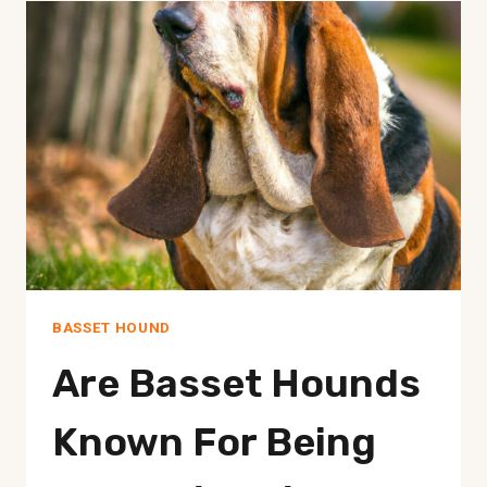
A
STRONG
PROTECTIVE
INSTINCT?
BASSET HOUND
Are Basset Hounds
Known For Being