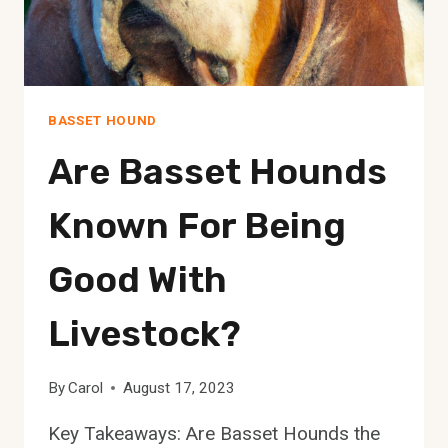
BASSET HOUND
Are Basset Hounds
Known For Being
Good With
Livestock?
By
Carol
August 17, 2023
Key Takeaways: Are Basset Hounds the