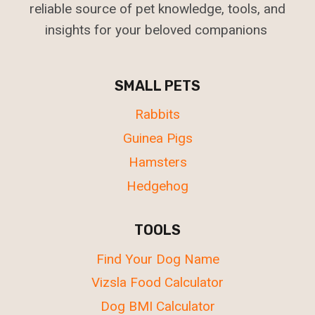
reliable source of pet knowledge, tools, and
insights for your beloved companions
SMALL PETS
Rabbits
Guinea Pigs
Hamsters
Hedgehog
TOOLS
Find Your Dog Name
Vizsla Food Calculator
Dog BMI Calculator