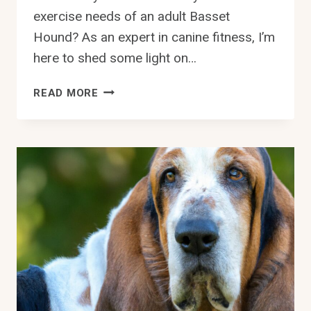
exercise needs of an adult Basset
Hound? As an expert in canine fitness, I’m
here to shed some light on…
WHAT
READ MORE
ARE
THE
EXERCISE
NEEDS
OF
AN
ADULT
BASSET
HOUND?