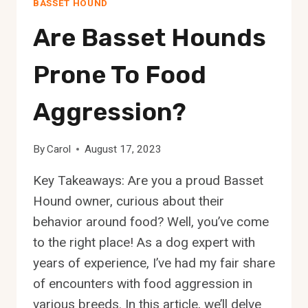
BASSET HOUND
Are Basset Hounds
Prone To Food
Aggression?
By
Carol
August 17, 2023
Key Takeaways: Are you a proud Basset
Hound owner, curious about their
behavior around food? Well, you’ve come
to the right place! As a dog expert with
years of experience, I’ve had my fair share
of encounters with food aggression in
various breeds. In this article, we’ll delve