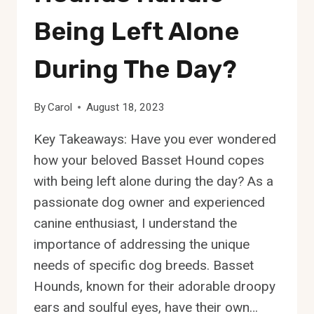
Being Left Alone
During The Day?
By
Carol
August 18, 2023
Key Takeaways: Have you ever wondered
how your beloved Basset Hound copes
with being left alone during the day? As a
passionate dog owner and experienced
canine enthusiast, I understand the
importance of addressing the unique
needs of specific dog breeds. Basset
Hounds, known for their adorable droopy
ears and soulful eyes, have their own…