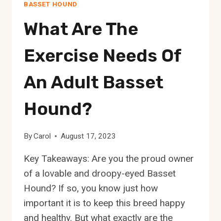
BASSET HOUND
What Are The
Exercise Needs Of
An Adult Basset
Hound?
By
Carol
August 17, 2023
Key Takeaways: Are you the proud owner
of a lovable and droopy-eyed Basset
Hound? If so, you know just how
important it is to keep this breed happy
and healthy. But what exactly are the