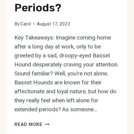
Periods?
By
Carol
August 17, 2023
Key Takeaways: Imagine coming home
after a long day at work, only to be
greeted by a sad, droopy-eyed Basset
Hound desperately craving your attention.
Sound familiar? Well, you’re not alone.
Basset Hounds are known for their
affectionate and loyal nature, but how do
they really feel when left alone for
extended periods? As someone…
HOW
READ MORE
DO