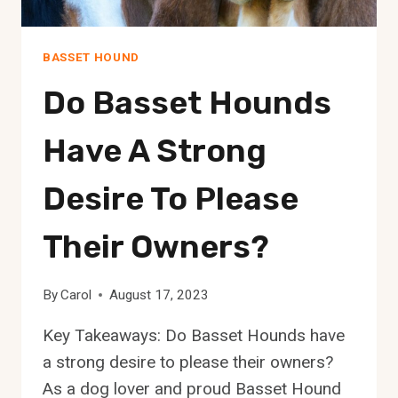
BASSET HOUND
Do Basset Hounds
Have A Strong
Desire To Please
Their Owners?
By
Carol
August 17, 2023
Key Takeaways: Do Basset Hounds have
a strong desire to please their owners?
As a dog lover and proud Basset Hound