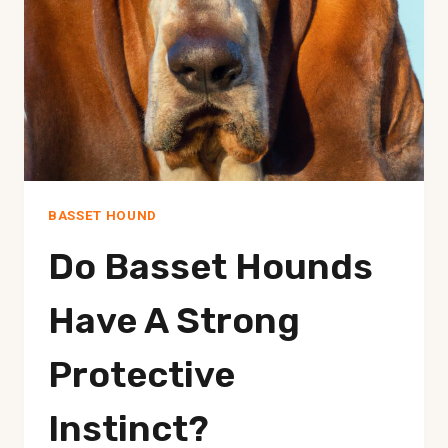
BASSET HOUND
Do Basset Hounds
Have A Strong
Protective
Instinct?