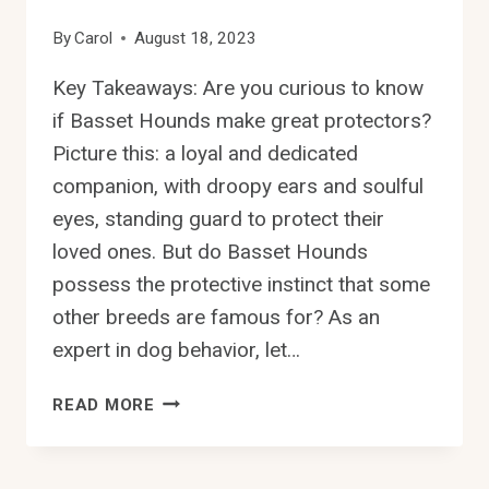
By
Carol
August 18, 2023
Key Takeaways: Are you curious to know
if Basset Hounds make great protectors?
Picture this: a loyal and dedicated
companion, with droopy ears and soulful
eyes, standing guard to protect their
loved ones. But do Basset Hounds
possess the protective instinct that some
other breeds are famous for? As an
expert in dog behavior, let…
DO
READ MORE
BASSET
HOUNDS
HAVE