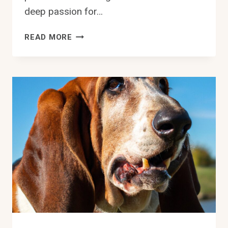
deep passion for…
CAN
READ MORE
BASSET
HOUNDS
BE
TRAINED
FOR
HERDING
ACTIVITIES?