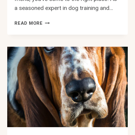
a seasoned expert in dog training and…
CAN
READ MORE
BASSET
HOUNDS
BE
TRAINED
FOR
TRACKING
WORK?