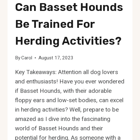
Can Basset Hounds
Be Trained For
Herding Activities?
By
Carol
August 17, 2023
Key Takeaways: Attention all dog lovers
and enthusiasts! Have you ever wondered
if Basset Hounds, with their adorable
floppy ears and low-set bodies, can excel
in herding activities? Well, prepare to be
amazed as I dive into the fascinating
world of Basset Hounds and their
potential for herding. As someone with a