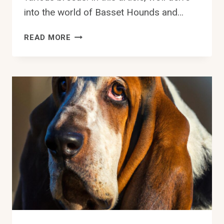
into the world of Basset Hounds and…
ARE
READ MORE
BASSET
HOUNDS
PRONE
TO
FOOD
AGGRESSION?