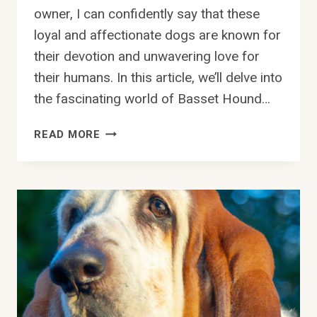
owner, I can confidently say that these
loyal and affectionate dogs are known for
their devotion and unwavering love for
their humans. In this article, we’ll delve into
the fascinating world of Basset Hound…
DO
READ MORE
BASSET
HOUNDS
HAVE
A
STRONG
DESIRE
TO
PLEASE
THEIR
OWNERS?