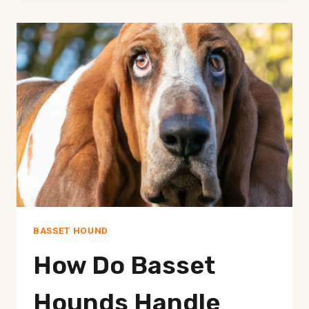
KNOWN
FOR
BEING
GOOD
WITH
BIRDS?
BASSET HOUND
How Do Basset
Hounds Handle