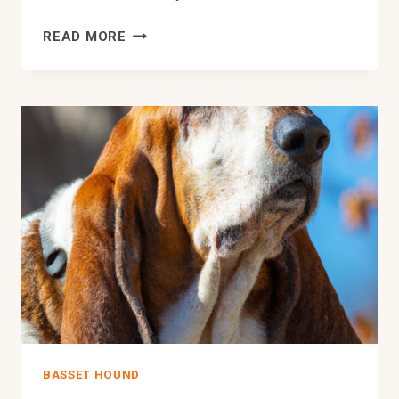
HOW
READ MORE
DO
BASSET
HOUNDS
HANDLE
BEING
LEFT
ALONE
DURING
THE
DAY?
BASSET HOUND