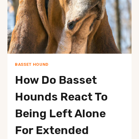
LIVESTOCK?
BASSET HOUND
How Do Basset
Hounds React To
Being Left Alone
For Extended