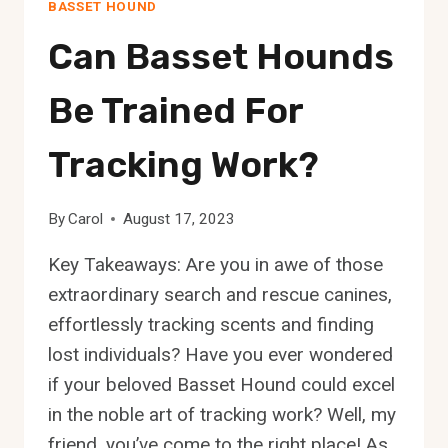
BASSET HOUND
Can Basset Hounds
Be Trained For
Tracking Work?
By
Carol
August 17, 2023
Key Takeaways: Are you in awe of those
extraordinary search and rescue canines,
effortlessly tracking scents and finding
lost individuals? Have you ever wondered
if your beloved Basset Hound could excel
in the noble art of tracking work? Well, my
friend, you’ve come to the right place! As