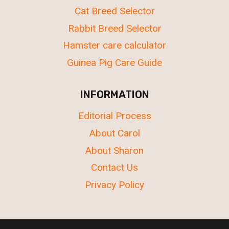
Cat Breed Selector
Rabbit Breed Selector
Hamster care calculator
Guinea Pig Care Guide
INFORMATION
Editorial Process
About Carol
About Sharon
Contact Us
Privacy Policy