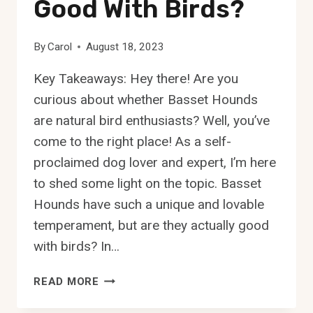
Good With Birds?
By
Carol
August 18, 2023
Key Takeaways: Hey there! Are you
curious about whether Basset Hounds
are natural bird enthusiasts? Well, you’ve
come to the right place! As a self-
proclaimed dog lover and expert, I’m here
to shed some light on the topic. Basset
Hounds have such a unique and lovable
temperament, but are they actually good
with birds? In…
ARE
READ MORE
BASSET
HOUNDS