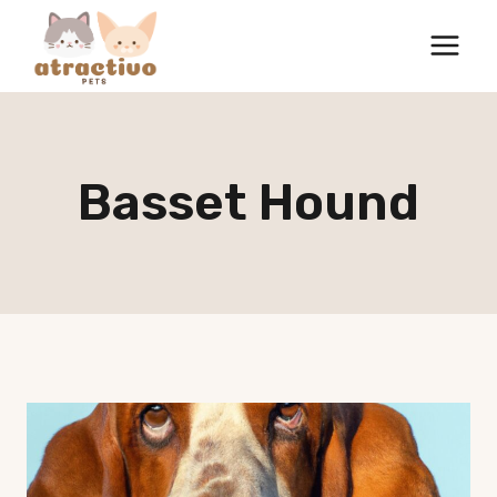
Skip
to
content
Basset Hound