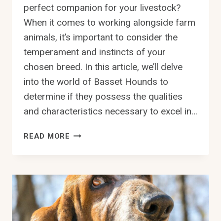
perfect companion for your livestock?
When it comes to working alongside farm
animals, it’s important to consider the
temperament and instincts of your
chosen breed. In this article, we’ll delve
into the world of Basset Hounds to
determine if they possess the qualities
and characteristics necessary to excel in…
ARE
READ MORE
BASSET
HOUNDS
KNOWN
FOR
BEING
GOOD
WITH