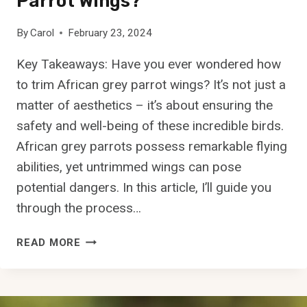
Parrot Wings?
E
A
By
Carol
February 23, 2024
T
T
Key Takeaways: Have you ever wondered how
U
to trim African grey parrot wings? It’s not just a
N
A
matter of aesthetics – it’s about ensuring the
?
safety and well-being of these incredible birds.
African grey parrots possess remarkable flying
abilities, yet untrimmed wings can pose
potential dangers. In this article, I’ll guide you
through the process…
H
READ MORE
O
W
T
O