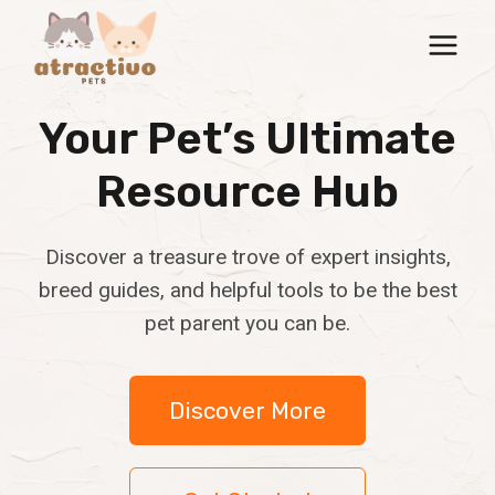
Skip
to
content
Your Pet’s Ultimate
Resource Hub
Discover a treasure trove of expert insights,
breed guides, and helpful tools to be the best
pet parent you can be.
Discover More