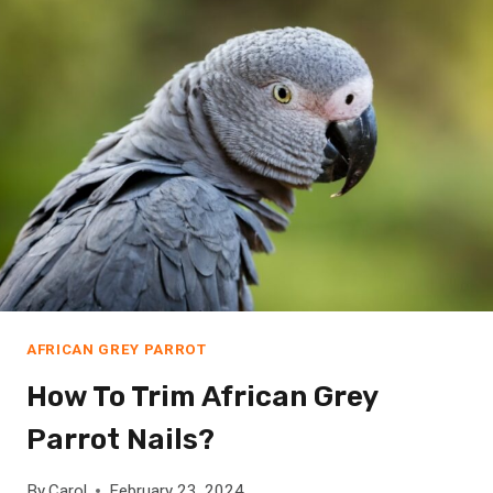
T
R
I
M
A
F
R
I
C
A
N
G
R
AFRICAN GREY PARROT
E
How To Trim African Grey
Y
P
Parrot Nails?
A
R
By
Carol
February 23, 2024