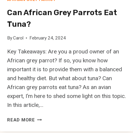
A
F
Can African Grey Parrots Eat
R
Tuna?
I
C
A
By
Carol
February 24, 2024
N
Key Takeaways: Are you a proud owner of an
G
R
African grey parrot? If so, you know how
E
important it is to provide them with a balanced
Y
and healthy diet. But what about tuna? Can
P
African grey parrots eat tuna? As an avian
A
R
expert, I’m here to shed some light on this topic.
R
In this article,…
O
T
C
READ MORE
S
A
’
N