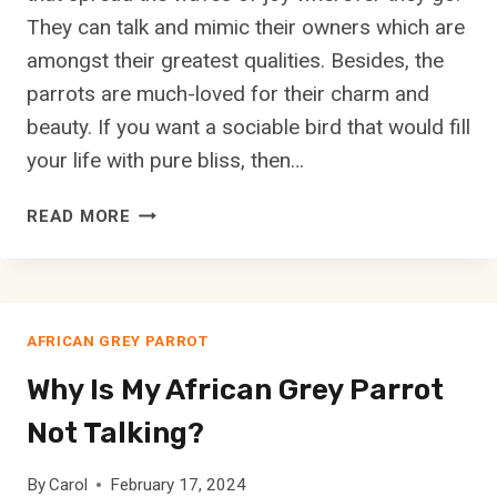
N
They can talk and mimic their owners which are
S
amongst their greatest qualities. Besides, the
H
parrots are much-loved for their charm and
O
R
beauty. If you want a sociable bird that would fill
T
your life with pure bliss, then…
H
A
A
READ MORE
I
R
R
E
E
P
D
A
P
AFRICAN GREY PARROT
R
O
R
Why Is My African Grey Parrot
I
O
N
T
Not Talking?
T
S
E
C
By
Carol
February 17, 2024
R