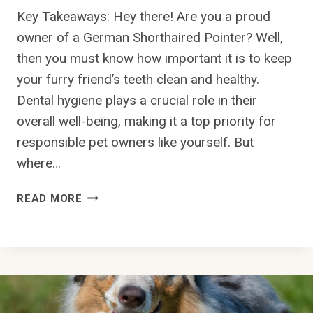
T
Key Takeaways: Hey there! Are you a proud
T
owner of a German Shorthaired Pointer? Well,
A
then you must know how important it is to keep
L
your furry friend’s teeth clean and healthy.
K
I
Dental hygiene plays a crucial role in their
N
overall well-being, making it a top priority for
G
responsible pet owners like yourself. But
?
where…
H
READ MORE
O
W
C
A
N
I
K