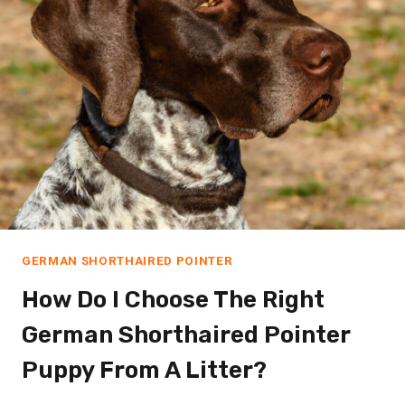
GERMAN SHORTHAIRED POINTER
How Do I Choose The Right
German Shorthaired Pointer
Puppy From A Litter?