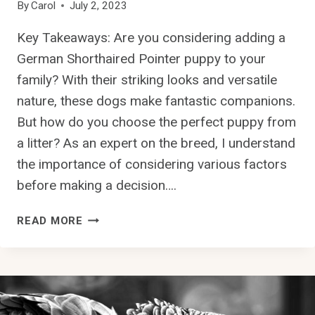
By
Carol
July 2, 2023
Key Takeaways: Are you considering adding a
German Shorthaired Pointer puppy to your
family? With their striking looks and versatile
nature, these dogs make fantastic companions.
But how do you choose the perfect puppy from
a litter? As an expert on the breed, I understand
the importance of considering various factors
before making a decision….
H
READ MORE
O
W
D
O
I