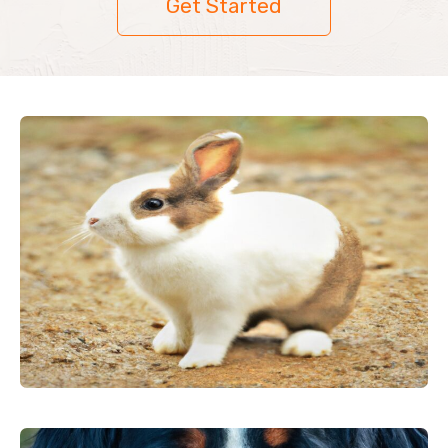
Get Started