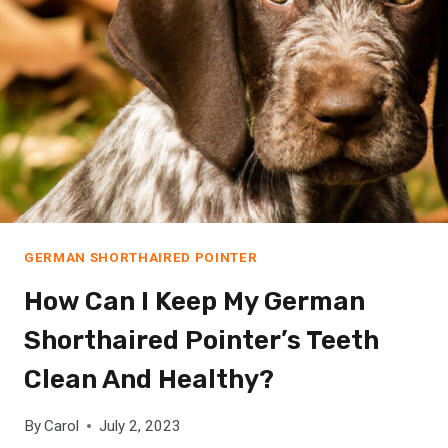
A
F
R
I
C
A
N
G
R
E
Y
GERMAN SHORTHAIRED POINTER
P
How Can I Keep My German
A
R
Shorthaired Pointer’s Teeth
R
O
Clean And Healthy?
T
N
By
Carol
July 2, 2023
O