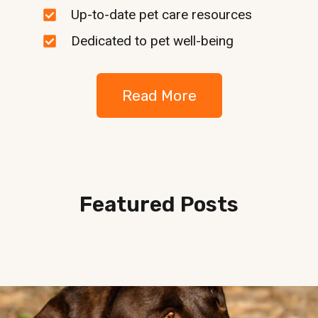
Up-to-date pet care resources
Dedicated to pet well-being
Read More
Featured Posts