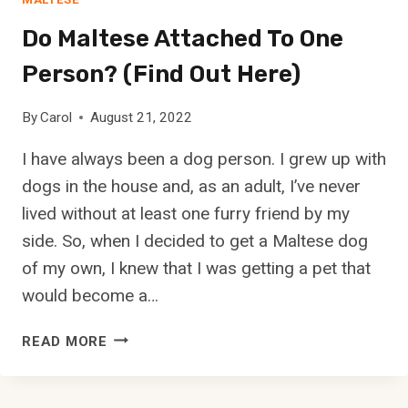
R
L
E
Do Maltese Attached To One
E
T
A
H
Person? (Find Out Here)
N
E
A
B
By
Carol
August 21, 2022
N
E
D
S
I have always been a dog person. I grew up with
H
T
dogs in the house and, as an adult, I’ve never
E
T
A
lived without at least one furry friend by my
R
L
side. So, when I decided to get a Maltese dog
A
T
I
of my own, I knew that I was getting a pet that
H
N
would become a…
Y
I
?
N
D
READ MORE
G
O
M
M
E
A