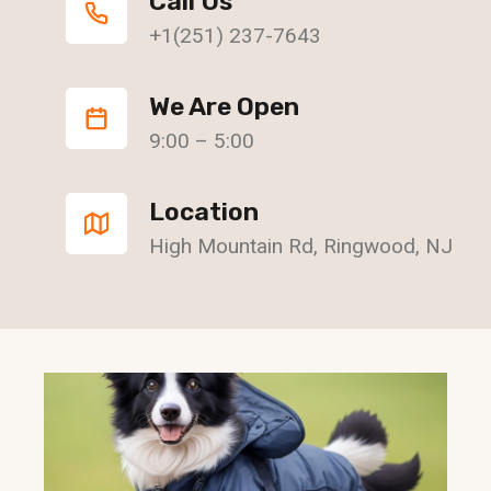
Call Us
+1(251) 237-7643
We Are Open
9:00 – 5:00
Location
High Mountain Rd, Ringwood, NJ