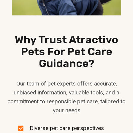
Why Trust Atractivo
Pets For Pet Care
Guidance?
Our team of pet experts offers accurate,
unbiased information, valuable tools, and a
commitment to responsible pet care, tailored to
your needs
Diverse pet care perspectives