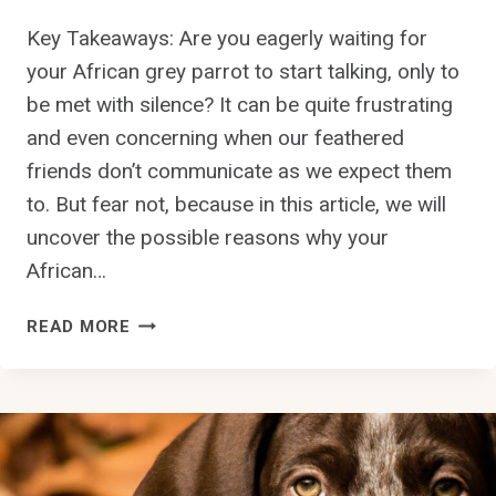
O
P
L
Key Takeaways: Are you eagerly waiting for
U
O
your African grey parrot to start talking, only to
P
R
be met with silence? It can be quite frustrating
P
B
Y
and even concerning when our feathered
L
F
I
friends don’t communicate as we expect them
R
N
to. But fear not, because in this article, we will
O
D
uncover the possible reasons why your
M
?
A
African…
L
I
W
READ MORE
T
H
T
Y
E
I
R
S
?
M
Y