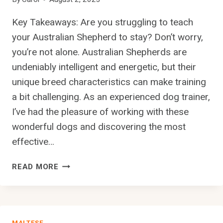
I
R
Key Takeaways: Are you struggling to teach
E
your Australian Shepherd to stay? Don’t worry,
D
you’re not alone. Australian Shepherds are
P
O
undeniably intelligent and energetic, but their
I
unique breed characteristics can make training
N
a bit challenging. As an experienced dog trainer,
T
I’ve had the pleasure of working with these
E
R
wonderful dogs and discovering the most
’
effective…
S
T
W
READ MORE
E
H
E
A
T
T
H
A
C
MALTESE