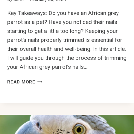
R
O
Key Takeaways: Do you have an African grey
T
parrot as a pet? Have you noticed their nails
W
I
starting to get a little too long? Keeping your
N
parrot’s nails properly trimmed is essential for
G
their overall health and well-being. In this article,
S
I will guide you through the process of trimming
?
your African grey parrot’s nails,…
H
READ MORE
O
W
T
O
T
R
I