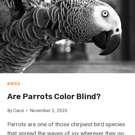
C
H
O
O
S
E
T
H
E
R
I
G
BIRDS
H
Are Parrots Color Blind?
T
G
E
By
Carol
November 2, 2020
R
Parrots are one of those chirpiest bird species
M
A
that spread the waves of joy wherever they go.