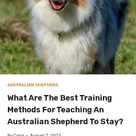
E
E
P
M
Y
G
E
R
M
A
N
AUSTRALIAN SHEPHERD
S
H
What Are The Best Training
O
Methods For Teaching An
R
T
Australian Shepherd To Stay?
H
A
By
Carol
August 2, 2023