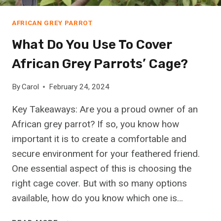
P
U
E
S
AFRICAN GREY PARROT
R
T
S
What Do You Use To Cover
R
O
A
N
African Grey Parrots’ Cage?
L
?
I
(
By
Carol
February 24, 2024
A
F
N
I
Key Takeaways: Are you a proud owner of an
S
N
African grey parrot? If so, you know how
H
D
important it is to create a comfortable and
E
O
P
secure environment for your feathered friend.
U
H
T
One essential aspect of this is choosing the
E
H
right cage cover. But with so many options
R
E
available, how do you know which one is…
D
R
T
E
W