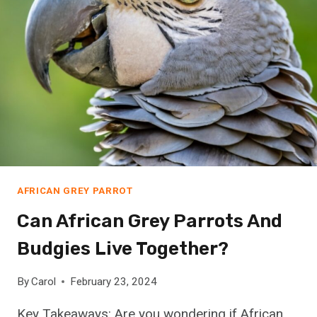
M
A
F
R
I
C
A
N
G
R
E
AFRICAN GREY PARROT
Y
P
Can African Grey Parrots And
A
Budgies Live Together?
R
R
O
By
Carol
February 23, 2024
T
Key Takeaways: Are you wondering if African
N