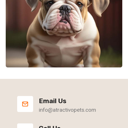
Email Us
info@atractivopets.com