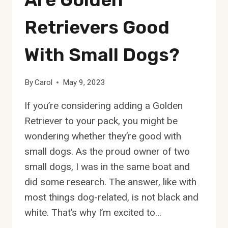
Retrievers Good
With Small Dogs?
By
Carol
May 9, 2023
If you’re considering adding a Golden
Retriever to your pack, you might be
wondering whether they’re good with
small dogs. As the proud owner of two
small dogs, I was in the same boat and
did some research. The answer, like with
most things dog-related, is not black and
white. That’s why I’m excited to…