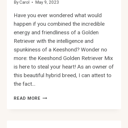
By
Carol
May 9, 2023
Have you ever wondered what would
happen if you combined the incredible
energy and friendliness of a Golden
Retriever with the intelligence and
spunkiness of a Keeshond? Wonder no
more: the Keeshond Golden Retriever Mix
is here to steal your heart! As an owner of
this beautiful hybrid breed, I can attest to
the fact…
THE
READ MORE
KEESHOND
GOLDEN
RETRIEVER
MIX: