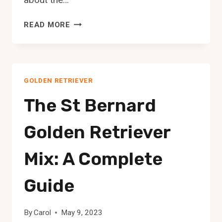
THE
READ MORE
POMERANIAN
GOLDEN
RETRIEVER
MIX:
GOLDEN RETRIEVER
A
COMPLETE
The St Bernard
GUIDE
Golden Retriever
Mix: A Complete
Guide
By
Carol
May 9, 2023