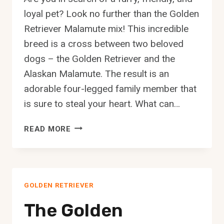
loyal pet? Look no further than the Golden
Retriever Malamute mix! This incredible
breed is a cross between two beloved
dogs – the Golden Retriever and the
Alaskan Malamute. The result is an
adorable four-legged family member that
is sure to steal your heart. What can…
THE
READ MORE
GOLDEN
RETRIEVER
MALAMUTE
MIX:
GOLDEN RETRIEVER
A
COMPLETE
The Golden
GUIDE