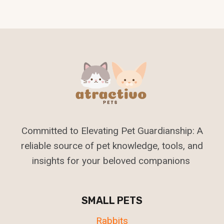
Navigation
Committed to Elevating Pet Guardianship: A
reliable source of pet knowledge, tools, and
insights for your beloved companions
SMALL PETS
Rabbits