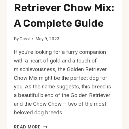
Retriever Chow Mix:
A Complete Guide
By
Carol
May 9, 2023
If you’re looking for a furry companion
with a heart of gold and a touch of
mischievousness, the Golden Retriever
Chow Mix might be the perfect dog for
you. As the name suggests, this breed is
a beautiful blend of the Golden Retriever
and the Chow Chow – two of the most
beloved dog breeds…
THE
READ MORE