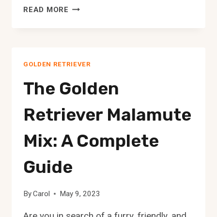
ARE
READ MORE
GOLDEN
RETRIEVERS
GOOD
WITH
GOLDEN RETRIEVER
SMALL
DOGS?
The Golden
Retriever Malamute
Mix: A Complete
Guide
By
Carol
May 9, 2023
Are you in search of a furry, friendly, and