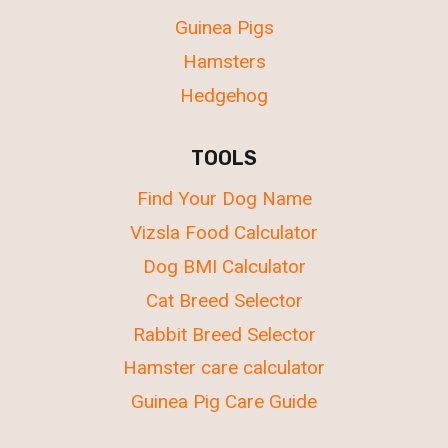
Guinea Pigs
Hamsters
Hedgehog
TOOLS
Find Your Dog Name
Vizsla Food Calculator
Dog BMI Calculator
Cat Breed Selector
Rabbit Breed Selector
Hamster care calculator
Guinea Pig Care Guide