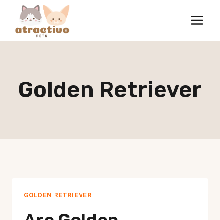
Skip
to
content
Golden Retriever
GOLDEN RETRIEVER
Are Golden