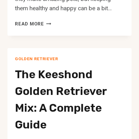
them healthy and happy can be a bit…
THE
READ MORE
AFGHAN
HOUND
GOLDEN
RETRIEVER
GOLDEN RETRIEVER
MIX:
A
The Keeshond
COMPLETE
GUIDE
Golden Retriever
Mix: A Complete
Guide