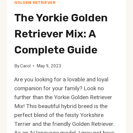
GOLDEN RETRIEVER
A
COMPLETE
The Yorkie Golden
GUIDE
Retriever Mix: A
Complete Guide
By
Carol
May 9, 2023
Are you looking for a lovable and loyal
companion for your family? Look no
further than the Yorkie Golden Retriever
Mix! This beautiful hybrid breed is the
perfect blend of the feisty Yorkshire
Terrier and the friendly Golden Retriever.
As an AI language model, I may not have