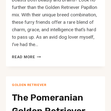
further than the Golden Retriever Papillon
mix. With their unique breed combination,
these furry friends offer a rare blend of
charm, grace, and intelligence that’s hard
to pass up. As an avid dog lover myself,
I’ve had the…
THE
READ MORE
GOLDEN
RETRIEVER
PAPILLON
MIX:
GOLDEN RETRIEVER
A
COMPLETE
The Pomeranian
GUIDE
Golden Retriever