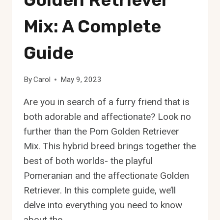
Mix: A Complete
Guide
By
Carol
May 9, 2023
Are you in search of a furry friend that is
both adorable and affectionate? Look no
further than the Pom Golden Retriever
Mix. This hybrid breed brings together the
best of both worlds- the playful
Pomeranian and the affectionate Golden
Retriever. In this complete guide, we’ll
delve into everything you need to know
about the…