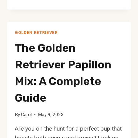
GOLDEN
RETRIEVER
CHOW
MIX:
GOLDEN RETRIEVER
A
COMPLETE
The Golden
GUIDE
Retriever Papillon
Mix: A Complete
Guide
By
Carol
May 9, 2023
Are you on the hunt for a perfect pup that
boasts both beauty and brains? Look no