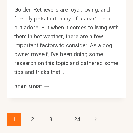
Golden Retrievers are loyal, loving, and
friendly pets that many of us can’t help
but adore. But when it comes to living with
them in hot weather, there are a few
important factors to consider. As a dog
owner myself, I’ve been doing some
research on this topic and gathered some
tips and tricks that…
CAN
READ MORE
GOLDEN
RETRIEVERS
LIVE
IN
Page
Next
1
2
3
…
24
HOT
WEATHER?
Page