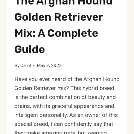
The Afghan Hound
COMPLETE
GUIDE
Golden Retriever
Mix: A Complete
Guide
By
Carol
May 9, 2023
Have you ever heard of the Afghan Hound
Golden Retriever mix? This hybrid breed
is the perfect combination of beauty and
brains, with its graceful appearance and
intelligent personality. As an owner of this
special breed, I can confidently say that
they make amazing pets, but keeping