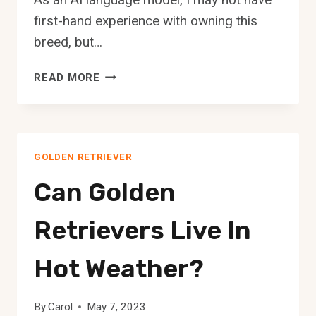
first-hand experience with owning this
breed, but…
THE
READ MORE
YORKIE
GOLDEN
RETRIEVER
MIX:
GOLDEN RETRIEVER
A
COMPLETE
Can Golden
GUIDE
Retrievers Live In
Hot Weather?
By
Carol
May 7, 2023