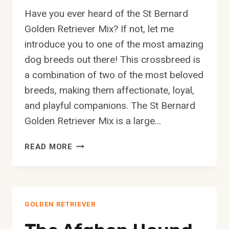
Have you ever heard of the St Bernard
Golden Retriever Mix? If not, let me
introduce you to one of the most amazing
dog breeds out there! This crossbreed is
a combination of two of the most beloved
breeds, making them affectionate, loyal,
and playful companions. The St Bernard
Golden Retriever Mix is a large…
THE
READ MORE
ST
BERNARD
GOLDEN
RETRIEVER
GOLDEN RETRIEVER
MIX:
A