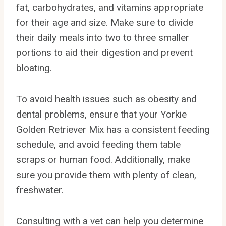
fat, carbohydrates, and vitamins appropriate
for their age and size. Make sure to divide
their daily meals into two to three smaller
portions to aid their digestion and prevent
bloating.
To avoid health issues such as obesity and
dental problems, ensure that your Yorkie
Golden Retriever Mix has a consistent feeding
schedule, and avoid feeding them table
scraps or human food. Additionally, make
sure you provide them with plenty of clean,
freshwater.
Consulting with a vet can help you determine