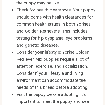
the puppy may be like.
Check for health clearances: Your puppy
should come with health clearances for
common health issues in both Yorkies
and Golden Retrievers. This includes
testing for hip dysplasia, eye problems,
and genetic diseases.
Consider your lifestyle: Yorkie Golden
Retriever Mix puppies require a lot of
attention, exercise, and socialization.
Consider if your lifestyle and living
environment can accommodate the
needs of this breed before adopting.
Visit the puppy before adopting: It’s
important to meet the puppy and see