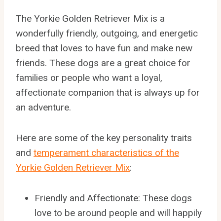
The Yorkie Golden Retriever Mix is a
wonderfully friendly, outgoing, and energetic
breed that loves to have fun and make new
friends. These dogs are a great choice for
families or people who want a loyal,
affectionate companion that is always up for
an adventure.
Here are some of the key personality traits
and
temperament characteristics of the
Yorkie Golden Retriever Mix
:
Friendly and Affectionate: These dogs
love to be around people and will happily