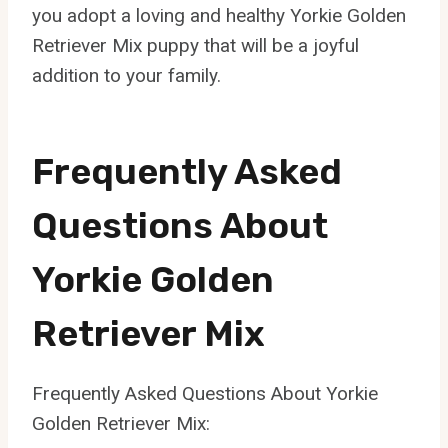
you adopt a loving and healthy Yorkie Golden
Retriever Mix puppy that will be a joyful
addition to your family.
Frequently Asked
Questions About
Yorkie Golden
Retriever Mix
Frequently Asked Questions About Yorkie
Golden Retriever Mix: