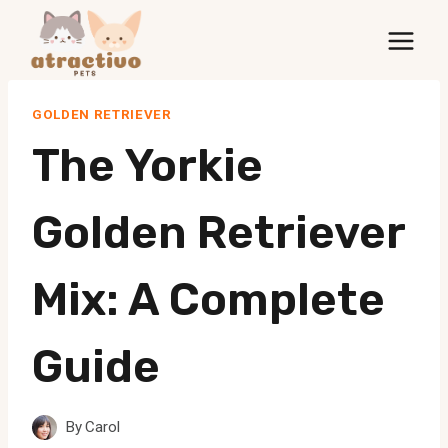
Skip
to
content
GOLDEN RETRIEVER
The Yorkie
Golden Retriever
Mix: A Complete
Guide
By
Carol