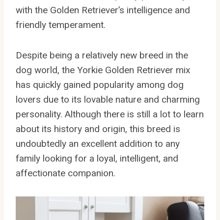
with the Golden Retriever’s intelligence and
friendly temperament.
Despite being a relatively new breed in the
dog world, the Yorkie Golden Retriever mix
has quickly gained popularity among dog
lovers due to its lovable nature and charming
personality. Although there is still a lot to learn
about its history and origin, this breed is
undoubtedly an excellent addition to any
family looking for a loyal, intelligent, and
affectionate companion.