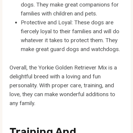
dogs. They make great companions for
families with children and pets.
Protective and Loyal: These dogs are
fiercely loyal to their families and will do
whatever it takes to protect them. They
make great guard dogs and watchdogs.
Overall, the Yorkie Golden Retriever Mix is a
delightful breed with a loving and fun
personality. With proper care, training, and
love, they can make wonderful additions to
any family.
Training And