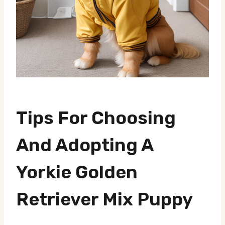
Tips For Choosing
And Adopting A
Yorkie Golden
Retriever Mix Puppy