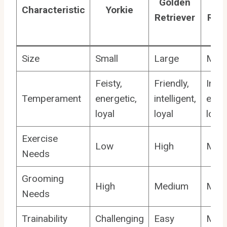
Golden
Go
Characteristic
Yorkie
Retriever
Retr
M
Size
Small
Large
Med
Feisty,
Friendly,
Intel
Temperament
energetic,
intelligent,
energ
loyal
loyal
loyal
Exercise
Low
High
Med
Needs
Grooming
High
Medium
Med
Needs
Trainability
Challenging
Easy
Mode