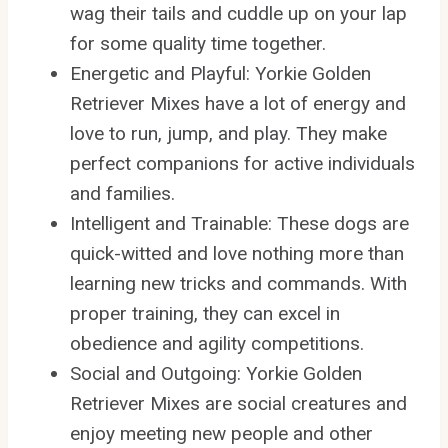
wag their tails and cuddle up on your lap
for some quality time together.
Energetic and Playful: Yorkie Golden
Retriever Mixes have a lot of energy and
love to run, jump, and play. They make
perfect companions for active individuals
and families.
Intelligent and Trainable: These dogs are
quick-witted and love nothing more than
learning new tricks and commands. With
proper training, they can excel in
obedience and agility competitions.
Social and Outgoing: Yorkie Golden
Retriever Mixes are social creatures and
enjoy meeting new people and other