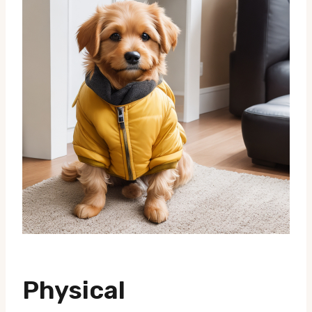
Physical