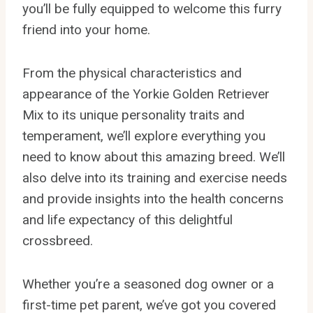
you’ll be fully equipped to welcome this furry
friend into your home.
From the physical characteristics and
appearance of the Yorkie Golden Retriever
Mix to its unique personality traits and
temperament, we’ll explore everything you
need to know about this amazing breed. We’ll
also delve into its training and exercise needs
and provide insights into the health concerns
and life expectancy of this delightful
crossbreed.
Whether you’re a seasoned dog owner or a
first-time pet parent, we’ve got you covered