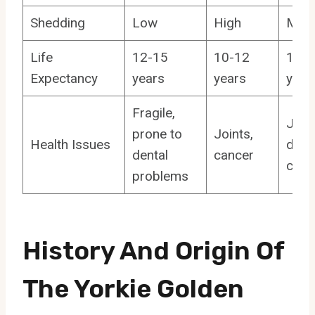
Shedding
Low
High
Med
Life
12-15
10-12
10-1
Expectancy
years
years
year
Fragile,
Joint
prone to
Joints,
Health Issues
denta
dental
cancer
canc
problems
History And Origin Of
The Yorkie Golden