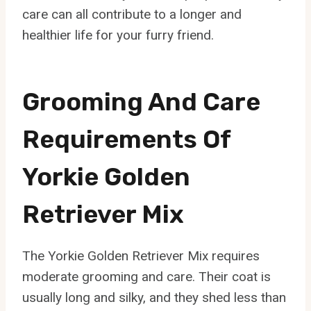
care can all contribute to a longer and
healthier life for your furry friend.
Grooming And Care
Requirements Of
Yorkie Golden
Retriever Mix
The Yorkie Golden Retriever Mix requires
moderate grooming and care. Their coat is
usually long and silky, and they shed less than