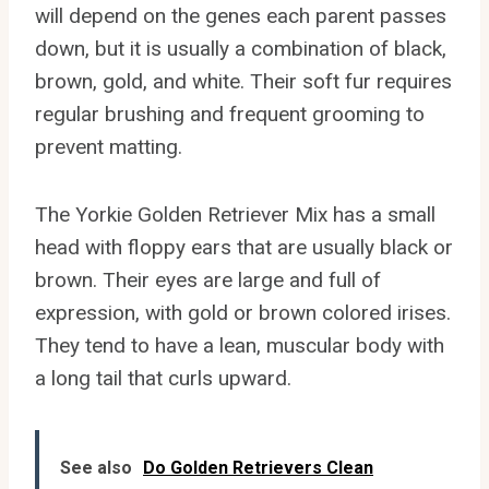
will depend on the genes each parent passes
down, but it is usually a combination of black,
brown, gold, and white. Their soft fur requires
regular brushing and frequent grooming to
prevent matting.
The Yorkie Golden Retriever Mix has a small
head with floppy ears that are usually black or
brown. Their eyes are large and full of
expression, with gold or brown colored irises.
They tend to have a lean, muscular body with
a long tail that curls upward.
See also
Do Golden Retrievers Clean