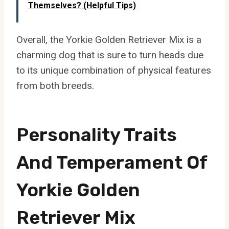
Themselves? (Helpful Tips)
Overall, the Yorkie Golden Retriever Mix is a
charming dog that is sure to turn heads due
to its unique combination of physical features
from both breeds.
Personality Traits
And Temperament Of
Yorkie Golden
Retriever Mix