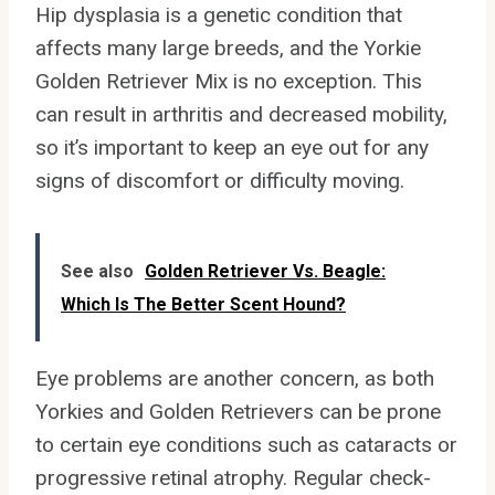
Hip dysplasia is a genetic condition that
affects many large breeds, and the Yorkie
Golden Retriever Mix is no exception. This
can result in arthritis and decreased mobility,
so it’s important to keep an eye out for any
signs of discomfort or difficulty moving.
See also
Golden Retriever Vs. Beagle:
Which Is The Better Scent Hound?
Eye problems are another concern, as both
Yorkies and Golden Retrievers can be prone
to certain eye conditions such as cataracts or
progressive retinal atrophy. Regular check-