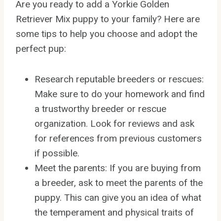
Are you ready to add a Yorkie Golden
Retriever Mix puppy to your family? Here are
some tips to help you choose and adopt the
perfect pup:
Research reputable breeders or rescues:
Make sure to do your homework and find
a trustworthy breeder or rescue
organization. Look for reviews and ask
for references from previous customers
if possible.
Meet the parents: If you are buying from
a breeder, ask to meet the parents of the
puppy. This can give you an idea of what
the temperament and physical traits of