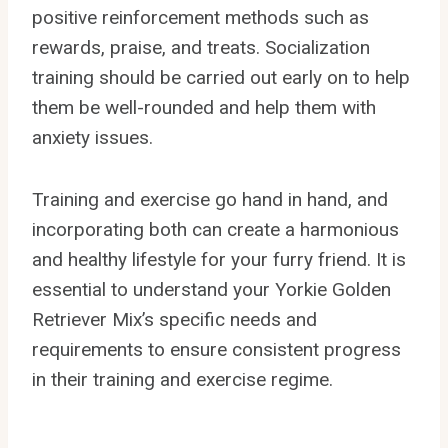
positive reinforcement methods such as
rewards, praise, and treats. Socialization
training should be carried out early on to help
them be well-rounded and help them with
anxiety issues.
Training and exercise go hand in hand, and
incorporating both can create a harmonious
and healthy lifestyle for your furry friend. It is
essential to understand your Yorkie Golden
Retriever Mix’s specific needs and
requirements to ensure consistent progress
in their training and exercise regime.