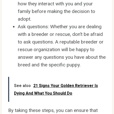
how they interact with you and your
family before making the decision to
adopt.
Ask questions: Whether you are dealing
with a breeder or rescue, don’t be afraid
to ask questions. A reputable breeder or
rescue organization will be happy to
answer any questions you have about the
breed and the specific puppy.
See also
21 Signs Your Golden Retriever Is
Dying And What You Should Do
By taking these steps, you can ensure that