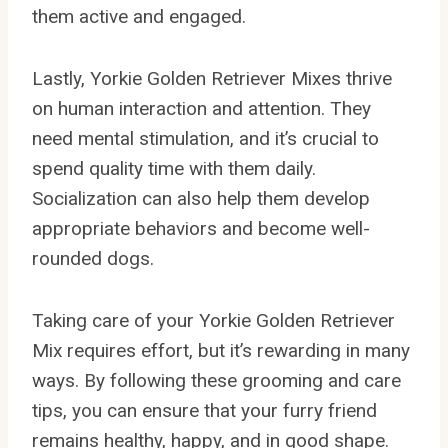
them active and engaged.
Lastly, Yorkie Golden Retriever Mixes thrive
on human interaction and attention. They
need mental stimulation, and it’s crucial to
spend quality time with them daily.
Socialization can also help them develop
appropriate behaviors and become well-
rounded dogs.
Taking care of your Yorkie Golden Retriever
Mix requires effort, but it’s rewarding in many
ways. By following these grooming and care
tips, you can ensure that your furry friend
remains healthy, happy, and in good shape.