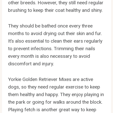
other breeds. However, they still need regular
brushing to keep their coat healthy and shiny.
They should be bathed once every three
months to avoid drying out their skin and fur.
It’s also essential to clean their ears regularly
to prevent infections. Trimming their nails
every month is also necessary to avoid
discomfort and injury.
Yorkie Golden Retriever Mixes are active
dogs, so they need regular exercise to keep
them healthy and happy. They enjoy playing in
the park or going for walks around the block.
Playing fetch is another great way to keep