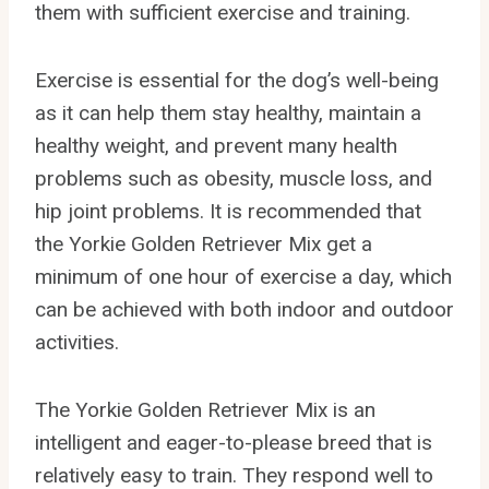
them with sufficient exercise and training.
Exercise is essential for the dog’s well-being
as it can help them stay healthy, maintain a
healthy weight, and prevent many health
problems such as obesity, muscle loss, and
hip joint problems. It is recommended that
the Yorkie Golden Retriever Mix get a
minimum of one hour of exercise a day, which
can be achieved with both indoor and outdoor
activities.
The Yorkie Golden Retriever Mix is an
intelligent and eager-to-please breed that is
relatively easy to train. They respond well to