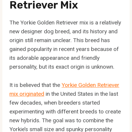
Retriever Mix
The Yorkie Golden Retriever mix is a relatively
new designer dog breed, and its history and
origin still remain unclear. This breed has
gained popularity in recent years because of
its adorable appearance and friendly
personality, but its exact origin is unknown.
It is believed that the
Yorkie Golden Retriever
mix originated
in the United States in the last
few decades, when breeders started
experimenting with different breeds to create
new hybrids. The goal was to combine the
Yorkie’s small size and spunky personality