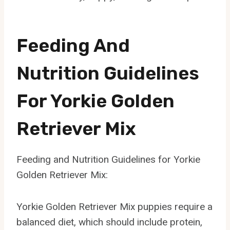
Feeding And
Nutrition Guidelines
For Yorkie Golden
Retriever Mix
Feeding and Nutrition Guidelines for Yorkie
Golden Retriever Mix:
Yorkie Golden Retriever Mix puppies require a
balanced diet, which should include protein,