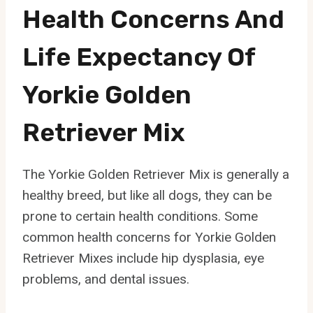
Health Concerns And
Life Expectancy Of
Yorkie Golden
Retriever Mix
The Yorkie Golden Retriever Mix is generally a
healthy breed, but like all dogs, they can be
prone to certain health conditions. Some
common health concerns for Yorkie Golden
Retriever Mixes include hip dysplasia, eye
problems, and dental issues.