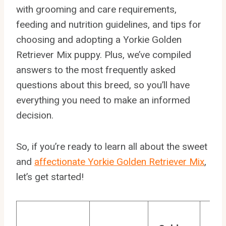
with grooming and care requirements,
feeding and nutrition guidelines, and tips for
choosing and adopting a Yorkie Golden
Retriever Mix puppy. Plus, we’ve compiled
answers to the most frequently asked
questions about this breed, so you’ll have
everything you need to make an informed
decision.
So, if you’re ready to learn all about the sweet
and
affectionate Yorkie Golden Retriever Mix
,
let’s get started!
Yo