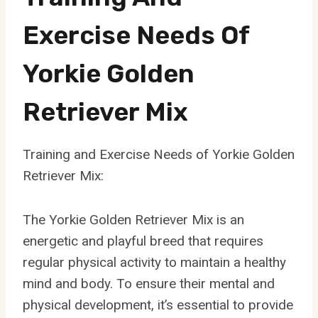
Exercise Needs Of
Yorkie Golden
Retriever Mix
Training and Exercise Needs of Yorkie Golden
Retriever Mix:
The Yorkie Golden Retriever Mix is an
energetic and playful breed that requires
regular physical activity to maintain a healthy
mind and body. To ensure their mental and
physical development, it’s essential to provide