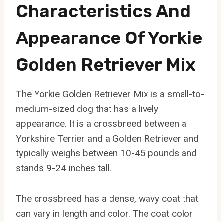
Characteristics And
Appearance Of Yorkie
Golden Retriever Mix
The Yorkie Golden Retriever Mix is a small-to-
medium-sized dog that has a lively
appearance. It is a crossbreed between a
Yorkshire Terrier and a Golden Retriever and
typically weighs between 10-45 pounds and
stands 9-24 inches tall.
The crossbreed has a dense, wavy coat that
can vary in length and color. The coat color