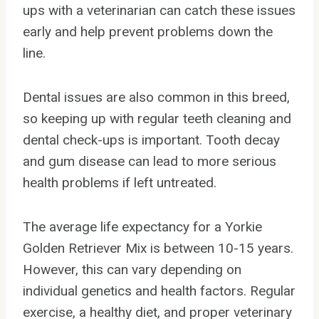
ups with a veterinarian can catch these issues
early and help prevent problems down the
line.
Dental issues are also common in this breed,
so keeping up with regular teeth cleaning and
dental check-ups is important. Tooth decay
and gum disease can lead to more serious
health problems if left untreated.
The average life expectancy for a Yorkie
Golden Retriever Mix is between 10-15 years.
However, this can vary depending on
individual genetics and health factors. Regular
exercise, a healthy diet, and proper veterinary