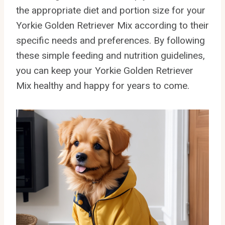
the appropriate diet and portion size for your
Yorkie Golden Retriever Mix according to their
specific needs and preferences. By following
these simple feeding and nutrition guidelines,
you can keep your Yorkie Golden Retriever
Mix healthy and happy for years to come.