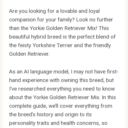
Are you looking for a lovable and loyal
companion for your family? Look no further
than the Yorkie Golden Retriever Mix! This
beautiful hybrid breed is the perfect blend of
the feisty Yorkshire Terrier and the friendly
Golden Retriever.
As an AI language model, I may not have first-
hand experience with owning this breed, but
I’ve researched everything you need to know
about the Yorkie Golden Retriever Mix. In this
complete guide, we’ll cover everything from
the breed’s history and origin to its
personality traits and health concerns, so