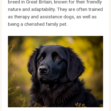
breed in Great Britain, known for their friendly
nature and adaptability. They are often trained
as therapy and assistance dogs, as well as
being a cherished family pet.