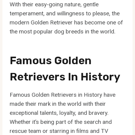
With their easy-going nature, gentle
temperament, and willingness to please, the
modern Golden Retriever has become one of
the most popular dog breeds in the world.
Famous Golden
Retrievers In History
Famous Golden Retrievers in History have
made their mark in the world with their
exceptional talents, loyalty, and bravery.
Whether it’s being part of the search and
rescue team or starring in films and TV