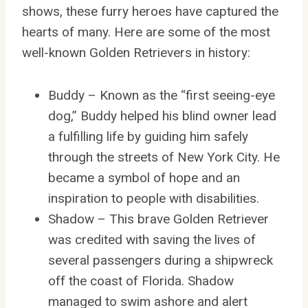
shows, these furry heroes have captured the
hearts of many. Here are some of the most
well-known Golden Retrievers in history:
Buddy – Known as the “first seeing-eye
dog,” Buddy helped his blind owner lead
a fulfilling life by guiding him safely
through the streets of New York City. He
became a symbol of hope and an
inspiration to people with disabilities.
Shadow – This brave Golden Retriever
was credited with saving the lives of
several passengers during a shipwreck
off the coast of Florida. Shadow
managed to swim ashore and alert