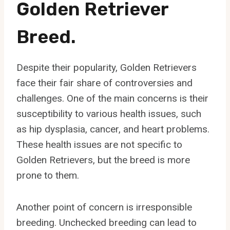
Golden Retriever
Breed.
Despite their popularity, Golden Retrievers
face their fair share of controversies and
challenges. One of the main concerns is their
susceptibility to various health issues, such
as hip dysplasia, cancer, and heart problems.
These health issues are not specific to
Golden Retrievers, but the breed is more
prone to them.
Another point of concern is irresponsible
breeding. Unchecked breeding can lead to