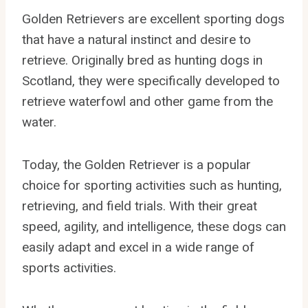
Golden Retrievers are excellent sporting dogs
that have a natural instinct and desire to
retrieve. Originally bred as hunting dogs in
Scotland, they were specifically developed to
retrieve waterfowl and other game from the
water.
Today, the Golden Retriever is a popular
choice for sporting activities such as hunting,
retrieving, and field trials. With their great
speed, agility, and intelligence, these dogs can
easily adapt and excel in a wide range of
sports activities.