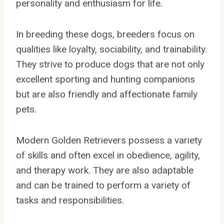
personality and enthusiasm for life.
In breeding these dogs, breeders focus on
qualities like loyalty, sociability, and trainability.
They strive to produce dogs that are not only
excellent sporting and hunting companions
but are also friendly and affectionate family
pets.
Modern Golden Retrievers possess a variety
of skills and often excel in obedience, agility,
and therapy work. They are also adaptable
and can be trained to perform a variety of
tasks and responsibilities.