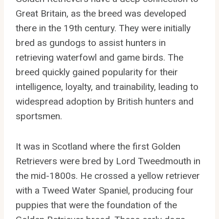
Great Britain, as the breed was developed
there in the 19th century. They were initially
bred as gundogs to assist hunters in
retrieving waterfowl and game birds. The
breed quickly gained popularity for their
intelligence, loyalty, and trainability, leading to
widespread adoption by British hunters and
sportsmen.
It was in Scotland where the first Golden
Retrievers were bred by Lord Tweedmouth in
the mid-1800s. He crossed a yellow retriever
with a Tweed Water Spaniel, producing four
puppies that were the foundation of the