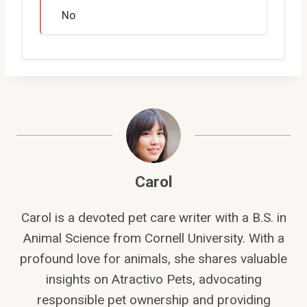
No
Carol
Carol is a devoted pet care writer with a B.S. in
Animal Science from Cornell University. With a
profound love for animals, she shares valuable
insights on Atractivo Pets, advocating
responsible pet ownership and providing