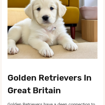
Golden Retrievers In
Great Britain
Golden Retrievers have a deep connection to