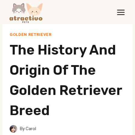
Skip
to
content
GOLDEN RETRIEVER
The History And
Origin Of The
Golden Retriever
Breed
By
Carol