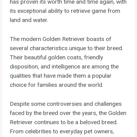
has proven its worth time and time again, with
its exceptional ability to retrieve game from
land and water.
The modern Golden Retriever boasts of
several characteristics unique to their breed.
Their beautiful golden coats, friendly
disposition, and intelligence are among the
qualities that have made them a popular
choice for families around the world.
Despite some controversies and challenges
faced by the breed over the years, the Golden
Retriever continues to be a beloved breed.
From celebrities to everyday pet owners,