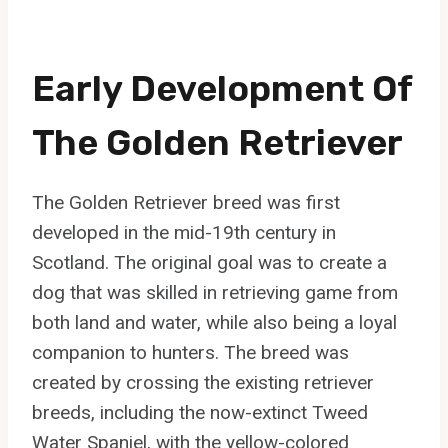
Early Development Of
The Golden Retriever
The Golden Retriever breed was first
developed in the mid-19th century in
Scotland. The original goal was to create a
dog that was skilled in retrieving game from
both land and water, while also being a loyal
companion to hunters. The breed was
created by crossing the existing retriever
breeds, including the now-extinct Tweed
Water Spaniel, with the yellow-colored