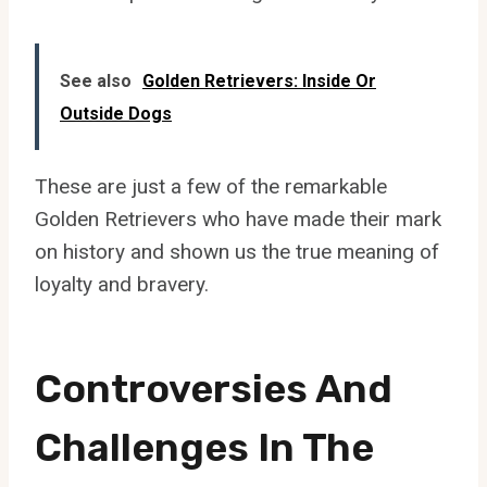
See also
Golden Retrievers: Inside Or
Outside Dogs
These are just a few of the remarkable
Golden Retrievers who have made their mark
on history and shown us the true meaning of
loyalty and bravery.
Controversies And
Challenges In The