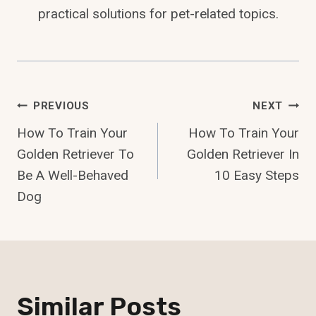
practical solutions for pet-related topics.
Post
PREVIOUS
NEXT
How To Train Your
How To Train Your
Navigation
Golden Retriever To
Golden Retriever In
Be A Well-Behaved
10 Easy Steps
Dog
Similar Posts