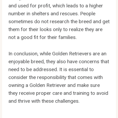
and used for profit, which leads to a higher
number in shelters and rescues. People
sometimes do not research the breed and get
them for their looks only to realize they are
not a good fit for their families.
In conclusion, while Golden Retrievers are an
enjoyable breed, they also have concerns that
need to be addressed. It is essential to
consider the responsibility that comes with
owning a Golden Retriever and make sure
they receive proper care and training to avoid
and thrive with these challenges.