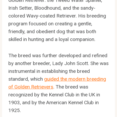
Golden Retriever: the Tweed Water Spaniel,
Irish Setter, Bloodhound, and the sandy-
colored Wavy-coated Retriever. His breeding
program focused on creating a gentle,
friendly, and obedient dog that was both
skilled in hunting and a loyal companion.
The breed was further developed and refined
by another breeder, Lady John Scott. She was
instrumental in establishing the breed
standard, which
guided the modern breeding
of Golden Retrievers
. The breed was
recognized by the Kennel Club in the UK in
1903, and by the American Kennel Club in
1925.