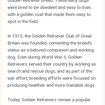
Golden Retriever breed. These early dogs
were bred to be obedient and easy to train,
with a golden coat that made them easy to
spot in the field.
In 1913, the Golden Retriever Club of Great
Britain was founded, cementing the breed’s
status as a beloved companion and working
dog. Even during World War II, Golden
Retrievers served their country by working as
search and rescue dogs, and as part of the
war effort, breeding efforts were focused on
producing healthier and more trainable dogs.
Today, Golden Retrievers remain a popular