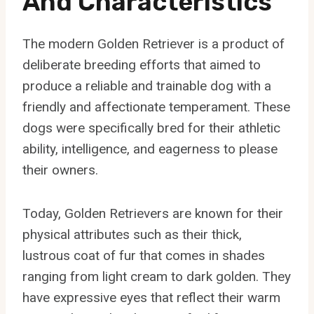
And Characteristics
The modern Golden Retriever is a product of
deliberate breeding efforts that aimed to
produce a reliable and trainable dog with a
friendly and affectionate temperament. These
dogs were specifically bred for their athletic
ability, intelligence, and eagerness to please
their owners.
Today, Golden Retrievers are known for their
physical attributes such as their thick,
lustrous coat of fur that comes in shades
ranging from light cream to dark golden. They
have expressive eyes that reflect their warm