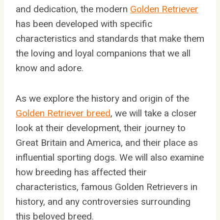
and dedication, the modern
Golden Retriever
has been developed with specific
characteristics and standards that make them
the loving and loyal companions that we all
know and adore.
As we explore the history and origin of the
Golden Retriever breed
, we will take a closer
look at their development, their journey to
Great Britain and America, and their place as
influential sporting dogs. We will also examine
how breeding has affected their
characteristics, famous Golden Retrievers in
history, and any controversies surrounding
this beloved breed.