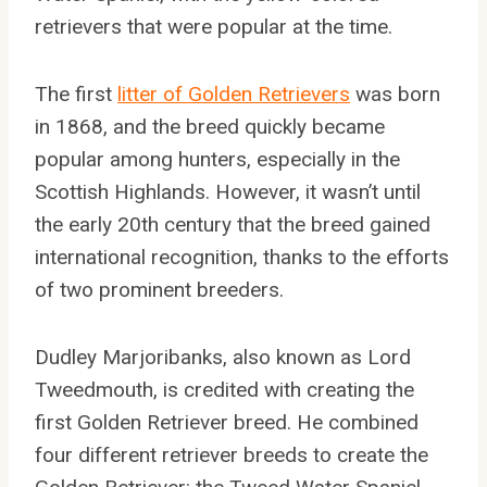
retrievers that were popular at the time.
The first
litter of Golden Retrievers
was born
in 1868, and the breed quickly became
popular among hunters, especially in the
Scottish Highlands. However, it wasn’t until
the early 20th century that the breed gained
international recognition, thanks to the efforts
of two prominent breeders.
Dudley Marjoribanks, also known as Lord
Tweedmouth, is credited with creating the
first Golden Retriever breed. He combined
four different retriever breeds to create the