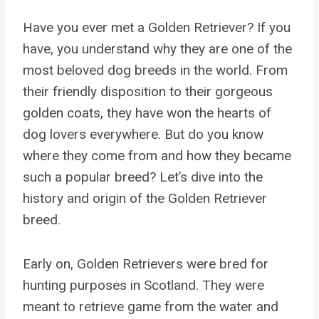
Have you ever met a Golden Retriever? If you
have, you understand why they are one of the
most beloved dog breeds in the world. From
their friendly disposition to their gorgeous
golden coats, they have won the hearts of
dog lovers everywhere. But do you know
where they come from and how they became
such a popular breed? Let’s dive into the
history and origin of the Golden Retriever
breed.
Early on, Golden Retrievers were bred for
hunting purposes in Scotland. They were
meant to retrieve game from the water and