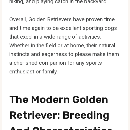
hiking, and playing catch in the backyard.
Overall, Golden Retrievers have proven time
and time again to be excellent sporting dogs
that excel in a wide range of activities.
Whether in the field or at home, their natural
instincts and eagerness to please make them
a cherished companion for any sports
enthusiast or family.
The Modern Golden
Retriever: Breeding