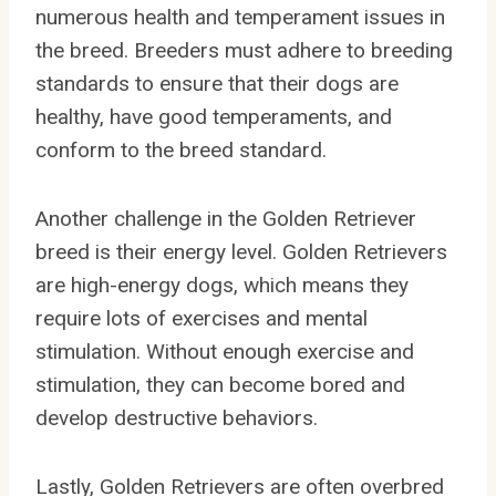
numerous health and temperament issues in
the breed. Breeders must adhere to breeding
standards to ensure that their dogs are
healthy, have good temperaments, and
conform to the breed standard.
Another challenge in the Golden Retriever
breed is their energy level. Golden Retrievers
are high-energy dogs, which means they
require lots of exercises and mental
stimulation. Without enough exercise and
stimulation, they can become bored and
develop destructive behaviors.
Lastly, Golden Retrievers are often overbred