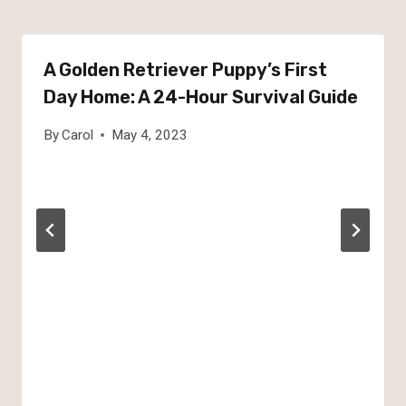
A Golden Retriever Puppy’s First
Day Home: A 24-Hour Survival Guide
By
Carol
May 4, 2023