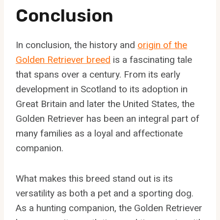
Conclusion
In conclusion, the history and
origin of the
Golden Retriever breed
is a fascinating tale
that spans over a century. From its early
development in Scotland to its adoption in
Great Britain and later the United States, the
Golden Retriever has been an integral part of
many families as a loyal and affectionate
companion.
What makes this breed stand out is its
versatility as both a pet and a sporting dog.
As a hunting companion, the Golden Retriever