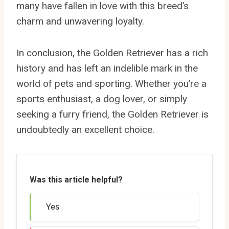
many have fallen in love with this breed’s
charm and unwavering loyalty.
In conclusion, the Golden Retriever has a rich
history and has left an indelible mark in the
world of pets and sporting. Whether you’re a
sports enthusiast, a dog lover, or simply
seeking a furry friend, the Golden Retriever is
undoubtedly an excellent choice.
Was this article helpful?
Yes