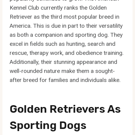
Kennel Club currently ranks the Golden
Retriever as the third most popular breed in
America. This is due in part to their versatility
as both a companion and sporting dog. They
excel in fields such as hunting, search and
rescue, therapy work, and obedience training.
Additionally, their stunning appearance and
well-rounded nature make them a sought-
after breed for families and individuals alike.
Golden Retrievers As
Sporting Dogs