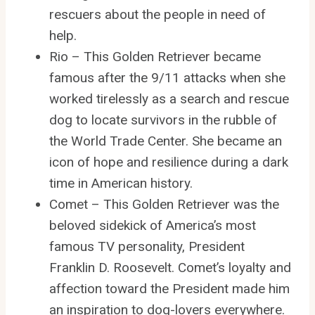
rescuers about the people in need of
help.
Rio – This Golden Retriever became
famous after the 9/11 attacks when she
worked tirelessly as a search and rescue
dog to locate survivors in the rubble of
the World Trade Center. She became an
icon of hope and resilience during a dark
time in American history.
Comet – This Golden Retriever was the
beloved sidekick of America’s most
famous TV personality, President
Franklin D. Roosevelt. Comet’s loyalty and
affection toward the President made him
an inspiration to dog-lovers everywhere.