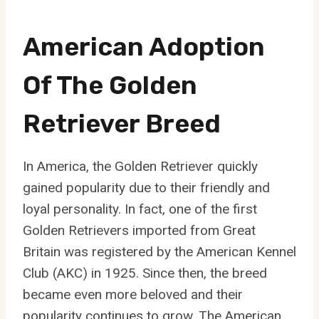
American Adoption
Of The Golden
Retriever Breed
In America, the Golden Retriever quickly
gained popularity due to their friendly and
loyal personality. In fact, one of the first
Golden Retrievers imported from Great
Britain was registered by the American Kennel
Club (AKC) in 1925. Since then, the breed
became even more beloved and their
popularity continues to grow. The American