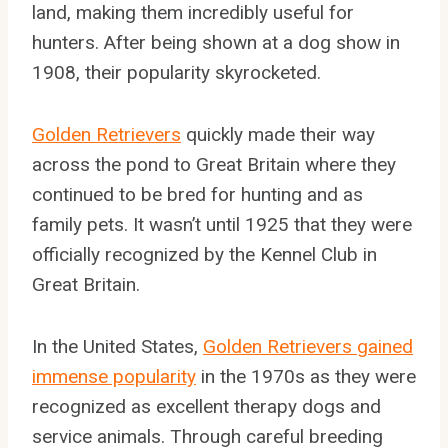
land, making them incredibly useful for
hunters. After being shown at a dog show in
1908, their popularity skyrocketed.
Golden Retrievers
quickly made their way
across the pond to Great Britain where they
continued to be bred for hunting and as
family pets. It wasn’t until 1925 that they were
officially recognized by the Kennel Club in
Great Britain.
In the United States,
Golden Retrievers gained
immense popularity
in the 1970s as they were
recognized as excellent therapy dogs and
service animals. Through careful breeding