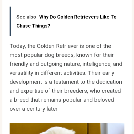
See also
Why Do Golden Retrievers Like To
Chase Things?
Today, the Golden Retriever is one of the
most popular dog breeds, known for their
friendly and outgoing nature, intelligence, and
versatility in different activities. Their early
development is a testament to the dedication
and expertise of their breeders, who created
a breed that remains popular and beloved
over a century later.