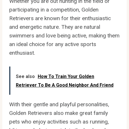
Whether you are out hunting in the field or
participating in a competition, Golden
Retrievers are known for their enthusiastic
and energetic nature. They are natural
swimmers and love being active, making them
an ideal choice for any active sports
enthusiast.
See also
How To Train Your Golden
Retriever To Be A Good Neighbor And Friend
With their gentle and playful personalities,
Golden Retrievers also make great family
pets who enjoy activities such as running,