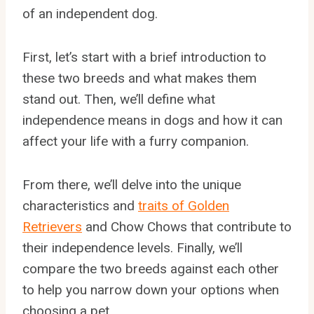
of an independent dog.
First, let’s start with a brief introduction to
these two breeds and what makes them
stand out. Then, we’ll define what
independence means in dogs and how it can
affect your life with a furry companion.
From there, we’ll delve into the unique
characteristics and
traits of Golden
Retrievers
and Chow Chows that contribute to
their independence levels. Finally, we’ll
compare the two breeds against each other
to help you narrow down your options when
choosing a pet.