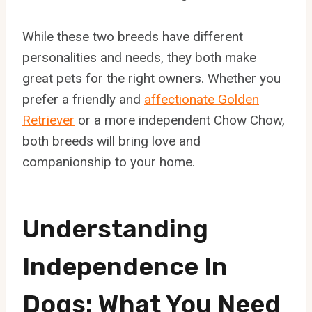
While these two breeds have different
personalities and needs, they both make
great pets for the right owners. Whether you
prefer a friendly and
affectionate Golden
Retriever
or a more independent Chow Chow,
both breeds will bring love and
companionship to your home.
Understanding
Independence In
Dogs: What You Need