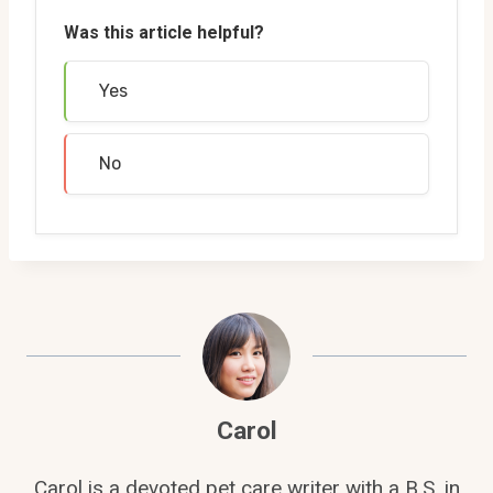
Was this article helpful?
Yes
No
Carol
Carol is a devoted pet care writer with a B.S. in