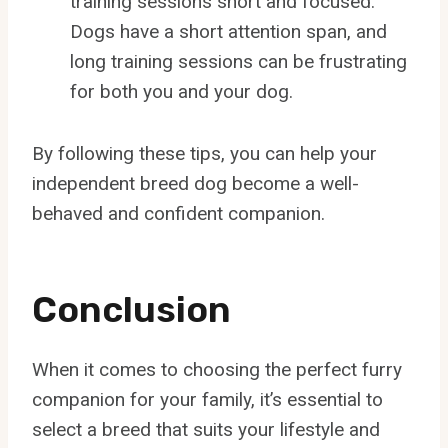
training sessions short and focused.
Dogs have a short attention span, and
long training sessions can be frustrating
for both you and your dog.
By following these tips, you can help your
independent breed dog become a well-
behaved and confident companion.
Conclusion
When it comes to choosing the perfect furry
companion for your family, it’s essential to
select a breed that suits your lifestyle and