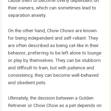
cause them to become overly dependent on
their owners, which can sometimes lead to
separation anxiety.
On the other hand, Chow Chows are known
for being independent and self-reliant. They
are often described as being cat-like in their
behavior, preferring to be left alone to lounge
or play by themselves. They can be stubborn
and difficult to train, but with patience and
consistency, they can become well-behaved
and obedient pets.
Ultimately, the decision between a Golden
Retriever or Chow Chow as a pet depends on