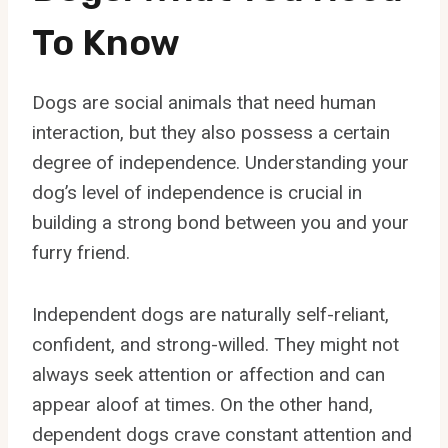
To Know
Dogs are social animals that need human
interaction, but they also possess a certain
degree of independence. Understanding your
dog’s level of independence is crucial in
building a strong bond between you and your
furry friend.
Independent dogs are naturally self-reliant,
confident, and strong-willed. They might not
always seek attention or affection and can
appear aloof at times. On the other hand,
dependent dogs crave constant attention and