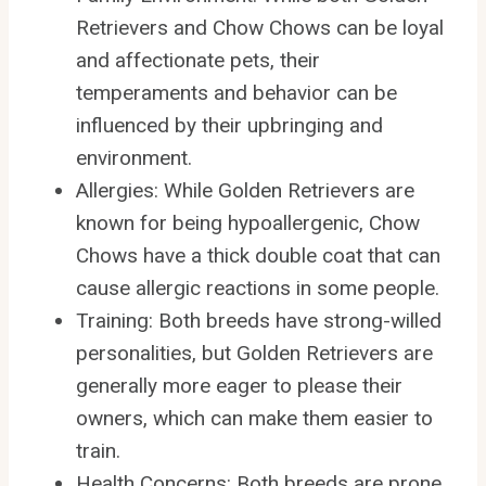
Retrievers and Chow Chows can be loyal
and affectionate pets, their
temperaments and behavior can be
influenced by their upbringing and
environment.
Allergies: While Golden Retrievers are
known for being hypoallergenic, Chow
Chows have a thick double coat that can
cause allergic reactions in some people.
Training: Both breeds have strong-willed
personalities, but Golden Retrievers are
generally more eager to please their
owners, which can make them easier to
train.
Health Concerns: Both breeds are prone