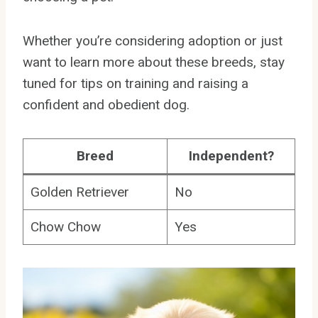
Whether you’re considering adoption or just
want to learn more about these breeds, stay
tuned for tips on training and raising a
confident and obedient dog.
Breed
Independent?
Golden Retriever
No
Chow Chow
Yes