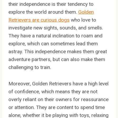
their independence is their tendency to
explore the world around them.
Golden
Retrievers are curious dogs
who love to
investigate new sights, sounds, and smells.
They have a natural inclination to roam and
explore, which can sometimes lead them
astray. This independence makes them great
adventure partners, but can also make them
challenging to train.
Moreover, Golden Retrievers have a high level
of confidence, which means they are not
overly reliant on their owners for reassurance
or attention. They are content to spend time
alone, whether it be playing with toys, relaxing