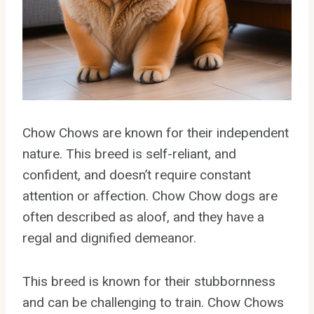
Chow Chows are known for their independent
nature. This breed is self-reliant, and
confident, and doesn’t require constant
attention or affection. Chow Chow dogs are
often described as aloof, and they have a
regal and dignified demeanor.
This breed is known for their stubbornness
and can be challenging to train. Chow Chows