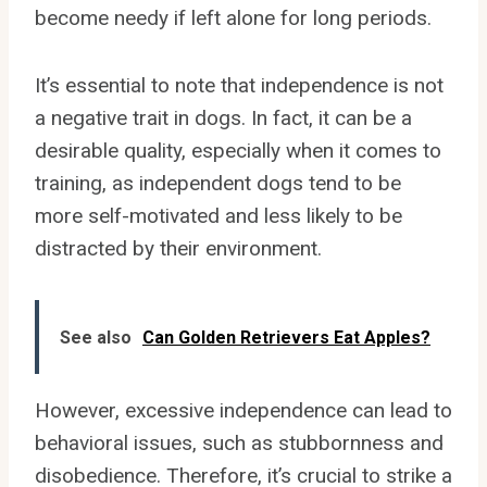
become needy if left alone for long periods.
It’s essential to note that independence is not
a negative trait in dogs. In fact, it can be a
desirable quality, especially when it comes to
training, as independent dogs tend to be
more self-motivated and less likely to be
distracted by their environment.
See also
Can Golden Retrievers Eat Apples?
However, excessive independence can lead to
behavioral issues, such as stubbornness and
disobedience. Therefore, it’s crucial to strike a