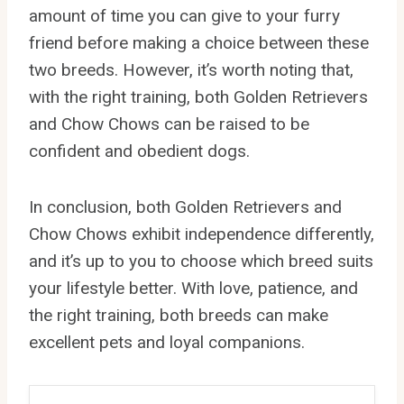
amount of time you can give to your furry
friend before making a choice between these
two breeds. However, it’s worth noting that,
with the right training, both Golden Retrievers
and Chow Chows can be raised to be
confident and obedient dogs.
In conclusion, both Golden Retrievers and
Chow Chows exhibit independence differently,
and it’s up to you to choose which breed suits
your lifestyle better. With love, patience, and
the right training, both breeds can make
excellent pets and loyal companions.