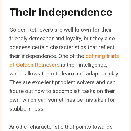
Their Independence
Golden Retrievers are well-known for their
friendly demeanor and loyalty, but they also
possess certain characteristics that reflect
their independence. One of the
defining traits
of Golden Retrievers
is their intelligence,
which allows them to learn and adapt quickly.
They are excellent problem solvers and can
figure out how to accomplish tasks on their
own, which can sometimes be mistaken for
stubbornness.
Another characteristic that points towards