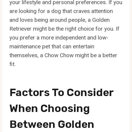
your lifestyle and personal preferences. If you
are looking for a dog that craves attention
and loves being around people, a Golden
Retriever might be the right choice for you. If
you prefer a more independent and low-
maintenance pet that can entertain
themselves, a Chow Chow might be a better
fit.
Factors To Consider
When Choosing
Between Golden