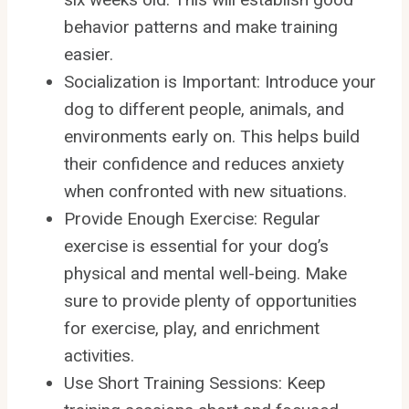
behavior patterns and make training
easier.
Socialization is Important: Introduce your
dog to different people, animals, and
environments early on. This helps build
their confidence and reduces anxiety
when confronted with new situations.
Provide Enough Exercise: Regular
exercise is essential for your dog’s
physical and mental well-being. Make
sure to provide plenty of opportunities
for exercise, play, and enrichment
activities.
Use Short Training Sessions: Keep