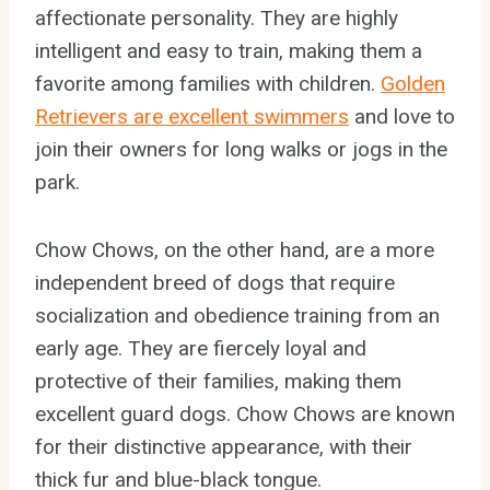
affectionate personality. They are highly
intelligent and easy to train, making them a
favorite among families with children.
Golden
Retrievers are excellent swimmers
and love to
join their owners for long walks or jogs in the
park.
Chow Chows, on the other hand, are a more
independent breed of dogs that require
socialization and obedience training from an
early age. They are fiercely loyal and
protective of their families, making them
excellent guard dogs. Chow Chows are known
for their distinctive appearance, with their
thick fur and blue-black tongue.