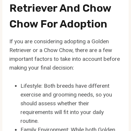
Retriever And Chow
Chow For Adoption
If you are considering adopting a Golden
Retriever or a Chow Chow, there are a few
important factors to take into account before
making your final decision:
Lifestyle: Both breeds have different
exercise and grooming needs, so you
should assess whether their
requirements will fit into your daily
routine.
Family Environment: While both Golden