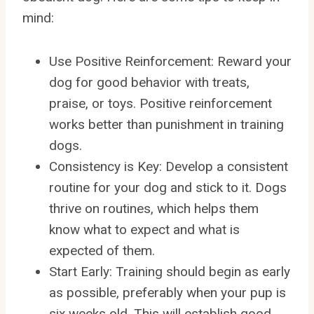
mind:
Use Positive Reinforcement: Reward your
dog for good behavior with treats,
praise, or toys. Positive reinforcement
works better than punishment in training
dogs.
Consistency is Key: Develop a consistent
routine for your dog and stick to it. Dogs
thrive on routines, which helps them
know what to expect and what is
expected of them.
Start Early: Training should begin as early
as possible, preferably when your pup is
six weeks old. This will establish good