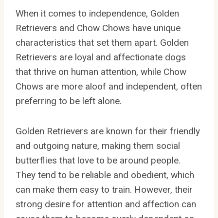
When it comes to independence, Golden
Retrievers and Chow Chows have unique
characteristics that set them apart. Golden
Retrievers are loyal and affectionate dogs
that thrive on human attention, while Chow
Chows are more aloof and independent, often
preferring to be left alone.
Golden Retrievers are known for their friendly
and outgoing nature, making them social
butterflies that love to be around people.
They tend to be reliable and obedient, which
can make them easy to train. However, their
strong desire for attention and affection can