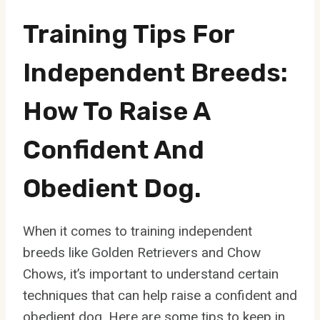
Training Tips For
Independent Breeds:
How To Raise A
Confident And
Obedient Dog.
When it comes to training independent
breeds like Golden Retrievers and Chow
Chows, it’s important to understand certain
techniques that can help raise a confident and
obedient dog. Here are some tips to keep in