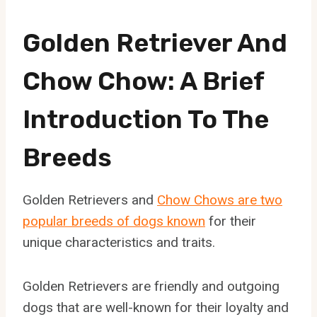
Golden Retriever And
Chow Chow: A Brief
Introduction To The
Breeds
Golden Retrievers and
Chow Chows are two
popular breeds of dogs known
for their
unique characteristics and traits.
Golden Retrievers are friendly and outgoing
dogs that are well-known for their loyalty and