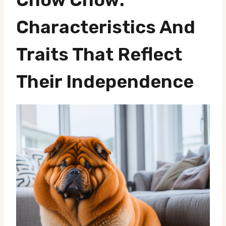
Characteristics And
Traits That Reflect
Their Independence