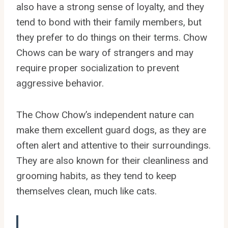
also have a strong sense of loyalty, and they
tend to bond with their family members, but
they prefer to do things on their terms. Chow
Chows can be wary of strangers and may
require proper socialization to prevent
aggressive behavior.
The Chow Chow’s independent nature can
make them excellent guard dogs, as they are
often alert and attentive to their surroundings.
They are also known for their cleanliness and
grooming habits, as they tend to keep
themselves clean, much like cats.