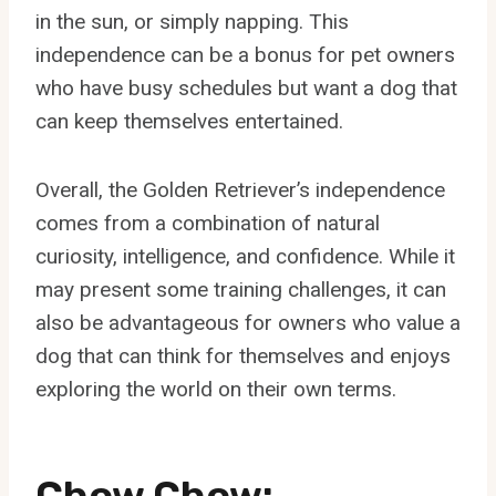
in the sun, or simply napping. This
independence can be a bonus for pet owners
who have busy schedules but want a dog that
can keep themselves entertained.
Overall, the Golden Retriever’s independence
comes from a combination of natural
curiosity, intelligence, and confidence. While it
may present some training challenges, it can
also be advantageous for owners who value a
dog that can think for themselves and enjoys
exploring the world on their own terms.
Chow Chow: