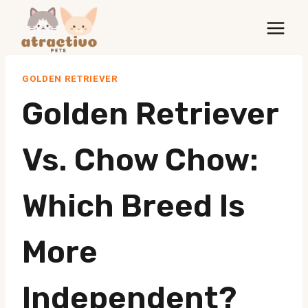
Skip
to
content
GOLDEN RETRIEVER
Golden Retriever
Vs. Chow Chow:
Which Breed Is
More
Independent?