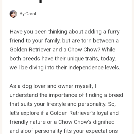
By
Carol
Have you been thinking about adding a furry
friend to your family, but are torn between a
Golden Retriever and a Chow Chow? While
both breeds have their unique traits, today,
we’ll be diving into their independence levels.
As a dog lover and owner myself, I
understand the importance of finding a breed
that suits your lifestyle and personality. So,
let’s explore if a Golden Retriever’s loyal and
friendly nature or a Chow Chow’s dignified
and aloof personality fits your expectations