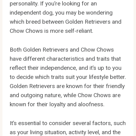
personality. If you’re looking for an
independent dog, you may be wondering
which breed between Golden Retrievers and
Chow Chows is more self-reliant.
Both Golden Retrievers and Chow Chows
have different characteristics and traits that
reflect their independence, and it’s up to you
to decide which traits suit your lifestyle better.
Golden Retrievers are known for their friendly
and outgoing nature, while Chow Chows are
known for their loyalty and aloofness.
It’s essential to consider several factors, such
as your living situation, activity level, and the