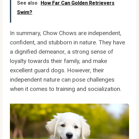
See also
How Far Can Golden Retrievers
Swim?
In summary, Chow Chows are independent,
confident, and stubborn in nature. They have
a dignified demeanor, a strong sense of
loyalty towards their family, and make
excellent guard dogs. However, their
independent nature can pose challenges
when it comes to training and socialization.