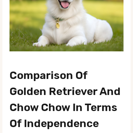
Comparison Of
Golden Retriever And
Chow Chow In Terms
Of Independence