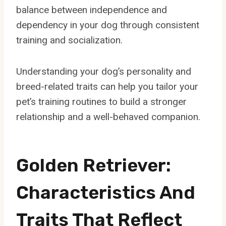
balance between independence and
dependency in your dog through consistent
training and socialization.
Understanding your dog’s personality and
breed-related traits can help you tailor your
pet’s training routines to build a stronger
relationship and a well-behaved companion.
Golden Retriever:
Characteristics And
Traits That Reflect