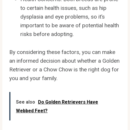
to certain health issues, such as hip
dysplasia and eye problems, so it’s
important to be aware of potential health
risks before adopting.
By considering these factors, you can make
an informed decision about whether a Golden
Retriever or a Chow Chow is the right dog for
you and your family.
See also
Do Golden Retrievers Have
Webbed Feet?