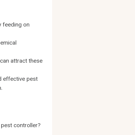
y feeding on
hemical
 can attract these
 effective pest
.
 pest controller?