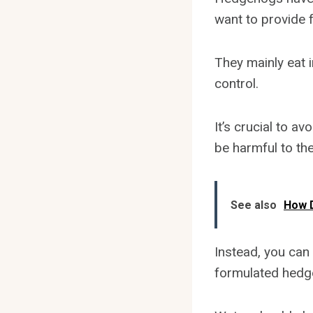
want to provide 
They mainly eat i
control.
It’s crucial to a
be harmful to the
See also
How D
Instead, you can
formulated hedg