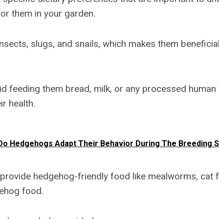
for them in your garden.
nsects, slugs, and snails, which makes them beneficial
void feeding them bread, milk, or any processed human 
ir health.
o Hedgehogs Adapt Their Behavior During The Breeding 
 provide hedgehog-friendly food like mealworms, cat f
ehog food.