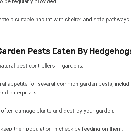
o be regularly provided.
te a suitable habitat with shelter and safe pathway
arden Pests Eaten By Hedgehog
tural pest controllers in gardens.
ral appetite for several common garden pests, includin
nd caterpillars.
 often damage plants and destroy your garden.
eep their population in check by feeding on them.