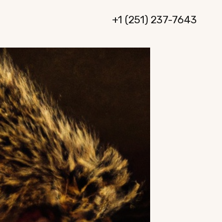
+1 (251) 237-7643