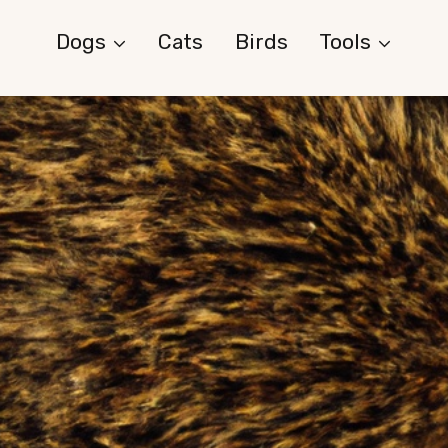
Dogs
Cats
Birds
Tools