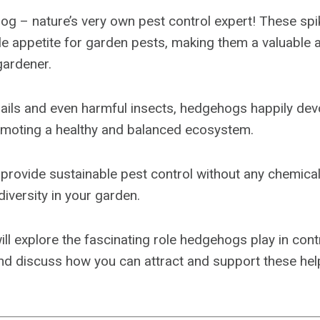
og – nature’s very own pest control expert! These spi
e appetite for garden pests, making them a valuable a
ardener.
ails and even harmful insects, hedgehogs happily de
romoting a healthy and balanced ecosystem.
 provide sustainable pest control without any chemical
diversity in your garden.
will explore the fascinating role hedgehogs play in con
and discuss how you can attract and support these hel