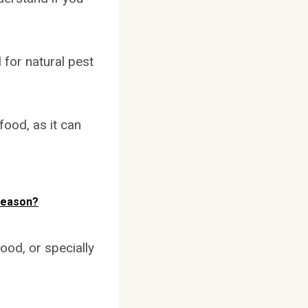
 for natural pest
food, as it can
Season?
ood, or specially