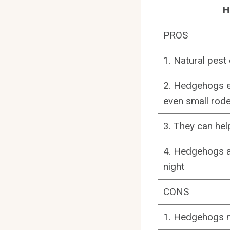
H
PROS
1. Natural pest
2. Hedgehogs ea
even small rod
3. They can he
4. Hedgehogs ar
night
CONS
1. Hedgehogs ma