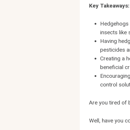
Key Takeaways:
Hedgehogs pl
insects like 
Having hedg
pesticides a
Creating a h
beneficial c
Encouraging
control solu
Are you tired of
Well, have you co