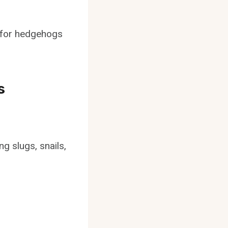
s for hedgehogs
s
g slugs, snails,