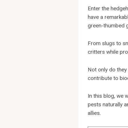
Enter the hedgeh
have a remarkabl
green-thumbed g
From slugs to sn
critters while p
Not only do they
contribute to bio
In this blog, we 
pests naturally 
allies.