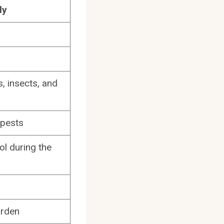
ly
, insects, and
 pests
ol during the
arden