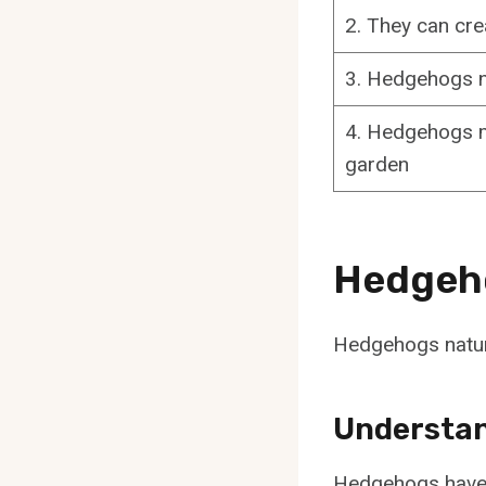
2. They can cr
3. Hedgehogs ne
4. Hedgehogs mi
garden
Hedgeho
Hedgehogs natura
Understan
Hedgehogs have s