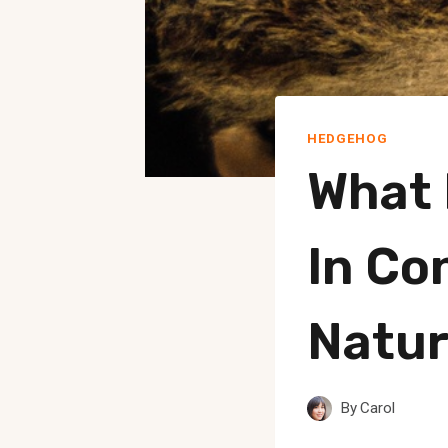
HEDGEHOG
What 
In Co
Natur
By
Carol