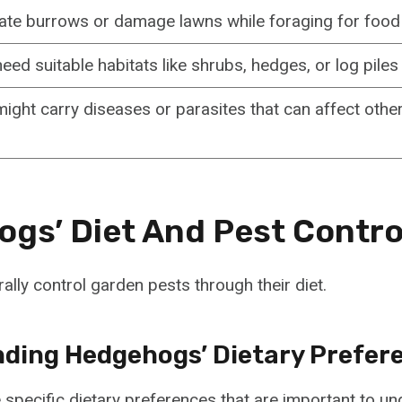
eate burrows or damage lawns while foraging for food
ed suitable habitats like shrubs, hedges, or log piles 
ght carry diseases or parasites that can affect other
gs’ Diet And Pest Contro
lly control garden pests through their diet.
ding Hedgehogs’ Dietary Prefer
pecific dietary preferences that are important to un