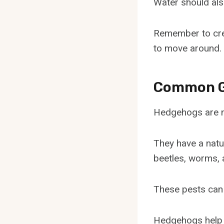
Water should als
Remember to crea
to move around.
Common G
Hedgehogs are na
They have a natu
beetles, worms, a
These pests can
Hedgehogs help k