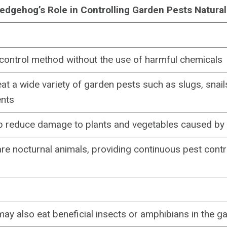
edgehog’s Role in Controlling Garden Pests Natural
 control method without the use of harmful chemicals
t a wide variety of garden pests such as slugs, snails
ents
lp reduce damage to plants and vegetables caused by
e nocturnal animals, providing continuous pest contr
y also eat beneficial insects or amphibians in the g