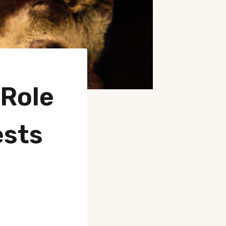
 Role
ests