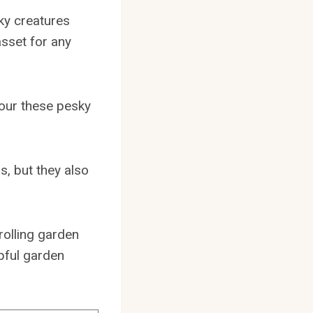
ky creatures
sset for any
vour these pesky
s, but they also
trolling garden
pful garden