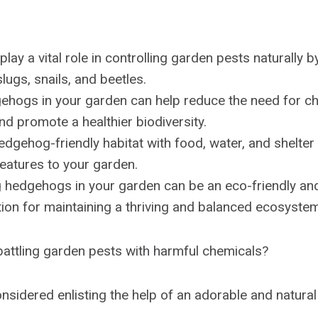
ay a vital role in controlling garden pests naturally b
slugs, snails, and beetles.
ehogs in your garden can help reduce the need for c
nd promote a healthier biodiversity.
edgehog-friendly habitat with food, water, and shelter
reatures to your garden.
 hedgehogs in your garden can be an eco-friendly and
tion for maintaining a thriving and balanced ecosystem
 battling garden pests with harmful chemicals?
nsidered enlisting the help of an adorable and natural