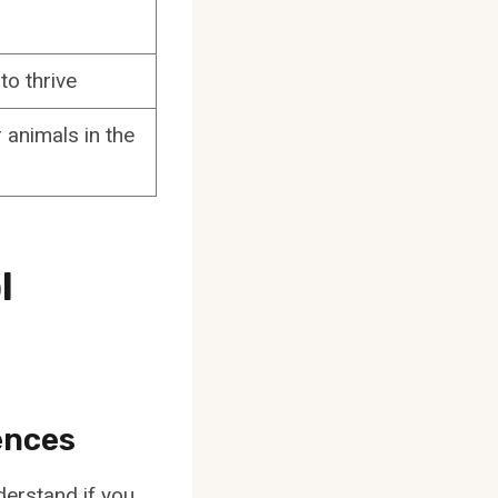
to thrive
 animals in the
l
ences
derstand if you