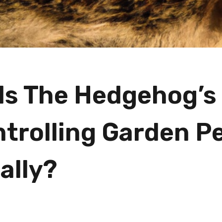
Is The Hedgehog’s
ntrolling Garden P
ally?