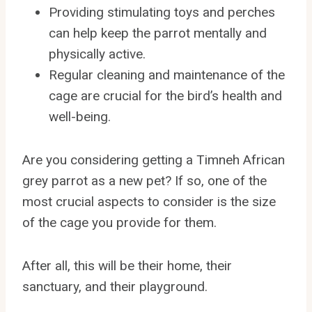
Providing stimulating toys and perches
can help keep the parrot mentally and
physically active.
Regular cleaning and maintenance of the
cage are crucial for the bird’s health and
well-being.
Are you considering getting a Timneh African
grey parrot as a new pet? If so, one of the
most crucial aspects to consider is the size
of the cage you provide for them.
After all, this will be their home, their
sanctuary, and their playground.