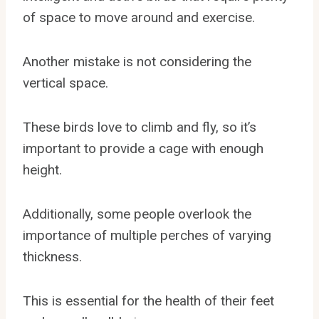
of space to move around and exercise.
Another mistake is not considering the
vertical space.
These birds love to climb and fly, so it’s
important to provide a cage with enough
height.
Additionally, some people overlook the
importance of multiple perches of varying
thickness.
This is essential for the health of their feet