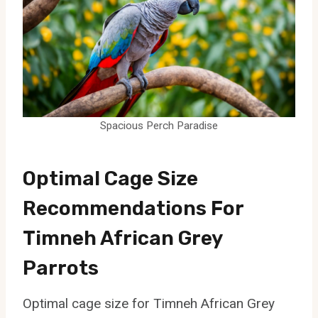
Spacious Perch Paradise
Optimal Cage Size
Recommendations For
Timneh African Grey
Parrots
Optimal cage size for Timneh African Grey