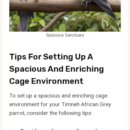
Spacious Sanctuary
Tips For Setting Up A
Spacious And Enriching
Cage Environment
To set up a spacious and enriching cage
environment for your Timneh African Grey
parrot, consider the following tips: