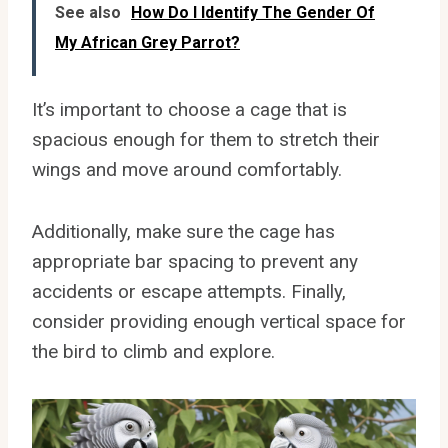
See also
How Do I Identify The Gender Of
My African Grey Parrot?
It’s important to choose a cage that is
spacious enough for them to stretch their
wings and move around comfortably.
Additionally, make sure the cage has
appropriate bar spacing to prevent any
accidents or escape attempts. Finally,
consider providing enough vertical space for
the bird to climb and explore.