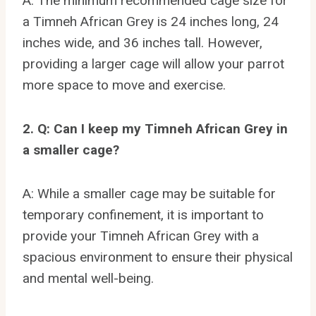
A: The minimum recommended cage size for
a Timneh African Grey is 24 inches long, 24
inches wide, and 36 inches tall. However,
providing a larger cage will allow your parrot
more space to move and exercise.
2. Q: Can I keep my Timneh African Grey in
a smaller cage?
A: While a smaller cage may be suitable for
temporary confinement, it is important to
provide your Timneh African Grey with a
spacious environment to ensure their physical
and mental well-being.