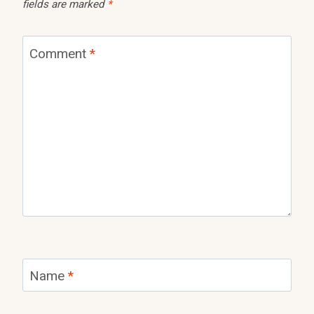
fields are marked
*
Comment
*
Name
*