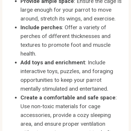
Provide ample space
: Ensure the cage is
large enough for your parrot to move
around, stretch its wings, and exercise.
Include perches
: Offer a variety of
perches of different thicknesses and
textures to promote foot and muscle
health.
Add toys and enrichment
: Include
interactive toys, puzzles, and foraging
opportunities to keep your parrot
mentally stimulated and entertained.
Create a comfortable and safe space
:
Use non-toxic materials for cage
accessories, provide a cozy sleeping
area, and ensure proper ventilation