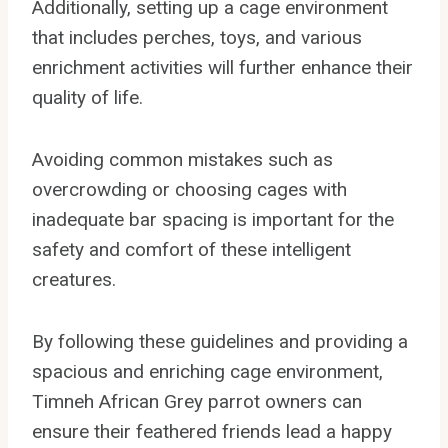
Additionally, setting up a cage environment
that includes perches, toys, and various
enrichment activities will further enhance their
quality of life.
Avoiding common mistakes such as
overcrowding or choosing cages with
inadequate bar spacing is important for the
safety and comfort of these intelligent
creatures.
By following these guidelines and providing a
spacious and enriching cage environment,
Timneh African Grey parrot owners can
ensure their feathered friends lead a happy