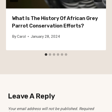
What Is The History Of African Grey
Parrot Conservation Efforts?
By
Carol
January 28, 2024
Leave A Reply
Your email address will not be published.
Required