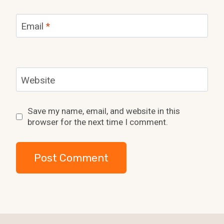
Email
*
Website
Save my name, email, and website in this
browser for the next time I comment.