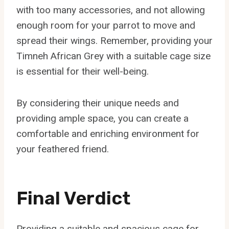
with too many accessories, and not allowing
enough room for your parrot to move and
spread their wings. Remember, providing your
Timneh African Grey with a suitable cage size
is essential for their well-being.
By considering their unique needs and
providing ample space, you can create a
comfortable and enriching environment for
your feathered friend.
Final Verdict
Providing a suitable and spacious cage for