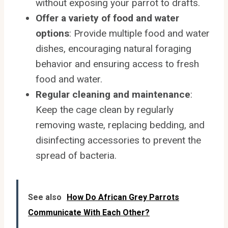
without exposing your parrot to drafts.
Offer a variety of food and water
options
: Provide multiple food and water
dishes, encouraging natural foraging
behavior and ensuring access to fresh
food and water.
Regular cleaning and maintenance
:
Keep the cage clean by regularly
removing waste, replacing bedding, and
disinfecting accessories to prevent the
spread of bacteria.
See also
How Do African Grey Parrots
Communicate With Each Other?