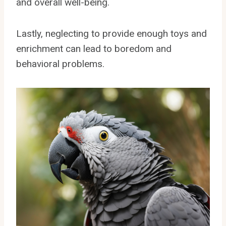
and overall well-being.
Lastly, neglecting to provide enough toys and
enrichment can lead to boredom and
behavioral problems.