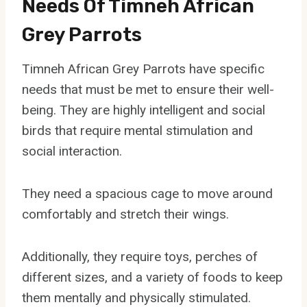
Needs Of Timneh African
Grey Parrots
Timneh African Grey Parrots have specific
needs that must be met to ensure their well-
being. They are highly intelligent and social
birds that require mental stimulation and
social interaction.
They need a spacious cage to move around
comfortably and stretch their wings.
Additionally, they require toys, perches of
different sizes, and a variety of foods to keep
them mentally and physically stimulated.