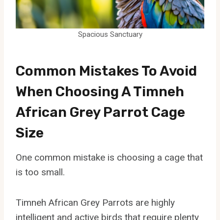
Spacious Sanctuary
Common Mistakes To Avoid
When Choosing A Timneh
African Grey Parrot Cage
Size
One common mistake is choosing a cage that
is too small.
Timneh African Grey Parrots are highly
intelligent and active birds that require plenty