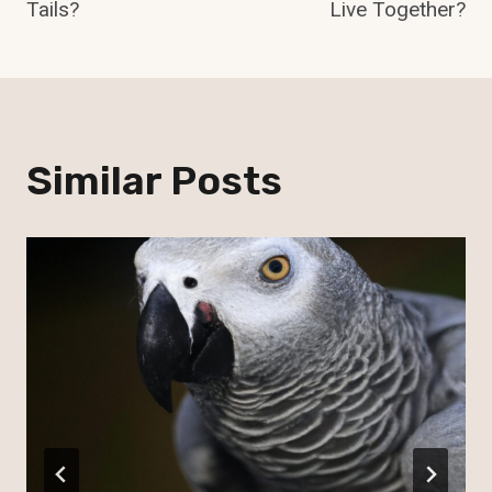
Tails?
Live Together?
Similar Posts