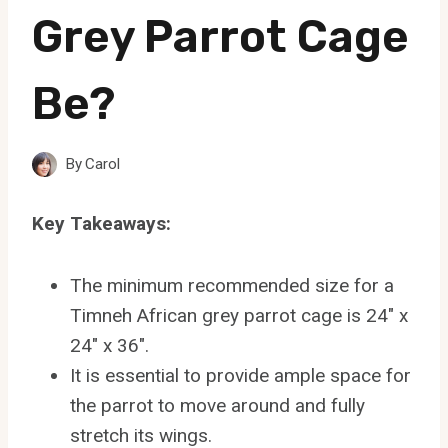
Grey Parrot Cage
Be?
By
Carol
Key Takeaways:
The minimum recommended size for a
Timneh African grey parrot cage is 24″ x
24″ x 36″.
It is essential to provide ample space for
the parrot to move around and fully
stretch its wings.