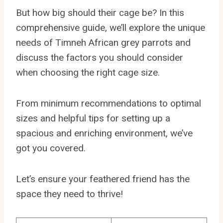
But how big should their cage be? In this
comprehensive guide, we’ll explore the unique
needs of Timneh African grey parrots and
discuss the factors you should consider
when choosing the right cage size.
From minimum recommendations to optimal
sizes and helpful tips for setting up a
spacious and enriching environment, we’ve
got you covered.
Let’s ensure your feathered friend has the
space they need to thrive!