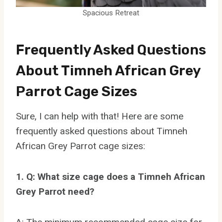
Spacious Retreat
Frequently Asked Questions
About Timneh African Grey
Parrot Cage Sizes
Sure, I can help with that! Here are some
frequently asked questions about Timneh
African Grey Parrot cage sizes:
1. Q: What size cage does a Timneh African
Grey Parrot need?