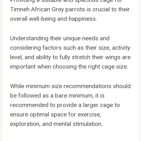
Timneh African Grey parrots is crucial to their
overall well-being and happiness.
Understanding their unique needs and
considering factors such as their size, activity
level, and ability to fully stretch their wings are
important when choosing the right cage size.
While minimum size recommendations should
be followed as a bare minimum, it is
recommended to provide a larger cage to
ensure optimal space for exercise,
exploration, and mental stimulation.