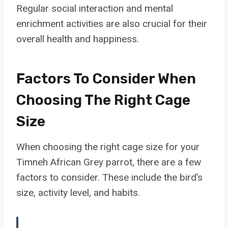
Regular social interaction and mental
enrichment activities are also crucial for their
overall health and happiness.
Factors To Consider When
Choosing The Right Cage
Size
When choosing the right cage size for your
Timneh African Grey parrot, there are a few
factors to consider. These include the bird’s
size, activity level, and habits.