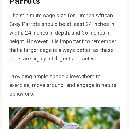
Parrots
The minimum cage size for Timneh African
Grey Parrots should be at least 24 inches in
width, 24 inches in depth, and 36 inches in
height. However, it is important to remember
that a larger cage is always better, as these
birds are highly intelligent and active.
Providing ample space allows them to
exercise, move around, and engage in natural
behaviors.