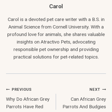
Carol
Carol is a devoted pet care writer with a B.S. in
Animal Science from Cornell University. With a
profound love for animals, she shares valuable
insights on Atractivo Pets, advocating
responsible pet ownership and providing
practical solutions for pet-related topics.
Post
PREVIOUS
NEXT
Why Do African Grey
Can African Grey
Navigation
Parrots Have Red
Parrots And Budgies