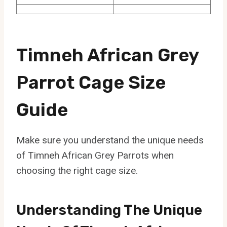
Timneh African Grey
Parrot Cage Size
Guide
Make sure you understand the unique needs
of Timneh African Grey Parrots when
choosing the right cage size.
Understanding The Unique