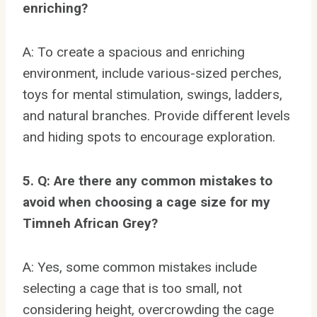
enriching?
A: To create a spacious and enriching
environment, include various-sized perches,
toys for mental stimulation, swings, ladders,
and natural branches. Provide different levels
and hiding spots to encourage exploration.
5. Q: Are there any common mistakes to
avoid when choosing a cage size for my
Timneh African Grey?
A: Yes, some common mistakes include
selecting a cage that is too small, not
considering height, overcrowding the cage