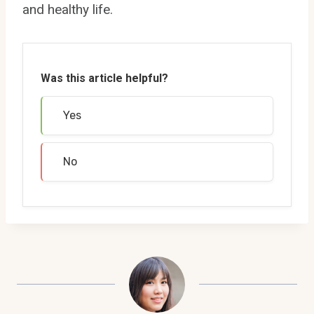
and healthy life.
Was this article helpful?
Yes
No