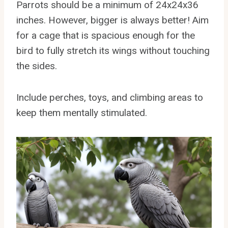
Parrots should be a minimum of 24x24x36
inches. However, bigger is always better! Aim
for a cage that is spacious enough for the
bird to fully stretch its wings without touching
the sides.
Include perches, toys, and climbing areas to
keep them mentally stimulated.