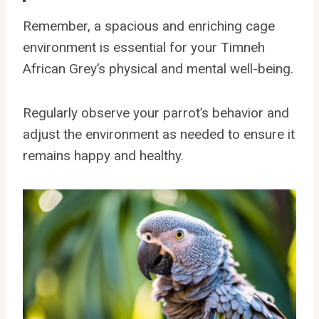
Remember, a spacious and enriching cage
environment is essential for your Timneh
African Grey’s physical and mental well-being.
Regularly observe your parrot’s behavior and
adjust the environment as needed to ensure it
remains happy and healthy.