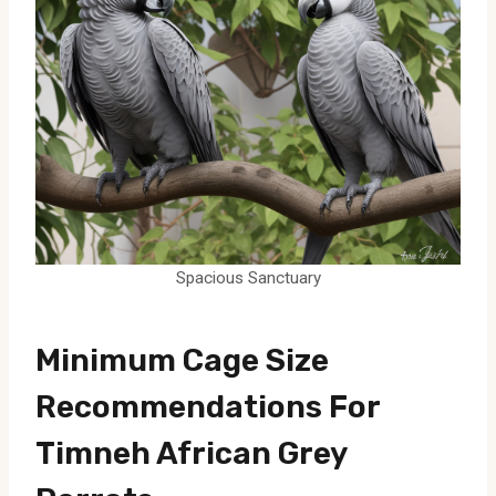
Spacious Sanctuary
Minimum Cage Size
Recommendations For
Timneh African Grey