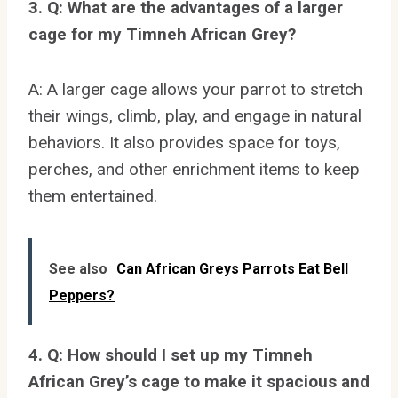
3. Q: What are the advantages of a larger
cage for my Timneh African Grey?
A: A larger cage allows your parrot to stretch
their wings, climb, play, and engage in natural
behaviors. It also provides space for toys,
perches, and other enrichment items to keep
them entertained.
See also
Can African Greys Parrots Eat Bell
Peppers?
4. Q: How should I set up my Timneh
African Grey’s cage to make it spacious and