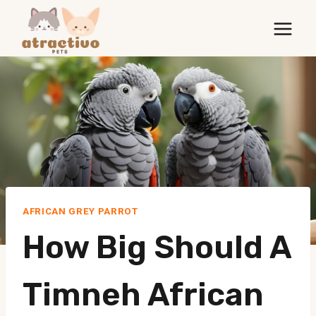
Skip
to
content
AFRICAN GREY PARROT
How Big Should A
Timneh African