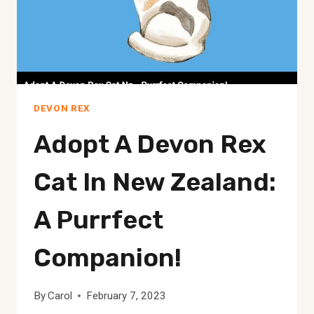
DEVON REX
Adopt A Devon Rex
Cat In New Zealand:
A Purrfect
Companion!
By
Carol
February 7, 2023