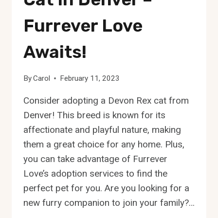
Furrever Love
Awaits!
By
Carol
February 11, 2023
Consider adopting a Devon Rex cat from
Denver! This breed is known for its
affectionate and playful nature, making
them a great choice for any home. Plus,
you can take advantage of Furrever
Love’s adoption services to find the
perfect pet for you. Are you looking for a
new furry companion to join your family?…