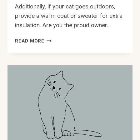
Additionally, if your cat goes outdoors,
provide a warm coat or sweater for extra
insulation. Are you the proud owner…
WHAT
READ MORE
YOU
NEED
TO
KNOW
ABOUT
KEEPING
DEVON
REX
CATS
WARM
IN
WINTER