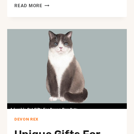
ADOPT
READ MORE
A
DEVON
REX
CAT
IN
DENVER
–
FURREVER
LOVE
AWAITS!
DEVON REX