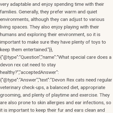
very adaptable and enjoy spending time with their
families. Generally, they prefer warm and quiet
environments, although they can adjust to various
living spaces. They also enjoy playing with their
humans and exploring their environment, so it is
important to make sure they have plenty of toys to
keep them entertained."}},
{"@type":"Question","name":"What special care does a
devon rex cat need to stay
healthy?","acceptedAnswer":
{"@type":"Answer","text":"Devon Rex cats need regular
veterinary check-ups, a balanced diet, appropriate
grooming, and plenty of playtime and exercise. They
are also prone to skin allergies and ear infections, so
it is important to keep their fur and ears clean and