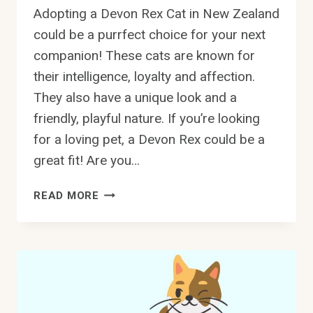
Adopting a Devon Rex Cat in New Zealand
could be a purrfect choice for your next
companion! These cats are known for
their intelligence, loyalty and affection.
They also have a unique look and a
friendly, playful nature. If you’re looking
for a loving pet, a Devon Rex could be a
great fit! Are you…
ADOPT
READ MORE
A
DEVON
REX
CAT
IN
NEW
ZEALAND: