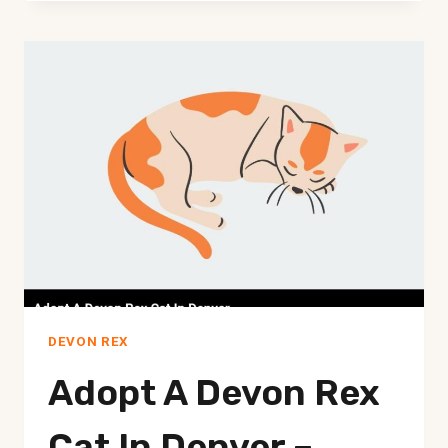
REX
CATS
HIGH
MAINTENANCE?
THE
ULTIMATE
GUIDE
DEVON REX
Adopt A Devon Rex
Cat In Denver –