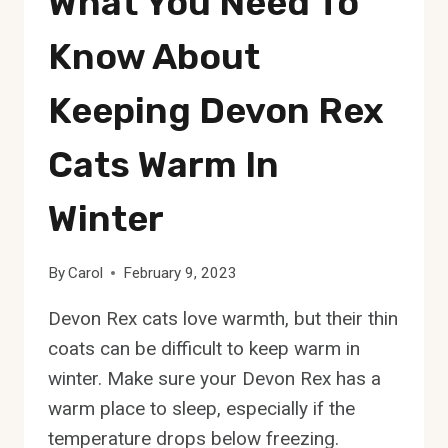
What You Need To
Know About
Keeping Devon Rex
Cats Warm In
Winter
By
Carol
February 9, 2023
Devon Rex cats love warmth, but their thin
coats can be difficult to keep warm in
winter. Make sure your Devon Rex has a
warm place to sleep, especially if the
temperature drops below freezing.