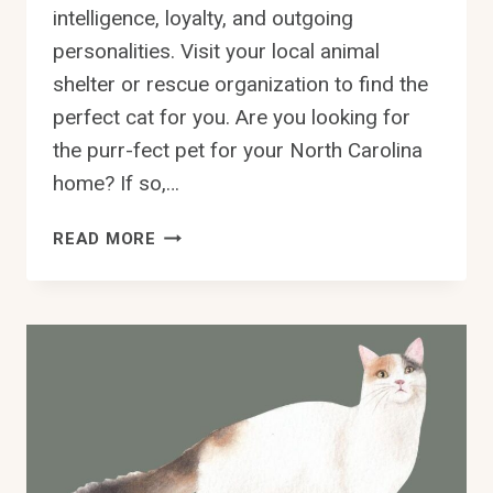
intelligence, loyalty, and outgoing
personalities. Visit your local animal
shelter or rescue organization to find the
perfect cat for you. Are you looking for
the purr-fect pet for your North Carolina
home? If so,…
ADOPT
READ MORE
A
DEVON
REX
CAT
IN
NORTH
CAROLINA
–
FIND