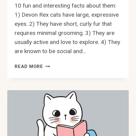
10 fun and interesting facts about them:
1) Devon Rex cats have large, expressive
eyes. 2) They have short, curly fur that
requires minimal grooming. 3) They are
usually active and love to explore. 4) They
are known to be social and…
DEVON
READ MORE
REX
CATS:
10
FUN
AND
INTERESTING
FACTS