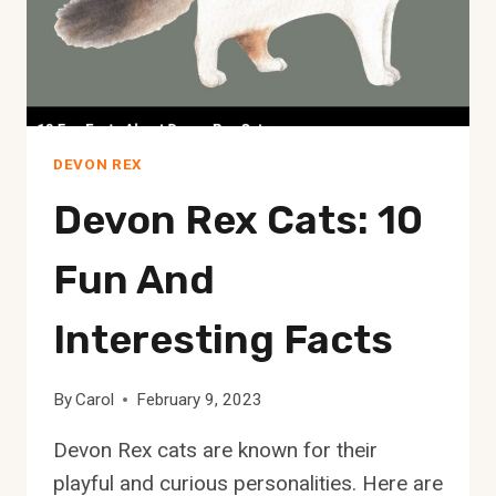
YOUR
PURR-
FECT
MATCH!
DEVON REX
Devon Rex Cats: 10
Fun And
Interesting Facts
By
Carol
February 9, 2023
Devon Rex cats are known for their
playful and curious personalities. Here are