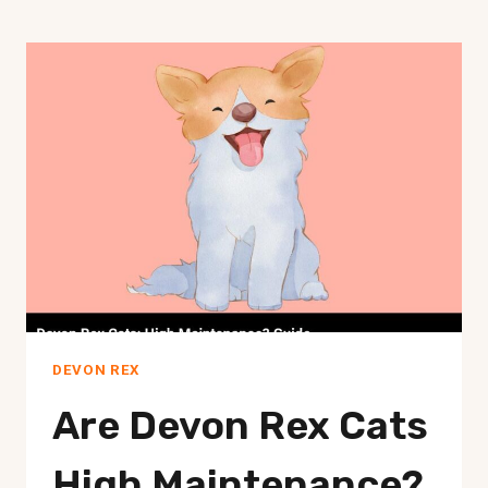
DEVON REX
Are Devon Rex Cats
High Maintenance?