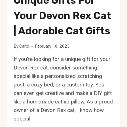
Unique Gifts For
Your Devon Rex Cat
| Adorable Cat Gifts
By
Carol
February 10, 2023
If you’re looking for a unique gift for your
Devon Rex cat, consider something
special like a personalized scratching
post, a cozy bed, or a custom toy. You
can even get creative and make a DIY gift
like a homemade catnip pillow. As a proud
owner of a Devon Rex cat, I know how
special…