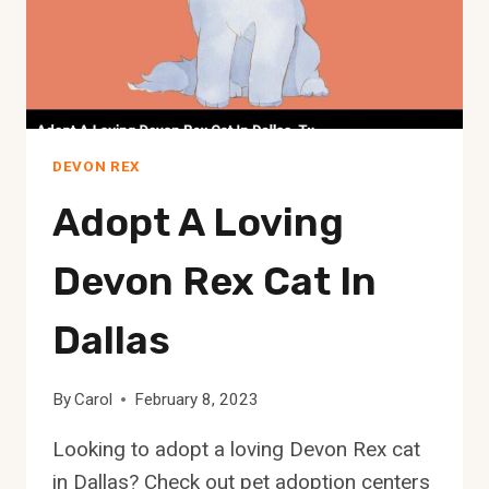
DEVON REX
Adopt A Loving
Devon Rex Cat In
Dallas
By
Carol
February 8, 2023
Looking to adopt a loving Devon Rex cat
in Dallas? Check out pet adoption centers