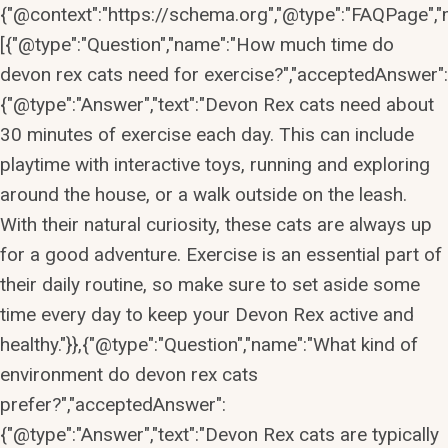
{"@context":"https://schema.org","@type":"FAQPage","m
[{"@type":"Question","name":"How much time do
devon rex cats need for exercise?","acceptedAnswer":
{"@type":"Answer","text":"Devon Rex cats need about
30 minutes of exercise each day. This can include
playtime with interactive toys, running and exploring
around the house, or a walk outside on the leash.
With their natural curiosity, these cats are always up
for a good adventure. Exercise is an essential part of
their daily routine, so make sure to set aside some
time every day to keep your Devon Rex active and
healthy."}},{"@type":"Question","name":"What kind of
environment do devon rex cats
prefer?","acceptedAnswer":
{"@type":"Answer","text":"Devon Rex cats are typically