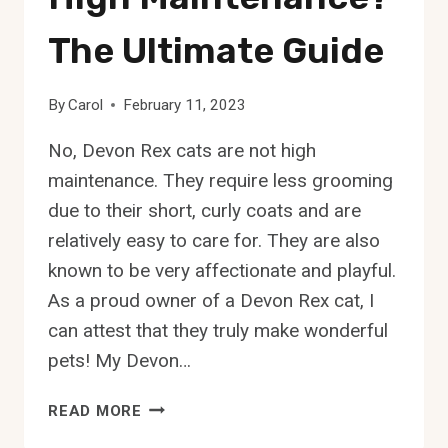
The Ultimate Guide
By
Carol
February 11, 2023
No, Devon Rex cats are not high
maintenance. They require less grooming
due to their short, curly coats and are
relatively easy to care for. They are also
known to be very affectionate and playful.
As a proud owner of a Devon Rex cat, I
can attest that they truly make wonderful
pets! My Devon…
ARE
READ MORE
DEVON