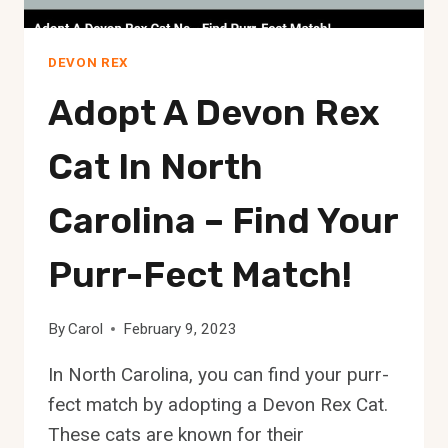
DEVON REX
Adopt A Devon Rex
Cat In North
Carolina – Find Your
Purr-Fect Match!
By
Carol
February 9, 2023
In North Carolina, you can find your purr-
fect match by adopting a Devon Rex Cat.
These cats are known for their