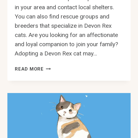
in your area and contact local shelters.
You can also find rescue groups and
breeders that specialize in Devon Rex
cats. Are you looking for an affectionate
and loyal companion to join your family?
Adopting a Devon Rex cat may…
ADOPT
READ MORE
A
LOVING
DEVON
REX
CAT
IN
DALLAS