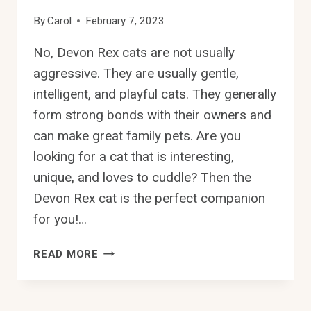
By
Carol
February 7, 2023
No, Devon Rex cats are not usually
aggressive. They are usually gentle,
intelligent, and playful cats. They generally
form strong bonds with their owners and
can make great family pets. Are you
looking for a cat that is interesting,
unique, and loves to cuddle? Then the
Devon Rex cat is the perfect companion
for you!…
ARE
READ MORE
DEVON
REX
CATS