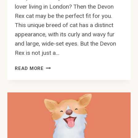
lover living in London? Then the Devon
Rex cat may be the perfect fit for you.
This unique breed of cat has a distinct
appearance, with its curly and wavy fur
and large, wide-set eyes. But the Devon
Rex is not just a…
FIND
READ MORE
YOUR
PURRFECT
DEVON
REX
CAT
IN
LONDON