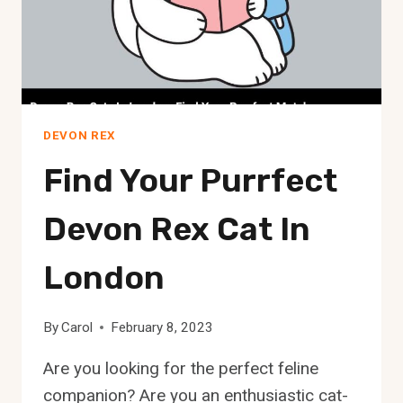
DEVON REX
Find Your Purrfect
Devon Rex Cat In
London
By
Carol
February 8, 2023
Are you looking for the perfect feline
companion? Are you an enthusiastic cat-