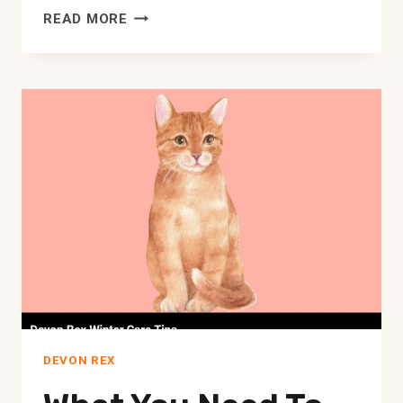
UNIQUE
READ MORE
GIFTS
FOR
YOUR
DEVON
REX
CAT
|
ADORABLE
CAT
GIFTS
DEVON REX