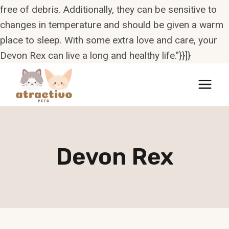
free of debris. Additionally, they can be sensitive to
changes in temperature and should be given a warm
place to sleep. With some extra love and care, your
Devon Rex can live a long and healthy life."}}]}
Skip
to
content
Devon Rex