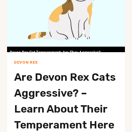
A
PURRFECT
COMPANION!
DEVON REX
Are Devon Rex Cats
Aggressive? –
Learn About Their
Temperament Here