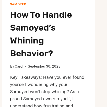
SAMOYED
How To Handle
Samoyed’s
Whining
Behavior?
By
Carol
September 30, 2023
Key Takeaways: Have you ever found
yourself wondering why your
Samoyed won’t stop whining? As a
proud Samoyed owner myself, I
understand how frustrating and