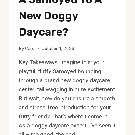
New Doggy
Daycare?
By
Carol
October 1, 2023
Key Takeaways: Imagine this: your
playful, fluffy Samoyed bounding
through a brand new doggy daycare
center, tail wagging in pure excitement.
But wait, how do you ensure a smooth
and stress-free introduction for your
furry friend? That’s where I come in.
As a doggy daycare expert, I’ve seen it
all – the good, the bad,…