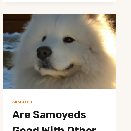
HANDLE
SAMOYED’S
FEAR
OF
GROOMING
TOOLS?
SAMOYED
Are Samoyeds
Good With Other