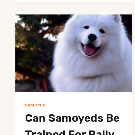
FROM
JUMPING
ON
VISITORS?
SAMOYED
Can Samoyeds Be
Trained For Rally