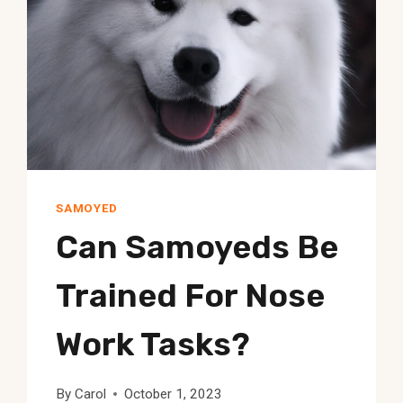
SAMOYED
Can Samoyeds Be
Trained For Nose
Work Tasks?
By
Carol
October 1, 2023