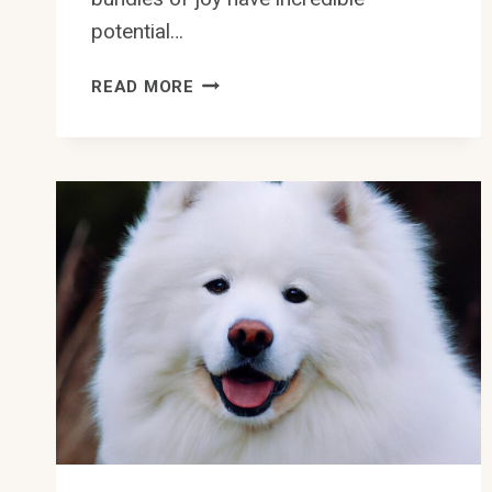
potential…
CAN
READ MORE
SAMOYEDS
BE
TRAINED
FOR
RALLY
OBEDIENCE
COMPETITIONS?