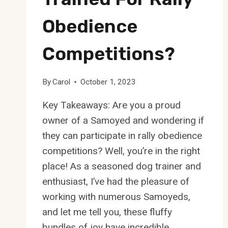
Obedience
Competitions?
By
Carol
October 1, 2023
Key Takeaways: Are you a proud
owner of a Samoyed and wondering if
they can participate in rally obedience
competitions? Well, you’re in the right
place! As a seasoned dog trainer and
enthusiast, I’ve had the pleasure of
working with numerous Samoyeds,
and let me tell you, these fluffy
bundles of joy have incredible