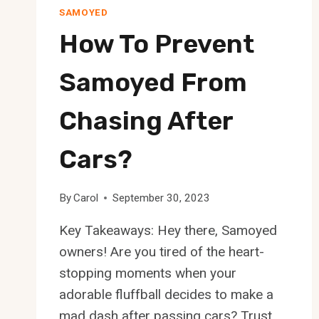
SAMOYED
How To Prevent
Samoyed From
Chasing After
Cars?
By
Carol
September 30, 2023
Key Takeaways: Hey there, Samoyed
owners! Are you tired of the heart-
stopping moments when your
adorable fluffball decides to make a
mad dash after passing cars? Trust