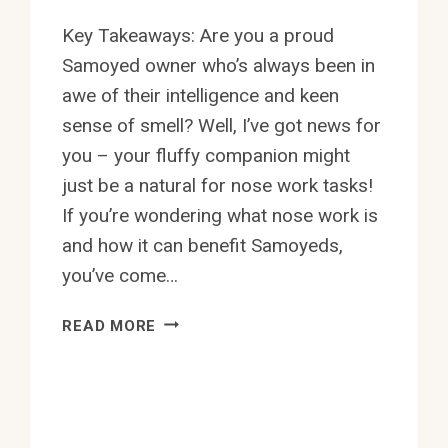
Key Takeaways: Are you a proud
Samoyed owner who’s always been in
awe of their intelligence and keen
sense of smell? Well, I’ve got news for
you – your fluffy companion might
just be a natural for nose work tasks!
If you’re wondering what nose work is
and how it can benefit Samoyeds,
you’ve come…
CAN
READ MORE
SAMOYEDS
BE
TRAINED
FOR
NOSE