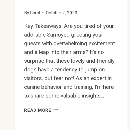
By
Carol
October 2, 2023
Key Takeaways: Are you tired of your
adorable Samoyed greeting your
guests with overwhelming excitement
and a leap into their arms? It’s no
surprise that these lovely and friendly
dogs have a tendency to jump on
visitors, but fear not! As an expert in
canine behavior and training, I’m here
to share some valuable insights…
HOW
READ MORE
TO
PREVENT
SAMOYED