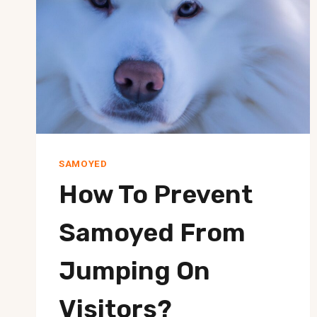
SAMOYED
How To Prevent
Samoyed From
Jumping On
Visitors?