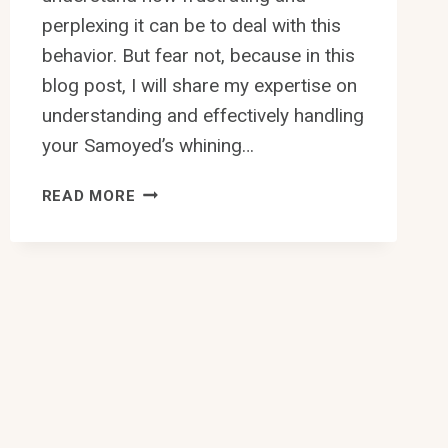
perplexing it can be to deal with this
behavior. But fear not, because in this
blog post, I will share my expertise on
understanding and effectively handling
your Samoyed’s whining…
HOW
READ MORE
TO
HANDLE
SAMOYED’S
WHINING
BEHAVIOR?