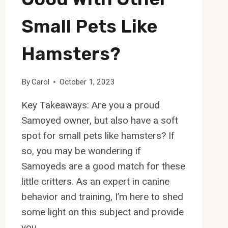
Small Pets Like
Hamsters?
By
Carol
October 1, 2023
Key Takeaways: Are you a proud
Samoyed owner, but also have a soft
spot for small pets like hamsters? If
so, you may be wondering if
Samoyeds are a good match for these
little critters. As an expert in canine
behavior and training, I’m here to shed
some light on this subject and provide
you…