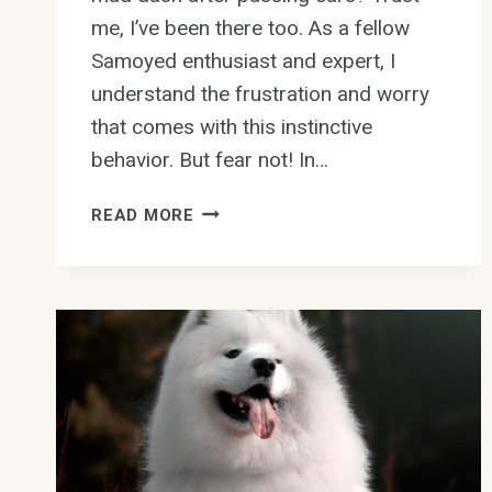
me, I’ve been there too. As a fellow
Samoyed enthusiast and expert, I
understand the frustration and worry
that comes with this instinctive
behavior. But fear not! In…
HOW
READ MORE
TO
PREVENT
SAMOYED
FROM
CHASING
AFTER
CARS?