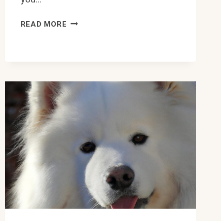
ARE
READ MORE
SAMOYEDS
GOOD
WITH
OTHER
SMALL
PETS
LIKE
HAMSTERS?