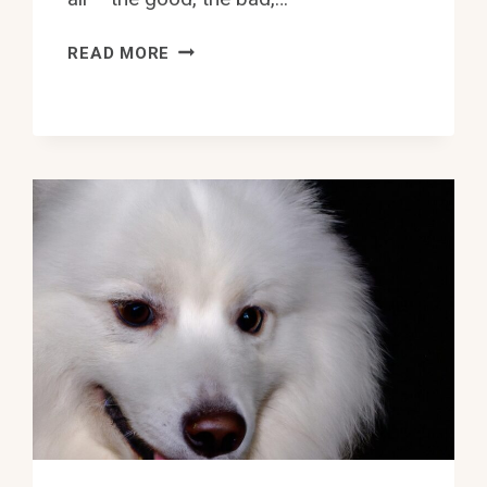
HOW
READ MORE
TO
INTRODUCE
A
SAMOYED
TO
A
NEW
DOGGY
DAYCARE?