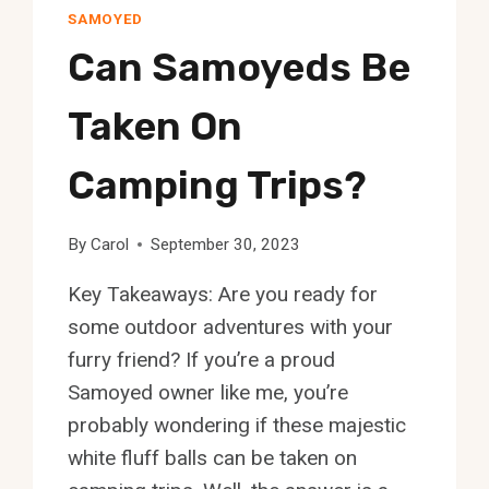
SAMOYED
Can Samoyeds Be
Taken On
Camping Trips?
By
Carol
September 30, 2023
Key Takeaways: Are you ready for
some outdoor adventures with your
furry friend? If you’re a proud
Samoyed owner like me, you’re
probably wondering if these majestic
white fluff balls can be taken on