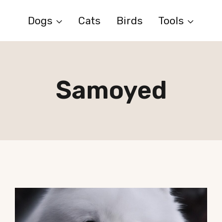
Dogs
Cats
Birds
Tools
Samoyed