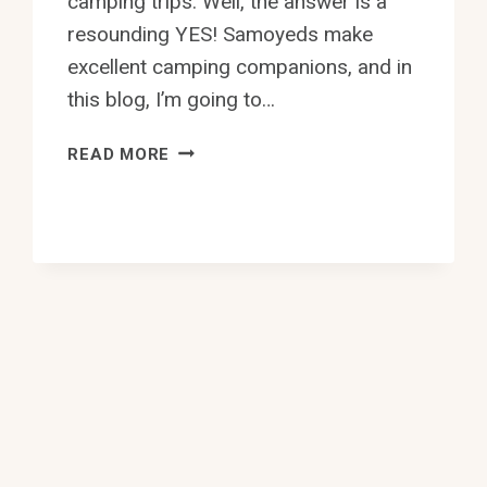
camping trips. Well, the answer is a
resounding YES! Samoyeds make
excellent camping companions, and in
this blog, I’m going to…
CAN
READ MORE
SAMOYEDS
BE
TAKEN
ON
CAMPING
TRIPS?