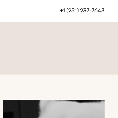
+1 (251) 237-7643