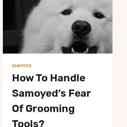
SAMOYED
How To Handle
Samoyed’s Fear
Of Grooming
Tools?