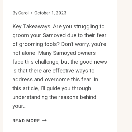
By
Carol
October 1, 2023
Key Takeaways: Are you struggling to
groom your Samoyed due to their fear
of grooming tools? Don’t worry, you’re
not alone! Many Samoyed owners
face this challenge, but the good news
is that there are effective ways to
address and overcome this fear. In
this article, I’ll guide you through
understanding the reasons behind
your…
HOW
READ MORE
TO