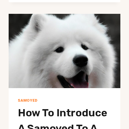
WORK
TASKS?
SAMOYED
How To Introduce
A Samoyed To A