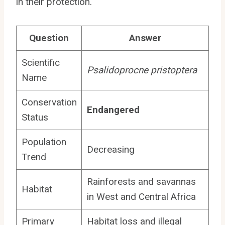
in their protection.
Question
Answer
Scientific
Psalidoprocne pristoptera
Name
Conservation
Endangered
Status
Population
Decreasing
Trend
Rainforests and savannas
Habitat
in West and Central Africa
Primary
Habitat loss and illegal