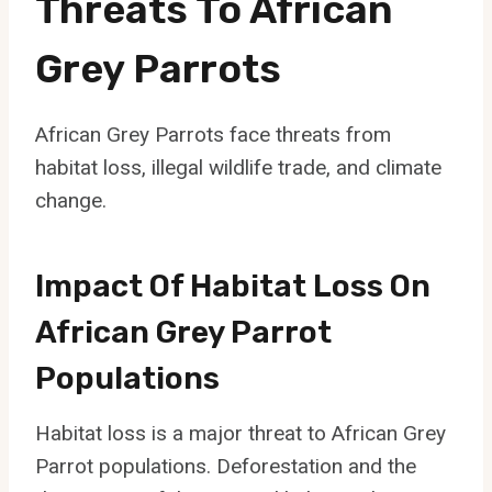
Threats To African
Grey Parrots
African Grey Parrots face threats from
habitat loss, illegal wildlife trade, and climate
change.
Impact Of Habitat Loss On
African Grey Parrot
Populations
Habitat loss is a major threat to African Grey
Parrot populations. Deforestation and the