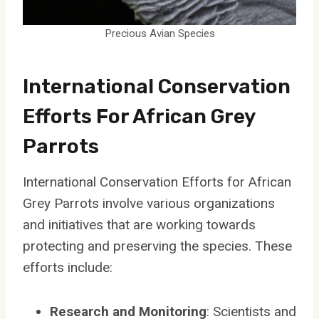
Precious Avian Species
International Conservation
Efforts For African Grey
Parrots
International Conservation Efforts for African
Grey Parrots involve various organizations
and initiatives that are working towards
protecting and preserving the species. These
efforts include:
Research and Monitoring
: Scientists and