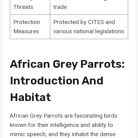
Threats
trade
Protection
Protected by CITES and
Measures
various national legislations
African Grey Parrots:
Introduction And
Habitat
African Grey Parrots are fascinating birds
known for their intelligence and ability to
mimic speech, and they inhabit the dense