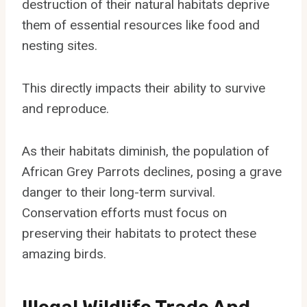
destruction of their natural habitats deprive
them of essential resources like food and
nesting sites.
This directly impacts their ability to survive
and reproduce.
As their habitats diminish, the population of
African Grey Parrots declines, posing a grave
danger to their long-term survival.
Conservation efforts must focus on
preserving their habitats to protect these
amazing birds.