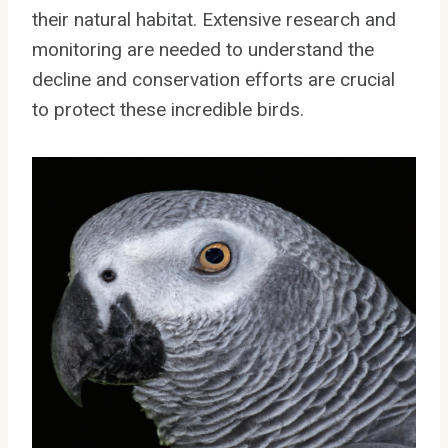
their natural habitat. Extensive research and
monitoring are needed to understand the
decline and conservation efforts are crucial
to protect these incredible birds.