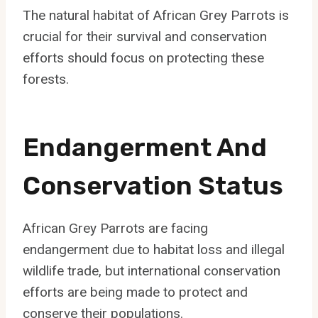
The natural habitat of African Grey Parrots is
crucial for their survival and conservation
efforts should focus on protecting these
forests.
Endangerment And
Conservation Status
African Grey Parrots are facing
endangerment due to habitat loss and illegal
wildlife trade, but international conservation
efforts are being made to protect and
conserve their populations.