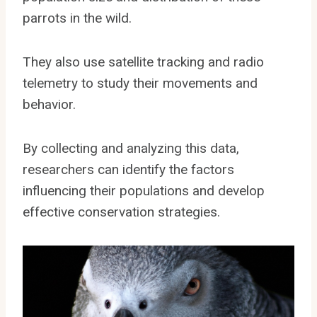
parrots in the wild.
They also use satellite tracking and radio
telemetry to study their movements and
behavior.
By collecting and analyzing this data,
researchers can identify the factors
influencing their populations and develop
effective conservation strategies.