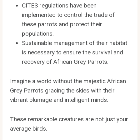
CITES regulations have been
implemented to control the trade of
these parrots and protect their
populations.
Sustainable management of their habitat
is necessary to ensure the survival and
recovery of African Grey Parrots.
Imagine a world without the majestic African
Grey Parrots gracing the skies with their
vibrant plumage and intelligent minds.
These remarkable creatures are not just your
average birds.