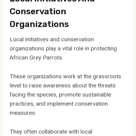
Conservation
Organizations
Local initiatives and conservation
organizations play a vital role in protecting
African Grey Parrots.
These organizations work at the grassroots
level to raise awareness about the threats
facing the species, promote sustainable
practices, and implement conservation
measures.
They often collaborate with local