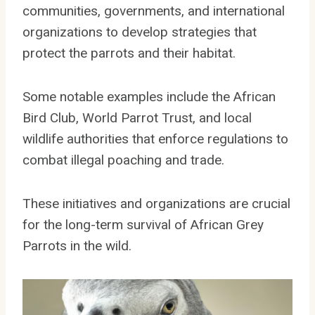
communities, governments, and international
organizations to develop strategies that
protect the parrots and their habitat.
Some notable examples include the African
Bird Club, World Parrot Trust, and local
wildlife authorities that enforce regulations to
combat illegal poaching and trade.
These initiatives and organizations are crucial
for the long-term survival of African Grey
Parrots in the wild.