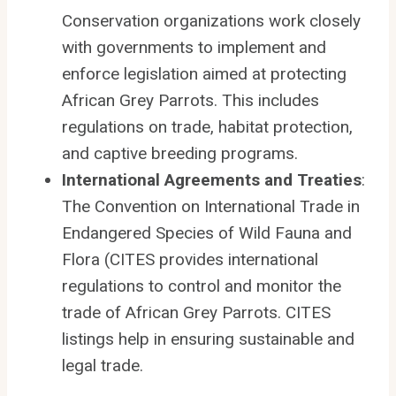
Conservation organizations work closely
with governments to implement and
enforce legislation aimed at protecting
African Grey Parrots. This includes
regulations on trade, habitat protection,
and captive breeding programs.
International Agreements and Treaties
:
The Convention on International Trade in
Endangered Species of Wild Fauna and
Flora (CITES provides international
regulations to control and monitor the
trade of African Grey Parrots. CITES
listings help in ensuring sustainable and
legal trade.