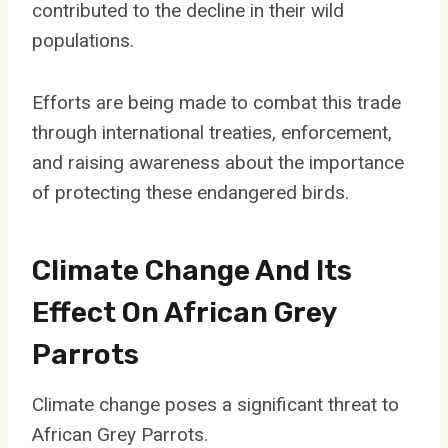
contributed to the decline in their wild
populations.
Efforts are being made to combat this trade
through international treaties, enforcement,
and raising awareness about the importance
of protecting these endangered birds.
Climate Change And Its
Effect On African Grey
Parrots
Climate change poses a significant threat to
African Grey Parrots.