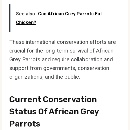
See also
Can African Grey Parrots Eat
Chicken?
These international conservation efforts are
crucial for the long-term survival of African
Grey Parrots and require collaboration and
support from governments, conservation
organizations, and the public.
Current Conservation
Status Of African Grey
Parrots