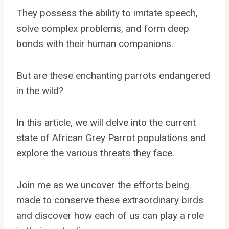
They possess the ability to imitate speech,
solve complex problems, and form deep
bonds with their human companions.
But are these enchanting parrots endangered
in the wild?
In this article, we will delve into the current
state of African Grey Parrot populations and
explore the various threats they face.
Join me as we uncover the efforts being
made to conserve these extraordinary birds
and discover how each of us can play a role