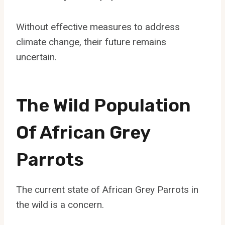
Without effective measures to address
climate change, their future remains
uncertain.
The Wild Population
Of African Grey
Parrots
The current state of African Grey Parrots in
the wild is a concern.