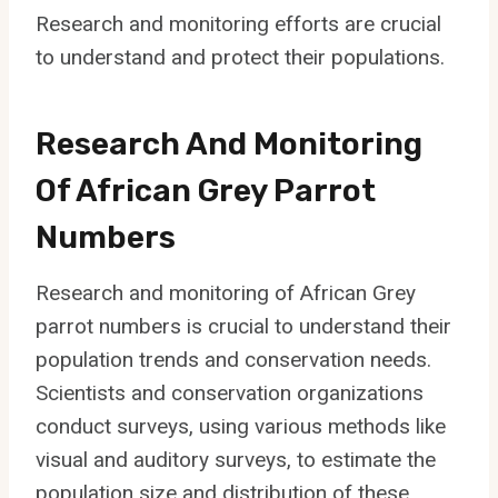
Research and monitoring efforts are crucial
to understand and protect their populations.
Research And Monitoring
Of African Grey Parrot
Numbers
Research and monitoring of African Grey
parrot numbers is crucial to understand their
population trends and conservation needs.
Scientists and conservation organizations
conduct surveys, using various methods like
visual and auditory surveys, to estimate the
population size and distribution of these