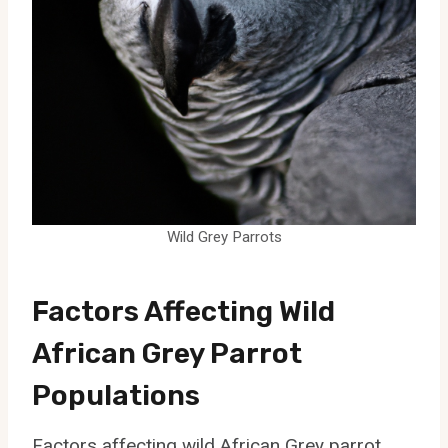
Wild Grey Parrots
Factors Affecting Wild
African Grey Parrot
Populations
Factors affecting wild African Grey parrot