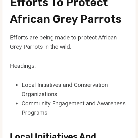
Efforts To Protect
African Grey Parrots
Efforts are being made to protect African
Grey Parrots in the wild.
Headings:
Local Initiatives and Conservation
Organizations
Community Engagement and Awareness
Programs
Local Initiatives And