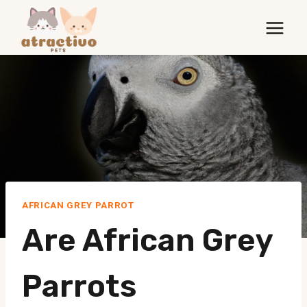
Skip
to
content
AFRICAN GREY PARROT
Are African Grey
Parrots