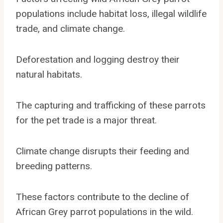
populations include habitat loss, illegal wildlife
trade, and climate change.
Deforestation and logging destroy their
natural habitats.
The capturing and trafficking of these parrots
for the pet trade is a major threat.
Climate change disrupts their feeding and
breeding patterns.
These factors contribute to the decline of
African Grey parrot populations in the wild.