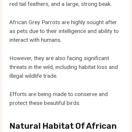
red tail feathers, and a large, strong beak.
African Grey Parrots are highly sought after
as pets due to their intelligence and ability to
interact with humans.
However, they are also facing significant
threats in the wild, including habitat loss and
illegal wildlife trade.
Efforts are being made to conserve and
protect these beautiful birds.
Natural Habitat Of African