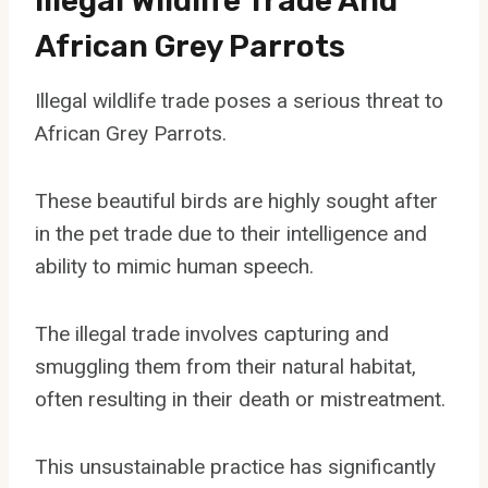
Illegal Wildlife Trade And
African Grey Parrots
Illegal wildlife trade poses a serious threat to
African Grey Parrots.
These beautiful birds are highly sought after
in the pet trade due to their intelligence and
ability to mimic human speech.
The illegal trade involves capturing and
smuggling them from their natural habitat,
often resulting in their death or mistreatment.
This unsustainable practice has significantly