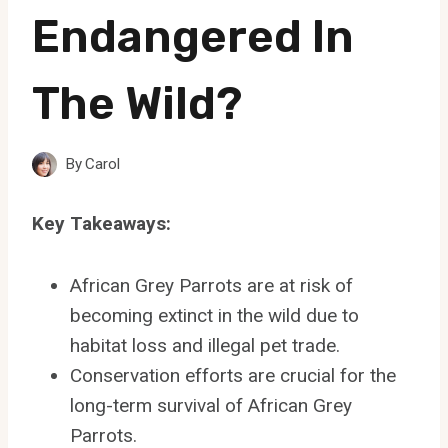
Endangered In
The Wild?
By
Carol
Key Takeaways:
African Grey Parrots are at risk of
becoming extinct in the wild due to
habitat loss and illegal pet trade.
Conservation efforts are crucial for the
long-term survival of African Grey
Parrots.