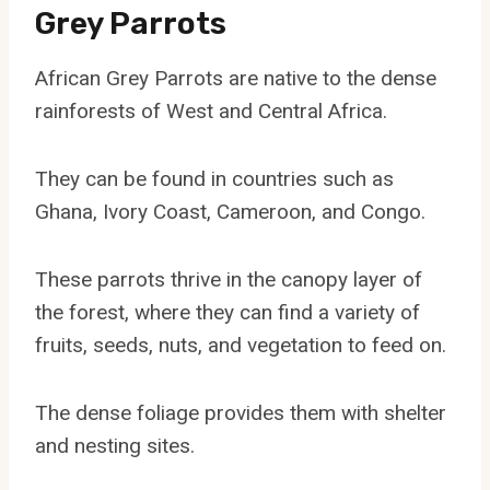
Grey Parrots
African Grey Parrots are native to the dense
rainforests of West and Central Africa.
They can be found in countries such as
Ghana, Ivory Coast, Cameroon, and Congo.
These parrots thrive in the canopy layer of
the forest, where they can find a variety of
fruits, seeds, nuts, and vegetation to feed on.
The dense foliage provides them with shelter
and nesting sites.