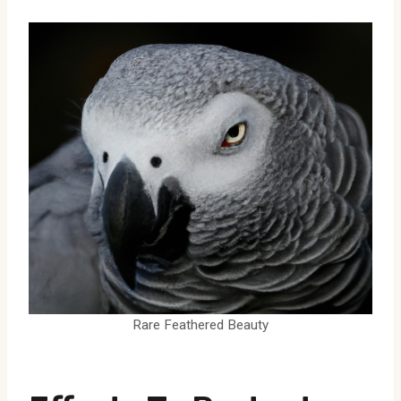
Rare Feathered Beauty