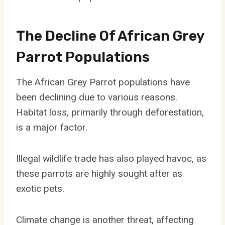
The Decline Of African Grey
Parrot Populations
The African Grey Parrot populations have
been declining due to various reasons.
Habitat loss, primarily through deforestation,
is a major factor.
Illegal wildlife trade has also played havoc, as
these parrots are highly sought after as
exotic pets.
Climate change is another threat, affecting