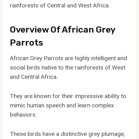
rainforests of Central and West Africa.
Overview Of African Grey
Parrots
African Grey Parrots are highly intelligent and
social birds native to the rainforests of West
and Central Africa.
They are known for their impressive ability to
mimic human speech and learn complex
behaviors.
These birds have a distinctive grey plumage,