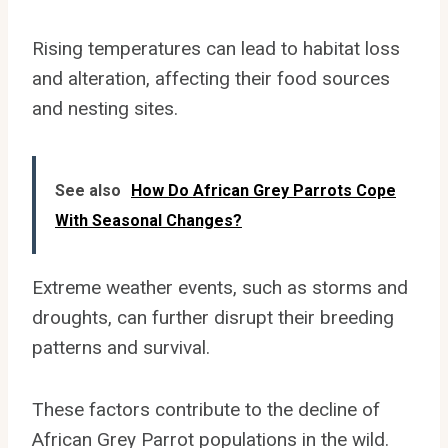
Rising temperatures can lead to habitat loss
and alteration, affecting their food sources
and nesting sites.
See also
How Do African Grey Parrots Cope
With Seasonal Changes?
Extreme weather events, such as storms and
droughts, can further disrupt their breeding
patterns and survival.
These factors contribute to the decline of
African Grey Parrot populations in the wild.