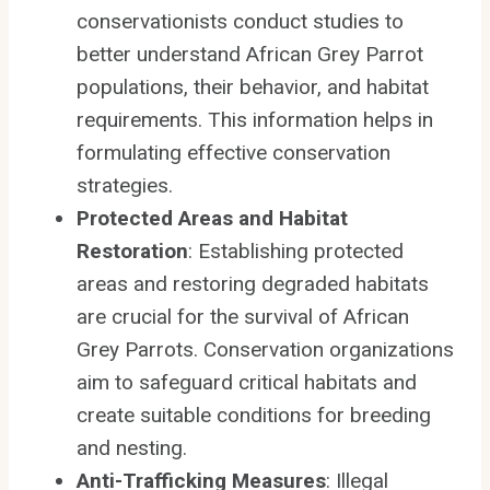
conservationists conduct studies to
better understand African Grey Parrot
populations, their behavior, and habitat
requirements. This information helps in
formulating effective conservation
strategies.
Protected Areas and Habitat
Restoration
: Establishing protected
areas and restoring degraded habitats
are crucial for the survival of African
Grey Parrots. Conservation organizations
aim to safeguard critical habitats and
create suitable conditions for breeding
and nesting.
Anti-Trafficking Measures
: Illegal