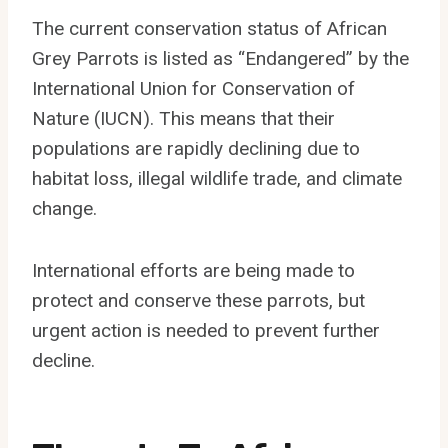
The current conservation status of African
Grey Parrots is listed as “Endangered” by the
International Union for Conservation of
Nature (IUCN). This means that their
populations are rapidly declining due to
habitat loss, illegal wildlife trade, and climate
change.
International efforts are being made to
protect and conserve these parrots, but
urgent action is needed to prevent further
decline.