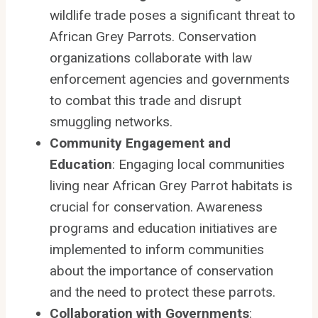
wildlife trade poses a significant threat to
African Grey Parrots. Conservation
organizations collaborate with law
enforcement agencies and governments
to combat this trade and disrupt
smuggling networks.
Community Engagement and
Education
: Engaging local communities
living near African Grey Parrot habitats is
crucial for conservation. Awareness
programs and education initiatives are
implemented to inform communities
about the importance of conservation
and the need to protect these parrots.
Collaboration with Governments
: