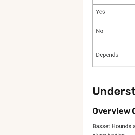
Yes
No
Depends
Unders
Overview 
Basset Hounds ar