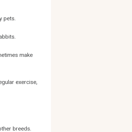
y pets.
abbits.
ometimes make
egular exercise,
other breeds.