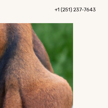
+1 (251) 237-7643