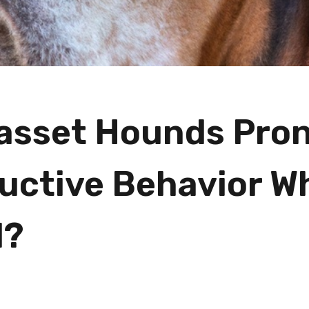
asset Hounds Pron
uctive Behavior W
d?