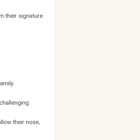
m their signature
amily.
challenging.
low their nose,