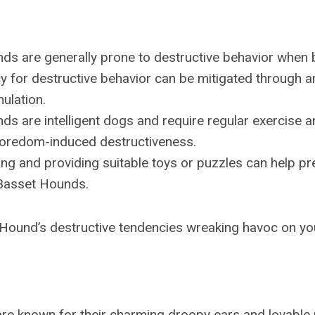
ds are generally prone to destructive behavior when 
y for destructive behavior can be mitigated through 
mulation.
ds are intelligent dogs and require regular exercise
boredom-induced destructiveness.
ing and providing suitable toys or puzzles can help pr
 Basset Hounds.
 Hound’s destructive tendencies wreaking havoc on y
e known for their charming droopy ears and lovable p