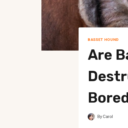
BASSET HOUND
Are B
Destr
Bore
By
Carol