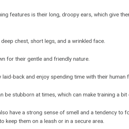
ning features is their long, droopy ears, which give the
 deep chest, short legs, and a wrinkled face.
 for their gentle and friendly nature.
y laid-back and enjoy spending time with their human f
n be stubborn at times, which can make training a bit 
so have a strong sense of smell and a tendency to fol
 to keep them on a leash or in a secure area.