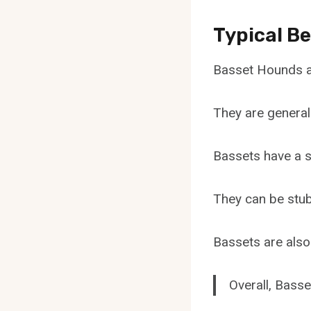
Typical Be
Basset Hounds ar
They are generall
Bassets have a s
They can be stub
Bassets are also
Overall, Bass