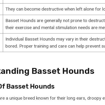
They can become destructive when left alone for l
Basset Hounds are generally not prone to destructi
their exercise and mental stimulation needs are me
Individual Basset Hounds may vary in their destru
bored. Proper training and care can help prevent s
tanding Basset Hounds
Of Basset Hounds
e a unique breed known for their long ears, droopy e