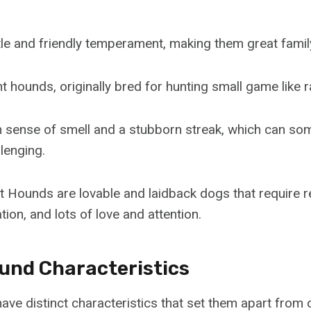
le and friendly temperament, making them great famil
 hounds, originally bred for hunting small game like r
n sense of smell and a stubborn streak, which can s
llenging.
t Hounds are lovable and laidback dogs that require r
tion, and lots of love and attention.
und Characteristics
ve distinct characteristics that set them apart from 