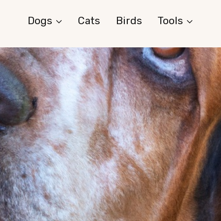
Dogs
Cats
Birds
Tools