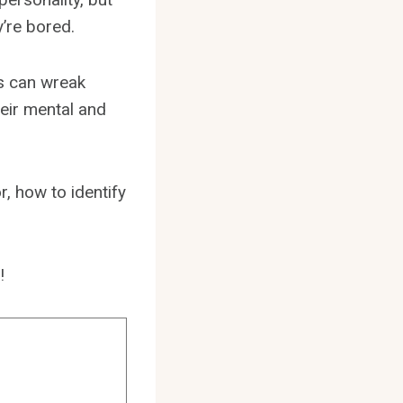
y’re bored.
ds can wreak
heir mental and
r, how to identify
!