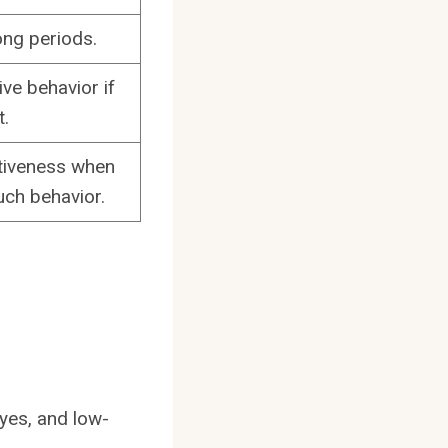
ong periods.
ve behavior if
t.
ctiveness when
uch behavior.
yes, and low-