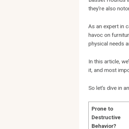
they’re also noto
As an expert in 
havoc on furnitur
physical needs a
In this article, 
it, and most impo
So let’s dive in
Prone to
Destructive
Behavior?