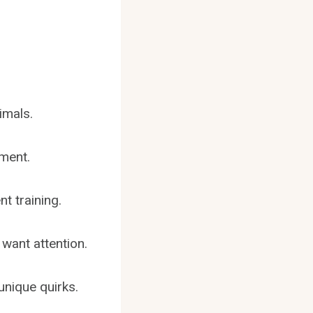
imals.
nment.
t training.
want attention.
unique quirks.