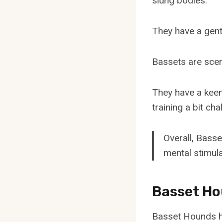
slung bodies.
They have a gent
Bassets are scent
They have a kee
training a bit cha
Overall, Basse
mental stimula
Basset Ho
Basset Hounds ha