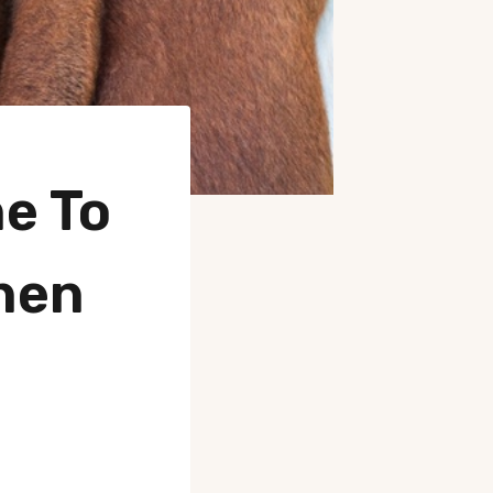
e To
hen