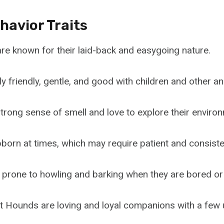
havior Traits
e known for their laid-back and easygoing nature.
y friendly, gentle, and good with children and other an
trong sense of smell and love to explore their enviro
born at times, which may require patient and consisten
 prone to howling and barking when they are bored or 
et Hounds are loving and loyal companions with a few 