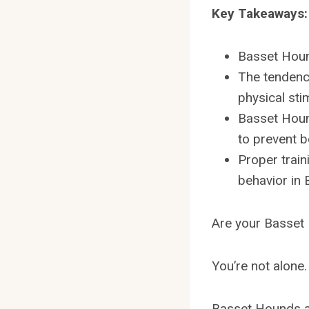
Key Takeaways:
Basset Houn
The tendenc
physical sti
Basset Houn
to prevent 
Proper train
behavior in
Are your Basset
You’re not alone.
Basset Hounds ar