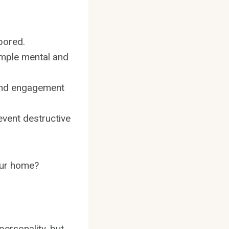
bored.
ample mental and
 and engagement
event destructive
our home?
ersonality, but