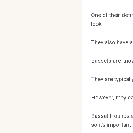
One of their defi
look.
They also have a
Bassets are known
They are typicall
However, they ca
Basset Hounds al
so it’s important