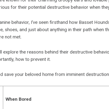
rious for their potential destructive behavior when the
canine behavior, I’ve seen firsthand how Basset Houn
e, shoes, and just about anything in their path when t
re not met.
we’ll explore the reasons behind their destructive behavio
rtantly, how to prevent it.
 and save your beloved home from imminent destruction
When Bored