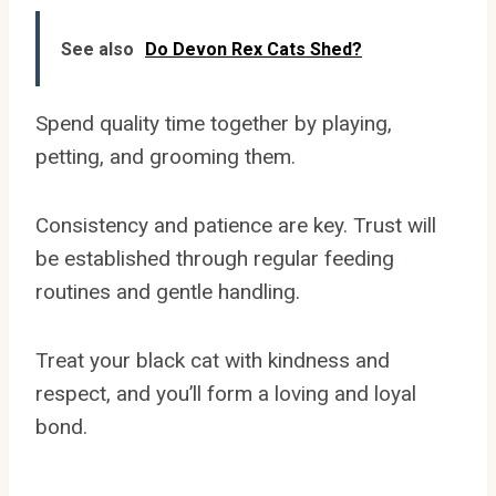
See also
Do Devon Rex Cats Shed?
Spend quality time together by playing,
petting, and grooming them.
Consistency and patience are key. Trust will
be established through regular feeding
routines and gentle handling.
Treat your black cat with kindness and
respect, and you’ll form a loving and loyal
bond.