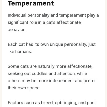
Temperament
Individual personality and temperament play a
significant role in a cat’s affectionate
behavior.
Each cat has its own unique personality, just
like humans.
Some cats are naturally more affectionate,
seeking out cuddles and attention, while
others may be more independent and prefer
their own space.
Factors such as breed, upbringing, and past