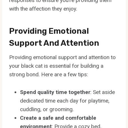
responses to ensure you’re providing them
with the affection they enjoy.
Providing Emotional
Support And Attention
Providing emotional support and attention to
your black cat is essential for building a
strong bond. Here are a few tips:
Spend quality time together
: Set aside
dedicated time each day for playtime,
cuddling, or grooming.
Create a safe and comfortable
environment
: Provide a cozy bed,