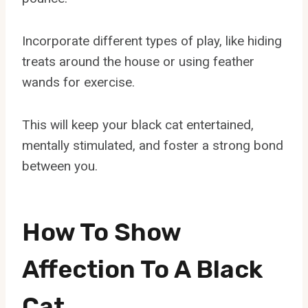
Incorporate different types of play, like hiding
treats around the house or using feather
wands for exercise.
This will keep your black cat entertained,
mentally stimulated, and foster a strong bond
between you.
How To Show
Affection To A Black
Cat