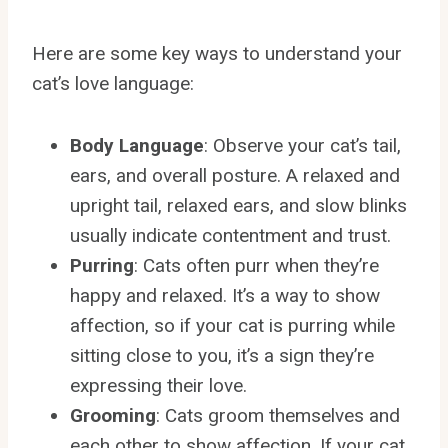
Here are some key ways to understand your
cat’s love language:
Body Language
: Observe your cat’s tail,
ears, and overall posture. A relaxed and
upright tail, relaxed ears, and slow blinks
usually indicate contentment and trust.
Purring
: Cats often purr when they’re
happy and relaxed. It’s a way to show
affection, so if your cat is purring while
sitting close to you, it’s a sign they’re
expressing their love.
Grooming
: Cats groom themselves and
each other to show affection. If your cat