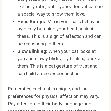
like belly rubs, but if yours does, it can be
a special way to show them love.
Head Bumps
: Mimic your cat’s behavior
by gently bumping your head against
theirs. This is a sign of affection and can
be reassuring to them.
Slow Blinking
: When your cat looks at
you and slowly blinks, try blinking back at
them. This is a cat gesture of trust and
can build a deeper connection.
Remember, each cat is unique, and their
preferences for physical affection may vary.
Pay attention to their body language and