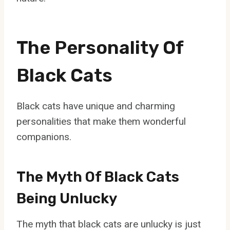
The Personality Of
Black Cats
Black cats have unique and charming
personalities that make them wonderful
companions.
The Myth Of Black Cats
Being Unlucky
The myth that black cats are unlucky is just