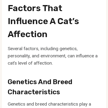
Factors That
Influence A Cat’s
Affection
Several factors, including genetics,
personality, and environment, can influence a
cat’s level of affection.
Genetics And Breed
Characteristics
Genetics and breed characteristics play a