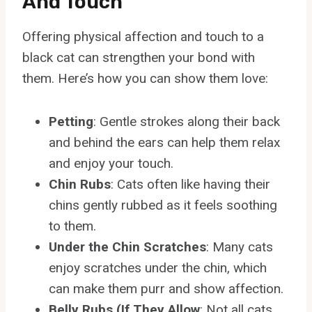
And Touch
Offering physical affection and touch to a
black cat can strengthen your bond with
them. Here’s how you can show them love:
Petting
: Gentle strokes along their back
and behind the ears can help them relax
and enjoy your touch.
Chin Rubs
: Cats often like having their
chins gently rubbed as it feels soothing
to them.
Under the Chin Scratches
: Many cats
enjoy scratches under the chin, which
can make them purr and show affection.
Belly Rubs (If They Allow
: Not all cats