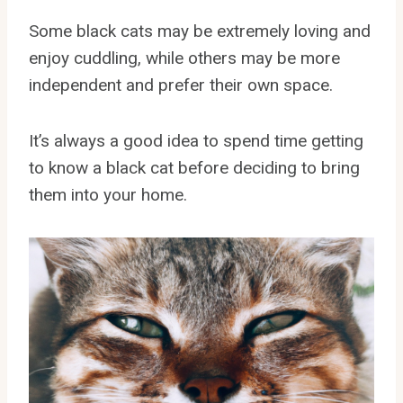
Some black cats may be extremely loving and
enjoy cuddling, while others may be more
independent and prefer their own space.
It’s always a good idea to spend time getting
to know a black cat before deciding to bring
them into your home.