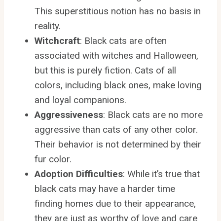
This superstitious notion has no basis in
reality.
Witchcraft
: Black cats are often
associated with witches and Halloween,
but this is purely fiction. Cats of all
colors, including black ones, make loving
and loyal companions.
Aggressiveness
: Black cats are no more
aggressive than cats of any other color.
Their behavior is not determined by their
fur color.
Adoption Difficulties
: While it’s true that
black cats may have a harder time
finding homes due to their appearance,
they are just as worthy of love and care