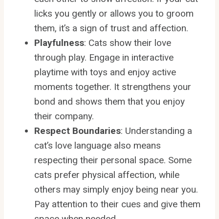
licks you gently or allows you to groom
them, it’s a sign of trust and affection.
Playfulness
: Cats show their love
through play. Engage in interactive
playtime with toys and enjoy active
moments together. It strengthens your
bond and shows them that you enjoy
their company.
Respect Boundaries
: Understanding a
cat’s love language also means
respecting their personal space. Some
cats prefer physical affection, while
others may simply enjoy being near you.
Pay attention to their cues and give them
space when needed.