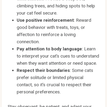
climbing trees, and hiding spots to help
your cat feel secure.
Use positive reinforcement
: Reward
good behavior with treats, toys, or
affection to reinforce a loving
connection.
Pay attention to body language
: Learn
to interpret your cat’s cues to understand
when they want attention or need space.
Respect their boundaries
: Some cats
prefer solitude or limited physical
contact, so it’s crucial to respect their
personal preferences.
Stay observant, be patient, and adapt your