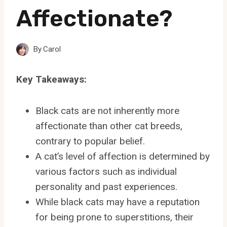
Affectionate?
By
Carol
Key Takeaways:
Black cats are not inherently more
affectionate than other cat breeds,
contrary to popular belief.
A cat’s level of affection is determined by
various factors such as individual
personality and past experiences.
While black cats may have a reputation
for being prone to superstitions, their