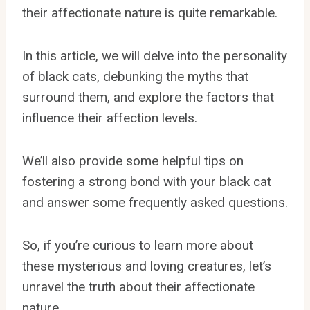
their affectionate nature is quite remarkable.
In this article, we will delve into the personality
of black cats, debunking the myths that
surround them, and explore the factors that
influence their affection levels.
We’ll also provide some helpful tips on
fostering a strong bond with your black cat
and answer some frequently asked questions.
So, if you’re curious to learn more about
these mysterious and loving creatures, let’s
unravel the truth about their affectionate
nature.