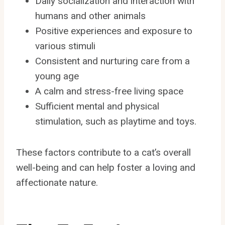
Daily socialization and interaction with
humans and other animals
Positive experiences and exposure to
various stimuli
Consistent and nurturing care from a
young age
A calm and stress-free living space
Sufficient mental and physical
stimulation, such as playtime and toys.
These factors contribute to a cat’s overall
well-being and can help foster a loving and
affectionate nature.