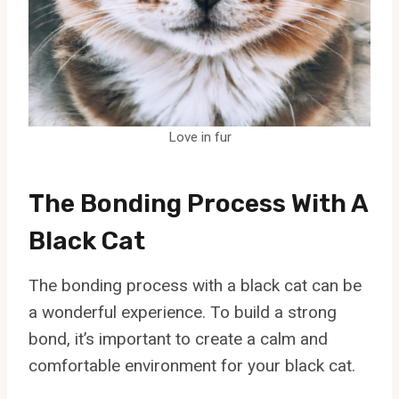
Love in fur
The Bonding Process With A
Black Cat
The bonding process with a black cat can be
a wonderful experience. To build a strong
bond, it’s important to create a calm and
comfortable environment for your black cat.