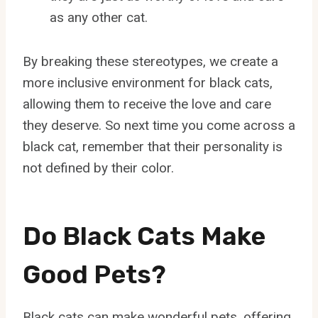
as any other cat.
By breaking these stereotypes, we create a
more inclusive environment for black cats,
allowing them to receive the love and care
they deserve. So next time you come across a
black cat, remember that their personality is
not defined by their color.
Do Black Cats Make
Good Pets?
Black cats can make wonderful pets, offering