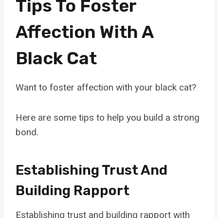
Tips To Foster
Affection With A
Black Cat
Want to foster affection with your black cat?
Here are some tips to help you build a strong
bond.
Establishing Trust And
Building Rapport
Establishing trust and building rapport with