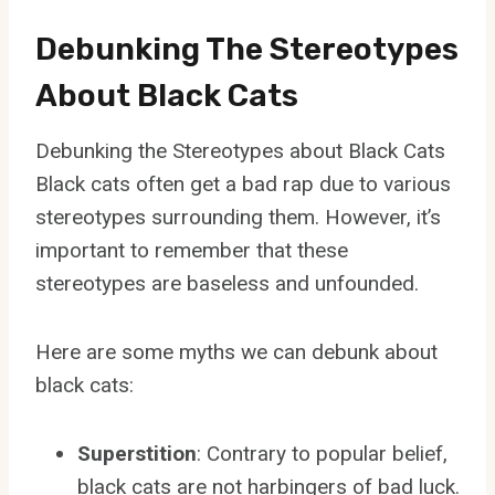
Debunking The Stereotypes
About Black Cats
Debunking the Stereotypes about Black Cats
Black cats often get a bad rap due to various
stereotypes surrounding them. However, it’s
important to remember that these
stereotypes are baseless and unfounded.
Here are some myths we can debunk about
black cats:
Superstition
: Contrary to popular belief,
black cats are not harbingers of bad luck.