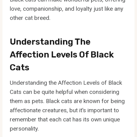
love, companionship, and loyalty just like any
other cat breed.
Understanding The
Affection Levels Of Black
Cats
Understanding the Affection Levels of Black
Cats can be quite helpful when considering
them as pets. Black cats are known for being
affectionate creatures, but it’s important to
remember that each cat has its own unique
personality.