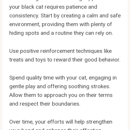
your black cat requires patience and
consistency. Start by creating a calm and safe
environment, providing them with plenty of
hiding spots and a routine they can rely on.
Use positive reinforcement techniques like
treats and toys to reward their good behavior.
Spend quality time with your cat, engaging in
gentle play and offering soothing strokes.
Allow them to approach you on their terms
and respect their boundaries.
Over time, your efforts will help strengthen