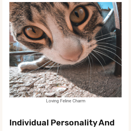
Loving Feline Charm
Individual Personality And