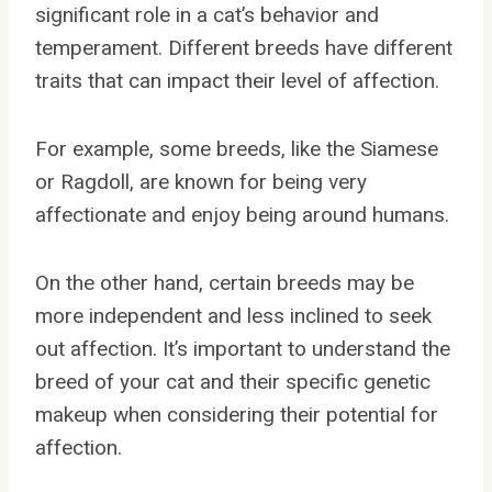
significant role in a cat’s behavior and
temperament. Different breeds have different
traits that can impact their level of affection.
For example, some breeds, like the Siamese
or Ragdoll, are known for being very
affectionate and enjoy being around humans.
On the other hand, certain breeds may be
more independent and less inclined to seek
out affection. It’s important to understand the
breed of your cat and their specific genetic
makeup when considering their potential for
affection.