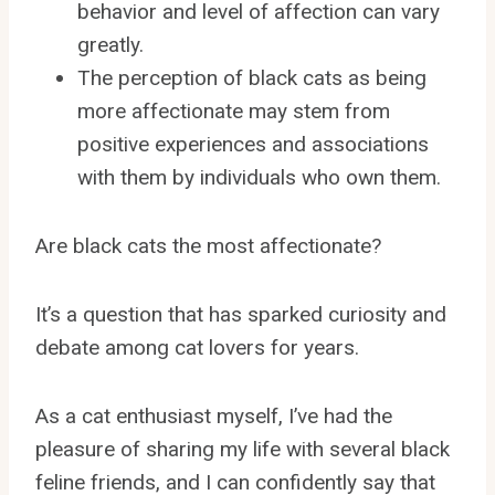
behavior and level of affection can vary
greatly.
The perception of black cats as being
more affectionate may stem from
positive experiences and associations
with them by individuals who own them.
Are black cats the most affectionate?
It’s a question that has sparked curiosity and
debate among cat lovers for years.
As a cat enthusiast myself, I’ve had the
pleasure of sharing my life with several black
feline friends, and I can confidently say that