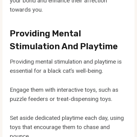
your bond and enhance their affection
towards you.
Providing Mental
Stimulation And Playtime
Providing mental stimulation and playtime is
essential for a black cat’s well-being.
Engage them with interactive toys, such as
puzzle feeders or treat-dispensing toys.
Set aside dedicated playtime each day, using
toys that encourage them to chase and
pounce.