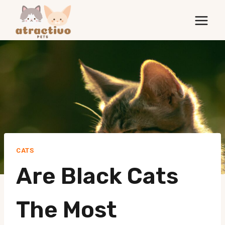
Skip
to
content
CATS
Are Black Cats
The Most