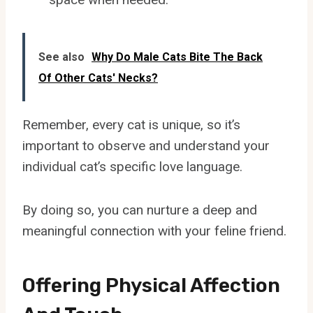
See also
Why Do Male Cats Bite The Back
Of Other Cats' Necks?
Remember, every cat is unique, so it’s
important to observe and understand your
individual cat’s specific love language.
By doing so, you can nurture a deep and
meaningful connection with your feline friend.
Offering Physical Affection