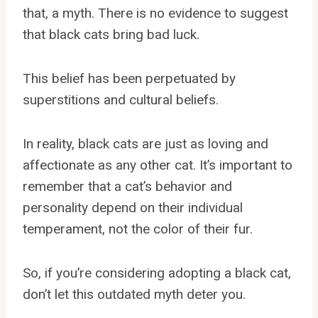
that, a myth. There is no evidence to suggest
that black cats bring bad luck.
This belief has been perpetuated by
superstitions and cultural beliefs.
In reality, black cats are just as loving and
affectionate as any other cat. It’s important to
remember that a cat’s behavior and
personality depend on their individual
temperament, not the color of their fur.
So, if you’re considering adopting a black cat,
don’t let this outdated myth deter you.