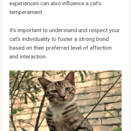
experiences can also influence a cat’s
temperament.
It’s important to understand and respect your
cat’s individuality to foster a strong bond
based on their preferred level of affection
and interaction.