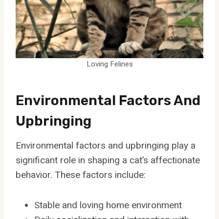
Loving Felines
Environmental Factors And
Upbringing
Environmental factors and upbringing play a
significant role in shaping a cat’s affectionate
behavior. These factors include:
Stable and loving home environment