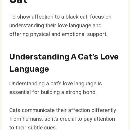
To show affection to a black cat, focus on
understanding their love language and
offering physical and emotional support.
Understanding A Cat’s Love
Language
Understanding a cat’s love language is
essential for building a strong bond.
Cats communicate their affection differently
from humans, so it’s crucial to pay attention
to their subtle cues.