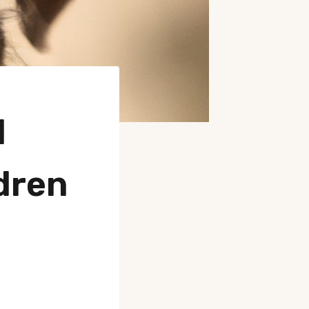
d
dren