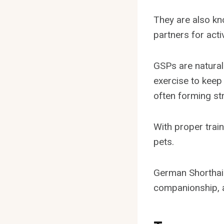
They are also kno
partners for activ
GSPs are natural 
exercise to keep 
often forming st
With proper train
pets.
German Shorthair
companionship, a