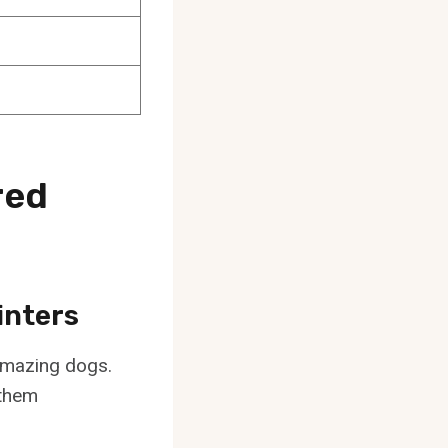
red
inters
 amazing dogs.
 them