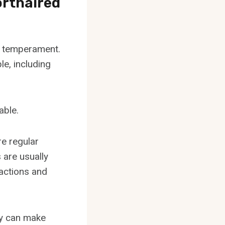
rthaired
g temperament.
le, including
able.
re regular
 are usually
ractions and
ey can make