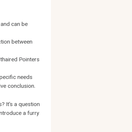
 and can be
action between
thaired Pointers
specific needs
ive conclusion.
? It’s a question
introduce a furry