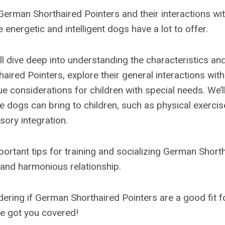
erman Shorthaired Pointers and their interactions with
e energetic and intelligent dogs have a lot to offer.
we’ll dive deep into understanding the characteristics 
ired Pointers, explore their general interactions with
e considerations for children with special needs. We’ll
e dogs can bring to children, such as physical exercis
sory integration.
important tips for training and socializing German Short
 and harmonious relationship.
dering if German Shorthaired Pointers are a good fit fo
ve got you covered!