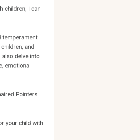
 children, I can
and temperament
 children, and
 also delve into
e, emotional
haired Pointers
r your child with