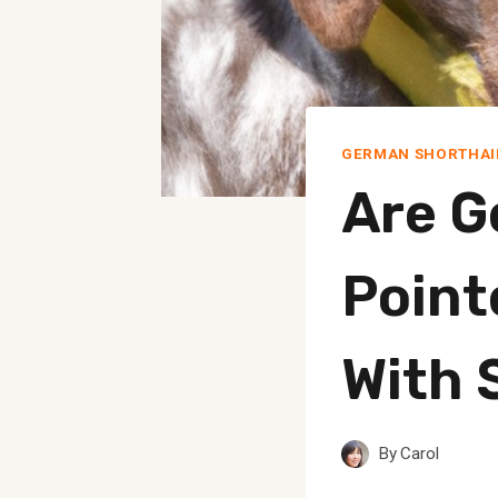
GERMAN SHORTHAI
Are G
Point
With 
By
Carol