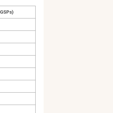
(GSPs)