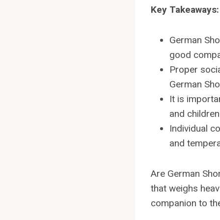
Key Takeaways:
German Shor
good compan
Proper socia
German Short
It is import
and children
Individual c
and temperam
Are German Short
that weighs heav
companion to thei