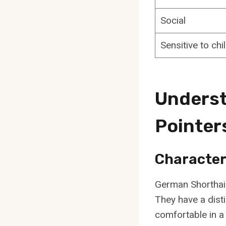
Social
Sensitive to chi
Underst
Pointer
Character
German Shorthair
They have a dist
comfortable in a 