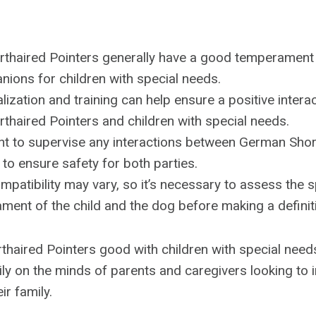
thaired Pointers generally have a good temperament
ions for children with special needs.
lization and training can help ensure a positive inter
haired Pointers and children with special needs.
ant to supervise any interactions between German Shor
 to ensure safety for both parties.
ompatibility may vary, so it’s necessary to assess the 
ent of the child and the dog before making a definit
haired Pointers good with children with special needs
ily on the minds of parents and caregivers looking to 
r family.