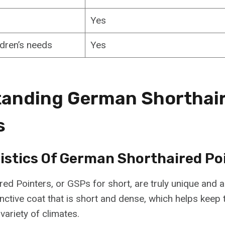
Yes
ldren’s needs
Yes
anding German Shorthai
s
istics Of German Shorthaired Po
ed Pointers, or GSPs for short, are truly unique and
inctive coat that is short and dense, which helps keep
variety of climates.