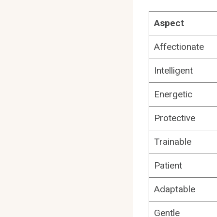
Aspect
Affectionate
Intelligent
Energetic
Protective
Trainable
Patient
Adaptable
Gentle