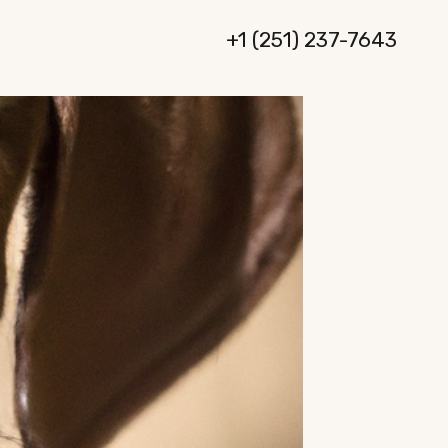
+1 (251) 237-7643