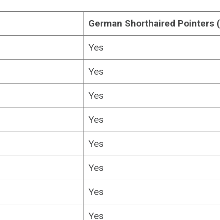
German Shorthaired Pointers 
Yes
Yes
Yes
Yes
Yes
Yes
Yes
Yes