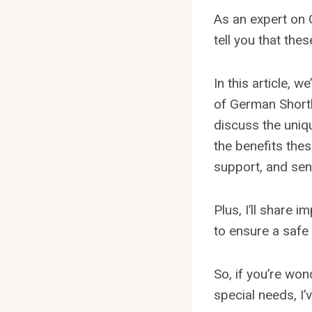
As an expert on G
tell you that thes
In this article, 
of German Shortha
discuss the uniqu
the benefits thes
support, and sen
Plus, I’ll share 
to ensure a safe
So, if you’re won
special needs, I’