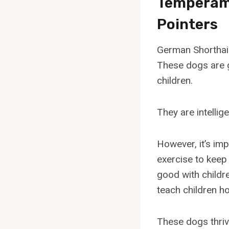
Temperame
Pointers
German Shorthair
These dogs are g
children.
They are intellig
However, it’s imp
exercise to keep
good with childre
teach children ho
These dogs thrive