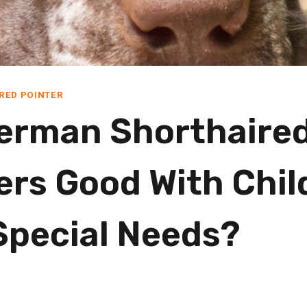
RED POINTER
erman Shorthaire
ers Good With Chil
Special Needs?