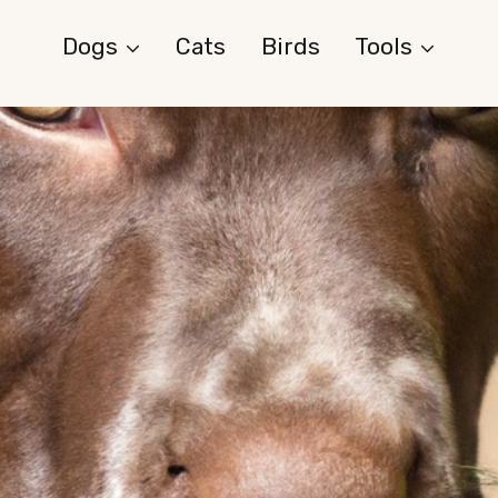
Dogs
Cats
Birds
Tools