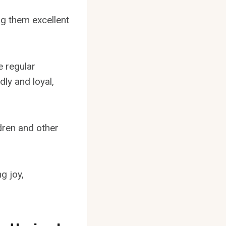
ng them excellent
e regular
dly and loyal,
ldren and other
g joy,