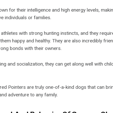
wn for their intelligence and high energy levels, maki
e individuals or families.
athletes with strong hunting instincts, and they requir
them happy and healthy. They are also incredibly frien
rong bonds with their owners.
ing and socialization, they can get along well with chi
ed Pointers are truly one-of-a-kind dogs that can brin
nd adventure to any family.