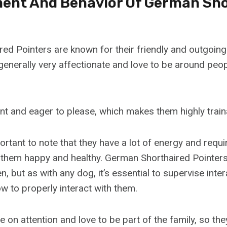
nt And Behavior Of German Sho
ed Pointers are known for their friendly and outgoin
enerally very affectionate and love to be around peop
ent and eager to please, which makes them highly train
ortant to note that they have a lot of energy and requi
 them happy and healthy. German Shorthaired Pointers
n, but as with any dog, it’s essential to supervise inte
w to properly interact with them.
 on attention and love to be part of the family, so th