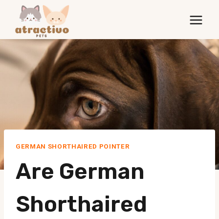
Skip
to
content
GERMAN SHORTHAIRED POINTER
Are German
Shorthaired