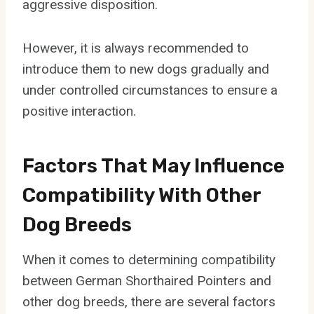
aggressive disposition.
However, it is always recommended to
introduce them to new dogs gradually and
under controlled circumstances to ensure a
positive interaction.
Factors That May Influence
Compatibility With Other
Dog Breeds
When it comes to determining compatibility
between German Shorthaired Pointers and
other dog breeds, there are several factors