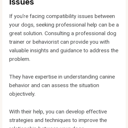
Issues
If you’re facing compatibility issues between
your dogs, seeking professional help can be a
great solution. Consulting a professional dog
trainer or behaviorist can provide you with
valuable insights and guidance to address the
problem.
They have expertise in understanding canine
behavior and can assess the situation
objectively.
With their help, you can develop effective
strategies and techniques to improve the