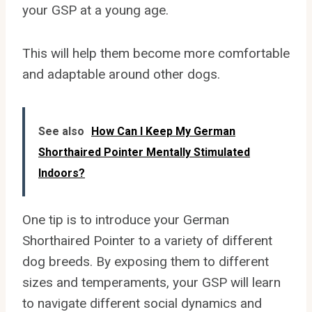
your GSP at a young age.
This will help them become more comfortable
and adaptable around other dogs.
See also
How Can I Keep My German
Shorthaired Pointer Mentally Stimulated
Indoors?
One tip is to introduce your German
Shorthaired Pointer to a variety of different
dog breeds. By exposing them to different
sizes and temperaments, your GSP will learn
to navigate different social dynamics and