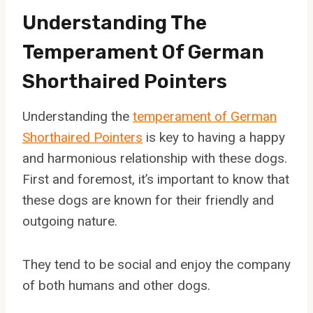
Understanding The
Temperament Of German
Shorthaired Pointers
Understanding the
temperament of German
Shorthaired Pointers
is key to having a happy
and harmonious relationship with these dogs.
First and foremost, it’s important to know that
these dogs are known for their friendly and
outgoing nature.
They tend to be social and enjoy the company
of both humans and other dogs.