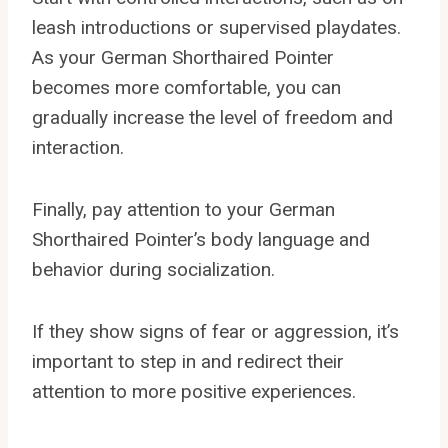
leash introductions or supervised playdates.
As your German Shorthaired Pointer
becomes more comfortable, you can
gradually increase the level of freedom and
interaction.
Finally, pay attention to your German
Shorthaired Pointer’s body language and
behavior during socialization.
If they show signs of fear or aggression, it’s
important to step in and redirect their
attention to more positive experiences.