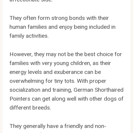
They often form strong bonds with their
human families and enjoy being included in
family activities.
However, they may not be the best choice for
families with very young children, as their
energy levels and exuberance can be
overwhelming for tiny tots. With proper
socialization and training, German Shorthaired
Pointers can get along well with other dogs of
different breeds.
They generally have a friendly and non-