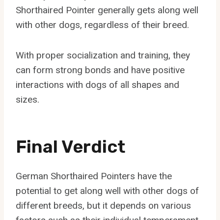
Shorthaired Pointer generally gets along well
with other dogs, regardless of their breed.
With proper socialization and training, they
can form strong bonds and have positive
interactions with dogs of all shapes and
sizes.
Final Verdict
German Shorthaired Pointers have the
potential to get along well with other dogs of
different breeds, but it depends on various