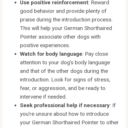
Use positive reinforcement
: Reward
good behavior and provide plenty of
praise during the introduction process.
This will help your German Shorthaired
Pointer associate other dogs with
positive experiences.
Watch for body language
: Pay close
attention to your dog’s body language
and that of the other dogs during the
introduction. Look for signs of stress,
fear, or aggression, and be ready to
intervene if needed.
Seek professional help if necessary
: If
you’re unsure about how to introduce
your German Shorthaired Pointer to other