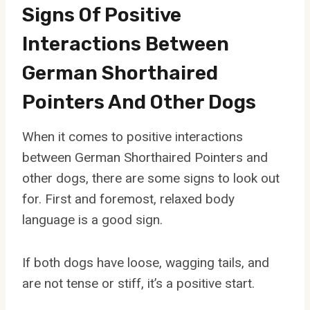
Signs Of Positive
Interactions Between
German Shorthaired
Pointers And Other Dogs
When it comes to positive interactions
between German Shorthaired Pointers and
other dogs, there are some signs to look out
for. First and foremost, relaxed body
language is a good sign.
If both dogs have loose, wagging tails, and
are not tense or stiff, it’s a positive start.