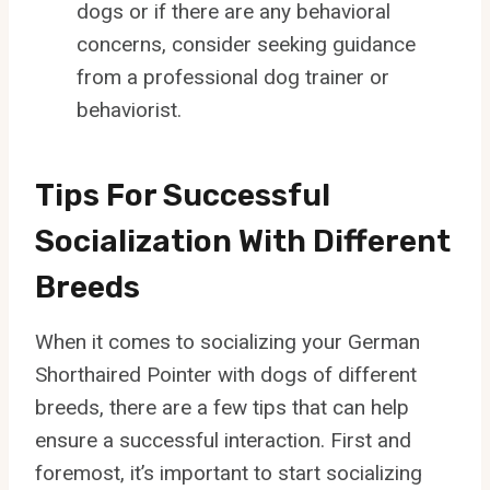
dogs or if there are any behavioral
concerns, consider seeking guidance
from a professional dog trainer or
behaviorist.
Tips For Successful
Socialization With Different
Breeds
When it comes to socializing your German
Shorthaired Pointer with dogs of different
breeds, there are a few tips that can help
ensure a successful interaction. First and
foremost, it’s important to start socializing