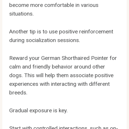
become more comfortable in various
situations.
Another tip is to use positive reinforcement
during socialization sessions.
Reward your German Shorthaired Pointer for
calm and friendly behavior around other
dogs. This will help them associate positive
experiences with interacting with different
breeds.
Gradual exposure is key.
Start with controlled interactions, such as on-