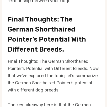
relationship between your dogs.
Final Thoughts: The
German Shorthaired
Pointer’s Potential With
Different Breeds.
Final Thoughts: The German Shorthaired
Pointer’s Potential with Different Breeds. Now
that we’ve explored the topic, let’s summarize
the German Shorthaired Pointer’s potential
with different dog breeds.
The key takeaway here is that the German