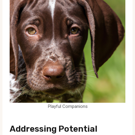
Playful Companions
Addressing Potential