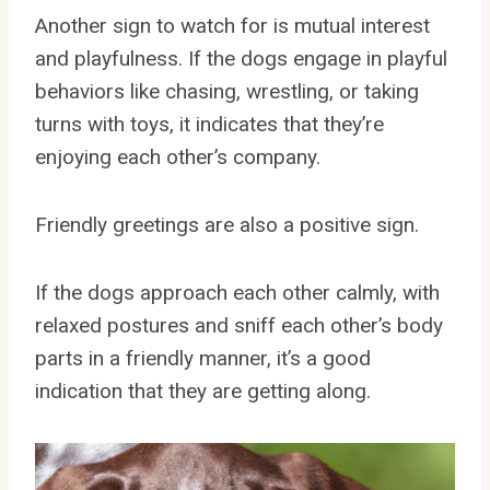
Another sign to watch for is mutual interest
and playfulness. If the dogs engage in playful
behaviors like chasing, wrestling, or taking
turns with toys, it indicates that they’re
enjoying each other’s company.
Friendly greetings are also a positive sign.
If the dogs approach each other calmly, with
relaxed postures and sniff each other’s body
parts in a friendly manner, it’s a good
indication that they are getting along.