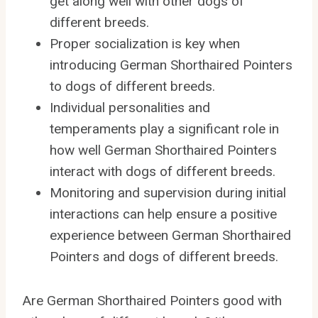
get along well with other dogs of
different breeds.
Proper socialization is key when
introducing German Shorthaired Pointers
to dogs of different breeds.
Individual personalities and
temperaments play a significant role in
how well German Shorthaired Pointers
interact with dogs of different breeds.
Monitoring and supervision during initial
interactions can help ensure a positive
experience between German Shorthaired
Pointers and dogs of different breeds.
Are German Shorthaired Pointers good with