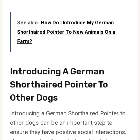
See also
How Do I Introduce My German
Shorthaired Pointer To New Animals On a
Farm?
Introducing A German
Shorthaired Pointer To
Other Dogs
Introducing a German Shorthaired Pointer to
other dogs can be an important step to
ensure they have positive social interactions.