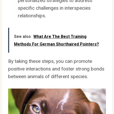
personalized strategies to address
specific challenges in interspecies
relationships.
See also
What Are The Best Training
Methods For German Shorthaired Pointers?
By taking these steps, you can promote
positive interactions and foster strong bonds
between animals of different species.