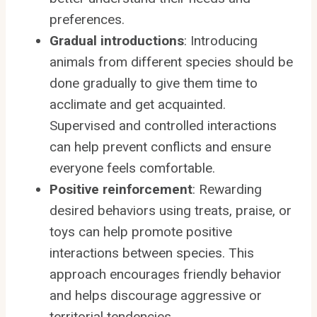
preferences.
Gradual introductions
: Introducing
animals from different species should be
done gradually to give them time to
acclimate and get acquainted.
Supervised and controlled interactions
can help prevent conflicts and ensure
everyone feels comfortable.
Positive reinforcement
: Rewarding
desired behaviors using treats, praise, or
toys can help promote positive
interactions between species. This
approach encourages friendly behavior
and helps discourage aggressive or
territorial tendencies.