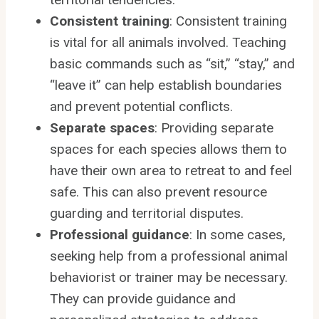
Consistent training
: Consistent training
is vital for all animals involved. Teaching
basic commands such as “sit,” “stay,” and
“leave it” can help establish boundaries
and prevent potential conflicts.
Separate spaces
: Providing separate
spaces for each species allows them to
have their own area to retreat to and feel
safe. This can also prevent resource
guarding and territorial disputes.
Professional guidance
: In some cases,
seeking help from a professional animal
behaviorist or trainer may be necessary.
They can provide guidance and