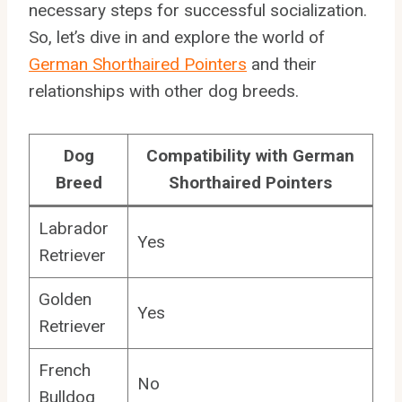
necessary steps for successful socialization.
So, let’s dive in and explore the world of
German Shorthaired Pointers
and their
relationships with other dog breeds.
Dog
Compatibility with German
Breed
Shorthaired Pointers
Labrador
Yes
Retriever
Golden
Yes
Retriever
French
No
Bulldog