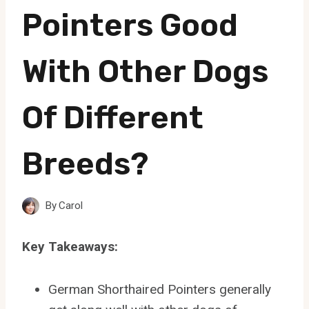
Pointers Good
With Other Dogs
Of Different
Breeds?
By
Carol
Key Takeaways:
German Shorthaired Pointers generally