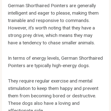
German Shorthaired Pointers are generally
intelligent and eager to please, making them
trainable and responsive to commands.
However, it’s worth noting that they have a
strong prey drive, which means they may
have a tendency to chase smaller animals.
In terms of energy levels, German Shorthaired
Pointers are typically high-energy dogs.
They require regular exercise and mental
stimulation to keep them happy and prevent
them from becoming bored or destructive.
These dogs also have a loving and
affectionate side.