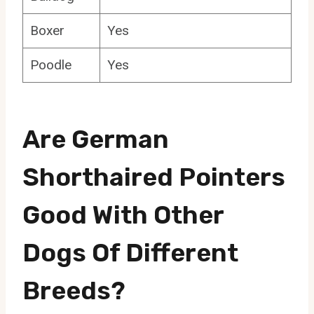
Boxer
Yes
Poodle
Yes
Are German
Shorthaired Pointers
Good With Other
Dogs Of Different
Breeds?