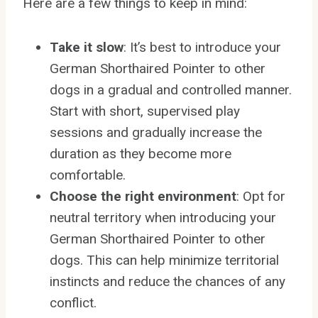
Here are a few things to keep in mind:
Take it slow
: It’s best to introduce your
German Shorthaired Pointer to other
dogs in a gradual and controlled manner.
Start with short, supervised play
sessions and gradually increase the
duration as they become more
comfortable.
Choose the right environment
: Opt for
neutral territory when introducing your
German Shorthaired Pointer to other
dogs. This can help minimize territorial
instincts and reduce the chances of any
conflict.