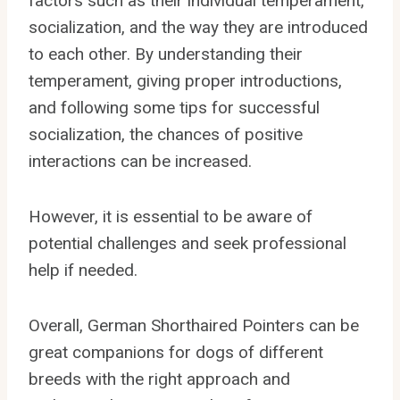
factors such as their individual temperament,
socialization, and the way they are introduced
to each other. By understanding their
temperament, giving proper introductions,
and following some tips for successful
socialization, the chances of positive
interactions can be increased.
However, it is essential to be aware of
potential challenges and seek professional
help if needed.
Overall, German Shorthaired Pointers can be
great companions for dogs of different
breeds with the right approach and