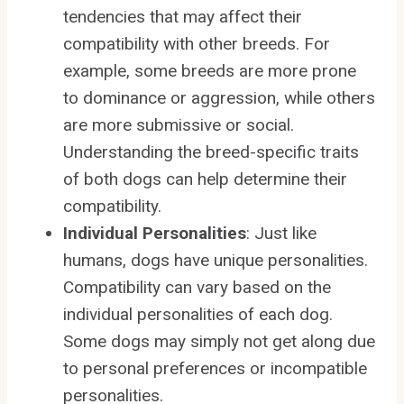
tendencies that may affect their
compatibility with other breeds. For
example, some breeds are more prone
to dominance or aggression, while others
are more submissive or social.
Understanding the breed-specific traits
of both dogs can help determine their
compatibility.
Individual Personalities
: Just like
humans, dogs have unique personalities.
Compatibility can vary based on the
individual personalities of each dog.
Some dogs may simply not get along due
to personal preferences or incompatible
personalities.