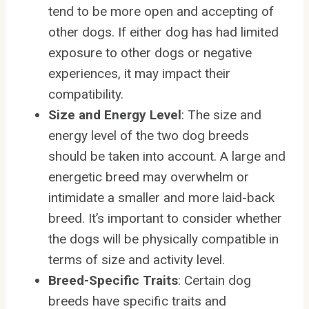
tend to be more open and accepting of
other dogs. If either dog has had limited
exposure to other dogs or negative
experiences, it may impact their
compatibility.
Size and Energy Level
: The size and
energy level of the two dog breeds
should be taken into account. A large and
energetic breed may overwhelm or
intimidate a smaller and more laid-back
breed. It’s important to consider whether
the dogs will be physically compatible in
terms of size and activity level.
Breed-Specific Traits
: Certain dog
breeds have specific traits and