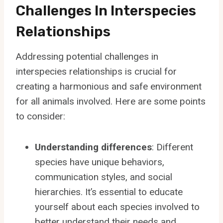
Challenges In Interspecies
Relationships
Addressing potential challenges in
interspecies relationships is crucial for
creating a harmonious and safe environment
for all animals involved. Here are some points
to consider:
Understanding differences
: Different
species have unique behaviors,
communication styles, and social
hierarchies. It’s essential to educate
yourself about each species involved to
better understand their needs and