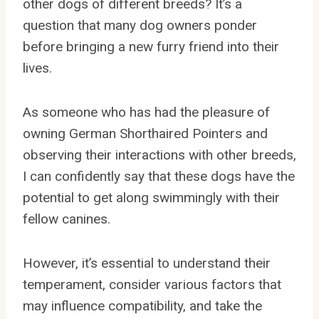
other dogs of different breeds? It’s a
question that many dog owners ponder
before bringing a new furry friend into their
lives.
As someone who has had the pleasure of
owning German Shorthaired Pointers and
observing their interactions with other breeds,
I can confidently say that these dogs have the
potential to get along swimmingly with their
fellow canines.
However, it’s essential to understand their
temperament, consider various factors that
may influence compatibility, and take the