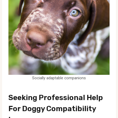
Socially adaptable companions
Seeking Professional Help
For Doggy Compatibility