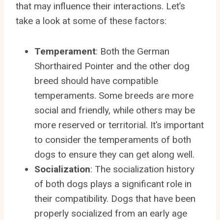
that may influence their interactions. Let’s
take a look at some of these factors:
Temperament
: Both the German
Shorthaired Pointer and the other dog
breed should have compatible
temperaments. Some breeds are more
social and friendly, while others may be
more reserved or territorial. It’s important
to consider the temperaments of both
dogs to ensure they can get along well.
Socialization
: The socialization history
of both dogs plays a significant role in
their compatibility. Dogs that have been
properly socialized from an early age