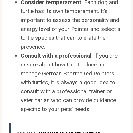
Consider temperament
: Each dog and
turtle has its own temperament. It’s
important to assess the personality and
energy level of your Pointer and select a
turtle species that can tolerate their
presence.
Consult with a professional
: If you are
unsure about how to introduce and
manage German Shorthaired Pointers
with turtles, it is always a good idea to
consult with a professional trainer or
veterinarian who can provide guidance
specific to your pets’ needs.