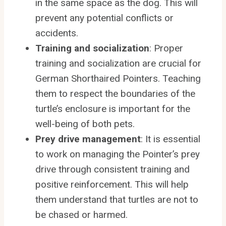
in the same space as the dog. This will
prevent any potential conflicts or
accidents.
Training and socialization
: Proper
training and socialization are crucial for
German Shorthaired Pointers. Teaching
them to respect the boundaries of the
turtle’s enclosure is important for the
well-being of both pets.
Prey drive management
: It is essential
to work on managing the Pointer’s prey
drive through consistent training and
positive reinforcement. This will help
them understand that turtles are not to
be chased or harmed.