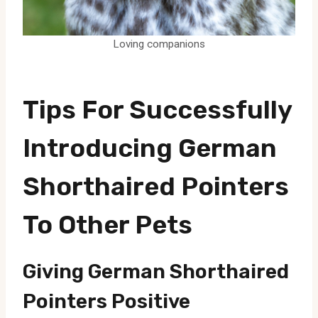
Loving companions
Tips For Successfully
Introducing German
Shorthaired Pointers
To Other Pets
Giving German Shorthaired
Pointers Positive