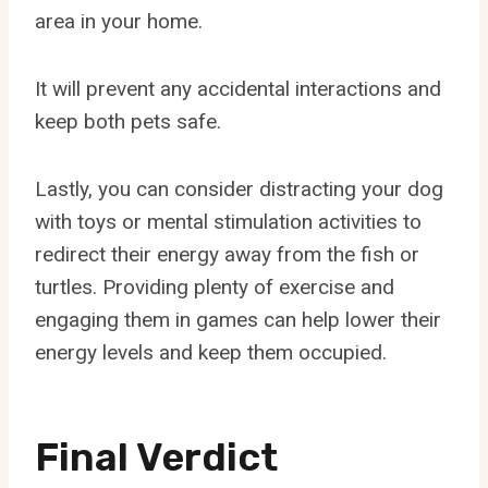
area in your home.
It will prevent any accidental interactions and
keep both pets safe.
Lastly, you can consider distracting your dog
with toys or mental stimulation activities to
redirect their energy away from the fish or
turtles. Providing plenty of exercise and
engaging them in games can help lower their
energy levels and keep them occupied.
Final Verdict