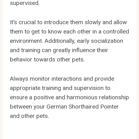
supervised.
It’s crucial to introduce them slowly and allow
them to get to know each other in a controlled
environment. Additionally, early socialization
and training can greatly influence their
behavior towards other pets.
Always monitor interactions and provide
appropriate training and supervision to
ensure a positive and harmonious relationship
between your German Shorthaired Pointer
and other pets.