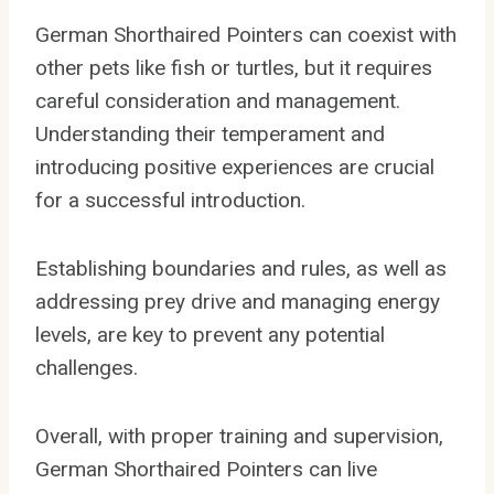
German Shorthaired Pointers can coexist with
other pets like fish or turtles, but it requires
careful consideration and management.
Understanding their temperament and
introducing positive experiences are crucial
for a successful introduction.
Establishing boundaries and rules, as well as
addressing prey drive and managing energy
levels, are key to prevent any potential
challenges.
Overall, with proper training and supervision,
German Shorthaired Pointers can live