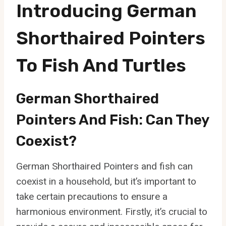
Introducing German
Shorthaired Pointers
To Fish And Turtles
German Shorthaired
Pointers And Fish: Can They
Coexist?
German Shorthaired Pointers and fish can
coexist in a household, but it’s important to
take certain precautions to ensure a
harmonious environment. Firstly, it’s crucial to