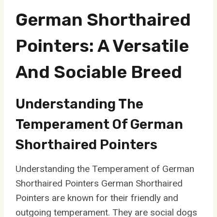
German Shorthaired
Pointers: A Versatile
And Sociable Breed
Understanding The
Temperament Of German
Shorthaired Pointers
Understanding the Temperament of German
Shorthaired Pointers German Shorthaired
Pointers are known for their friendly and
outgoing temperament. They are social dogs