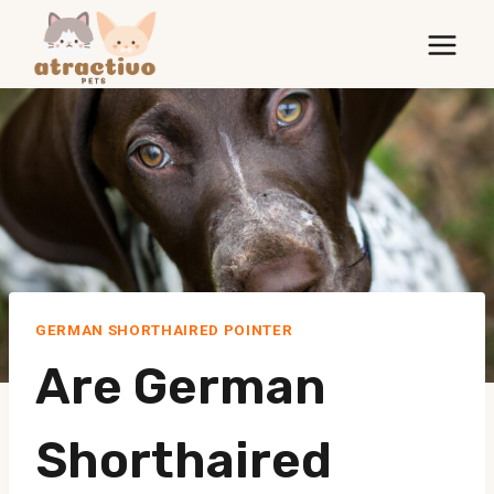
Skip
to
content
GERMAN SHORTHAIRED POINTER
Are German
Shorthaired