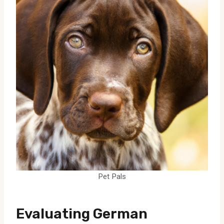
Pet Pals
Evaluating German