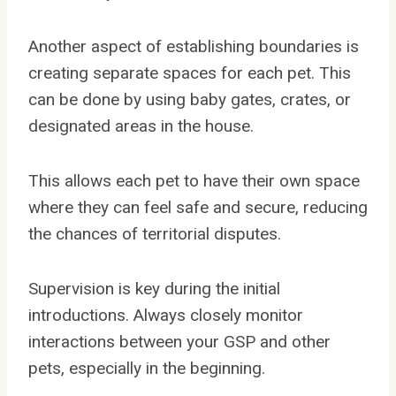
Another aspect of establishing boundaries is
creating separate spaces for each pet. This
can be done by using baby gates, crates, or
designated areas in the house.
This allows each pet to have their own space
where they can feel safe and secure, reducing
the chances of territorial disputes.
Supervision is key during the initial
introductions. Always closely monitor
interactions between your GSP and other
pets, especially in the beginning.