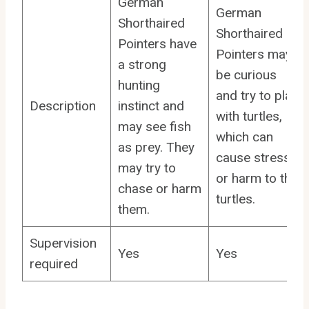
German
German
Shorthaired
Shorthaired
Pointers have
Pointers may
a strong
be curious
hunting
and try to play
Description
instinct and
with turtles,
may see fish
which can
as prey. They
cause stress
may try to
or harm to the
chase or harm
turtles.
them.
Supervision
Yes
Yes
required