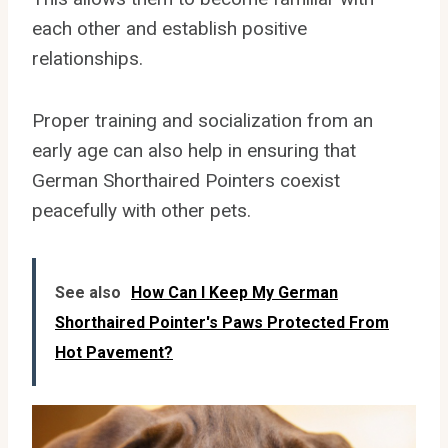
each other and establish positive
relationships.
Proper training and socialization from an
early age can also help in ensuring that
German Shorthaired Pointers coexist
peacefully with other pets.
See also
How Can I Keep My German
Shorthaired Pointer's Paws Protected From
Hot Pavement?