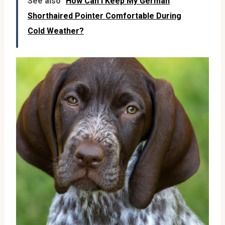
See also
How Can I Keep My German
Shorthaired Pointer Comfortable During
Cold Weather?