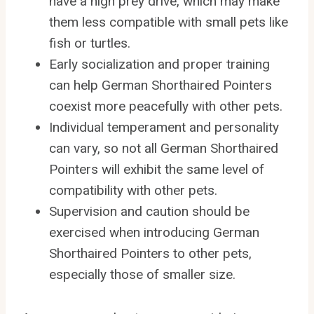
have a high prey drive, which may make
them less compatible with small pets like
fish or turtles.
Early socialization and proper training
can help German Shorthaired Pointers
coexist more peacefully with other pets.
Individual temperament and personality
can vary, so not all German Shorthaired
Pointers will exhibit the same level of
compatibility with other pets.
Supervision and caution should be
exercised when introducing German
Shorthaired Pointers to other pets,
especially those of smaller size.