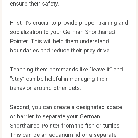
ensure their safety.
First, it’s crucial to provide proper training and
socialization to your German Shorthaired
Pointer. This will help them understand
boundaries and reduce their prey drive.
Teaching them commands like “leave it” and
“stay” can be helpful in managing their
behavior around other pets.
Second, you can create a designated space
or barrier to separate your German
Shorthaired Pointer from the fish or turtles.
This can be an aquarium lid or a separate