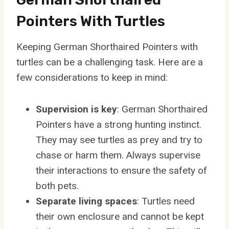
Pointers With Turtles
Keeping German Shorthaired Pointers with
turtles can be a challenging task. Here are a
few considerations to keep in mind:
Supervision is key
: German Shorthaired
Pointers have a strong hunting instinct.
They may see turtles as prey and try to
chase or harm them. Always supervise
their interactions to ensure the safety of
both pets.
Separate living spaces
: Turtles need
their own enclosure and cannot be kept