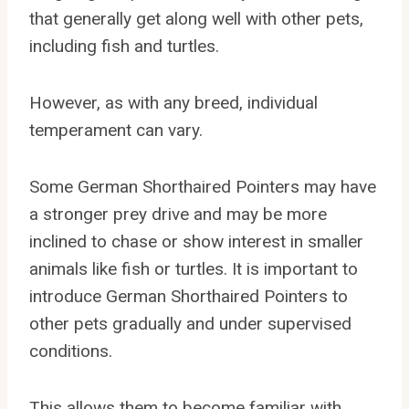
that generally get along well with other pets,
including fish and turtles.
However, as with any breed, individual
temperament can vary.
Some German Shorthaired Pointers may have
a stronger prey drive and may be more
inclined to chase or show interest in smaller
animals like fish or turtles. It is important to
introduce German Shorthaired Pointers to
other pets gradually and under supervised
conditions.
This allows them to become familiar with