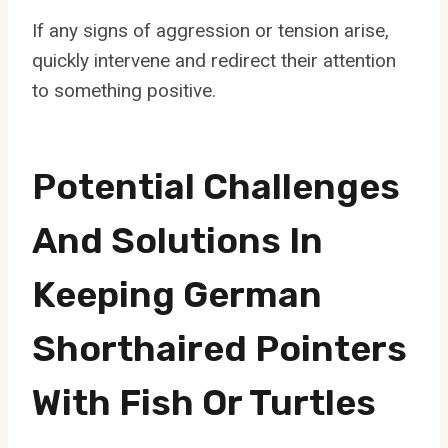
If any signs of aggression or tension arise,
quickly intervene and redirect their attention
to something positive.
Potential Challenges
And Solutions In
Keeping German
Shorthaired Pointers
With Fish Or Turtles