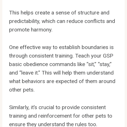
This helps create a sense of structure and
predictability, which can reduce conflicts and
promote harmony.
One effective way to establish boundaries is
through consistent training. Teach your GSP
basic obedience commands like “sit,” “stay,”
and “leave it.” This will help them understand
what behaviors are expected of them around
other pets.
Similarly, it’s crucial to provide consistent
training and reinforcement for other pets to
ensure they understand the rules too.