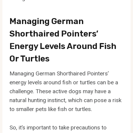
Managing German
Shorthaired Pointers’
Energy Levels Around Fish
Or Turtles
Managing German Shorthaired Pointers’
energy levels around fish or turtles can be a
challenge. These active dogs may have a
natural hunting instinct, which can pose a risk
to smaller pets like fish or turtles.
So, it’s important to take precautions to