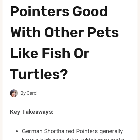
Pointers Good
With Other Pets
Like Fish Or
Turtles?
By
Carol
Key Takeaways:
German Shorthaired Pointers generally