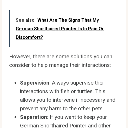
See also
What Are The Signs That My
German Shorthaired Pointer Is In Pain Or
Discomfort?
However, there are some solutions you can
consider to help manage their interactions:
Supervision
: Always supervise their
interactions with fish or turtles. This
allows you to intervene if necessary and
prevent any harm to the other pets.
Separation
: If you want to keep your
German Shorthaired Pointer and other