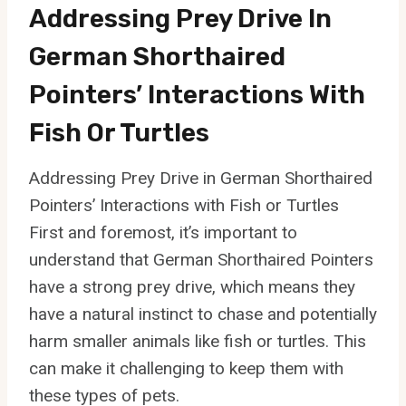
Addressing Prey Drive In
German Shorthaired
Pointers’ Interactions With
Fish Or Turtles
Addressing Prey Drive in German Shorthaired
Pointers’ Interactions with Fish or Turtles
First and foremost, it’s important to
understand that German Shorthaired Pointers
have a strong prey drive, which means they
have a natural instinct to chase and potentially
harm smaller animals like fish or turtles. This
can make it challenging to keep them with
these types of pets.