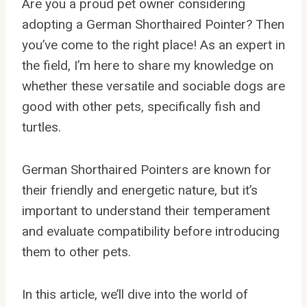
Are you a proud pet owner considering
adopting a German Shorthaired Pointer? Then
you’ve come to the right place! As an expert in
the field, I’m here to share my knowledge on
whether these versatile and sociable dogs are
good with other pets, specifically fish and
turtles.
German Shorthaired Pointers are known for
their friendly and energetic nature, but it’s
important to understand their temperament
and evaluate compatibility before introducing
them to other pets.
In this article, we’ll dive into the world of