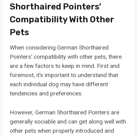
Shorthaired Pointers’
Compatibility With Other
Pets
When considering German Shorthaired
Pointers’ compatibility with other pets, there
are a few factors to keep in mind. First and
foremost, it’s important to understand that
each individual dog may have different
tendencies and preferences.
However, German Shorthaired Pointers are
generally sociable and can get along well with
other pets when properly introduced and