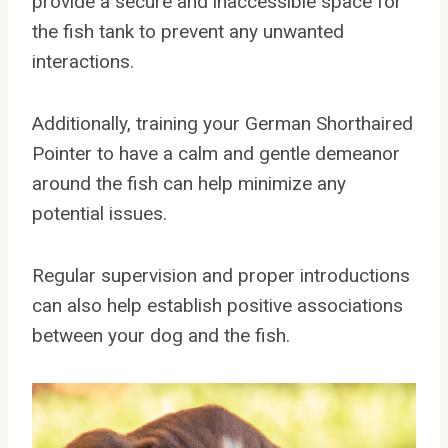
provide a secure and inaccessible space for
the fish tank to prevent any unwanted
interactions.
Additionally, training your German Shorthaired
Pointer to have a calm and gentle demeanor
around the fish can help minimize any
potential issues.
Regular supervision and proper introductions
can also help establish positive associations
between your dog and the fish.