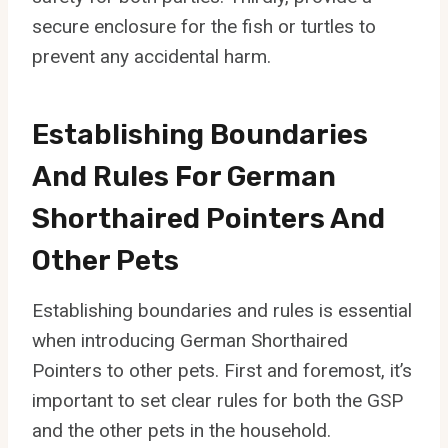
secure enclosure for the fish or turtles to
prevent any accidental harm.
Establishing Boundaries
And Rules For German
Shorthaired Pointers And
Other Pets
Establishing boundaries and rules is essential
when introducing German Shorthaired
Pointers to other pets. First and foremost, it’s
important to set clear rules for both the GSP
and the other pets in the household.