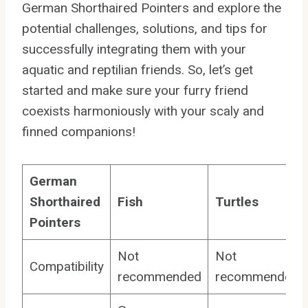
German Shorthaired Pointers and explore the
potential challenges, solutions, and tips for
successfully integrating them with your
aquatic and reptilian friends. So, let’s get
started and make sure your furry friend
coexists harmoniously with your scaly and
finned companions!
German
Shorthaired
Fish
Turtles
Pointers
Not
Not
Compatibility
recommended
recommended