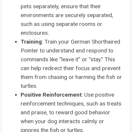
pets separately, ensure that their
environments are securely separated,
such as using separate rooms or
enclosures.
Training
: Train your German Shorthaired
Pointer to understand and respond to
commands like “leave it” or “stay.” This
can help redirect their focus and prevent
them from chasing or harming the fish or
turtles.
Positive Reinforcement
: Use positive
reinforcement techniques, such as treats
and praise, to reward good behavior
when your dog interacts calmly or
ignores the fish or turtles.