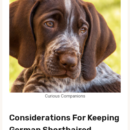
Curious Companions
Considerations For Keeping
German Shorthaired