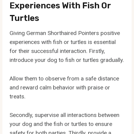
Experiences With Fish Or
Turtles
Giving German Shorthaired Pointers positive
experiences with fish or turtles is essential
for their successful interaction. Firstly,
introduce your dog to fish or turtles gradually.
Allow them to observe from a safe distance
and reward calm behavior with praise or
treats.
Secondly, supervise all interactions between
your dog and the fish or turtles to ensure
safety for both parties. Thirdly, provide a