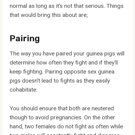
normal as long as it’s not that serious. Things
that would bring this about are;
Pairing
The way you have paired your guinea pigs will
determine how often they fight and if they’ll
keep fighting. Pairing opposite sex guinea
pigs doesn’t lead to fights as they easily
cohabitate.
You should ensure that both are neutered
though to avoid pregnancies. On the other
hand, two females do not fight as often while