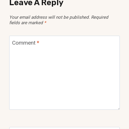
Leave A Reply
Your email address will not be published.
Required
fields are marked
*
Comment
*