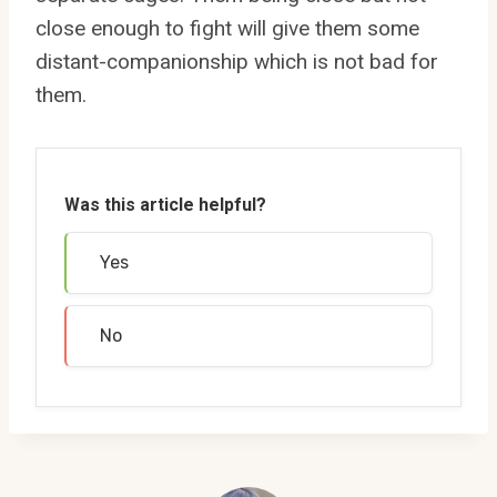
close enough to fight will give them some
distant-companionship which is not bad for
them.
Was this article helpful?
Yes
No