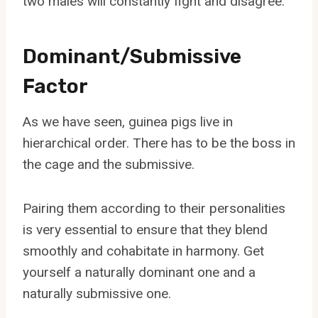
two males will constantly fight and disagree.
Dominant/Submissive
Factor
As we have seen, guinea pigs live in
hierarchical order. There has to be the boss in
the cage and the submissive.
Pairing them according to their personalities
is very essential to ensure that they blend
smoothly and cohabitate in harmony. Get
yourself a naturally dominant one and a
naturally submissive one.