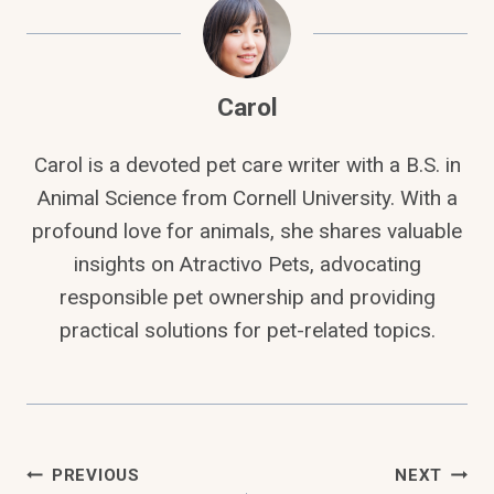
Carol
Carol is a devoted pet care writer with a B.S. in
Animal Science from Cornell University. With a
profound love for animals, she shares valuable
insights on Atractivo Pets, advocating
responsible pet ownership and providing
practical solutions for pet-related topics.
Post
PREVIOUS
NEXT