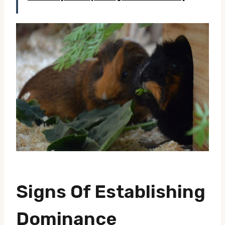
Signs Of Establishing
Dominance