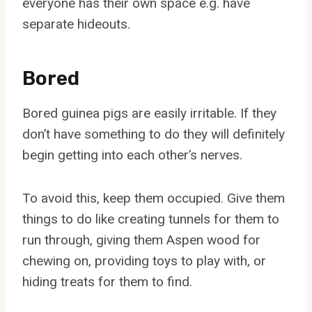
everyone has their own space e.g. have
separate hideouts.
Bored
Bored guinea pigs are easily irritable. If they
don’t have something to do they will definitely
begin getting into each other’s nerves.
To avoid this, keep them occupied. Give them
things to do like creating tunnels for them to
run through, giving them Aspen wood for
chewing on, providing toys to play with, or
hiding treats for them to find.