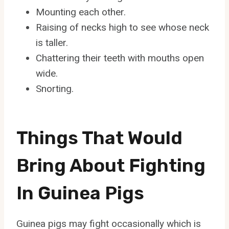
Mounting each other.
Raising of necks high to see whose neck
is taller.
Chattering their teeth with mouths open
wide.
Snorting.
Things That Would
Bring About Fighting
In Guinea Pigs
Guinea pigs may fight occasionally which is