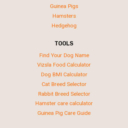
Guinea Pigs
Hamsters
Hedgehog
TOOLS
Find Your Dog Name
Vizsla Food Calculator
Dog BMI Calculator
Cat Breed Selector
Rabbit Breed Selector
Hamster care calculator
Guinea Pig Care Guide