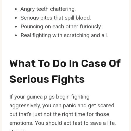
Angry teeth chattering.
Serious bites that spill blood.
Pouncing on each other furiously.
Real fighting with scratching and all.
What To Do In Case Of
Serious Fights
If your guinea pigs begin fighting
aggressively, you can panic and get scared
but that’s just not the right time for those
emotions. You should act fast to save a life,