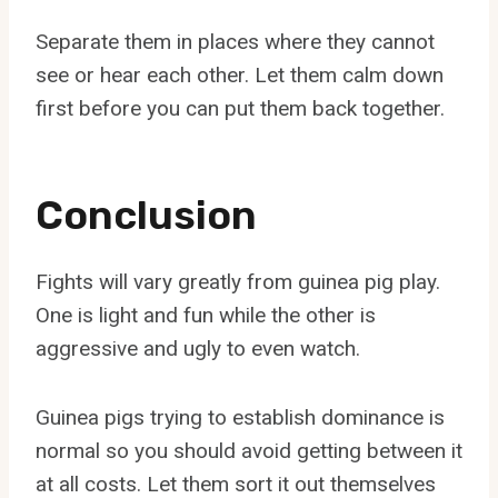
Separate them in places where they cannot
see or hear each other. Let them calm down
first before you can put them back together.
Conclusion
Fights will vary greatly from guinea pig play.
One is light and fun while the other is
aggressive and ugly to even watch.
Guinea pigs trying to establish dominance is
normal so you should avoid getting between it
at all costs. Let them sort it out themselves