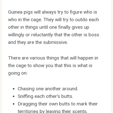
Guinea pigs will always try to figure who is
who in the cage. They will try to outdo each
other in things until one finally gives up
willingly or reluctantly that the other is boss
and they are the submissive.
There are various things that will happen in
the cage to show you that this is what is
going on:
Chasing one another around.
Sniffing each other’s butts.
Dragging their own butts to mark their
territories by leaving their scents.