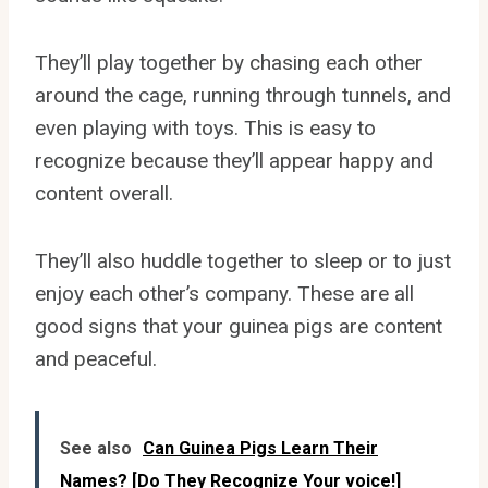
They’ll play together by chasing each other
around the cage, running through tunnels, and
even playing with toys. This is easy to
recognize because they’ll appear happy and
content overall.
They’ll also huddle together to sleep or to just
enjoy each other’s company. These are all
good signs that your guinea pigs are content
and peaceful.
See also
Can Guinea Pigs Learn Their
Names? [Do They Recognize Your voice!]