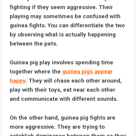
fighting if they seem aggressive. Their
playing may sometimes be confused with
guinea fights. You can differentiate the two
by observing what is actually happening
between the pets.
Guinea pig play involves spending time
together where the
guinea pigs appear
happy
. They will chase each other around,
play with their toys, eat near each other
and communicate with different sounds.
On the other hand, guinea pig fights are
more aggressive. They are trying to
establish dominance between them so they