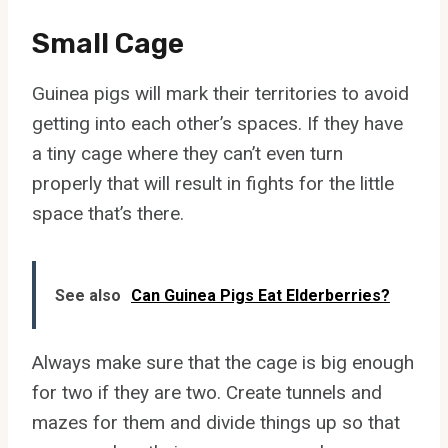
Small Cage
Guinea pigs will mark their territories to avoid
getting into each other’s spaces. If they have
a tiny cage where they can’t even turn
properly that will result in fights for the little
space that’s there.
See also
Can Guinea Pigs Eat Elderberries?
Always make sure that the cage is big enough
for two if they are two. Create tunnels and
mazes for them and divide things up so that