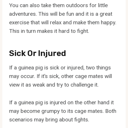
You can also take them outdoors for little
adventures. This will be fun and it is a great
exercise that will relax and make them happy.
This in turn makes it hard to fight.
Sick Or Injured
If a guinea pig is sick or injured, two things
may occur. If it’s sick, other cage mates will
view it as weak and try to challenge it.
If a guinea pig is injured on the other hand it
may become grumpy to its cage mates. Both
scenarios may bring about fights.