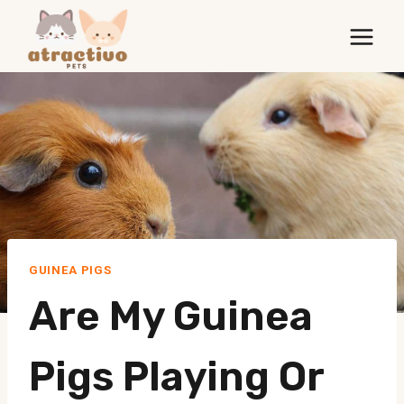
Skip
to
content
GUINEA PIGS
Are My Guinea
Pigs Playing Or