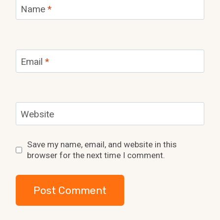
Name
*
Email
*
Website
Save my name, email, and website in this
browser for the next time I comment.