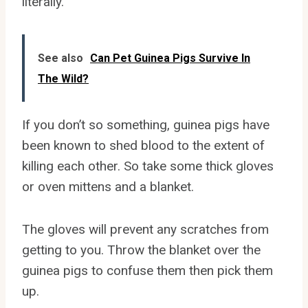
literally.
See also
Can Pet Guinea Pigs Survive In
The Wild?
If you don’t so something, guinea pigs have
been known to shed blood to the extent of
killing each other. So take some thick gloves
or oven mittens and a blanket.
The gloves will prevent any scratches from
getting to you. Throw the blanket over the
guinea pigs to confuse them then pick them
up.