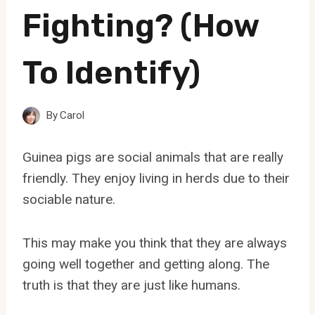
Fighting? (How
To Identify)
By
Carol
Guinea pigs are social animals that are really
friendly. They enjoy living in herds due to their
sociable nature.
This may make you think that they are always
going well together and getting along. The
truth is that they are just like humans.