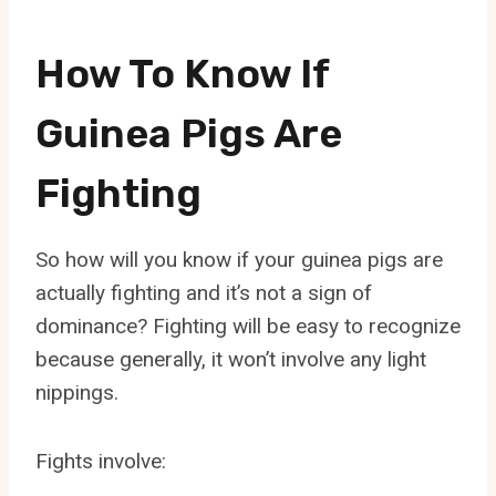
How To Know If
Guinea Pigs Are
Fighting
So how will you know if your guinea pigs are
actually fighting and it’s not a sign of
dominance? Fighting will be easy to recognize
because generally, it won’t involve any light
nippings.
Fights involve: