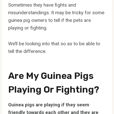
Sometimes they have fights and
misunderstandings. It may be tricky for some
guinea pig owners to tell if the pets are
playing or fighting.
We’ll be looking into that so as to be able to
tell the difference.
Are My Guinea Pigs
Playing Or Fighting?
Guinea pigs are playing if they seem
friendly towards each other and they are