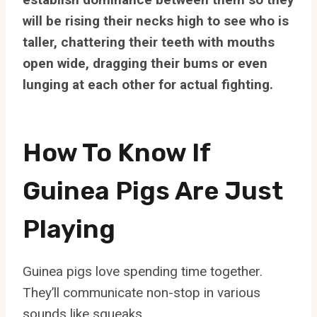
will be rising their necks high to see who is
taller, chattering their teeth with mouths
open wide, dragging their bums or even
lunging at each other for actual fighting.
How To Know If
Guinea Pigs Are Just
Playing
Guinea pigs love spending time together.
They’ll communicate non-stop in various
sounds like squeaks.