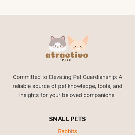
Committed to Elevating Pet Guardianship: A
reliable source of pet knowledge, tools, and
insights for your beloved companions
SMALL PETS
Rabbits