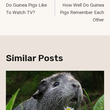
Do Guinea Pigs Like
How Well Do Guinea
Navigation
To Watch TV?
Pigs Remember Each
Other
Similar Posts