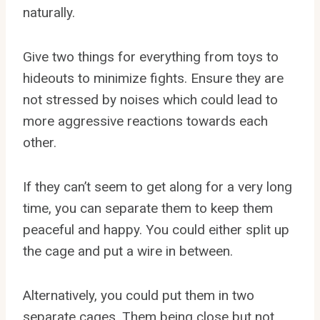
naturally.
Give two things for everything from toys to
hideouts to minimize fights. Ensure they are
not stressed by noises which could lead to
more aggressive reactions towards each
other.
If they can’t seem to get along for a very long
time, you can separate them to keep them
peaceful and happy. You could either split up
the cage and put a wire in between.
Alternatively, you could put them in two
separate cages. Them being close but not