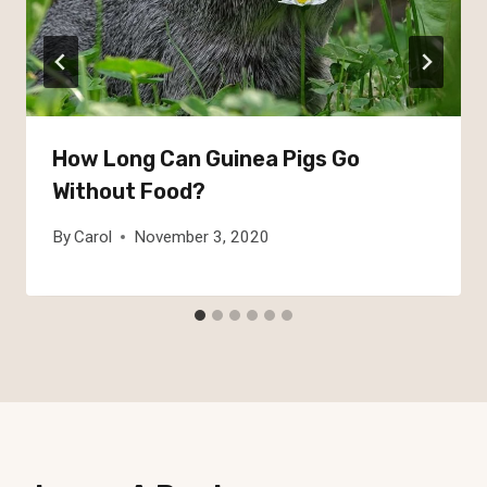
How Long Can Guinea Pigs Go
Without Food?
By
Carol
November 3, 2020