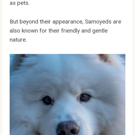
as pets.
But beyond their appearance, Samoyeds are
also known for their friendly and gentle
nature.