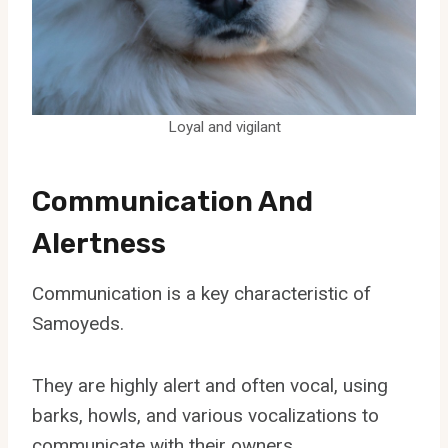
Loyal and vigilant
Communication And
Alertness
Communication is a key characteristic of
Samoyeds.
They are highly alert and often vocal, using
barks, howls, and various vocalizations to
communicate with their owners.