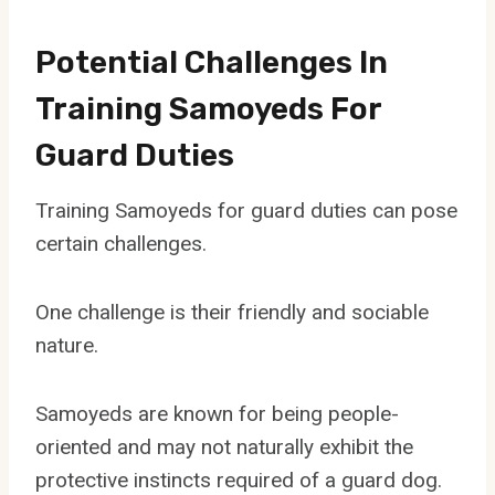
Potential Challenges In
Training Samoyeds For
Guard Duties
Training Samoyeds for guard duties can pose
certain challenges.
One challenge is their friendly and sociable
nature.
Samoyeds are known for being people-
oriented and may not naturally exhibit the
protective instincts required of a guard dog.