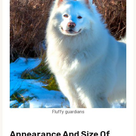
Fluffy guardians
Appearance And Size Of