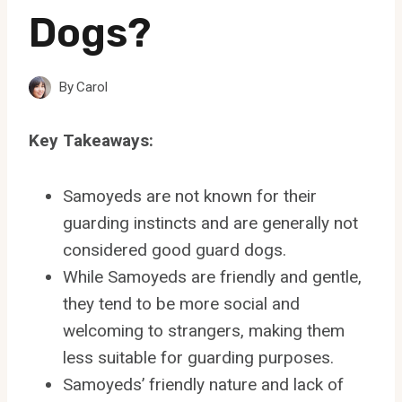
Dogs?
By
Carol
Key Takeaways:
Samoyeds are not known for their
guarding instincts and are generally not
considered good guard dogs.
While Samoyeds are friendly and gentle,
they tend to be more social and
welcoming to strangers, making them
less suitable for guarding purposes.
Samoyeds’ friendly nature and lack of