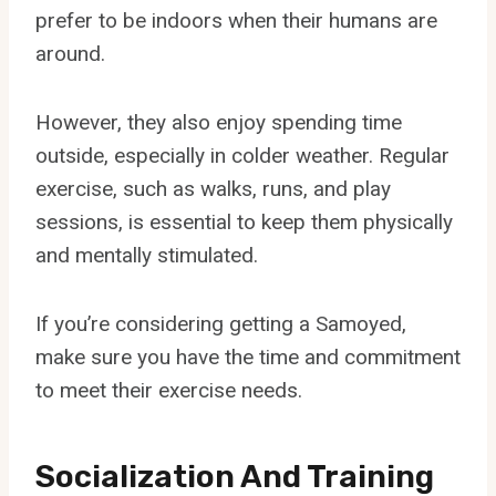
prefer to be indoors when their humans are
around.
However, they also enjoy spending time
outside, especially in colder weather. Regular
exercise, such as walks, runs, and play
sessions, is essential to keep them physically
and mentally stimulated.
If you’re considering getting a Samoyed,
make sure you have the time and commitment
to meet their exercise needs.
Socialization And Training