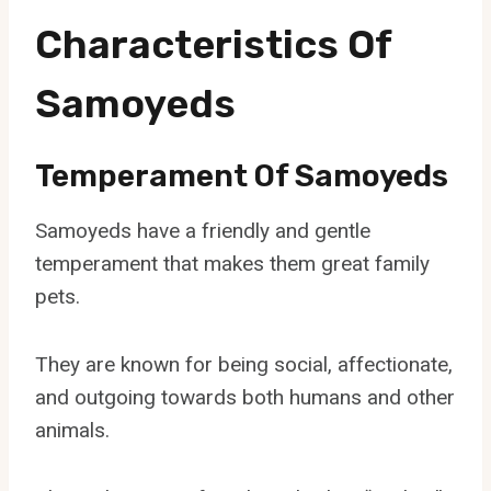
Characteristics Of
Samoyeds
Temperament Of Samoyeds
Samoyeds have a friendly and gentle
temperament that makes them great family
pets.
They are known for being social, affectionate,
and outgoing towards both humans and other
animals.