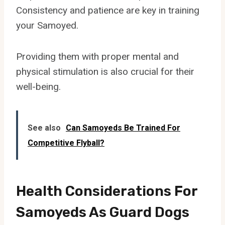
Consistency and patience are key in training
your Samoyed.
Providing them with proper mental and
physical stimulation is also crucial for their
well-being.
See also
Can Samoyeds Be Trained For
Competitive Flyball?
Health Considerations For
Samoyeds As Guard Dogs