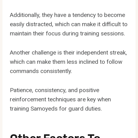
Additionally, they have a tendency to become
easily distracted, which can make it difficult to
maintain their focus during training sessions.
Another challenge is their independent streak,
which can make them less inclined to follow
commands consistently.
Patience, consistency, and positive
reinforcement techniques are key when
training Samoyeds for guard duties.