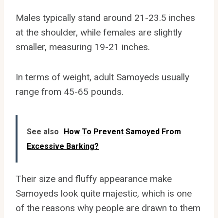
Males typically stand around 21-23.5 inches
at the shoulder, while females are slightly
smaller, measuring 19-21 inches.
In terms of weight, adult Samoyeds usually
range from 45-65 pounds.
See also
How To Prevent Samoyed From
Excessive Barking?
Their size and fluffy appearance make
Samoyeds look quite majestic, which is one
of the reasons why people are drawn to them