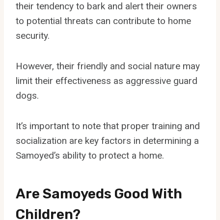
their tendency to bark and alert their owners
to potential threats can contribute to home
security.
However, their friendly and social nature may
limit their effectiveness as aggressive guard
dogs.
It’s important to note that proper training and
socialization are key factors in determining a
Samoyed’s ability to protect a home.
Are Samoyeds Good With
Children?