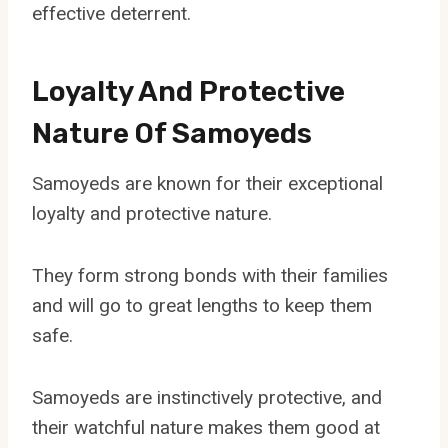
effective deterrent.
Loyalty And Protective
Nature Of Samoyeds
Samoyeds are known for their exceptional
loyalty and protective nature.
They form strong bonds with their families
and will go to great lengths to keep them
safe.
Samoyeds are instinctively protective, and
their watchful nature makes them good at