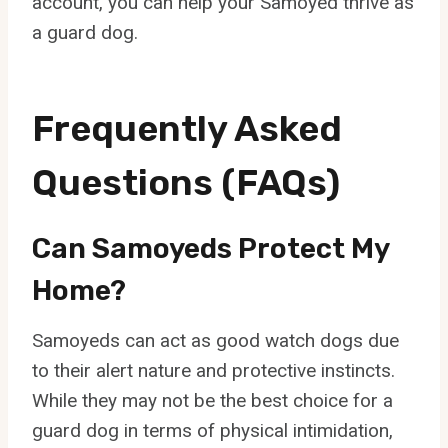
account, you can help your Samoyed thrive as
a guard dog.
Frequently Asked
Questions (FAQs)
Can Samoyeds Protect My
Home?
Samoyeds can act as good watch dogs due
to their alert nature and protective instincts.
While they may not be the best choice for a
guard dog in terms of physical intimidation,