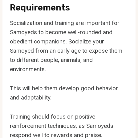
Requirements
Socialization and training are important for
Samoyeds to become well-rounded and
obedient companions. Socialize your
Samoyed from an early age to expose them
to different people, animals, and
environments.
This will help them develop good behavior
and adaptability.
Training should focus on positive
reinforcement techniques, as Samoyeds
respond well to rewards and praise.