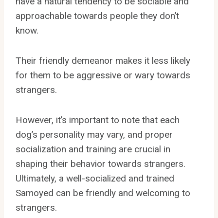
have a natural tendency to be sociable and
approachable towards people they don’t
know.
Their friendly demeanor makes it less likely
for them to be aggressive or wary towards
strangers.
However, it’s important to note that each
dog’s personality may vary, and proper
socialization and training are crucial in
shaping their behavior towards strangers.
Ultimately, a well-socialized and trained
Samoyed can be friendly and welcoming to
strangers.