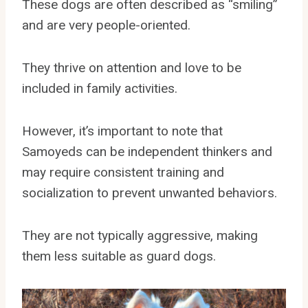
These dogs are often described as “smiling”
and are very people-oriented.
They thrive on attention and love to be
included in family activities.
However, it’s important to note that
Samoyeds can be independent thinkers and
may require consistent training and
socialization to prevent unwanted behaviors.
They are not typically aggressive, making
them less suitable as guard dogs.