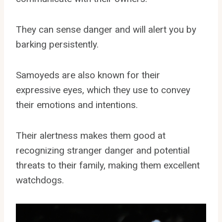
They can sense danger and will alert you by
barking persistently.
Samoyeds are also known for their
expressive eyes, which they use to convey
their emotions and intentions.
Their alertness makes them good at
recognizing stranger danger and potential
threats to their family, making them excellent
watchdogs.