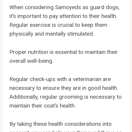
When considering Samoyeds as guard dogs,
it’s important to pay attention to their health.
Regular exercise is crucial to keep them
physically and mentally stimulated.
Proper nutrition is essential to maintain their
overall well-being.
Regular check-ups with a veterinarian are
necessary to ensure they are in good health.
Additionally, regular grooming is necessary to
maintain their coat’s health.
By taking these health considerations into