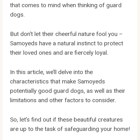
that comes to mind when thinking of guard
dogs.
But don’t let their cheerful nature fool you –
Samoyeds have a natural instinct to protect
their loved ones and are fiercely loyal.
In this article, we’ll delve into the
characteristics that make Samoyeds
potentially good guard dogs, as well as their
limitations and other factors to consider.
So, let’s find out if these beautiful creatures
are up to the task of safeguarding your home!