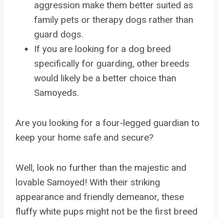
aggression make them better suited as
family pets or therapy dogs rather than
guard dogs.
If you are looking for a dog breed
specifically for guarding, other breeds
would likely be a better choice than
Samoyeds.
Are you looking for a four-legged guardian to
keep your home safe and secure?
Well, look no further than the majestic and
lovable Samoyed! With their striking
appearance and friendly demeanor, these
fluffy white pups might not be the first breed