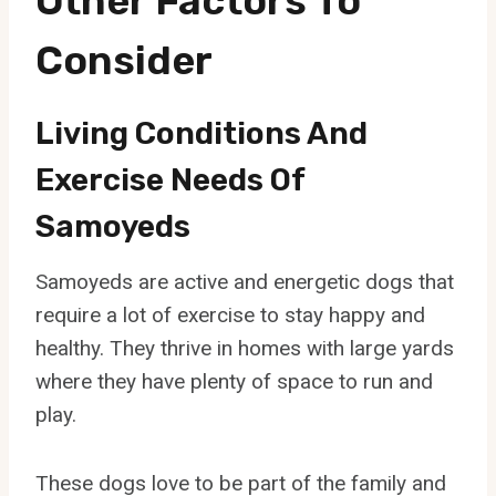
Other Factors To
Consider
Living Conditions And
Exercise Needs Of
Samoyeds
Samoyeds are active and energetic dogs that
require a lot of exercise to stay happy and
healthy. They thrive in homes with large yards
where they have plenty of space to run and
play.
These dogs love to be part of the family and