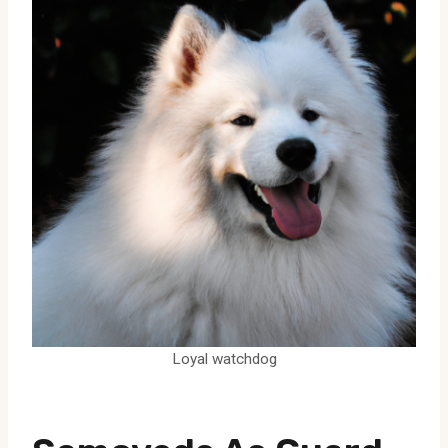
Loyal watchdog