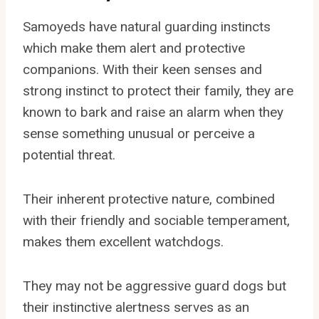
Samoyeds have natural guarding instincts
which make them alert and protective
companions. With their keen senses and
strong instinct to protect their family, they are
known to bark and raise an alarm when they
sense something unusual or perceive a
potential threat.
Their inherent protective nature, combined
with their friendly and sociable temperament,
makes them excellent watchdogs.
They may not be aggressive guard dogs but
their instinctive alertness serves as an