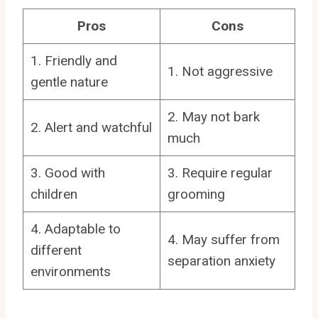
Pros
Cons
1. Friendly and
1. Not aggressive
gentle nature
2. May not bark
2. Alert and watchful
much
3. Good with
3. Require regular
children
grooming
4. Adaptable to
4. May suffer from
different
separation anxiety
environments