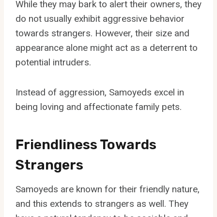
While they may bark to alert their owners, they
do not usually exhibit aggressive behavior
towards strangers. However, their size and
appearance alone might act as a deterrent to
potential intruders.
Instead of aggression, Samoyeds excel in
being loving and affectionate family pets.
Friendliness Towards
Strangers
Samoyeds are known for their friendly nature,
and this extends to strangers as well. They