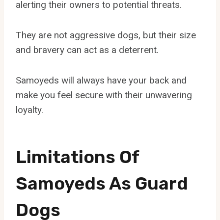
alerting their owners to potential threats.
They are not aggressive dogs, but their size
and bravery can act as a deterrent.
Samoyeds will always have your back and
make you feel secure with their unwavering
loyalty.
Limitations Of
Samoyeds As Guard
Dogs