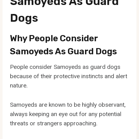
Samoyeds As Guard
Dogs
Why People Consider
Samoyeds As Guard Dogs
People consider Samoyeds as guard dogs
because of their protective instincts and alert
nature.
Samoyeds are known to be highly observant,
always keeping an eye out for any potential
threats or strangers approaching.