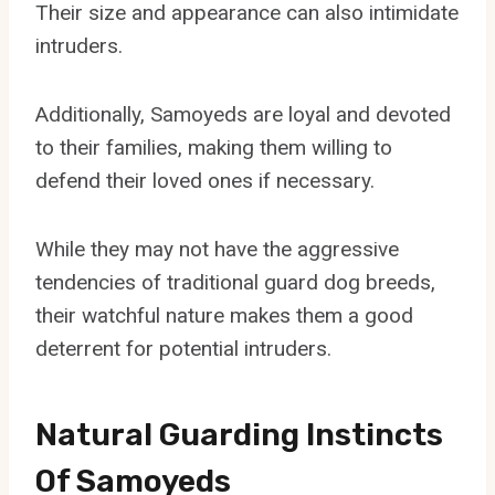
Their size and appearance can also intimidate
intruders.
Additionally, Samoyeds are loyal and devoted
to their families, making them willing to
defend their loved ones if necessary.
While they may not have the aggressive
tendencies of traditional guard dog breeds,
their watchful nature makes them a good
deterrent for potential intruders.
Natural Guarding Instincts
Of Samoyeds