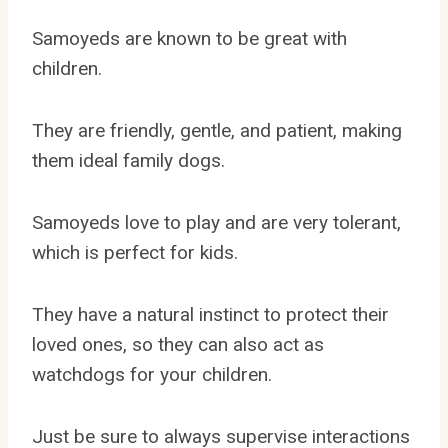
Samoyeds are known to be great with
children.
They are friendly, gentle, and patient, making
them ideal family dogs.
Samoyeds love to play and are very tolerant,
which is perfect for kids.
They have a natural instinct to protect their
loved ones, so they can also act as
watchdogs for your children.
Just be sure to always supervise interactions