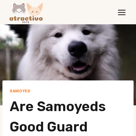
Skip
to
content
SAMOYED
Are Samoyeds
Good Guard