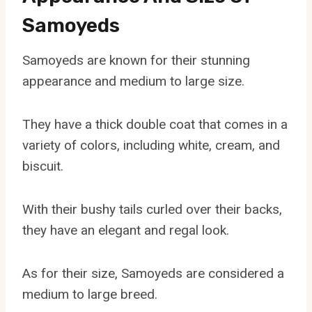
Samoyeds
Samoyeds are known for their stunning
appearance and medium to large size.
They have a thick double coat that comes in a
variety of colors, including white, cream, and
biscuit.
With their bushy tails curled over their backs,
they have an elegant and regal look.
As for their size, Samoyeds are considered a
medium to large breed.