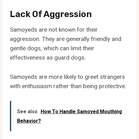
Lack Of Aggression
Samoyeds are not known for their
aggression. They are generally friendly and
gentle dogs, which can limit their
effectiveness as guard dogs.
Samoyeds are more likely to greet strangers
with enthusiasm rather than being protective.
See also
How To Handle Samoyed Mouthing
Behavior?