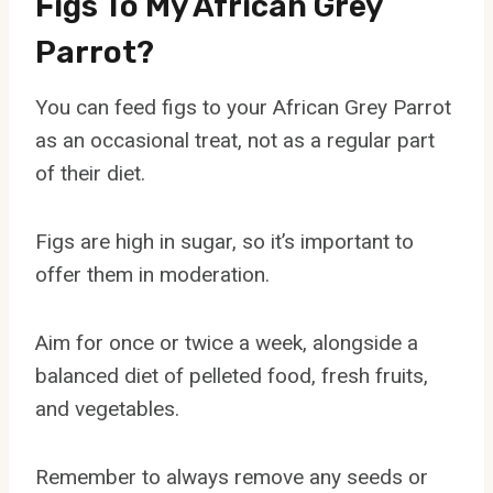
Figs To My African Grey
Parrot?
You can feed figs to your African Grey Parrot
as an occasional treat, not as a regular part
of their diet.
Figs are high in sugar, so it’s important to
offer them in moderation.
Aim for once or twice a week, alongside a
balanced diet of pelleted food, fresh fruits,
and vegetables.
Remember to always remove any seeds or