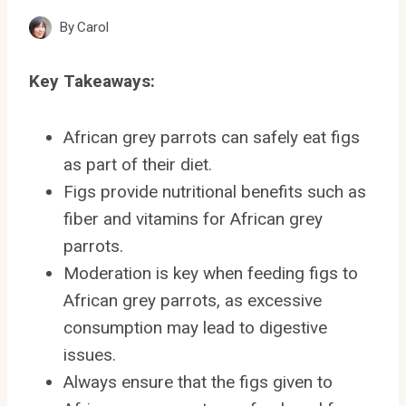
By
Carol
Key Takeaways:
African grey parrots can safely eat figs
as part of their diet.
Figs provide nutritional benefits such as
fiber and vitamins for African grey
parrots.
Moderation is key when feeding figs to
African grey parrots, as excessive
consumption may lead to digestive
issues.
Always ensure that the figs given to