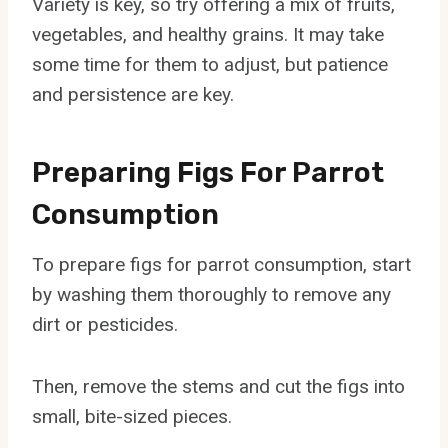
Variety is key, so try offering a mix of fruits,
vegetables, and healthy grains. It may take
some time for them to adjust, but patience
and persistence are key.
Preparing Figs For Parrot
Consumption
To prepare figs for parrot consumption, start
by washing them thoroughly to remove any
dirt or pesticides.
Then, remove the stems and cut the figs into
small, bite-sized pieces.