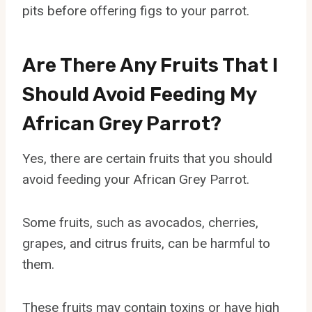
pits before offering figs to your parrot.
Are There Any Fruits That I
Should Avoid Feeding My
African Grey Parrot?
Yes, there are certain fruits that you should
avoid feeding your African Grey Parrot.
Some fruits, such as avocados, cherries,
grapes, and citrus fruits, can be harmful to
them.
These fruits may contain toxins or have high