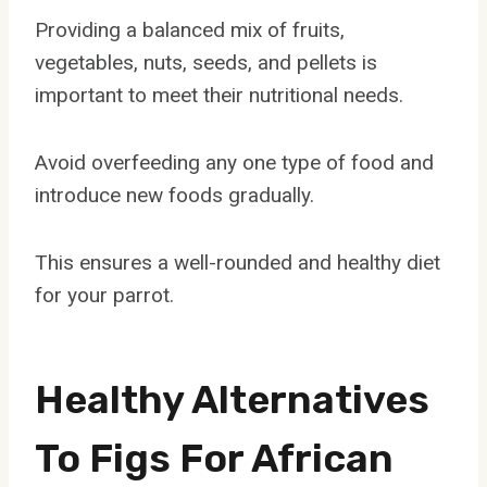
Providing a balanced mix of fruits,
vegetables, nuts, seeds, and pellets is
important to meet their nutritional needs.
Avoid overfeeding any one type of food and
introduce new foods gradually.
This ensures a well-rounded and healthy diet
for your parrot.
Healthy Alternatives
To Figs For African