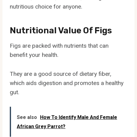
nutritious choice for anyone.
Nutritional Value Of Figs
Figs are packed with nutrients that can
benefit your health.
They are a good source of dietary fiber,
which aids digestion and promotes a healthy
gut.
See also
How To Identify Male And Female
African Grey Parrot?