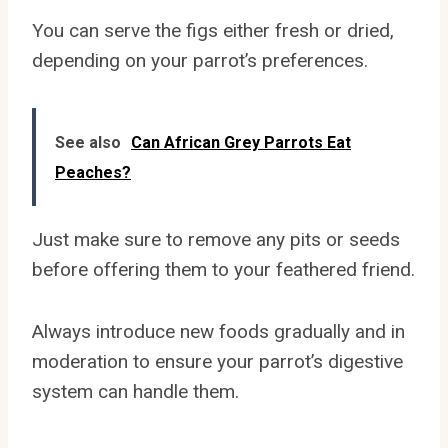
You can serve the figs either fresh or dried,
depending on your parrot’s preferences.
See also
Can African Grey Parrots Eat
Peaches?
Just make sure to remove any pits or seeds
before offering them to your feathered friend.
Always introduce new foods gradually and in
moderation to ensure your parrot’s digestive
system can handle them.