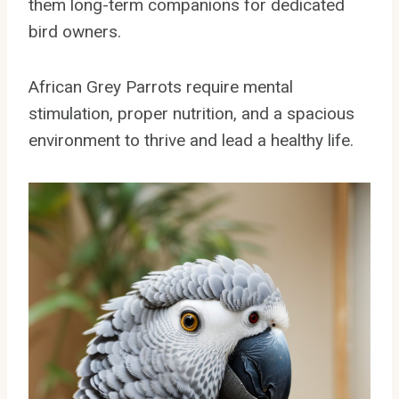
them long-term companions for dedicated
bird owners.
African Grey Parrots require mental
stimulation, proper nutrition, and a spacious
environment to thrive and lead a healthy life.