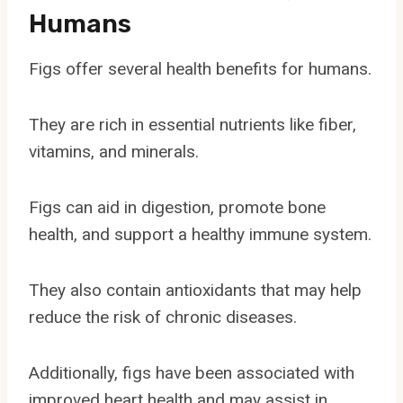
Humans
Figs offer several health benefits for humans.
They are rich in essential nutrients like fiber,
vitamins, and minerals.
Figs can aid in digestion, promote bone
health, and support a healthy immune system.
They also contain antioxidants that may help
reduce the risk of chronic diseases.
Additionally, figs have been associated with
improved heart health and may assist in