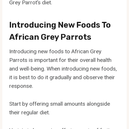
Grey Parrot’s diet.
Introducing New Foods To
African Grey Parrots
Introducing new foods to African Grey
Parrots is important for their overall health
and well-being. When introducing new foods,
it is best to do it gradually and observe their
response.
Start by offering small amounts alongside
their regular diet.