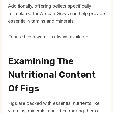
Additionally, offering pellets specifically
formulated for African Greys can help provide
essential vitamins and minerals.
Ensure fresh water is always available.
Examining The
Nutritional Content
Of Figs
Figs are packed with essential nutrients like
vitamins, minerals, and fiber, making them a