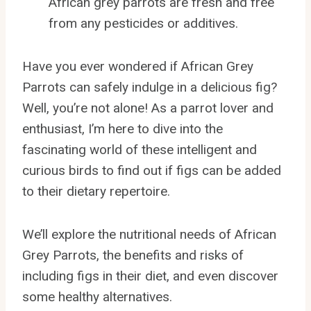
African grey parrots are fresh and free
from any pesticides or additives.
Have you ever wondered if African Grey
Parrots can safely indulge in a delicious fig?
Well, you’re not alone! As a parrot lover and
enthusiast, I’m here to dive into the
fascinating world of these intelligent and
curious birds to find out if figs can be added
to their dietary repertoire.
We’ll explore the nutritional needs of African
Grey Parrots, the benefits and risks of
including figs in their diet, and even discover
some healthy alternatives.