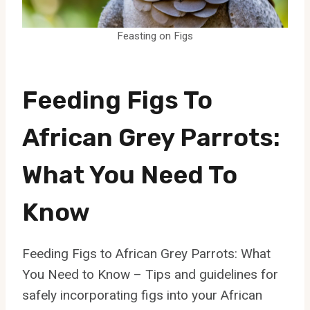
Feasting on Figs
Feeding Figs To
African Grey Parrots:
What You Need To
Know
Feeding Figs to African Grey Parrots: What
You Need to Know – Tips and guidelines for
safely incorporating figs into your African