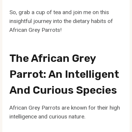
So, grab a cup of tea and join me on this
insightful journey into the dietary habits of
African Grey Parrots!
The African Grey
Parrot: An Intelligent
And Curious Species
African Grey Parrots are known for their high
intelligence and curious nature.