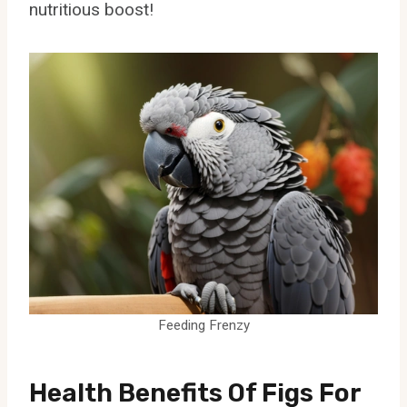
nutritious boost!
Feeding Frenzy
Health Benefits Of Figs For