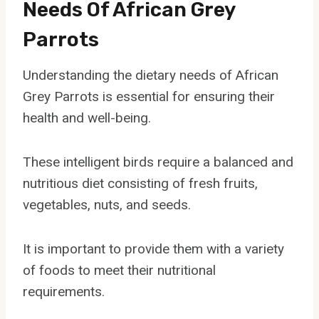
Needs Of African Grey
Parrots
Understanding the dietary needs of African
Grey Parrots is essential for ensuring their
health and well-being.
These intelligent birds require a balanced and
nutritious diet consisting of fresh fruits,
vegetables, nuts, and seeds.
It is important to provide them with a variety
of foods to meet their nutritional
requirements.