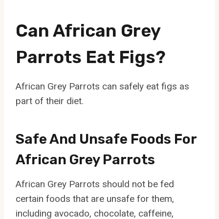
Can African Grey
Parrots Eat Figs?
African Grey Parrots can safely eat figs as
part of their diet.
Safe And Unsafe Foods For
African Grey Parrots
African Grey Parrots should not be fed
certain foods that are unsafe for them,
including avocado, chocolate, caffeine,