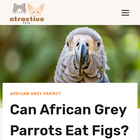
Skip
to
content
AFRICAN GREY PARROT
Can African Grey
Parrots Eat Figs?