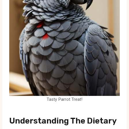
Tasty Parrot Treat!
Understanding The Dietary