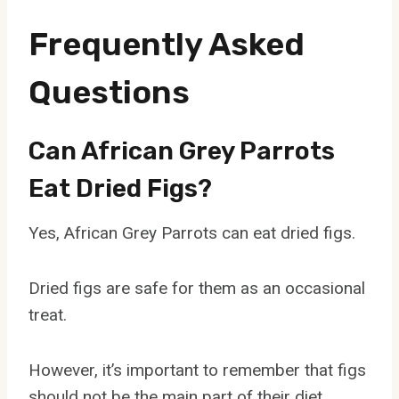
Frequently Asked
Questions
Can African Grey Parrots
Eat Dried Figs?
Yes, African Grey Parrots can eat dried figs.
Dried figs are safe for them as an occasional
treat.
However, it’s important to remember that figs
should not be the main part of their diet.