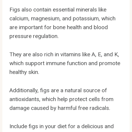
Figs also contain essential minerals like
calcium, magnesium, and potassium, which
are important for bone health and blood
pressure regulation.
They are also rich in vitamins like A, E, and K,
which support immune function and promote
healthy skin.
Additionally, figs are a natural source of
antioxidants, which help protect cells from
damage caused by harmful free radicals.
Include figs in your diet for a delicious and