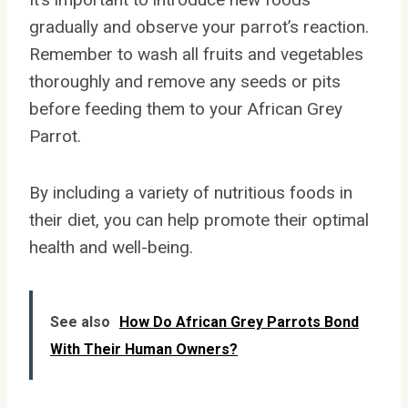
gradually and observe your parrot’s reaction.
Remember to wash all fruits and vegetables
thoroughly and remove any seeds or pits
before feeding them to your African Grey
Parrot.
By including a variety of nutritious foods in
their diet, you can help promote their optimal
health and well-being.
See also
How Do African Grey Parrots Bond
With Their Human Owners?