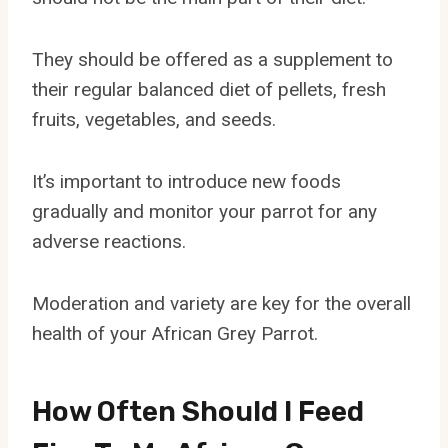
They should be offered as a supplement to
their regular balanced diet of pellets, fresh
fruits, vegetables, and seeds.
It’s important to introduce new foods
gradually and monitor your parrot for any
adverse reactions.
Moderation and variety are key for the overall
health of your African Grey Parrot.
How Often Should I Feed