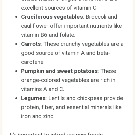
excellent sources of vitamin C.
Cruciferous vegetables
: Broccoli and
cauliflower offer important nutrients like
vitamin B6 and folate.
Carrots
: These crunchy vegetables are a
good source of vitamin A and beta-
carotene.
Pumpkin and sweet potatoes
: These
orange-colored vegetables are rich in
vitamins A and C.
Legumes
: Lentils and chickpeas provide
protein, fiber, and essential minerals like
iron and zinc.
It’s important to introduce new foods