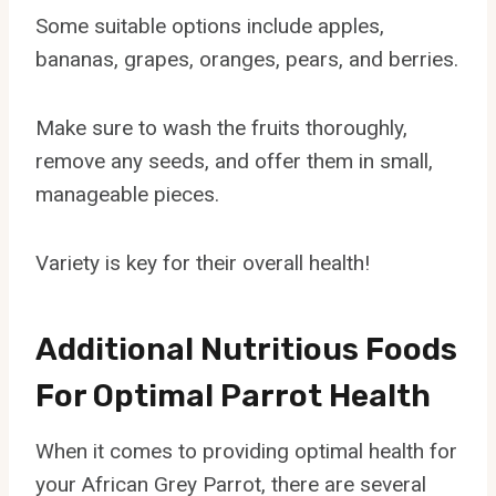
Some suitable options include apples,
bananas, grapes, oranges, pears, and berries.
Make sure to wash the fruits thoroughly,
remove any seeds, and offer them in small,
manageable pieces.
Variety is key for their overall health!
Additional Nutritious Foods
For Optimal Parrot Health
When it comes to providing optimal health for
your African Grey Parrot, there are several