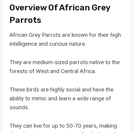
Overview Of African Grey
Parrots
African Grey Parrots are known for their high
intelligence and curious nature.
They are medium-sized parrots native to the
forests of West and Central Africa.
These birds are highly social and have the
ability to mimic and learn a wide range of
sounds.
They can live for up to 50-70 years, making