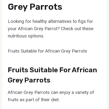
Grey Parrots
Looking for healthy alternatives to figs for
your African Grey Parrot? Check out these
nutritious options.
Fruits Suitable for African Grey Parrots
Fruits Suitable For African
Grey Parrots
African Grey Parrots can enjoy a variety of
fruits as part of their diet.