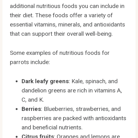
additional nutritious foods you can include in
their diet. These foods offer a variety of
essential vitamins, minerals, and antioxidants
that can support their overall well-being.
Some examples of nutritious foods for
parrots include:
Dark leafy greens
: Kale, spinach, and
dandelion greens are rich in vitamins A,
C, and K.
Berries
: Blueberries, strawberries, and
raspberries are packed with antioxidants
and beneficial nutrients.
Citrus fruits
: Oranges and lemons are