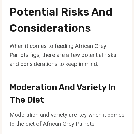
Potential Risks And
Considerations
When it comes to feeding African Grey
Parrots figs, there are a few potential risks
and considerations to keep in mind.
Moderation And Variety In
The Diet
Moderation and variety are key when it comes
to the diet of African Grey Parrots.