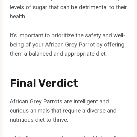
levels of sugar that can be detrimental to their
health.
It’s important to prioritize the safety and well-
being of your African Grey Parrot by offering
them a balanced and appropriate diet.
Final Verdict
African Grey Parrots are intelligent and
curious animals that require a diverse and
nutritious diet to thrive.