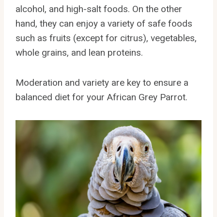
alcohol, and high-salt foods. On the other
hand, they can enjoy a variety of safe foods
such as fruits (except for citrus), vegetables,
whole grains, and lean proteins.
Moderation and variety are key to ensure a
balanced diet for your African Grey Parrot.