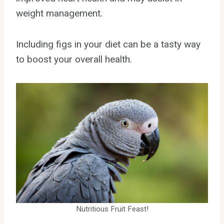
weight management.
Including figs in your diet can be a tasty way
to boost your overall health.
Nutritious Fruit Feast!