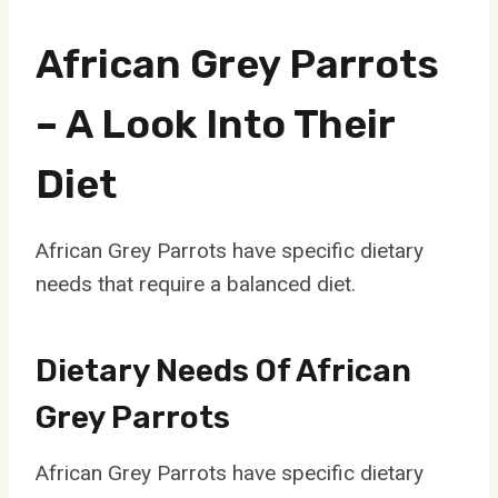
African Grey Parrots
– A Look Into Their
Diet
African Grey Parrots have specific dietary
needs that require a balanced diet.
Dietary Needs Of African
Grey Parrots
African Grey Parrots have specific dietary