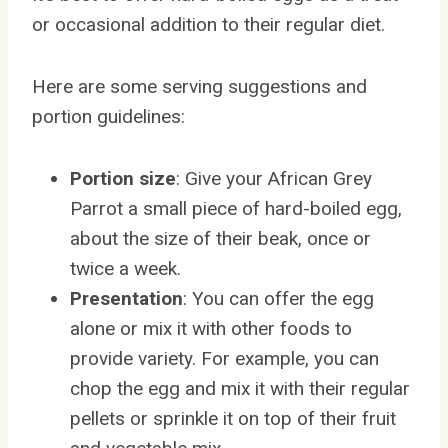
or occasional addition to their regular diet.
Here are some serving suggestions and
portion guidelines:
Portion size
: Give your African Grey
Parrot a small piece of hard-boiled egg,
about the size of their beak, once or
twice a week.
Presentation
: You can offer the egg
alone or mix it with other foods to
provide variety. For example, you can
chop the egg and mix it with their regular
pellets or sprinkle it on top of their fruit