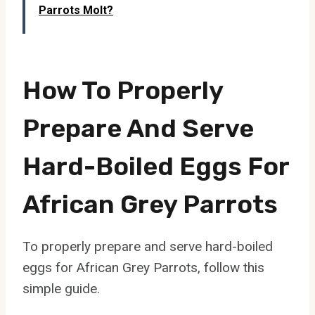
Parrots Molt?
How To Properly
Prepare And Serve
Hard-Boiled Eggs For
African Grey Parrots
To properly prepare and serve hard-boiled
eggs for African Grey Parrots, follow this
simple guide.