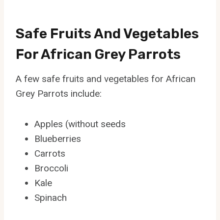
Safe Fruits And Vegetables
For African Grey Parrots
A few safe fruits and vegetables for African
Grey Parrots include:
Apples (without seeds
Blueberries
Carrots
Broccoli
Kale
Spinach