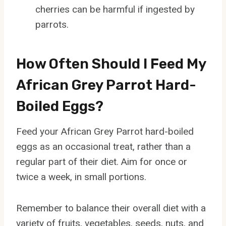
cherries can be harmful if ingested by
parrots.
How Often Should I Feed My
African Grey Parrot Hard-
Boiled Eggs?
Feed your African Grey Parrot hard-boiled
eggs as an occasional treat, rather than a
regular part of their diet. Aim for once or
twice a week, in small portions.
Remember to balance their overall diet with a
variety of fruits, vegetables, seeds, nuts, and