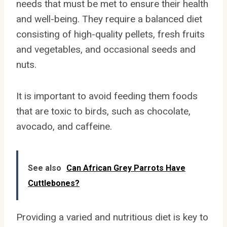
needs that must be met to ensure their health
and well-being. They require a balanced diet
consisting of high-quality pellets, fresh fruits
and vegetables, and occasional seeds and
nuts.
It is important to avoid feeding them foods
that are toxic to birds, such as chocolate,
avocado, and caffeine.
See also
Can African Grey Parrots Have
Cuttlebones?
Providing a varied and nutritious diet is key to