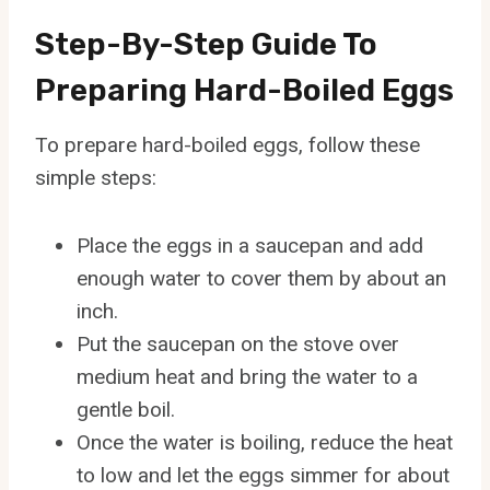
Step-By-Step Guide To
Preparing Hard-Boiled Eggs
To prepare hard-boiled eggs, follow these
simple steps:
Place the eggs in a saucepan and add
enough water to cover them by about an
inch.
Put the saucepan on the stove over
medium heat and bring the water to a
gentle boil.
Once the water is boiling, reduce the heat
to low and let the eggs simmer for about