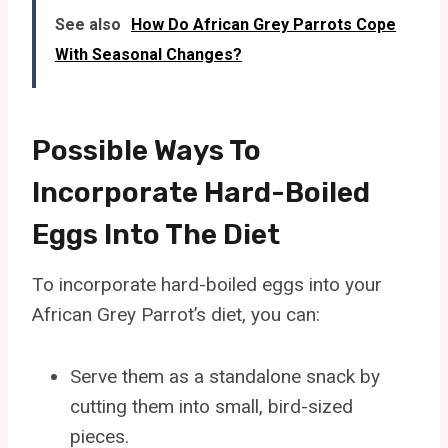
See also
How Do African Grey Parrots Cope
With Seasonal Changes?
Possible Ways To
Incorporate Hard-Boiled
Eggs Into The Diet
To incorporate hard-boiled eggs into your
African Grey Parrot’s diet, you can:
Serve them as a standalone snack by
cutting them into small, bird-sized
pieces.