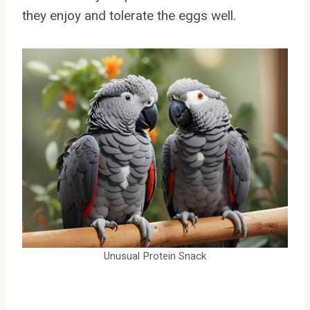
they enjoy and tolerate the eggs well.
Unusual Protein Snack