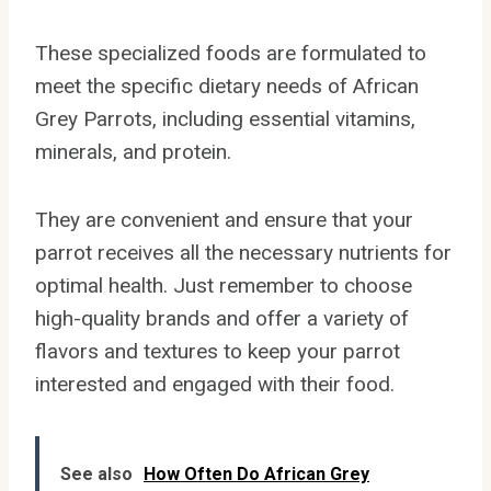
These specialized foods are formulated to
meet the specific dietary needs of African
Grey Parrots, including essential vitamins,
minerals, and protein.
They are convenient and ensure that your
parrot receives all the necessary nutrients for
optimal health. Just remember to choose
high-quality brands and offer a variety of
flavors and textures to keep your parrot
interested and engaged with their food.
See also
How Often Do African Grey