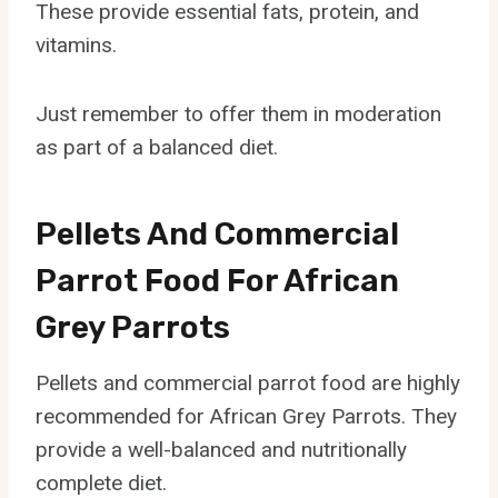
These provide essential fats, protein, and
vitamins.
Just remember to offer them in moderation
as part of a balanced diet.
Pellets And Commercial
Parrot Food For African
Grey Parrots
Pellets and commercial parrot food are highly
recommended for African Grey Parrots. They
provide a well-balanced and nutritionally
complete diet.