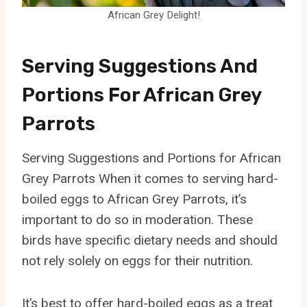
African Grey Delight!
Serving Suggestions And
Portions For African Grey
Parrots
Serving Suggestions and Portions for African
Grey Parrots When it comes to serving hard-
boiled eggs to African Grey Parrots, it’s
important to do so in moderation. These
birds have specific dietary needs and should
not rely solely on eggs for their nutrition.
It’s best to offer hard-boiled eggs as a treat