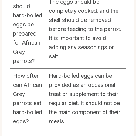
The eggs should be
should
completely cooked, and the
hard-boiled
shell should be removed
eggs be
before feeding to the parrot.
prepared
It is important to avoid
for African
adding any seasonings or
Grey
salt.
parrots?
How often
Hard-boiled eggs can be
can African
provided as an occasional
Grey
treat or supplement to their
parrots eat
regular diet. It should not be
hard-boiled
the main component of their
eggs?
meals.