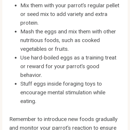
Mix them with your parrot’s regular pellet
or seed mix to add variety and extra
protein.
Mash the eggs and mix them with other
nutritious foods, such as cooked
vegetables or fruits.
Use hard-boiled eggs as a training treat
or reward for your parrot’s good
behavior.
Stuff eggs inside foraging toys to
encourage mental stimulation while
eating.
Remember to introduce new foods gradually
and monitor your parrot’s reaction to ensure