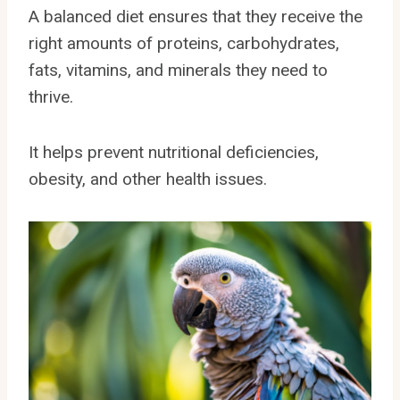
A balanced diet ensures that they receive the
right amounts of proteins, carbohydrates,
fats, vitamins, and minerals they need to
thrive.
It helps prevent nutritional deficiencies,
obesity, and other health issues.