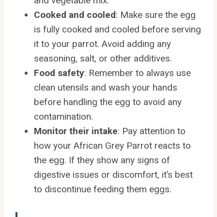
and vegetable mix.
Cooked and cooled
: Make sure the egg
is fully cooked and cooled before serving
it to your parrot. Avoid adding any
seasoning, salt, or other additives.
Food safety
: Remember to always use
clean utensils and wash your hands
before handling the egg to avoid any
contamination.
Monitor their intake
: Pay attention to
how your African Grey Parrot reacts to
the egg. If they show any signs of
digestive issues or discomfort, it’s best
to discontinue feeding them eggs.