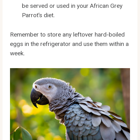
be served or used in your African Grey
Parrot’s diet.
Remember to store any leftover hard-boiled
eggs in the refrigerator and use them within a
week.