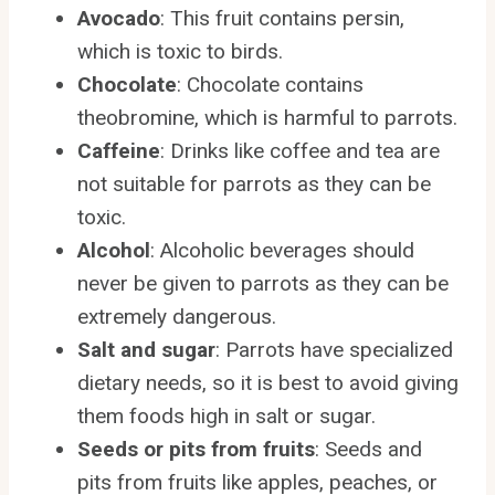
Avocado
: This fruit contains persin,
which is toxic to birds.
Chocolate
: Chocolate contains
theobromine, which is harmful to parrots.
Caffeine
: Drinks like coffee and tea are
not suitable for parrots as they can be
toxic.
Alcohol
: Alcoholic beverages should
never be given to parrots as they can be
extremely dangerous.
Salt and sugar
: Parrots have specialized
dietary needs, so it is best to avoid giving
them foods high in salt or sugar.
Seeds or pits from fruits
: Seeds and
pits from fruits like apples, peaches, or