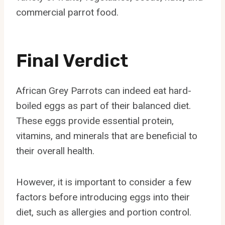
commercial parrot food.
Final Verdict
African Grey Parrots can indeed eat hard-
boiled eggs as part of their balanced diet.
These eggs provide essential protein,
vitamins, and minerals that are beneficial to
their overall health.
However, it is important to consider a few
factors before introducing eggs into their
diet, such as allergies and portion control.