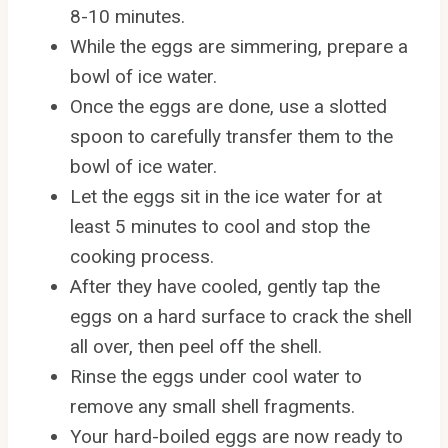
8-10 minutes.
While the eggs are simmering, prepare a
bowl of ice water.
Once the eggs are done, use a slotted
spoon to carefully transfer them to the
bowl of ice water.
Let the eggs sit in the ice water for at
least 5 minutes to cool and stop the
cooking process.
After they have cooled, gently tap the
eggs on a hard surface to crack the shell
all over, then peel off the shell.
Rinse the eggs under cool water to
remove any small shell fragments.
Your hard-boiled eggs are now ready to