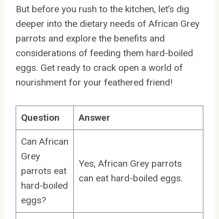
But before you rush to the kitchen, let’s dig
deeper into the dietary needs of African Grey
parrots and explore the benefits and
considerations of feeding them hard-boiled
eggs. Get ready to crack open a world of
nourishment for your feathered friend!
Question
Answer
Can African
Grey
Yes, African Grey parrots
parrots eat
can eat hard-boiled eggs.
hard-boiled
eggs?