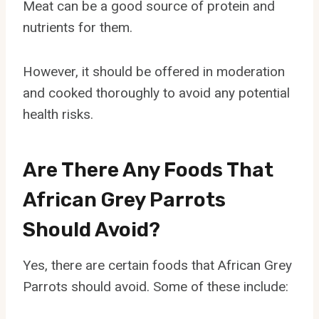
Meat can be a good source of protein and
nutrients for them.
However, it should be offered in moderation
and cooked thoroughly to avoid any potential
health risks.
Are There Any Foods That
African Grey Parrots
Should Avoid?
Yes, there are certain foods that African Grey
Parrots should avoid. Some of these include: