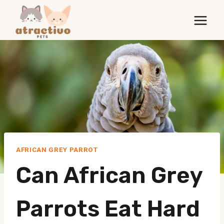
Skip
to
content
AFRICAN GREY PARROT
Can African Grey
Parrots Eat Hard