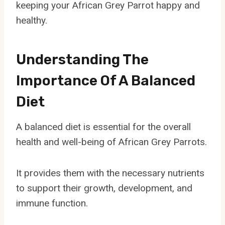
keeping your African Grey Parrot happy and
healthy.
Understanding The
Importance Of A Balanced
Diet
A balanced diet is essential for the overall
health and well-being of African Grey Parrots.
It provides them with the necessary nutrients
to support their growth, development, and
immune function.