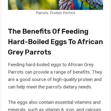
Parrots: Protein Perfect
The Benefits Of Feeding
Hard-Boiled Eggs To African
Grey Parrots
Feeding hard-boiled eggs to African Grey
Parrots can provide a range of benefits. They
are a good source of high-quality protein and
can help meet the parrot’s dietary needs.
The eggs also contain essential vitamins and
minerals, such as vitamin A, iron, and calcium,