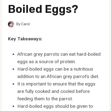
Boiled Eggs?
By
Carol
Key Takeaways:
African grey parrots can eat hard-boiled
eggs as a source of protein.
Hard-boiled eggs can be a nutritious
addition to an African grey parrot’s diet.
It is important to ensure that the eggs
are fully cooked and cooled before
feeding them to the parrot.
Hard-boiled eggs should be given to