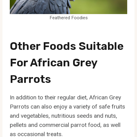
Feathered Foodies
Other Foods Suitable
For African Grey
Parrots
In addition to their regular diet, African Grey
Parrots can also enjoy a variety of safe fruits
and vegetables, nutritious seeds and nuts,
pellets and commercial parrot food, as well
as occasional treats.