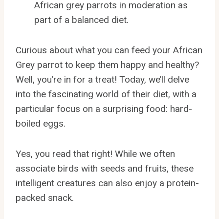
African grey parrots in moderation as
part of a balanced diet.
Curious about what you can feed your African
Grey parrot to keep them happy and healthy?
Well, you’re in for a treat! Today, we’ll delve
into the fascinating world of their diet, with a
particular focus on a surprising food: hard-
boiled eggs.
Yes, you read that right! While we often
associate birds with seeds and fruits, these
intelligent creatures can also enjoy a protein-
packed snack.