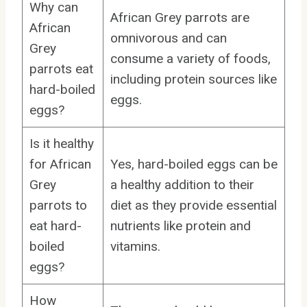
Why can
African Grey parrots are
African
omnivorous and can
Grey
consume a variety of foods,
parrots eat
including protein sources like
hard-boiled
eggs.
eggs?
Is it healthy
for African
Yes, hard-boiled eggs can be
Grey
a healthy addition to their
parrots to
diet as they provide essential
eat hard-
nutrients like protein and
boiled
vitamins.
eggs?
How