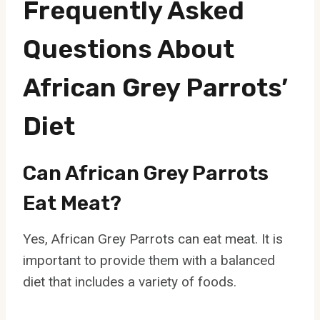
Frequently Asked
Questions About
African Grey Parrots’
Diet
Can African Grey Parrots
Eat Meat?
Yes, African Grey Parrots can eat meat. It is
important to provide them with a balanced
diet that includes a variety of foods.