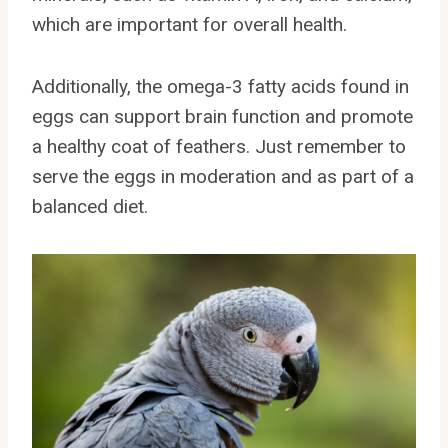
which are important for overall health.
Additionally, the omega-3 fatty acids found in
eggs can support brain function and promote
a healthy coat of feathers. Just remember to
serve the eggs in moderation and as part of a
balanced diet.