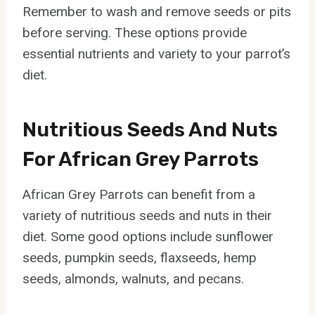
Remember to wash and remove seeds or pits
before serving. These options provide
essential nutrients and variety to your parrot’s
diet.
Nutritious Seeds And Nuts
For African Grey Parrots
African Grey Parrots can benefit from a
variety of nutritious seeds and nuts in their
diet. Some good options include sunflower
seeds, pumpkin seeds, flaxseeds, hemp
seeds, almonds, walnuts, and pecans.