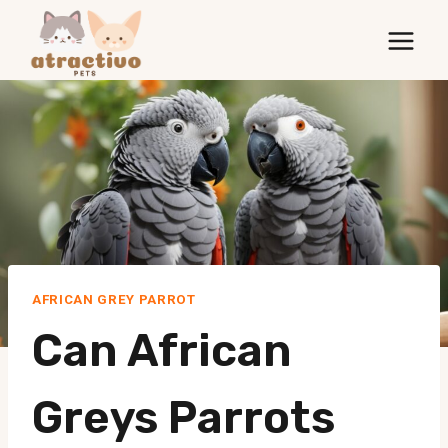
Skip
to
content
AFRICAN GREY PARROT
Can African
Greys Parrots