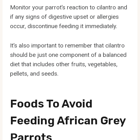
Monitor your parrot’s reaction to cilantro and
if any signs of digestive upset or allergies
occur, discontinue feeding it immediately.
It’s also important to remember that cilantro
should be just one component of a balanced
diet that includes other fruits, vegetables,
pellets, and seeds.
Foods To Avoid
Feeding African Grey
Parrots