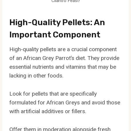
Cilantro Feast!
High-Quality Pellets: An
Important Component
High-quality pellets are a crucial component
of an African Grey Parrot’s diet. They provide
essential nutrients and vitamins that may be
lacking in other foods.
Look for pellets that are specifically
formulated for African Greys and avoid those
with artificial additives or fillers.
Offer them in moderation alongside fresh