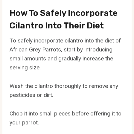
How To Safely Incorporate
Cilantro Into Their Diet
To safely incorporate cilantro into the diet of
African Grey Parrots, start by introducing
small amounts and gradually increase the
serving size.
Wash the cilantro thoroughly to remove any
pesticides or dirt.
Chop it into small pieces before offering it to
your parrot.