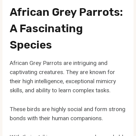
African Grey Parrots:
A Fascinating
Species
African Grey Parrots are intriguing and
captivating creatures. They are known for
their high intelligence, exceptional mimicry
skills, and ability to learn complex tasks.
These birds are highly social and form strong
bonds with their human companions.