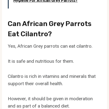
Hygiene For African Grey Parrots?
Can African Grey Parrots
Eat Cilantro?
Yes, African Grey parrots can eat cilantro.
It is safe and nutritious for them.
Cilantro is rich in vitamins and minerals that
support their overall health.
However, it should be given in moderation
and as part of a balanced diet.