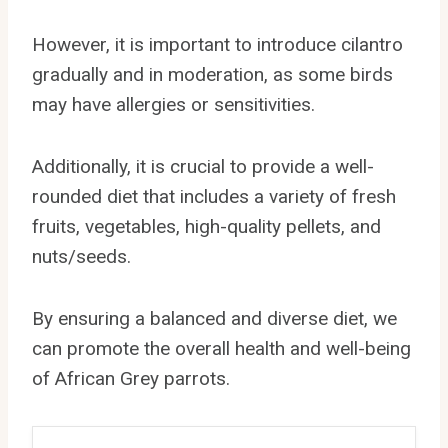
However, it is important to introduce cilantro
gradually and in moderation, as some birds
may have allergies or sensitivities.
Additionally, it is crucial to provide a well-
rounded diet that includes a variety of fresh
fruits, vegetables, high-quality pellets, and
nuts/seeds.
By ensuring a balanced and diverse diet, we
can promote the overall health and well-being
of African Grey parrots.