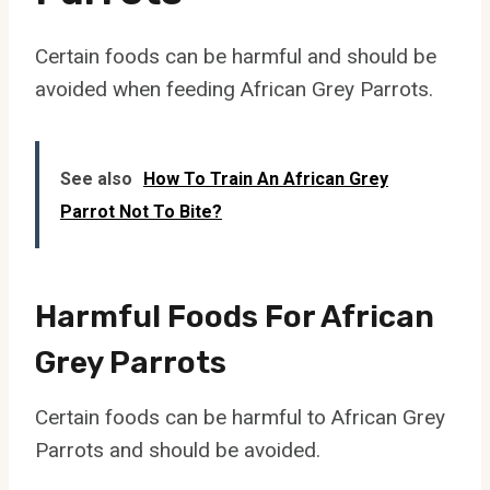
Certain foods can be harmful and should be
avoided when feeding African Grey Parrots.
See also
How To Train An African Grey
Parrot Not To Bite?
Harmful Foods For African
Grey Parrots
Certain foods can be harmful to African Grey
Parrots and should be avoided.