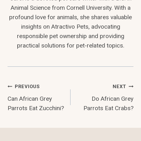
Animal Science from Cornell University. With a
profound love for animals, she shares valuable
insights on Atractivo Pets, advocating
responsible pet ownership and providing
practical solutions for pet-related topics.
Post
PREVIOUS
NEXT
Can African Grey
Do African Grey
Navigation
Parrots Eat Zucchini?
Parrots Eat Crabs?