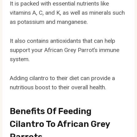
It is packed with essential nutrients like
vitamins A, C, and K, as well as minerals such
as potassium and manganese.
It also contains antioxidants that can help
support your African Grey Parrot’s immune
system.
Adding cilantro to their diet can provide a
nutritious boost to their overall health.
Benefits Of Feeding
Cilantro To African Grey
Parrots