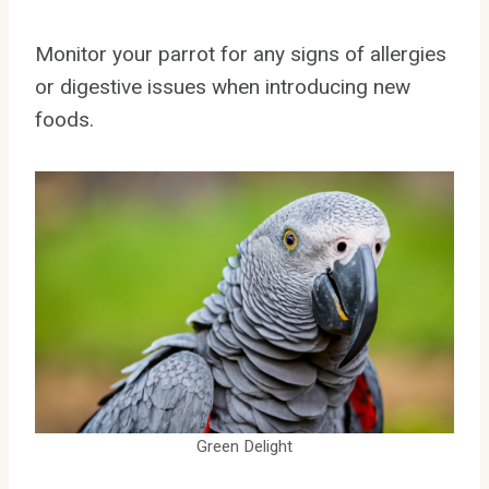
Monitor your parrot for any signs of allergies
or digestive issues when introducing new
foods.
Green Delight