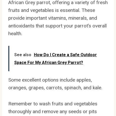
African Grey parrot, offering a variety of fresh
fruits and vegetables is essential. These
provide important vitamins, minerals, and
antioxidants that support your parrot’s overall
health.
See also
How Do I Create a Safe Outdoor
Space For My African Grey Parrot?
Some excellent options include apples,
oranges, grapes, carrots, spinach, and kale.
Remember to wash fruits and vegetables
thoroughly and remove any seeds or pits