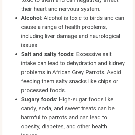
their heart and nervous system.
Alcohol
: Alcohol is toxic to birds and can
cause a range of health problems,
including liver damage and neurological
issues.
Salt and salty foods
: Excessive salt
intake can lead to dehydration and kidney
problems in African Grey Parrots. Avoid
feeding them salty snacks like chips or
processed foods.
Sugary foods
: High-sugar foods like
candy, soda, and sweet treats can be
harmful to parrots and can lead to
obesity, diabetes, and other health