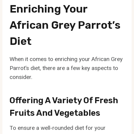
Enriching Your
African Grey Parrot’s
Diet
When it comes to enriching your African Grey
Parrot’s diet, there are a few key aspects to
consider.
Offering A Variety Of Fresh
Fruits And Vegetables
To ensure a well-rounded diet for your