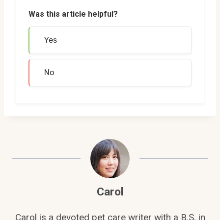
Was this article helpful?
Yes
No
Carol
Carol is a devoted pet care writer with a B.S. in