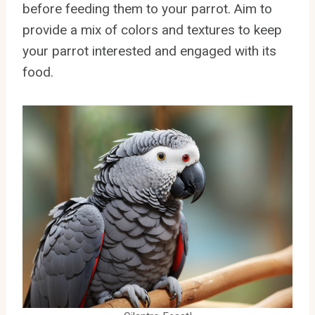
before feeding them to your parrot. Aim to
provide a mix of colors and textures to keep
your parrot interested and engaged with its
food.