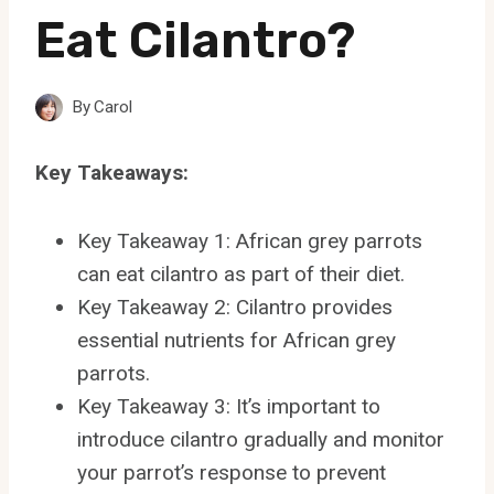
Eat Cilantro?
By
Carol
Key Takeaways:
Key Takeaway 1: African grey parrots
can eat cilantro as part of their diet.
Key Takeaway 2: Cilantro provides
essential nutrients for African grey
parrots.
Key Takeaway 3: It’s important to
introduce cilantro gradually and monitor
your parrot’s response to prevent