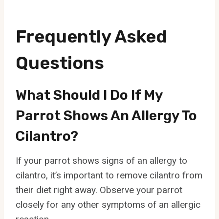
Frequently Asked
Questions
What Should I Do If My
Parrot Shows An Allergy To
Cilantro?
If your parrot shows signs of an allergy to
cilantro, it’s important to remove cilantro from
their diet right away. Observe your parrot
closely for any other symptoms of an allergic