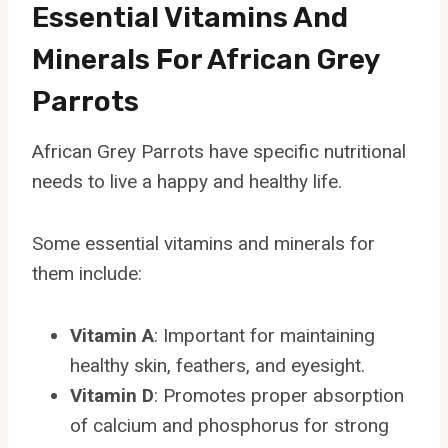
Essential Vitamins And
Minerals For African Grey
Parrots
African Grey Parrots have specific nutritional
needs to live a happy and healthy life.
Some essential vitamins and minerals for
them include:
Vitamin A
: Important for maintaining
healthy skin, feathers, and eyesight.
Vitamin D
: Promotes proper absorption
of calcium and phosphorus for strong