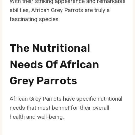
With their striking appearance and remarkable
abilities, African Grey Parrots are truly a
fascinating species.
The Nutritional
Needs Of African
Grey Parrots
African Grey Parrots have specific nutritional
needs that must be met for their overall
health and well-being.