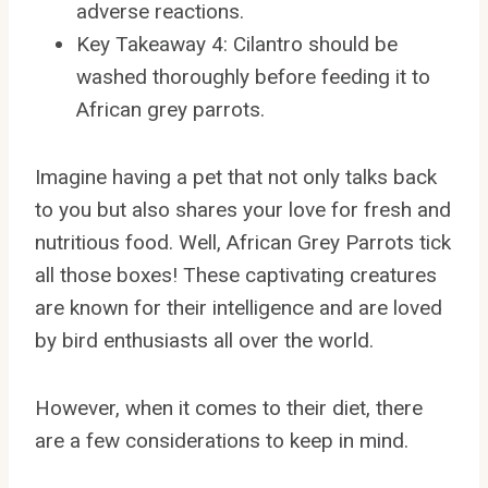
adverse reactions.
Key Takeaway 4: Cilantro should be
washed thoroughly before feeding it to
African grey parrots.
Imagine having a pet that not only talks back
to you but also shares your love for fresh and
nutritious food. Well, African Grey Parrots tick
all those boxes! These captivating creatures
are known for their intelligence and are loved
by bird enthusiasts all over the world.
However, when it comes to their diet, there
are a few considerations to keep in mind.