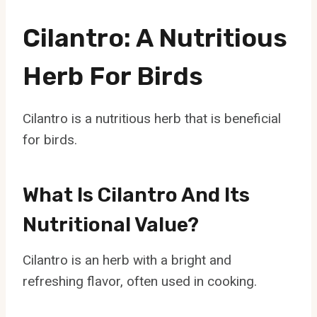
Cilantro: A Nutritious
Herb For Birds
Cilantro is a nutritious herb that is beneficial
for birds.
What Is Cilantro And Its
Nutritional Value?
Cilantro is an herb with a bright and
refreshing flavor, often used in cooking.