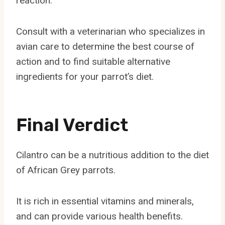
reaction.
Consult with a veterinarian who specializes in
avian care to determine the best course of
action and to find suitable alternative
ingredients for your parrot’s diet.
Final Verdict
Cilantro can be a nutritious addition to the diet
of African Grey parrots.
It is rich in essential vitamins and minerals,
and can provide various health benefits.