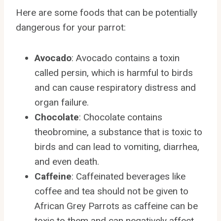
Here are some foods that can be potentially
dangerous for your parrot:
Avocado
: Avocado contains a toxin
called persin, which is harmful to birds
and can cause respiratory distress and
organ failure.
Chocolate
: Chocolate contains
theobromine, a substance that is toxic to
birds and can lead to vomiting, diarrhea,
and even death.
Caffeine
: Caffeinated beverages like
coffee and tea should not be given to
African Grey Parrots as caffeine can be
toxic to them and can negatively affect