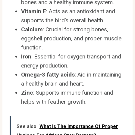
bones and a healthy immune system.
Vitamin E
: Acts as an antioxidant and
supports the bird’s overall health.
Calcium
: Crucial for strong bones,
eggshell production, and proper muscle
function.
Iron
: Essential for oxygen transport and
energy production.
Omega-3 fatty acids
: Aid in maintaining
a healthy brain and heart.
Zinc
: Supports immune function and
helps with feather growth.
See also
What Is The Importance Of Proper