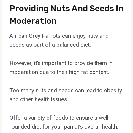
Providing Nuts And Seeds In
Moderation
African Grey Parrots can enjoy nuts and
seeds as part of a balanced diet.
However, it’s important to provide them in
moderation due to their high fat content.
Too many nuts and seeds can lead to obesity
and other health issues.
Offer a variety of foods to ensure a well-
rounded diet for your parrot’s overall health.