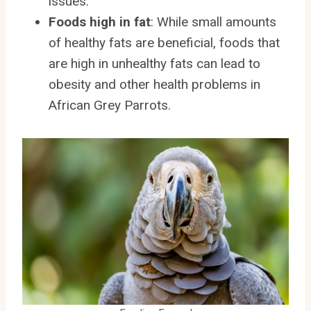
issues.
Foods high in fat
: While small amounts
of healthy fats are beneficial, foods that
are high in unhealthy fats can lead to
obesity and other health problems in
African Grey Parrots.