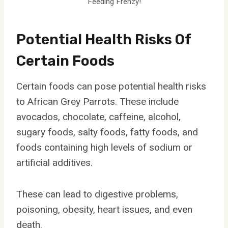
Feeding Frenzy!
Potential Health Risks Of
Certain Foods
Certain foods can pose potential health risks
to African Grey Parrots. These include
avocados, chocolate, caffeine, alcohol,
sugary foods, salty foods, fatty foods, and
foods containing high levels of sodium or
artificial additives.
These can lead to digestive problems,
poisoning, obesity, heart issues, and even
death.