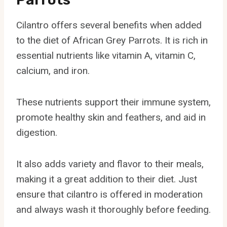
Cilantro offers several benefits when added
to the diet of African Grey Parrots. It is rich in
essential nutrients like vitamin A, vitamin C,
calcium, and iron.
These nutrients support their immune system,
promote healthy skin and feathers, and aid in
digestion.
It also adds variety and flavor to their meals,
making it a great addition to their diet. Just
ensure that cilantro is offered in moderation
and always wash it thoroughly before feeding.