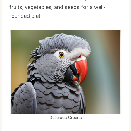
fruits, vegetables, and seeds for a well-
rounded diet.
Delicious Greens