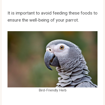
It is important to avoid feeding these foods to
ensure the well-being of your parrot.
Bird-Friendly Herb