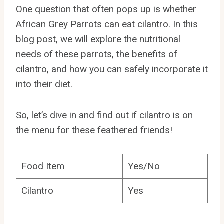
One question that often pops up is whether
African Grey Parrots can eat cilantro. In this
blog post, we will explore the nutritional
needs of these parrots, the benefits of
cilantro, and how you can safely incorporate it
into their diet.
So, let’s dive in and find out if cilantro is on
the menu for these feathered friends!
Food Item
Yes/No
Cilantro
Yes