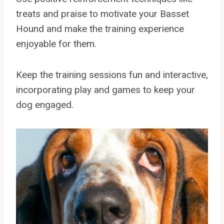
treats and praise to motivate your Basset
Hound and make the training experience
enjoyable for them.
Keep the training sessions fun and interactive,
incorporating play and games to keep your
dog engaged.