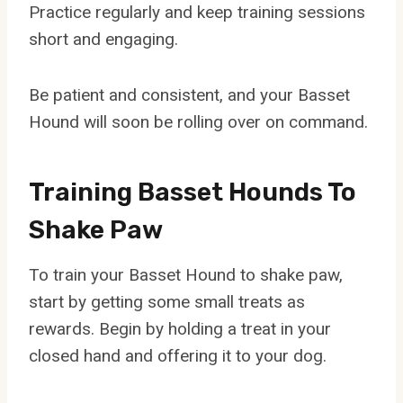
Practice regularly and keep training sessions
short and engaging.
Be patient and consistent, and your Basset
Hound will soon be rolling over on command.
Training Basset Hounds To
Shake Paw
To train your Basset Hound to shake paw,
start by getting some small treats as
rewards. Begin by holding a treat in your
closed hand and offering it to your dog.