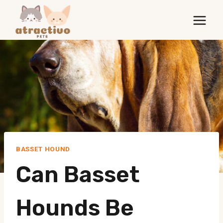
Skip
to
content
BASSET HOUND
Can Basset
Hounds Be