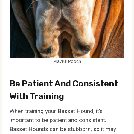
Playful Pooch
Be Patient And Consistent
With Training
When training your Basset Hound, it’s
important to be patient and consistent.
Basset Hounds can be stubborn, so it may