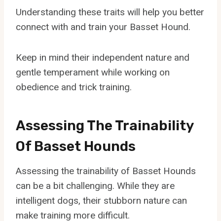
Understanding these traits will help you better
connect with and train your Basset Hound.
Keep in mind their independent nature and
gentle temperament while working on
obedience and trick training.
Assessing The Trainability
Of Basset Hounds
Assessing the trainability of Basset Hounds
can be a bit challenging. While they are
intelligent dogs, their stubborn nature can
make training more difficult.