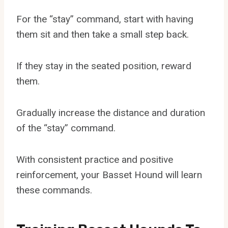
For the “stay” command, start with having
them sit and then take a small step back.
If they stay in the seated position, reward
them.
Gradually increase the distance and duration
of the “stay” command.
With consistent practice and positive
reinforcement, your Basset Hound will learn
these commands.