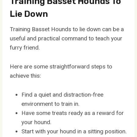
Training Basset Hounds To
Lie Down
Training Basset Hounds to lie down can be a
useful and practical command to teach your
furry friend.
Here are some straightforward steps to
achieve this:
Find a quiet and distraction-free
environment to train in.
Have some treats ready as a reward for
your hound.
Start with your hound in a sitting position.