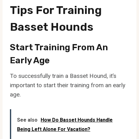
Tips For Training
Basset Hounds
Start Training From An
Early Age
To successfully train a Basset Hound, it’s
important to start their training from an early
age.
See also
How Do Basset Hounds Handle
Being Left Alone For Vacation?