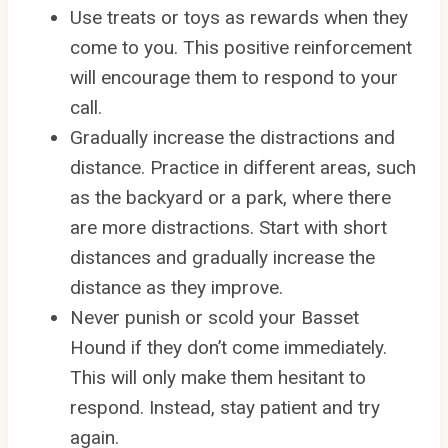
Use treats or toys as rewards when they
come to you. This positive reinforcement
will encourage them to respond to your
call.
Gradually increase the distractions and
distance. Practice in different areas, such
as the backyard or a park, where there
are more distractions. Start with short
distances and gradually increase the
distance as they improve.
Never punish or scold your Basset
Hound if they don’t come immediately.
This will only make them hesitant to
respond. Instead, stay patient and try
again.