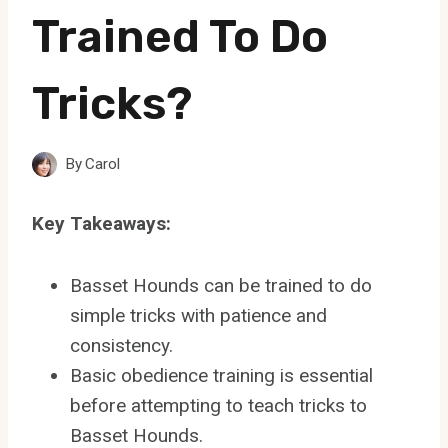
Trained To Do
Tricks?
By
Carol
Key Takeaways:
Basset Hounds can be trained to do
simple tricks with patience and
consistency.
Basic obedience training is essential
before attempting to teach tricks to
Basset Hounds.