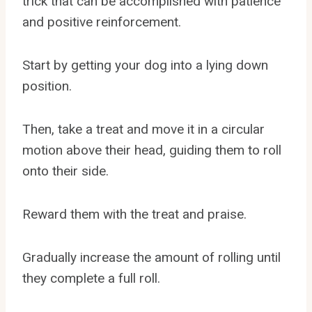
trick that can be accomplished with patience
and positive reinforcement.
Start by getting your dog into a lying down
position.
Then, take a treat and move it in a circular
motion above their head, guiding them to roll
onto their side.
Reward them with the treat and praise.
Gradually increase the amount of rolling until
they complete a full roll.