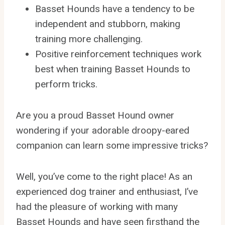
Basset Hounds have a tendency to be
independent and stubborn, making
training more challenging.
Positive reinforcement techniques work
best when training Basset Hounds to
perform tricks.
Are you a proud Basset Hound owner
wondering if your adorable droopy-eared
companion can learn some impressive tricks?
Well, you’ve come to the right place! As an
experienced dog trainer and enthusiast, I’ve
had the pleasure of working with many
Basset Hounds and have seen firsthand the