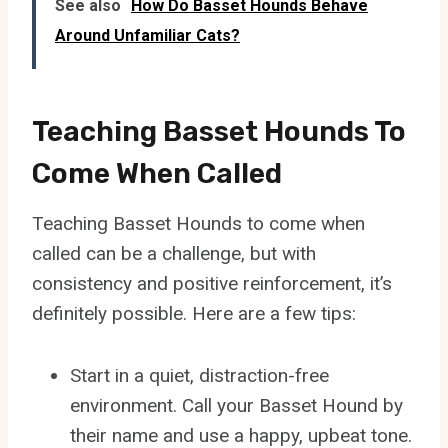
See also
How Do Basset Hounds Behave
Around Unfamiliar Cats?
Teaching Basset Hounds To
Come When Called
Teaching Basset Hounds to come when
called can be a challenge, but with
consistency and positive reinforcement, it’s
definitely possible. Here are a few tips:
Start in a quiet, distraction-free
environment. Call your Basset Hound by
their name and use a happy, upbeat tone.