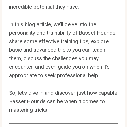
incredible potential they have.
In this blog article, we’ll delve into the
personality and trainability of Basset Hounds,
share some effective training tips, explore
basic and advanced tricks you can teach
them, discuss the challenges you may
encounter, and even guide you on when it’s
appropriate to seek professional help.
So, let’s dive in and discover just how capable
Basset Hounds can be when it comes to
mastering tricks!