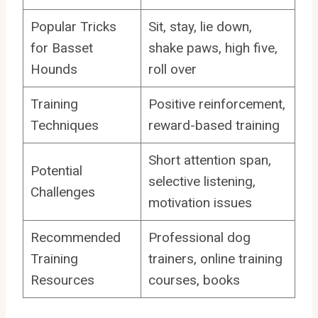
Popular Tricks
Sit, stay, lie down,
for Basset
shake paws, high five,
Hounds
roll over
Training
Positive reinforcement,
Techniques
reward-based training
Short attention span,
Potential
selective listening,
Challenges
motivation issues
Recommended
Professional dog
Training
trainers, online training
Resources
courses, books