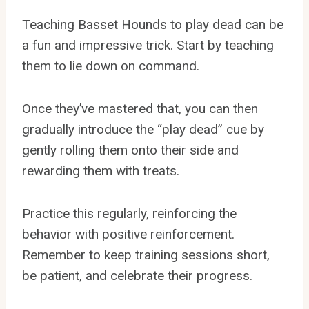
Teaching Basset Hounds to play dead can be
a fun and impressive trick. Start by teaching
them to lie down on command.
Once they’ve mastered that, you can then
gradually introduce the “play dead” cue by
gently rolling them onto their side and
rewarding them with treats.
Practice this regularly, reinforcing the
behavior with positive reinforcement.
Remember to keep training sessions short,
be patient, and celebrate their progress.