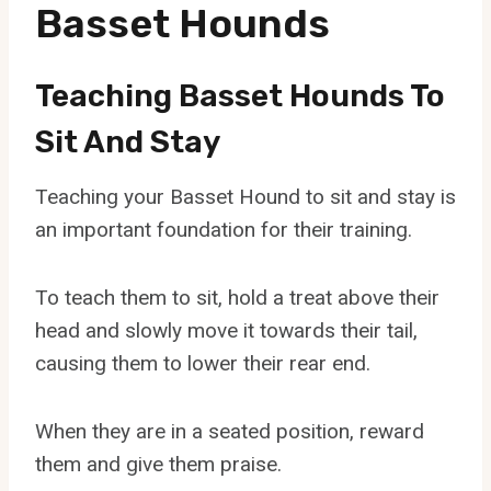
Basset Hounds
Teaching Basset Hounds To
Sit And Stay
Teaching your Basset Hound to sit and stay is
an important foundation for their training.
To teach them to sit, hold a treat above their
head and slowly move it towards their tail,
causing them to lower their rear end.
When they are in a seated position, reward
them and give them praise.