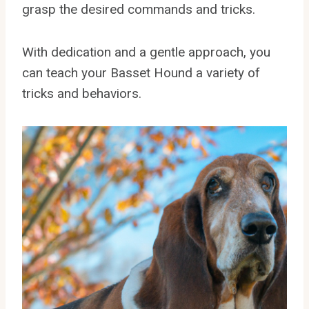
grasp the desired commands and tricks.
With dedication and a gentle approach, you
can teach your Basset Hound a variety of
tricks and behaviors.