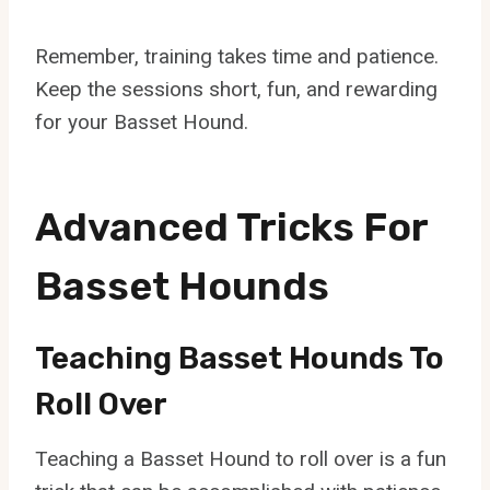
Remember, training takes time and patience.
Keep the sessions short, fun, and rewarding
for your Basset Hound.
Advanced Tricks For
Basset Hounds
Teaching Basset Hounds To
Roll Over
Teaching a Basset Hound to roll over is a fun