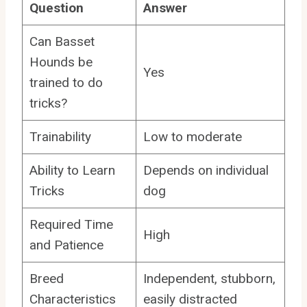
Question
Answer
Can Basset
Hounds be
Yes
trained to do
tricks?
Trainability
Low to moderate
Ability to Learn
Depends on individual
Tricks
dog
Required Time
High
and Patience
Breed
Independent, stubborn,
Characteristics
easily distracted