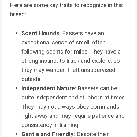
Here are some key traits to recognize in this
breed:
Scent Hounds
: Bassets have an
exceptional sense of smell, often
following scents for miles. They have a
strong instinct to track and explore, so
they may wander if left unsupervised
outside.
Independent Nature
: Bassets can be
quite independent and stubborn at times.
They may not always obey commands
right away and may require patience and
consistency in training.
Gentle and Friendly
: Despite their