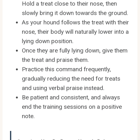
Hold a treat close to their nose, then
slowly bring it down towards the ground.
As your hound follows the treat with their
nose, their body will naturally lower into a
lying down position.
Once they are fully lying down, give them
the treat and praise them.
Practice this command frequently,
gradually reducing the need for treats
and using verbal praise instead.
Be patient and consistent, and always
end the training sessions on a positive
note.