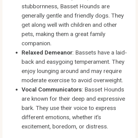
stubbornness, Basset Hounds are
generally gentle and friendly dogs. They
get along well with children and other
pets, making them a great family
companion.
Relaxed Demeanor
: Bassets have a laid-
back and easygoing temperament. They
enjoy lounging around and may require
moderate exercise to avoid overweight.
Vocal Communicators
: Basset Hounds
are known for their deep and expressive
bark. They use their voice to express
different emotions, whether it’s
excitement, boredom, or distress.