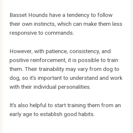
Basset Hounds have a tendency to follow
their own instincts, which can make them less
responsive to commands.
However, with patience, consistency, and
positive reinforcement, it is possible to train
them. Their trainability may vary from dog to
dog, so it’s important to understand and work
with their individual personalities.
It’s also helpful to start training them from an
early age to establish good habits.