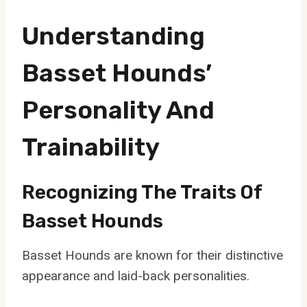
Understanding
Basset Hounds’
Personality And
Trainability
Recognizing The Traits Of
Basset Hounds
Basset Hounds are known for their distinctive
appearance and laid-back personalities.