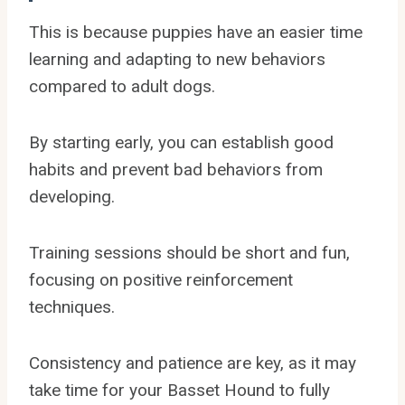
This is because puppies have an easier time
learning and adapting to new behaviors
compared to adult dogs.
By starting early, you can establish good
habits and prevent bad behaviors from
developing.
Training sessions should be short and fun,
focusing on positive reinforcement
techniques.
Consistency and patience are key, as it may
take time for your Basset Hound to fully