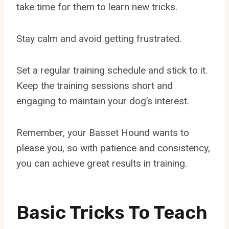
take time for them to learn new tricks.
Stay calm and avoid getting frustrated.
Set a regular training schedule and stick to it.
Keep the training sessions short and
engaging to maintain your dog’s interest.
Remember, your Basset Hound wants to
please you, so with patience and consistency,
you can achieve great results in training.
Basic Tricks To Teach