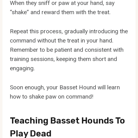
When they sniff or paw at your hand, say
“shake” and reward them with the treat.
Repeat this process, gradually introducing the
command without the treat in your hand.
Remember to be patient and consistent with
training sessions, keeping them short and
engaging.
Soon enough, your Basset Hound will learn
how to shake paw on command!
Teaching Basset Hounds To
Play Dead