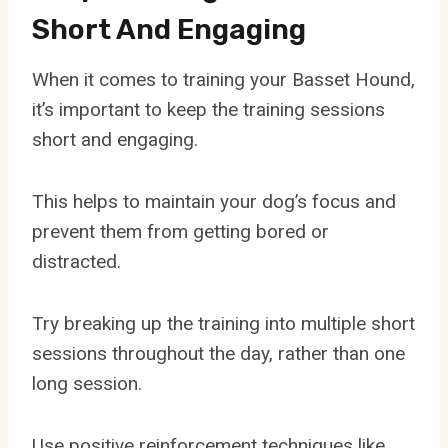
Short And Engaging
When it comes to training your Basset Hound,
it’s important to keep the training sessions
short and engaging.
This helps to maintain your dog’s focus and
prevent them from getting bored or
distracted.
Try breaking up the training into multiple short
sessions throughout the day, rather than one
long session.
Use positive reinforcement techniques like