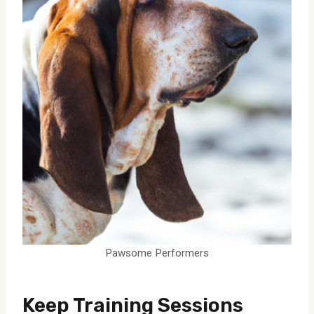
Pawsome Performers
Keep Training Sessions