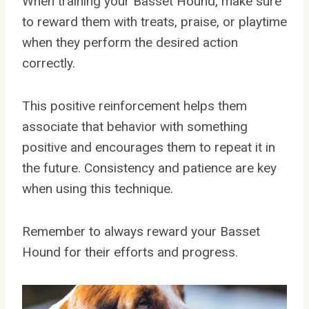
When training your Basset Hound, make sure
to reward them with treats, praise, or playtime
when they perform the desired action
correctly.
This positive reinforcement helps them
associate that behavior with something
positive and encourages them to repeat it in
the future. Consistency and patience are key
when using this technique.
Remember to always reward your Basset
Hound for their efforts and progress.