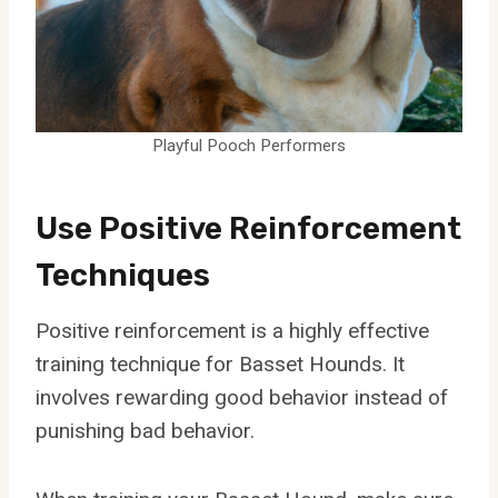
Playful Pooch Performers
Use Positive Reinforcement
Techniques
Positive reinforcement is a highly effective
training technique for Basset Hounds. It
involves rewarding good behavior instead of
punishing bad behavior.