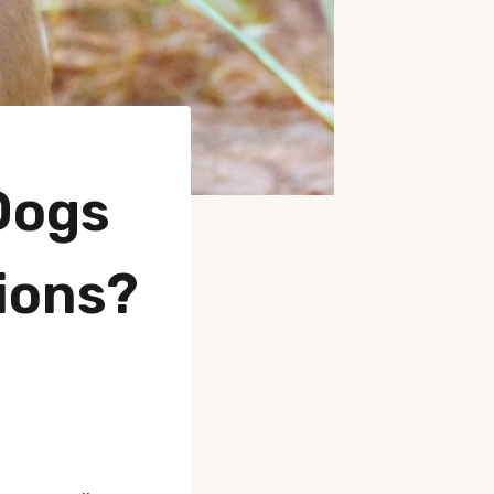
Dogs
ions?