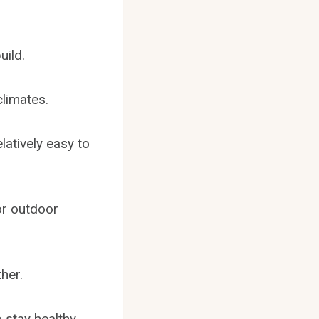
uild.
climates.
latively easy to
or outdoor
her.
 stay healthy