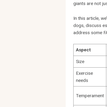
giants are not j
In this article, w
dogs, discuss ess
address some FAQ
Aspect
Size
Exercise
needs
Temperament