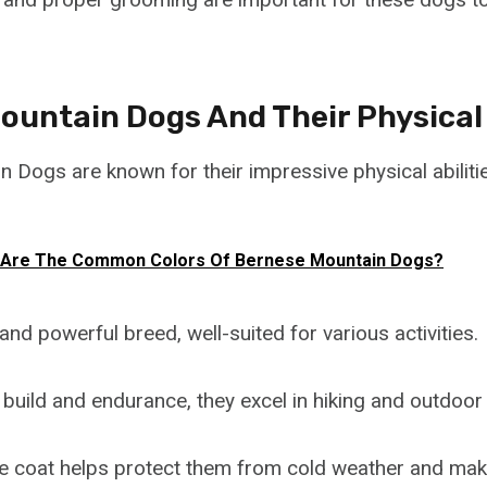
untain Dogs And Their Physical 
 Dogs are known for their impressive physical abiliti
 Are The Common Colors Of Bernese Mountain Dogs?
and powerful breed, well-suited for various activities.
 build and endurance, they excel in hiking and outdoor
le coat helps protect them from cold weather and ma