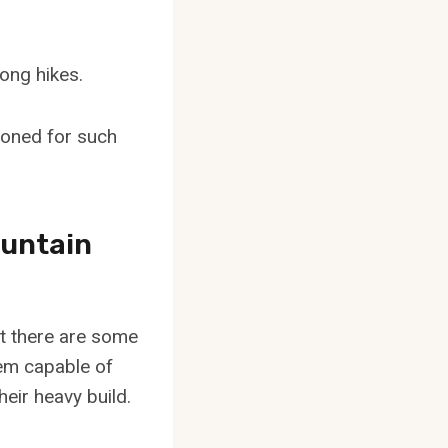
ong hikes.
tioned for such
ountain
t there are some
hem capable of
heir heavy build.