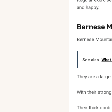
and happy.
Bernese Mo
Bernese Mountain
See also
What
They are a large 
With their strong
Their thick doub