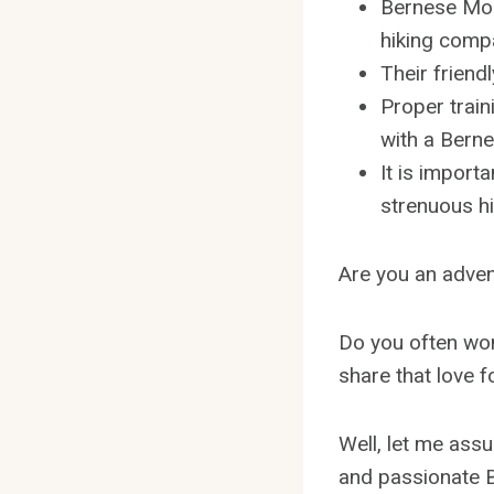
Bernese Moun
hiking comp
Their friend
Proper train
with a Bern
It is import
strenuous hi
Are you an adven
Do you often wo
share that love 
Well, let me assu
and passionate B