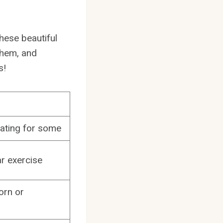
 these beautiful
them, and
s!
dating for some
r exercise
orn or