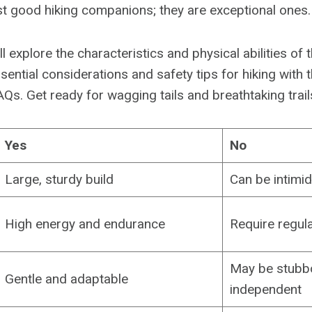
ust good hiking companions; they are exceptional ones.
e’ll explore the characteristics and physical abilities of
ential considerations and safety tips for hiking with 
s. Get ready for wagging tails and breathtaking trail
Yes
No
Large, sturdy build
Can be intimi
High energy and endurance
Require regula
May be stubb
Gentle and adaptable
independent