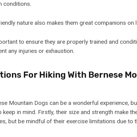
h conditions.
riendly nature also makes them great companions on l
mportant to ensure they are properly trained and condi
vent any injuries or exhaustion.
tions For Hiking With Bernese M
ese Mountain Dogs can be a wonderful experience, bu
 keep in mind. Firstly, their size and strength make t
es, but be mindful of their exercise limitations due to t