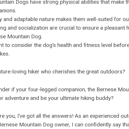
tain Dogs have strong physical abilities that make t
anions.
ly and adaptable nature makes them well-suited for out
ing and socialization are crucial to ensure a pleasant 
ese Mountain Dog.
ant to consider the dog’s health and fitness level befo
kes.
ture-loving hiker who cherishes the great outdoors?
nder if your four-legged companion, the Bernese Mou
for adventure and be your ultimate hiking buddy?
re you, I’ve got all the answers! As an experienced ou
ernese Mountain Dog owner, I can confidently say tha