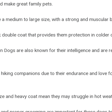
nd make great family pets.
a medium to large size, with a strong and muscular b
k double coat that provides them protection in colder 
 Dogs are also known for their intelligence and are re
hiking companions due to their endurance and love f
ize and heavy coat mean they may struggle in hot weat
 and proper grooming are important for these dogs to