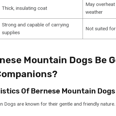
May overheat
Thick, insulating coat
weather
Strong and capable of carrying
Not suited fo
supplies
nese Mountain Dogs Be 
 Companions?
istics Of Bernese Mountain Dogs
 Dogs are known for their gentle and friendly nature.