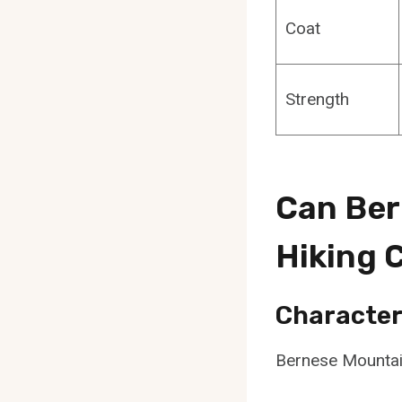
Coat
Strength
Can Ber
Hiking
Character
Bernese Mountain