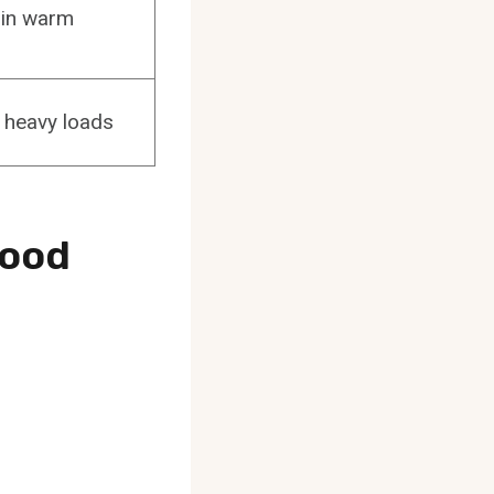
 in warm
r heavy loads
Good