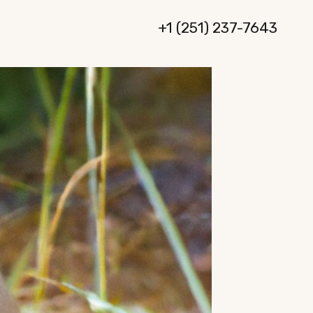
+1 (251) 237-7643