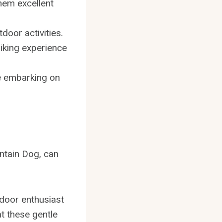
hem excellent
door activities.
hiking experience
re embarking on
ntain Dog, can
tdoor enthusiast
t these gentle