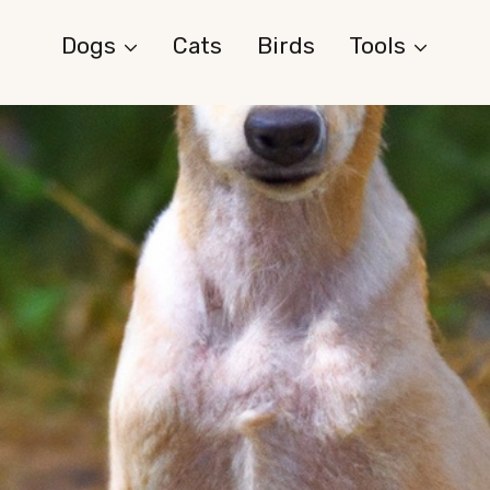
Dogs
Cats
Birds
Tools