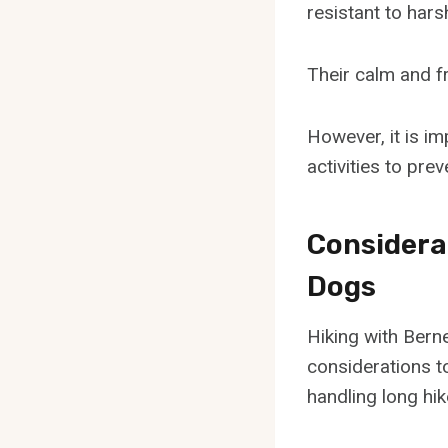
resistant to hars
Their calm and f
However, it is i
activities to pre
Considera
Dogs
Hiking with Bern
considerations to
handling long hik