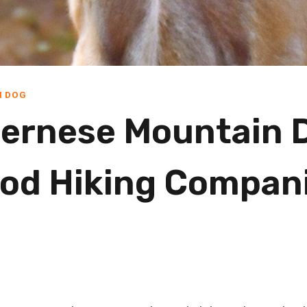
N DOG
ernese Mountain 
od Hiking Compan