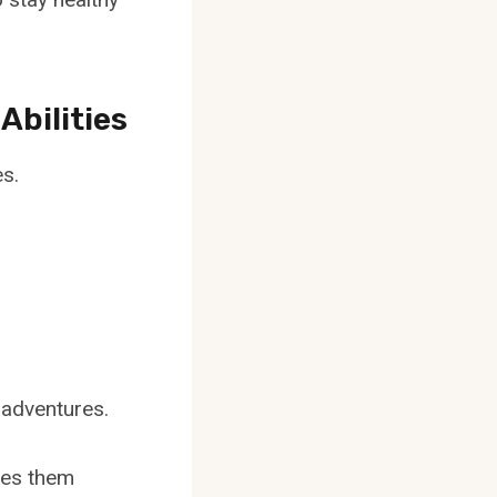
Abilities
es.
 adventures.
kes them