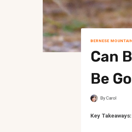
BERNESE MOUNTAI
Can B
Be Go
By
Carol
Key Takeaways: