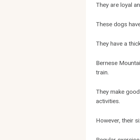
They are loyal a
These dogs have 
They have a thic
Bernese Mountain
train.
They make good 
activities.
However, their s
Regular exercise