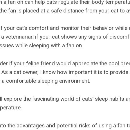
h a fan on can help cats regulate their body temperatu
the fan is placed at a safe distance from your cat to 
f your cat’s comfort and monitor their behavior while 
 a veterinarian if your cat shows any signs of discomf
issues while sleeping with a fan on.
er if your feline friend would appreciate the cool bre
 As a cat owner, I know how important it is to provide 
 a comfortable sleeping environment.
e’ll explore the fascinating world of cats’ sleep habits a
mperature.
into the advantages and potential risks of using a fan 