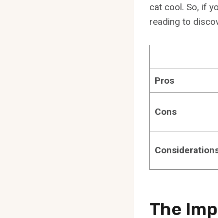
cat cool. So, if 
reading to disco
Pros
Cons
Consideration
The Imp