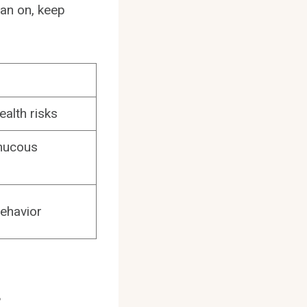
fan on, keep
ealth risks
 mucous
behavior
s