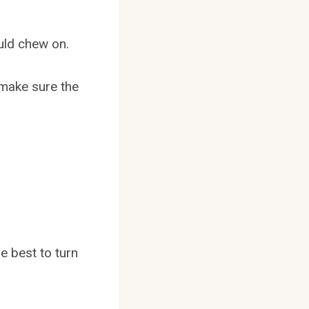
uld chew on.
 make sure the
e best to turn