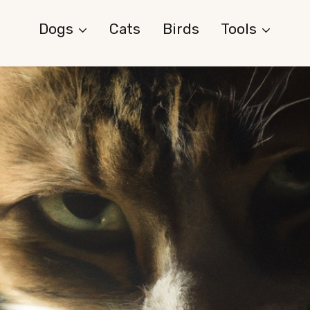
Dogs
Cats
Birds
Tools