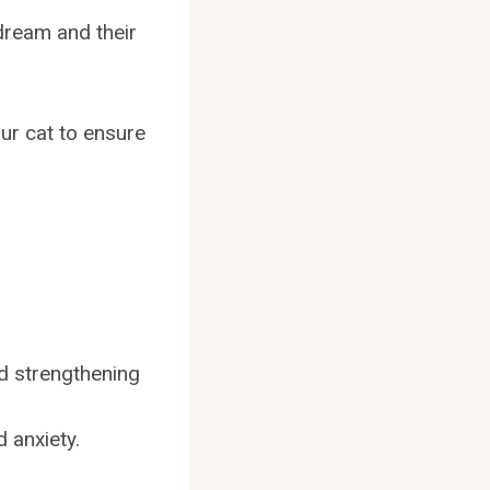
dream and their
our cat to ensure
nd strengthening
 anxiety.