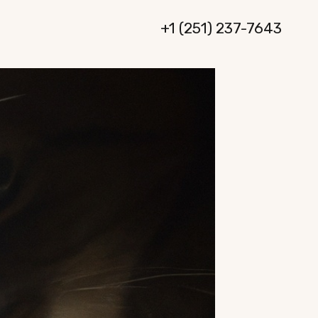
+1 (251) 237-7643