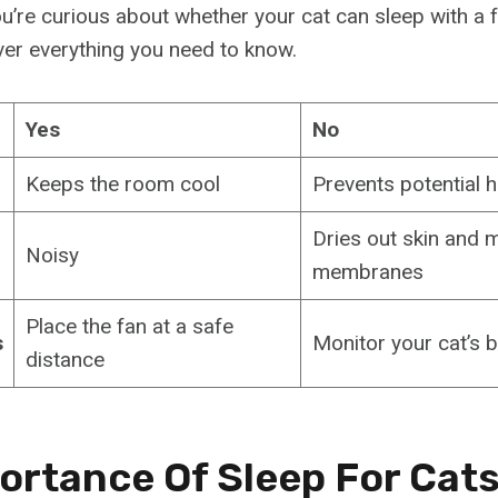
you’re curious about whether your cat can sleep with a 
ver everything you need to know.
Yes
No
Keeps the room cool
Prevents potential h
Dries out skin and
Noisy
membranes
Place the fan at a safe
s
Monitor your cat’s 
distance
ortance Of Sleep For Cat