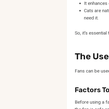
It enhances 
Cats are nat
need it.
So, it’s essentia
The Use
Fans can be used
Factors T
Before using a fa