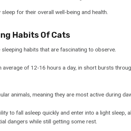
 sleep for their overall well-being and health.
ing Habits Of Cats
sleeping habits that are fascinating to observe.
n average of 12-16 hours a day, in short bursts throu
ular animals, meaning they are most active during da
lity to fall asleep quickly and enter into a light sleep, 
tial dangers while still getting some rest.