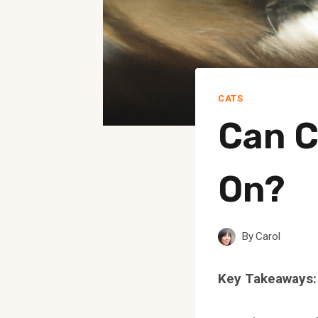
CATS
Can C
On?
By
Carol
Key Takeaways: