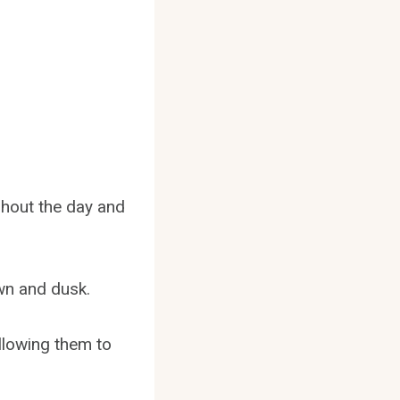
ghout the day and
wn and dusk.
allowing them to