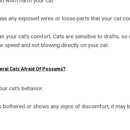
nd won’t harm your cat.
 has any exposed wires or loose parts that your cat co
r your cat’s comfort. Cats are sensitive to drafts, so
ow speed and not blowing directly on your cat.
eral Cats Afraid Of Possums?
your cat’s behavior.
s bothered or shows any signs of discomfort, it may b