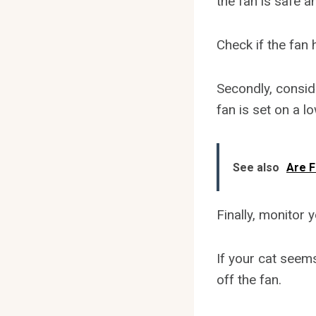
the fan is safe a
Check if the fan
Secondly, conside
fan is set on a l
See also
Are F
Finally, monitor 
If your cat seem
off the fan.