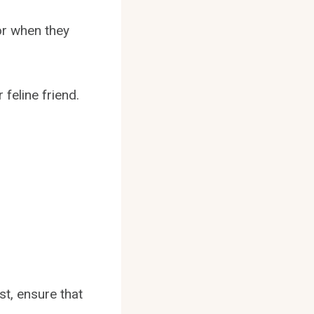
or when they
 feline friend.
st, ensure that