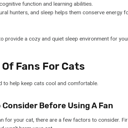
cognitive function and learning abilities.
ural hunters, and sleep helps them conserve energy f
l to provide a cozy and quiet sleep environment for your
 Of Fans For Cats
 to help keep cats cool and comfortable.
o Consider Before Using A Fan
n for your cat, there are a few factors to consider. Fir