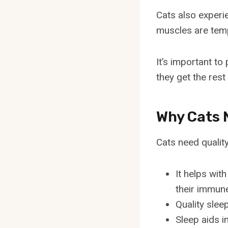
Cats also experi
muscles are temp
It’s important t
they get the rest
Why Cats 
Cats need quality
It helps wit
their immun
Quality slee
Sleep aids i