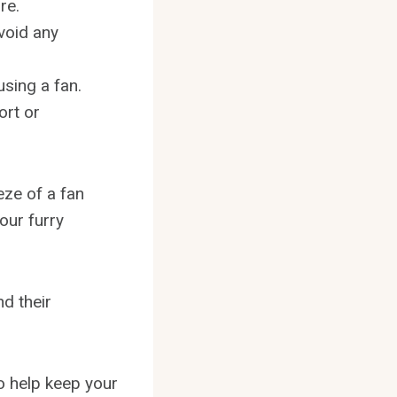
re.
avoid any
using a fan.
ort or
eze of a fan
our furry
nd their
to help keep your