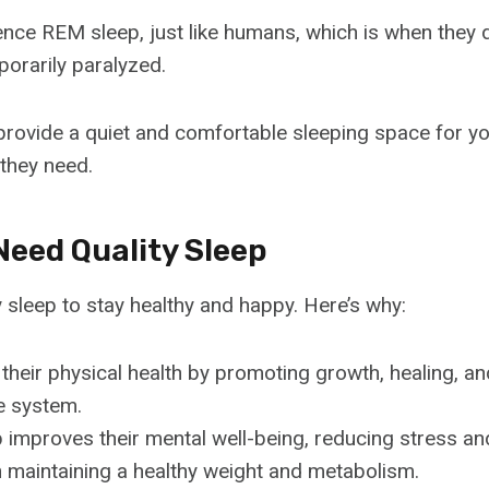
ence REM sleep, just like humans, which is when they 
orarily paralyzed.
o provide a quiet and comfortable sleeping space for y
 they need.
Need Quality Sleep
 sleep to stay healthy and happy. Here’s why:
h their physical health by promoting growth, healing, a
e system.
p improves their mental well-being, reducing stress and
n maintaining a healthy weight and metabolism.