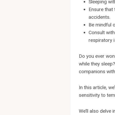
Sleeping wit
Ensure that 
accidents.
Be mindful o
Consult with
respiratory 
Do you ever wond
while they sleep?
companions with
In this article, w
sensitivity to te
We’ll also delve 