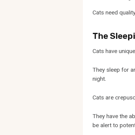
Cats need quality
The Sleep
Cats have unique 
They sleep for a
night.
Cats are crepusc
They have the abi
be alert to poten