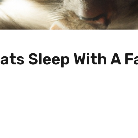
ats Sleep With A F