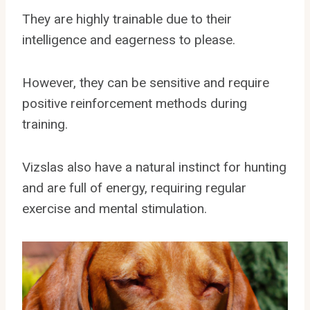
They are highly trainable due to their
intelligence and eagerness to please.
However, they can be sensitive and require
positive reinforcement methods during
training.
Vizslas also have a natural instinct for hunting
and are full of energy, requiring regular
exercise and mental stimulation.