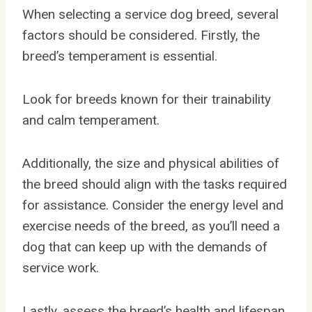
When selecting a service dog breed, several
factors should be considered. Firstly, the
breed’s temperament is essential.
Look for breeds known for their trainability
and calm temperament.
Additionally, the size and physical abilities of
the breed should align with the tasks required
for assistance. Consider the energy level and
exercise needs of the breed, as you’ll need a
dog that can keep up with the demands of
service work.
Lastly, assess the breed’s health and lifespan