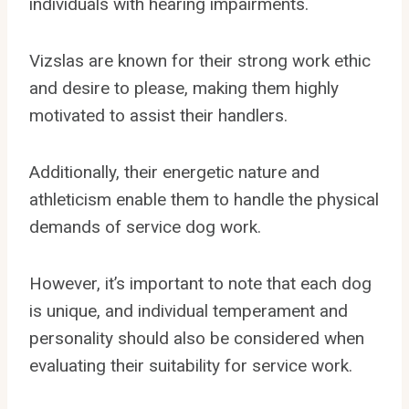
individuals with hearing impairments.
Vizslas are known for their strong work ethic
and desire to please, making them highly
motivated to assist their handlers.
Additionally, their energetic nature and
athleticism enable them to handle the physical
demands of service dog work.
However, it’s important to note that each dog
is unique, and individual temperament and
personality should also be considered when
evaluating their suitability for service work.