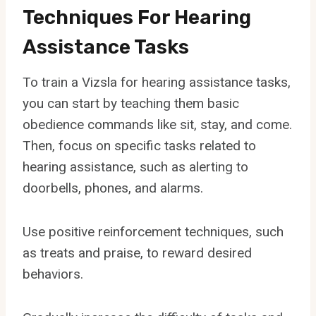
Techniques For Hearing
Assistance Tasks
To train a Vizsla for hearing assistance tasks,
you can start by teaching them basic
obedience commands like sit, stay, and come.
Then, focus on specific tasks related to
hearing assistance, such as alerting to
doorbells, phones, and alarms.
Use positive reinforcement techniques, such
as treats and praise, to reward desired
behaviors.