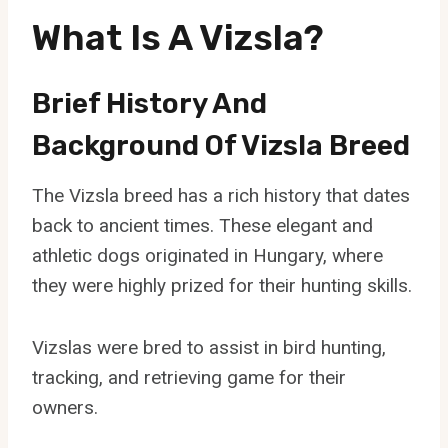
What Is A Vizsla?
Brief History And
Background Of Vizsla Breed
The Vizsla breed has a rich history that dates
back to ancient times. These elegant and
athletic dogs originated in Hungary, where
they were highly prized for their hunting skills.
Vizslas were bred to assist in bird hunting,
tracking, and retrieving game for their
owners.