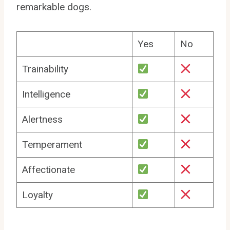
remarkable dogs.
Yes
No
Trainability
Intelligence
Alertness
Temperament
Affectionate
Loyalty