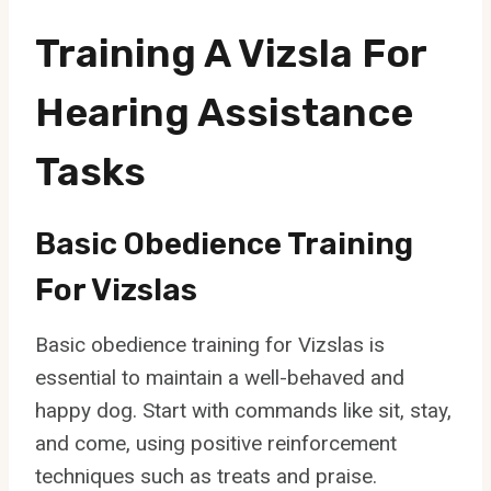
Training A Vizsla For
Hearing Assistance
Tasks
Basic Obedience Training
For Vizslas
Basic obedience training for Vizslas is
essential to maintain a well-behaved and
happy dog. Start with commands like sit, stay,
and come, using positive reinforcement
techniques such as treats and praise.