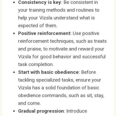
Consistency is key
: Be consistent in
your training methods and routines to
help your Vizsla understand what is
expected of them.
Positive reinforcement
: Use positive
reinforcement techniques, such as treats
and praise, to motivate and reward your
Vizsla for good behavior and successful
task completion.
Start with basic obedience
: Before
tackling specialized tasks, ensure your
Vizsla has a solid foundation of basic
obedience commands, such as sit, stay,
and come.
Gradual progression
: Introduce