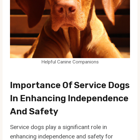
Helpful Canine Companions
Importance Of Service Dogs
In Enhancing Independence
And Safety
Service dogs play a significant role in
enhancing independence and safety for