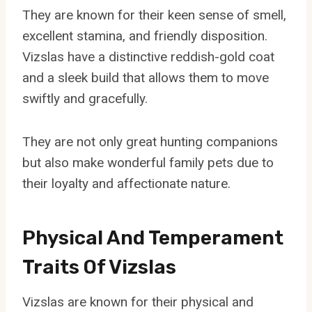
They are known for their keen sense of smell,
excellent stamina, and friendly disposition.
Vizslas have a distinctive reddish-gold coat
and a sleek build that allows them to move
swiftly and gracefully.
They are not only great hunting companions
but also make wonderful family pets due to
their loyalty and affectionate nature.
Physical And Temperament
Traits Of Vizslas
Vizslas are known for their physical and