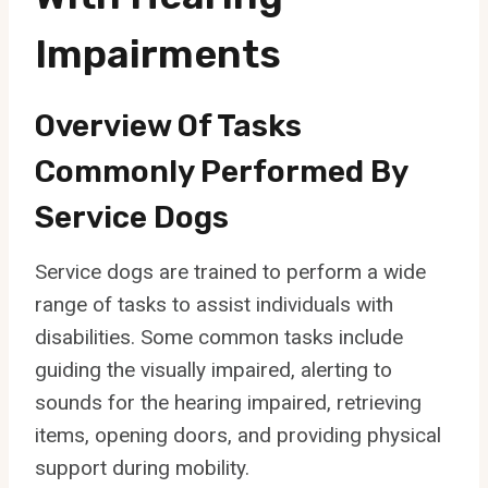
Impairments
Overview Of Tasks
Commonly Performed By
Service Dogs
Service dogs are trained to perform a wide
range of tasks to assist individuals with
disabilities. Some common tasks include
guiding the visually impaired, alerting to
sounds for the hearing impaired, retrieving
items, opening doors, and providing physical
support during mobility.