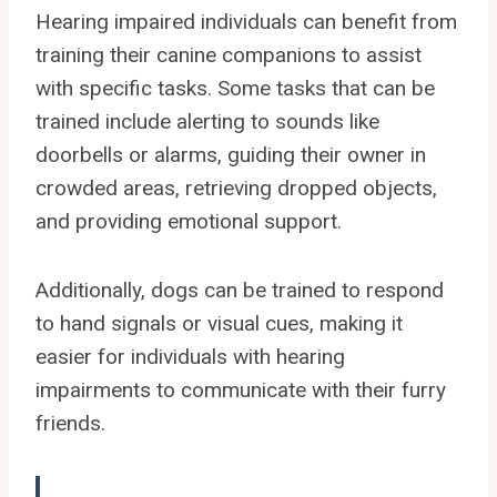
Hearing impaired individuals can benefit from
training their canine companions to assist
with specific tasks. Some tasks that can be
trained include alerting to sounds like
doorbells or alarms, guiding their owner in
crowded areas, retrieving dropped objects,
and providing emotional support.
Additionally, dogs can be trained to respond
to hand signals or visual cues, making it
easier for individuals with hearing
impairments to communicate with their furry
friends.