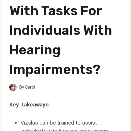
With Tasks For
Individuals With
Hearing
Impairments?
By
Carol
Key Takeaways:
Vizslas can be trained to assist