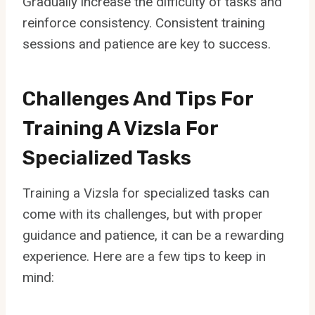
Gradually increase the difficulty of tasks and
reinforce consistency. Consistent training
sessions and patience are key to success.
Challenges And Tips For
Training A Vizsla For
Specialized Tasks
Training a Vizsla for specialized tasks can
come with its challenges, but with proper
guidance and patience, it can be a rewarding
experience. Here are a few tips to keep in
mind: