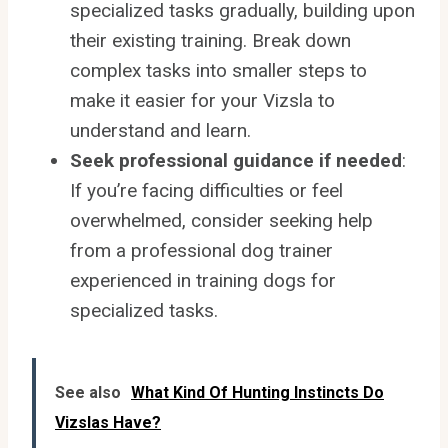
specialized tasks gradually, building upon
their existing training. Break down
complex tasks into smaller steps to
make it easier for your Vizsla to
understand and learn.
Seek professional guidance if needed
:
If you’re facing difficulties or feel
overwhelmed, consider seeking help
from a professional dog trainer
experienced in training dogs for
specialized tasks.
See also
What Kind Of Hunting Instincts Do
Vizslas Have?