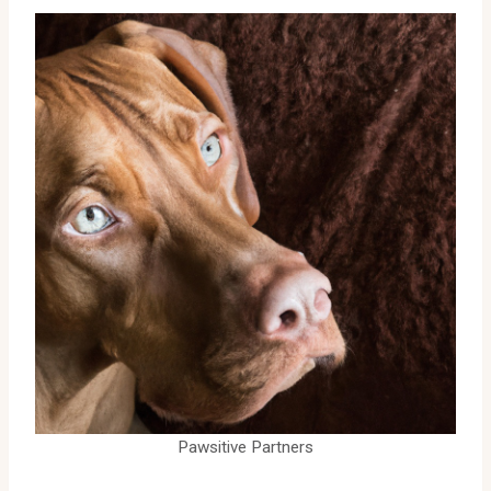
Pawsitive Partners