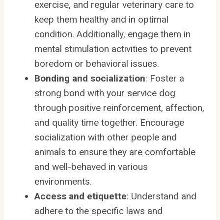
exercise, and regular veterinary care to
keep them healthy and in optimal
condition. Additionally, engage them in
mental stimulation activities to prevent
boredom or behavioral issues.
Bonding and socialization
: Foster a
strong bond with your service dog
through positive reinforcement, affection,
and quality time together. Encourage
socialization with other people and
animals to ensure they are comfortable
and well-behaved in various
environments.
Access and etiquette
: Understand and
adhere to the specific laws and