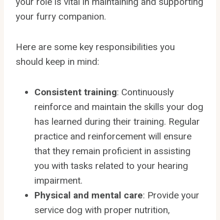
your role is vital in maintaining and supporting
your furry companion.
Here are some key responsibilities you
should keep in mind:
Consistent training
: Continuously
reinforce and maintain the skills your dog
has learned during their training. Regular
practice and reinforcement will ensure
that they remain proficient in assisting
you with tasks related to your hearing
impairment.
Physical and mental care
: Provide your
service dog with proper nutrition,