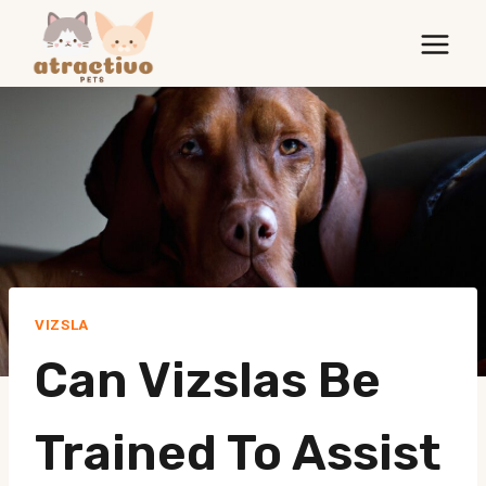
Skip
to
content
VIZSLA
Can Vizslas Be
Trained To Assist