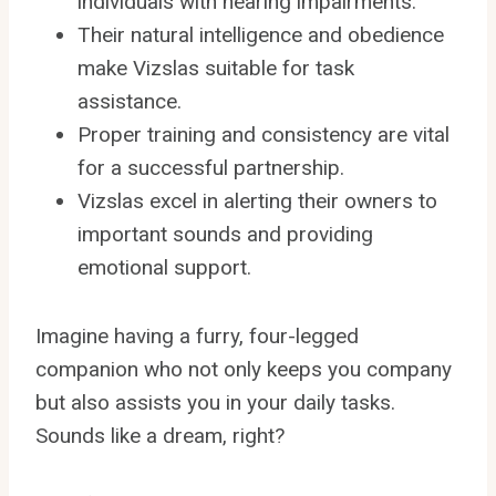
individuals with hearing impairments.
Their natural intelligence and obedience
make Vizslas suitable for task
assistance.
Proper training and consistency are vital
for a successful partnership.
Vizslas excel in alerting their owners to
important sounds and providing
emotional support.
Imagine having a furry, four-legged
companion who not only keeps you company
but also assists you in your daily tasks.
Sounds like a dream, right?