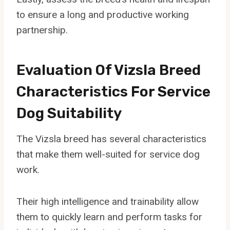
to ensure a long and productive working
partnership.
Evaluation Of Vizsla Breed
Characteristics For Service
Dog Suitability
The Vizsla breed has several characteristics
that make them well-suited for service dog
work.
Their high intelligence and trainability allow
them to quickly learn and perform tasks for