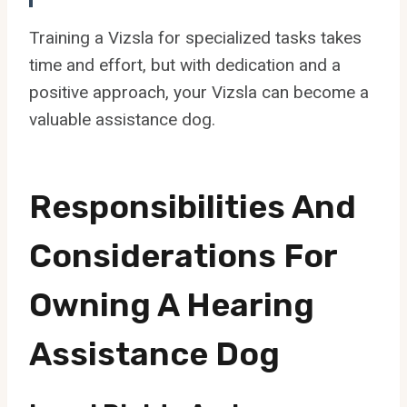
Training a Vizsla for specialized tasks takes
time and effort, but with dedication and a
positive approach, your Vizsla can become a
valuable assistance dog.
Responsibilities And
Considerations For
Owning A Hearing
Assistance Dog