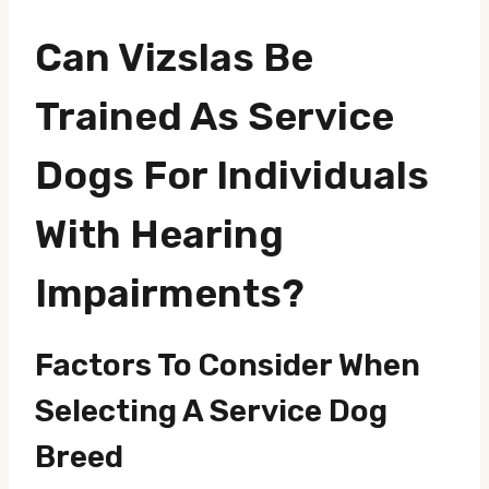
Can Vizslas Be
Trained As Service
Dogs For Individuals
With Hearing
Impairments?
Factors To Consider When
Selecting A Service Dog
Breed