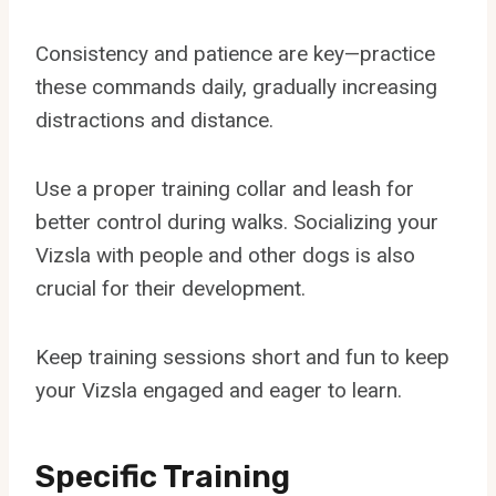
Consistency and patience are key—practice
these commands daily, gradually increasing
distractions and distance.
Use a proper training collar and leash for
better control during walks. Socializing your
Vizsla with people and other dogs is also
crucial for their development.
Keep training sessions short and fun to keep
your Vizsla engaged and eager to learn.
Specific Training