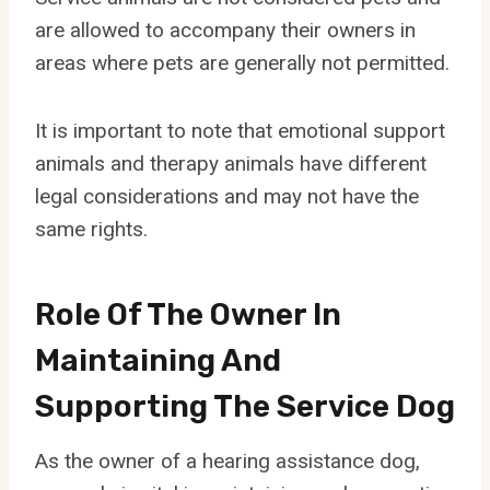
are allowed to accompany their owners in
areas where pets are generally not permitted.
It is important to note that emotional support
animals and therapy animals have different
legal considerations and may not have the
same rights.
Role Of The Owner In
Maintaining And
Supporting The Service Dog
As the owner of a hearing assistance dog,