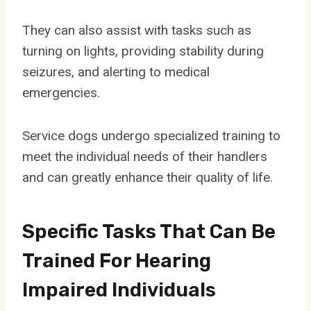
They can also assist with tasks such as
turning on lights, providing stability during
seizures, and alerting to medical
emergencies.
Service dogs undergo specialized training to
meet the individual needs of their handlers
and can greatly enhance their quality of life.
Specific Tasks That Can Be
Trained For Hearing
Impaired Individuals