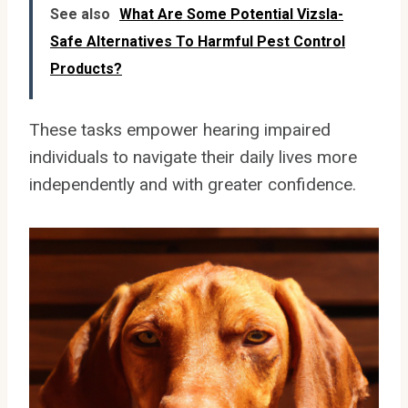
See also
What Are Some Potential Vizsla-
Safe Alternatives To Harmful Pest Control
Products?
These tasks empower hearing impaired
individuals to navigate their daily lives more
independently and with greater confidence.