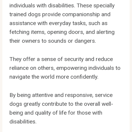
individuals with disabilities. These specially
trained dogs provide companionship and
assistance with everyday tasks, such as
fetching items, opening doors, and alerting
their owners to sounds or dangers.
They offer a sense of security and reduce
reliance on others, empowering individuals to
navigate the world more confidently.
By being attentive and responsive, service
dogs greatly contribute to the overall well-
being and quality of life for those with
disabilities.