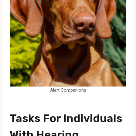
Alert Companions
Tasks For Individuals
With Hearing