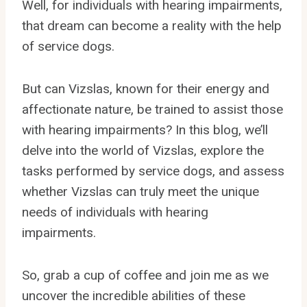
Well, for individuals with hearing impairments,
that dream can become a reality with the help
of service dogs.
But can Vizslas, known for their energy and
affectionate nature, be trained to assist those
with hearing impairments? In this blog, we’ll
delve into the world of Vizslas, explore the
tasks performed by service dogs, and assess
whether Vizslas can truly meet the unique
needs of individuals with hearing
impairments.
So, grab a cup of coffee and join me as we
uncover the incredible abilities of these