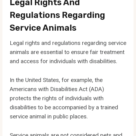
Legal Rights And
Regulations Regarding
Service Animals
Legal rights and regulations regarding service
animals are essential to ensure fair treatment
and access for individuals with disabilities.
In the United States, for example, the
Americans with Disabilities Act (ADA)
protects the rights of individuals with
disabilities to be accompanied by a trained
service animal in public places.
Service animals are not considered pets and