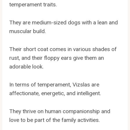
temperament traits.
They are medium-sized dogs with a lean and
muscular build.
Their short coat comes in various shades of
rust, and their floppy ears give them an
adorable look.
In terms of temperament, Vizslas are
affectionate, energetic, and intelligent.
They thrive on human companionship and
love to be part of the family activities.