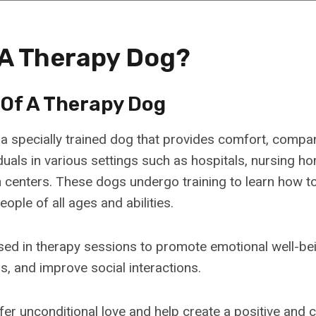
 A Therapy Dog?
 Of A Therapy Dog
 a specially trained dog that provides comfort, compa
duals in various settings such as hospitals, nursing h
n centers. These dogs undergo training to learn how to
eople of all ages and abilities.
sed in therapy sessions to promote emotional well-be
s, and improve social interactions.
er unconditional love and help create a positive and 