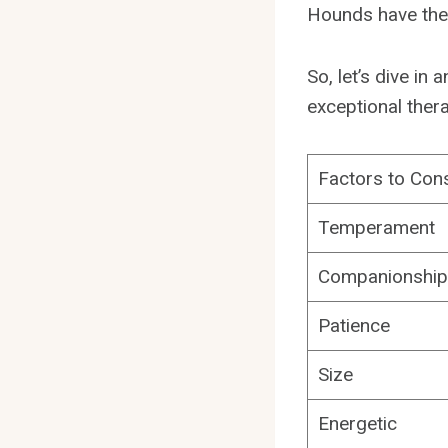
Hounds have the 
So, let’s dive i
exceptional ther
Factors to Con
Temperament
Companionship
Patience
Size
Energetic