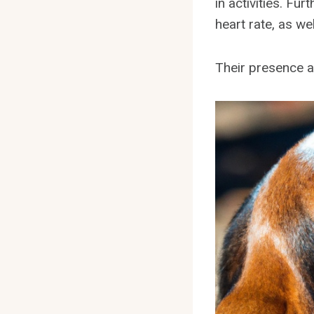
in activities. F
heart rate, as w
Their presence a