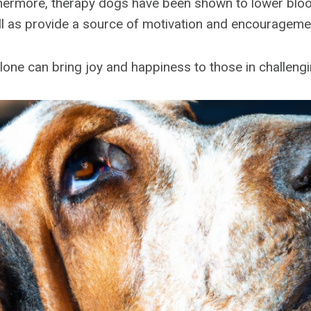
urthermore, therapy dogs have been shown to lower bl
ell as provide a source of motivation and encourageme
lone can bring joy and happiness to those in challengi