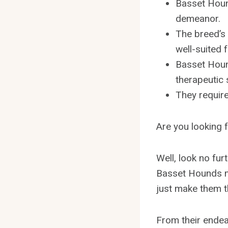
Basset Houn
demeanor.
The breed’s
well-suited 
Basset Hound
therapeutic 
They require
Are you looking f
Well, look no fur
Basset Hounds m
just make them th
From their endea