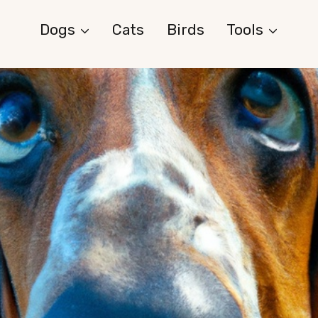
Dogs
Cats
Birds
Tools