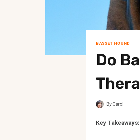
BASSET HOUND
Do Ba
Thera
By
Carol
Key Takeaways: