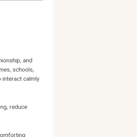
nionship, and
omes, schools,
 interact calmly
ing, reduce
comforting