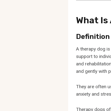
What Is
Definition
A therapy dog is
support to indivi
and rehabilitatio
and gently with p
They are often u
anxiety and stres
Therapy dogs off