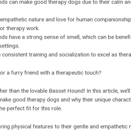
ds can make good therapy dogs due to their calm an
 empathetic nature and love for human companionshi
for therapy work.
s have a strong sense of smell, which can be benefici
settings.
 consistent training and socialization to excel as ther
or a furry friend with a therapeutic touch?
ther than the lovable Basset Hound! In this article, we’
ake good therapy dogs and why their unique characte
e perfect fit for this role.
ring physical features to their gentle and empathetic 