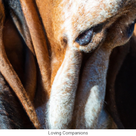
Loving Companions