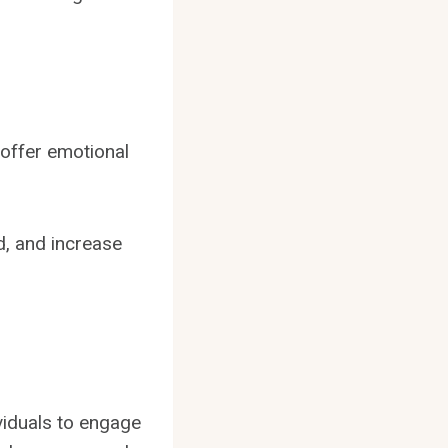
 offer emotional
d, and increase
viduals to engage