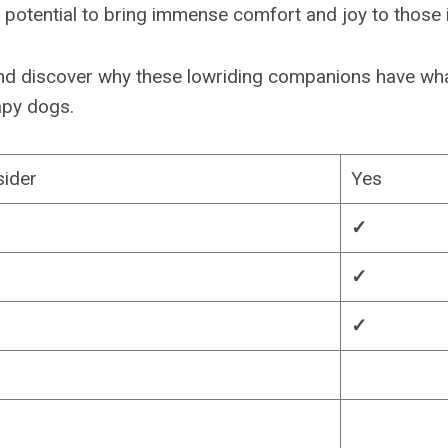
potential to bring immense comfort and joy to those 
n and discover why these lowriding companions have wha
apy dogs.
sider
Yes
✓
✓
✓