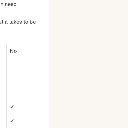
in need.
t it takes to be
No
✓
✓