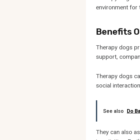
environment for t
Benefits 
Therapy dogs pro
support, compani
Therapy dogs can
social interaction
See also
Do Ba
They can also as