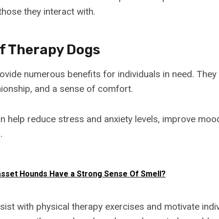
hose they interact with.
Of Therapy Dogs
vide numerous benefits for individuals in need. They
onship, and a sense of comfort.
 help reduce stress and anxiety levels, improve moo
.
sset Hounds Have a Strong Sense Of Smell?
sist with physical therapy exercises and motivate indi