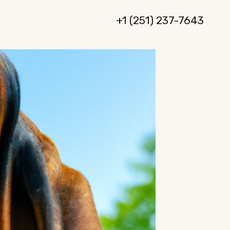
+1 (251) 237-7643