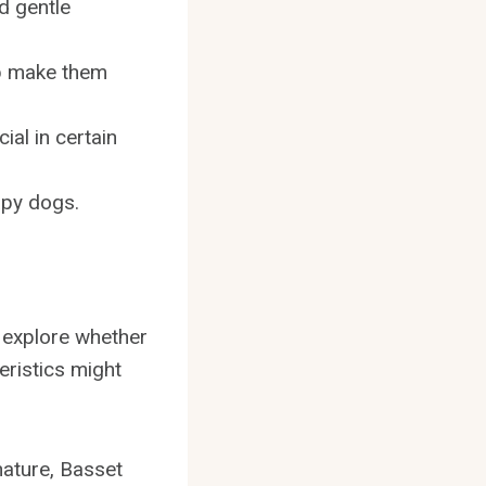
d gentle
p make them
al in certain
apy dogs.
ll explore whether
ristics might
nature, Basset