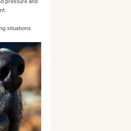
ood pressure and
nt.
ng situations.