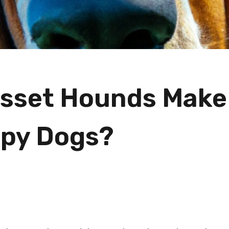
sset Hounds Make
py Dogs?