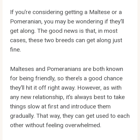
If you’re considering getting a Maltese or a
Pomeranian, you may be wondering if they’ll
get along. The good news is that, in most
cases, these two breeds can get along just
fine.
Malteses and Pomeranians are both known
for being friendly, so there’s a good chance
they’ll hit it off right away. However, as with
any new relationship, it’s always best to take
things slow at first and introduce them
gradually. That way, they can get used to each
other without feeling overwhelmed.