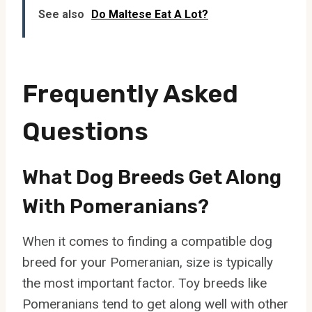
See also
Do Maltese Eat A Lot?
Frequently Asked
Questions
What Dog Breeds Get Along
With Pomeranians?
When it comes to finding a compatible dog
breed for your Pomeranian, size is typically
the most important factor. Toy breeds like
Pomeranians tend to get along well with other