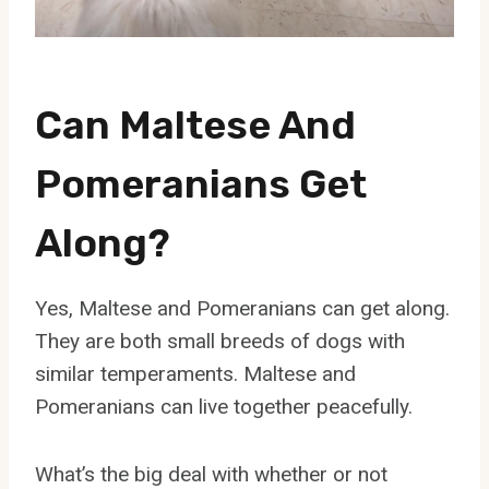
Can Maltese And
Pomeranians Get
Along?
Yes, Maltese and Pomeranians can get along.
They are both small breeds of dogs with
similar temperaments. Maltese and
Pomeranians can live together peacefully.
What’s the big deal with whether or not