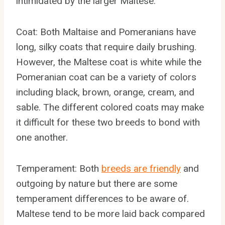
intimidated by the larger Maltese.
Coat: Both Maltaise and Pomeranians have
long, silky coats that require daily brushing.
However, the Maltese coat is white while the
Pomeranian coat can be a variety of colors
including black, brown, orange, cream, and
sable. The different colored coats may make
it difficult for these two breeds to bond with
one another.
Temperament: Both
breeds are friendly
and
outgoing by nature but there are some
temperament differences to be aware of.
Maltese tend to be more laid back compared