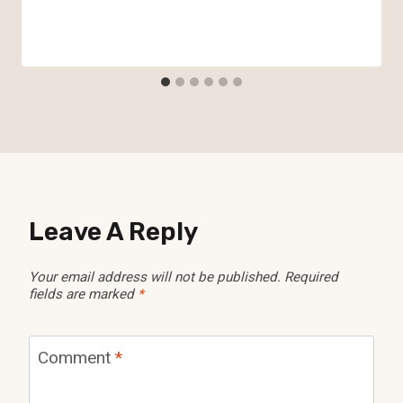
Leave A Reply
Your email address will not be published.
Required
fields are marked
*
Comment
*