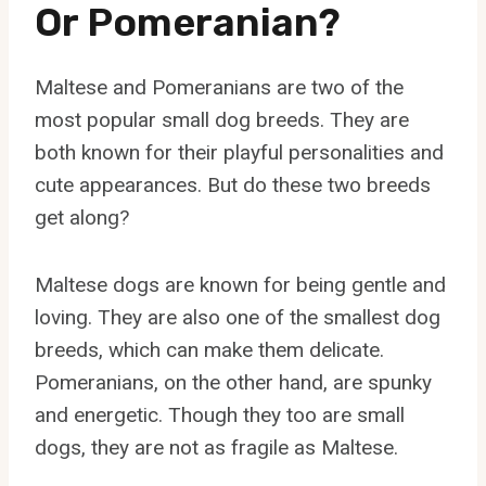
Or Pomeranian?
Maltese and Pomeranians are two of the
most popular small dog breeds. They are
both known for their playful personalities and
cute appearances. But do these two breeds
get along?
Maltese dogs are known for being gentle and
loving. They are also one of the smallest dog
breeds, which can make them delicate.
Pomeranians, on the other hand, are spunky
and energetic. Though they too are small
dogs, they are not as fragile as Maltese.