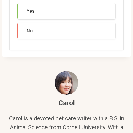
Yes
No
Carol
Carol is a devoted pet care writer with a B.S. in
Animal Science from Cornell University. With a