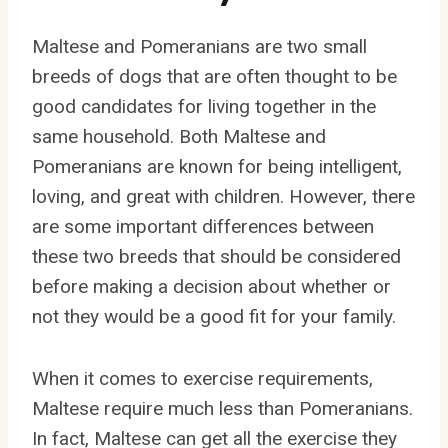
Maltese and Pomeranians are two small
breeds of dogs that are often thought to be
good candidates for living together in the
same household. Both Maltese and
Pomeranians are known for being intelligent,
loving, and great with children. However, there
are some important differences between
these two breeds that should be considered
before making a decision about whether or
not they would be a good fit for your family.
When it comes to exercise requirements,
Maltese require much less than Pomeranians.
In fact, Maltese can get all the exercise they