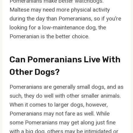
Pomeranians make better watchdogs.
Maltese may need more physical activity
during the day than Pomeranians, so if you’re
looking for a low-maintenance dog, the
Pomeranian is the better choice.
Can Pomeranians Live With
Other Dogs?
Pomeranians are generally small dogs, and as
such, they do well with other smaller animals.
When it comes to larger dogs, however,
Pomeranians may not fare as well. While
some Pomeranians may get along just fine
with a big dog, others may be intimidated or