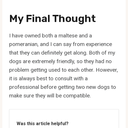
My Final Thought
I have owned both a maltese and a
pomeranian, and I can say from experience
that they can definitely get along. Both of my
dogs are extremely friendly, so they had no
problem getting used to each other. However,
it is always best to consult with a
professional before getting two new dogs to
make sure they will be compatible.
Was this article helpful?