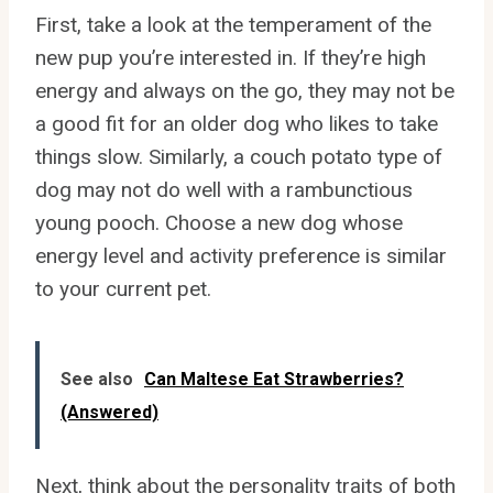
First, take a look at the temperament of the
new pup you’re interested in. If they’re high
energy and always on the go, they may not be
a good fit for an older dog who likes to take
things slow. Similarly, a couch potato type of
dog may not do well with a rambunctious
young pooch. Choose a new dog whose
energy level and activity preference is similar
to your current pet.
See also
Can Maltese Eat Strawberries?
(Answered)
Next, think about the personality traits of both