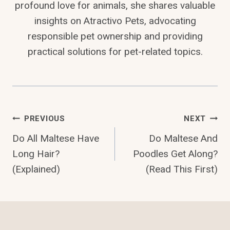
profound love for animals, she shares valuable
insights on Atractivo Pets, advocating
responsible pet ownership and providing
practical solutions for pet-related topics.
Post
PREVIOUS
NEXT
Do All Maltese Have
Do Maltese And
Navigation
Long Hair?
Poodles Get Along?
(Explained)
(Read This First)