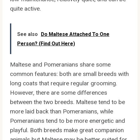
quite active.
See also
Do Maltese Attached To One
Person? (Find Out Here)
Maltese and Pomeranians share some
common features: both are small breeds with
long coats that require regular grooming.
However, there are some differences
between the two breeds. Maltese tend to be
more laid back than Pomeranians, while
Pomeranians tend to be more energetic and
playful. Both breeds make great companion
animals but Maltese may be better suited for