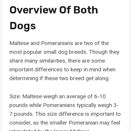
Overview Of Both
Dogs
Maltese and Pomeranians are two of the
most popular small dog breeds. Though they
share many similarities, there are some
important differences to keep in mind when
determining if these two breed get along.
Size: Maltese weigh an average of 6-10
pounds while Pomeranians typically weigh 3-
7 pounds. This size difference is important to
consider, as the smaller Pomeranian may feel