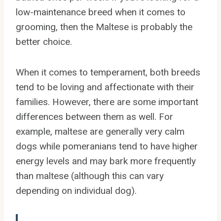
low-maintenance breed when it comes to
grooming, then the Maltese is probably the
better choice.
When it comes to temperament, both breeds
tend to be loving and affectionate with their
families. However, there are some important
differences between them as well. For
example, maltese are generally very calm
dogs while pomeranians tend to have higher
energy levels and may bark more frequently
than maltese (although this can vary
depending on individual dog).