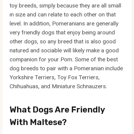
toy breeds, simply because they are all small
in size and can relate to each other on that
level. In addition, Pomeranians are generally
very friendly dogs that enjoy being around
other dogs, so any breed that is also good
natured and sociable will likely make a good
companion for your Pom. Some of the best
dog breeds to pair with a Pomeranian include
Yorkshire Terriers, Toy Fox Terriers,
Chihuahuas, and Miniature Schnauzers.
What Dogs Are Friendly
With Maltese?