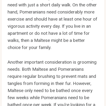
need with just a short daily walk. On the other
hand, Pomeranians need considerably more
exercise and should have at least one hour of
vigorous activity every day. If you live in an
apartment or do not have a lot of time for
walks, then a Maltese might be a better
choice for your family.
Another important consideration is grooming
needs. Both Maltese and Pomeranians
require regular brushing to prevent mats and
tangles from forming in their fur. However,
Maltese only need to be bathed once every
few weeks while Pomeranians need to be
bathed once per week. If you’re looking for a