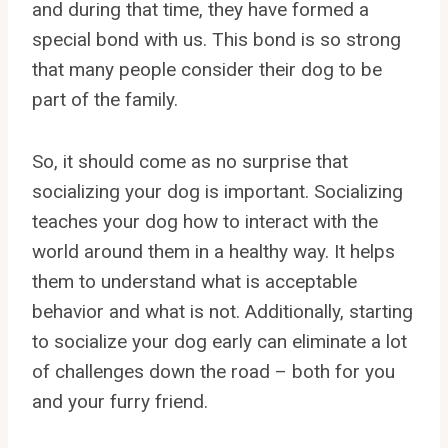
and during that time, they have formed a
special bond with us. This bond is so strong
that many people consider their dog to be
part of the family.
So, it should come as no surprise that
socializing your dog is important. Socializing
teaches your dog how to interact with the
world around them in a healthy way. It helps
them to understand what is acceptable
behavior and what is not. Additionally, starting
to socialize your dog early can eliminate a lot
of challenges down the road – both for you
and your furry friend.