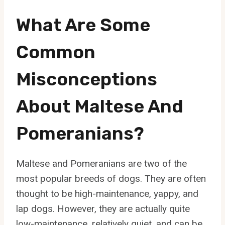
What Are Some
Common
Misconceptions
About Maltese And
Pomeranians?
Maltese and Pomeranians are two of the
most popular breeds of dogs. They are often
thought to be high-maintenance, yappy, and
lap dogs. However, they are actually quite
low-maintenance, relatively quiet, and can be