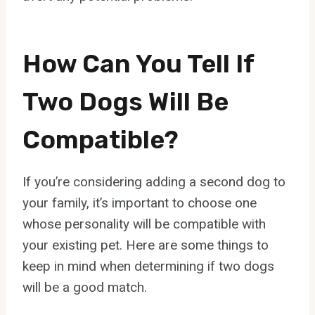
How Can You Tell If
Two Dogs Will Be
Compatible?
If you’re considering adding a second dog to
your family, it’s important to choose one
whose personality will be compatible with
your existing pet. Here are some things to
keep in mind when determining if two dogs
will be a good match.