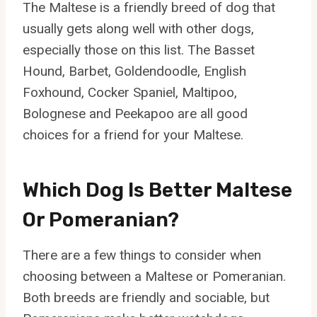
The Maltese is a friendly breed of dog that
usually gets along well with other dogs,
especially those on this list. The Basset
Hound, Barbet, Goldendoodle, English
Foxhound, Cocker Spaniel, Maltipoo,
Bolognese and Peekapoo are all good
choices for a friend for your Maltese.
Which Dog Is Better Maltese
Or Pomeranian?
There are a few things to consider when
choosing between a Maltese or Pomeranian.
Both breeds are friendly and sociable, but