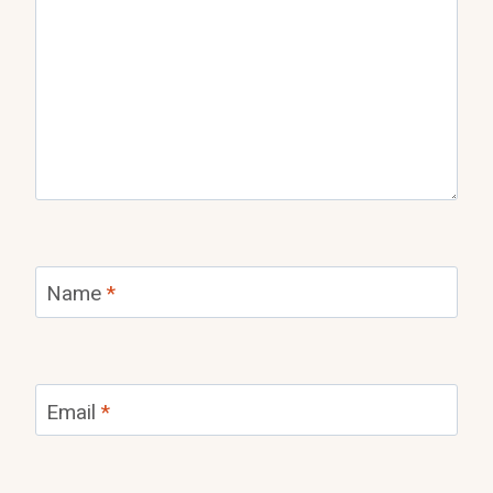
Name
*
Email
*