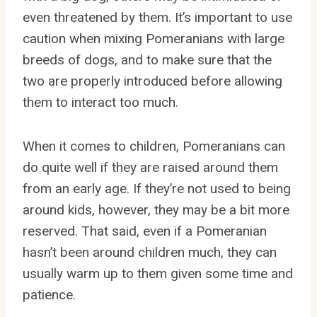
even threatened by them. It’s important to use
caution when mixing Pomeranians with large
breeds of dogs, and to make sure that the
two are properly introduced before allowing
them to interact too much.
When it comes to children, Pomeranians can
do quite well if they are raised around them
from an early age. If they’re not used to being
around kids, however, they may be a bit more
reserved. That said, even if a Pomeranian
hasn’t been around children much, they can
usually warm up to them given some time and
patience.