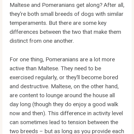
Maltese and Pomeranians get along? After all,
they’re both small breeds of dogs with similar
temperaments. But there are some key
differences between the two that make them
distinct from one another.
For one thing, Pomeranians are a lot more
active than Maltese. They need to be
exercised regularly, or they’ll become bored
and destructive. Maltese, on the other hand,
are content to lounge around the house all
day long (though they do enjoy a good walk
now and then). This difference in activity level
can sometimes lead to tension between the
two breeds – but as long as you provide each