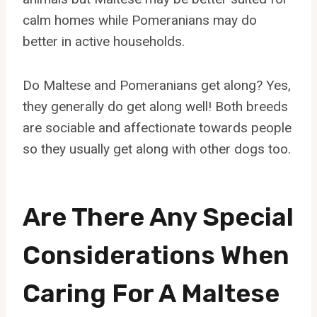
calm homes while Pomeranians may do
better in active households.
Do Maltese and Pomeranians get along? Yes,
they generally do get along well! Both breeds
are sociable and affectionate towards people
so they usually get along with other dogs too.
Are There Any Special
Considerations When
Caring For A Maltese