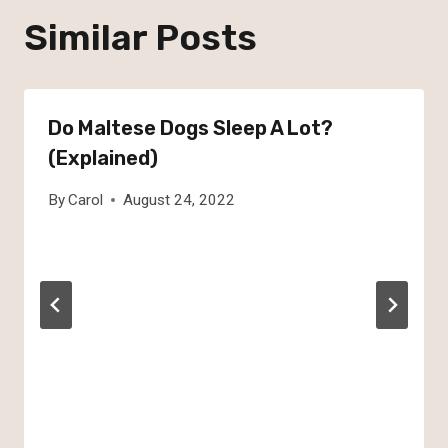
Similar Posts
Do Maltese Dogs Sleep A Lot?
(Explained)
By
Carol
August 24, 2022