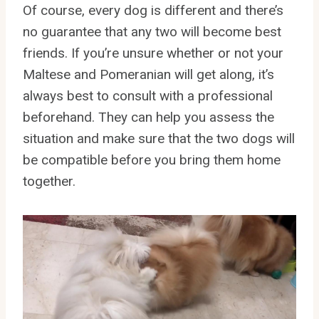
Of course, every dog is different and there’s
no guarantee that any two will become best
friends. If you’re unsure whether or not your
Maltese and Pomeranian will get along, it’s
always best to consult with a professional
beforehand. They can help you assess the
situation and make sure that the two dogs will
be compatible before you bring them home
together.