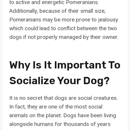
to active and energetic Pomeranians.
Additionally, because of their small size,
Pomeranians may be more prone to jealousy
which could lead to conflict between the two
dogs if not properly managed by their owner.
Why Is It Important To
Socialize Your Dog?
It is no secret that dogs are social creatures.
In fact, they are one of the most social
animals on the planet. Dogs have been living
alongside humans for thousands of years