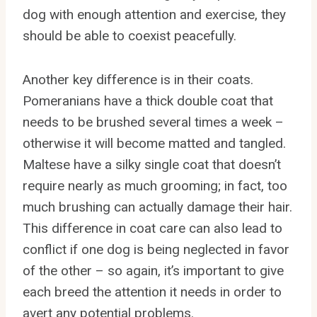
dog with enough attention and exercise, they
should be able to coexist peacefully.
Another key difference is in their coats.
Pomeranians have a thick double coat that
needs to be brushed several times a week –
otherwise it will become matted and tangled.
Maltese have a silky single coat that doesn’t
require nearly as much grooming; in fact, too
much brushing can actually damage their hair.
This difference in coat care can also lead to
conflict if one dog is being neglected in favor
of the other – so again, it’s important to give
each breed the attention it needs in order to
avert any potential problems.