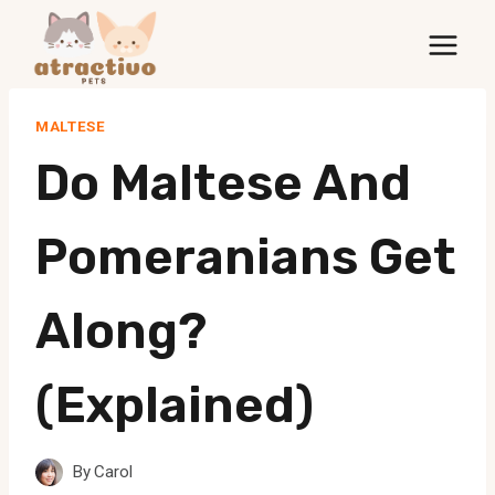
Skip
to
content
MALTESE
Do Maltese And
Pomeranians Get
Along?
(Explained)
By
Carol