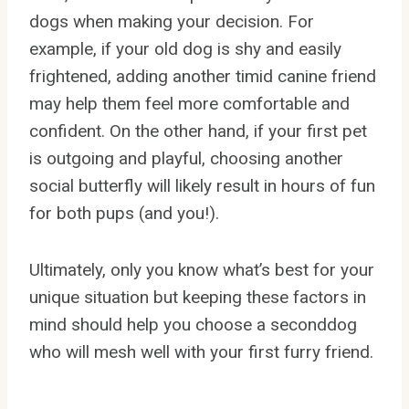
dogs when making your decision. For
example, if your old dog is shy and easily
frightened, adding another timid canine friend
may help them feel more comfortable and
confident. On the other hand, if your first pet
is outgoing and playful, choosing another
social butterfly will likely result in hours of fun
for both pups (and you!).
Ultimately, only you know what’s best for your
unique situation but keeping these factors in
mind should help you choose a seconddog
who will mesh well with your first furry friend.