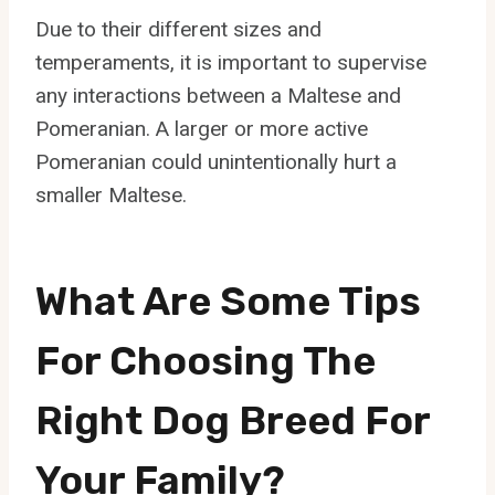
Due to their different sizes and
temperaments, it is important to supervise
any interactions between a Maltese and
Pomeranian. A larger or more active
Pomeranian could unintentionally hurt a
smaller Maltese.
What Are Some Tips
For Choosing The
Right Dog Breed For
Your Family?