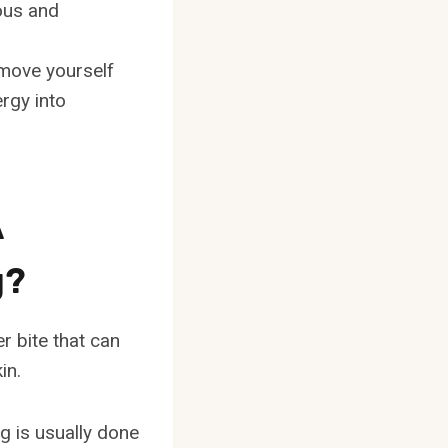
ous and
emove yourself
ergy into
A
g?
er bite that can
in.
g is usually done