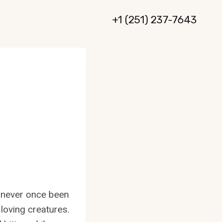
+1 (251) 237-7643
e never once been
 loving creatures.