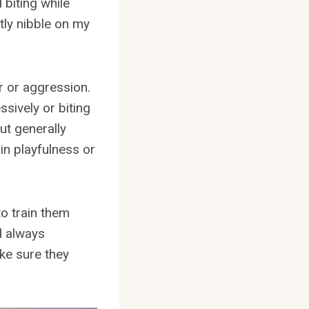
 biting while
htly nibble on my
er or aggression.
ssively or biting
But generally
in playfulness or
to train them
d always
ke sure they