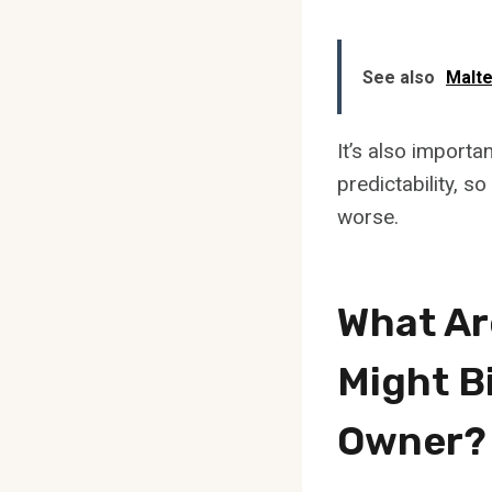
See also
Malte
It’s also import
predictability, so
worse.
What Ar
Might B
Owner?