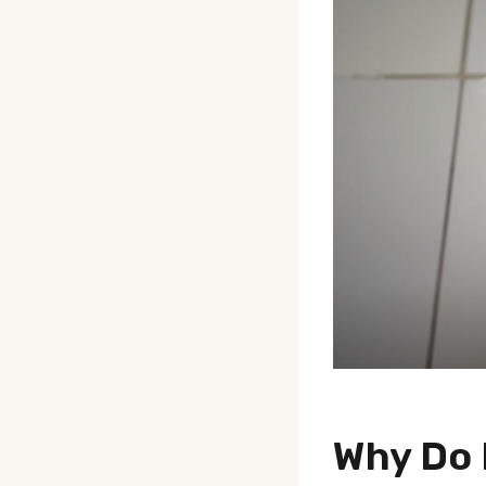
Why Do 