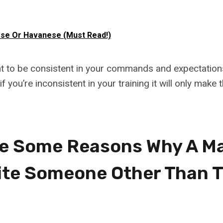
se Or Havanese (Must Read!)
ant to be consistent in your commands and expectation
 if you’re inconsistent in your training it will only make
e Some Reasons Why A Ma
ite Someone Other Than T