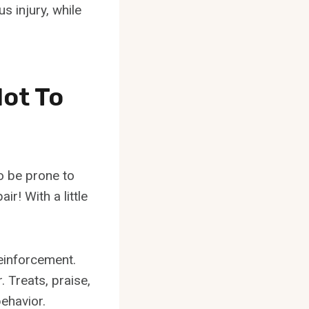
s injury, while
ot To
o be prone to
ir! With a little
reinforcement.
 Treats, praise,
behavior.