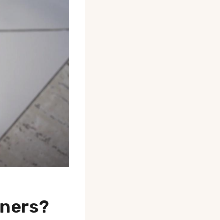
wners?