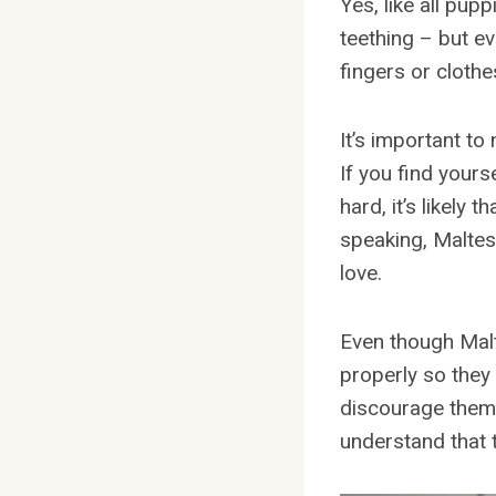
Yes, like all pup
teething – but ev
fingers or clothe
It’s important to
If you find yours
hard, it’s likely
speaking, Maltese
love.
Even though Malte
properly so they
discourage them 
understand that t