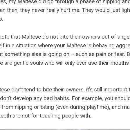
pies, my Maltese did go through a phase of nipping and
en then, they never really hurt me. They would just lig
s.
 note that Maltese do not bite their owners out of ang
elf in a situation where your Maltese is behaving aggre
 that something else is going on – such as pain or fear. 
 are gentle souls who will only ever use their mouths 
se don’t tend to bite their owners, it’s still important 
 don’t develop any bad habits. For example, you shoul
from nipping or biting (even during playtime), and ma
eeth are not for touching people with.