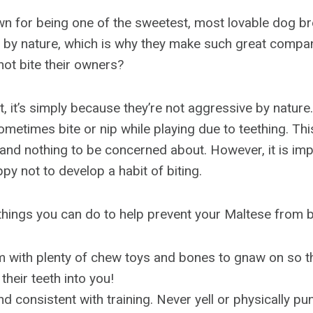
n for being one of the sweetest, most lovable dog br
g by nature, which is why they make such great compa
ot bite their owners?
, it’s simply because they’re not aggressive by nature.
ometimes bite or nip while playing due to teething. This
and nothing to be concerned about. However, it is impo
y not to develop a habit of biting.
things you can do to help prevent your Maltese from bi
 with plenty of chew toys and bones to gnaw on so th
their teeth into you!
nd consistent with training. Never yell or physically pu