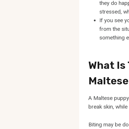
they do happ
stressed, wh
If you see y
from the sit
something el
What Is
Maltese
A Maltese puppy b
break skin, while 
Biting may be don