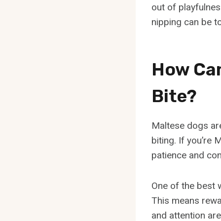
out of playfulnes
nipping can be tol
How Can
Bite?
Maltese dogs are
biting. If you’re 
patience and cons
One of the best 
This means rewar
and attention are