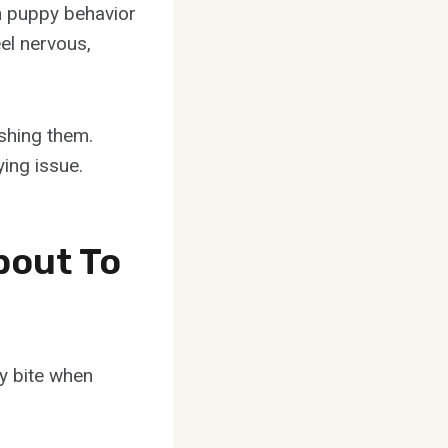
n puppy behavior
el nervous,
ishing them.
ying issue.
bout To
y bite when