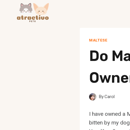
Skip
to
content
MALTESE
Do Ma
Owner
By
Carol
I have owned a M
bitten by my dog.