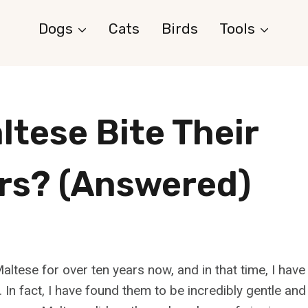
Dogs
Cats
Birds
Tools
ltese Bite Their
s? (Answered)
altese for over ten years now, and in that time, I hav
 In fact, I have found them to be incredibly gentle and