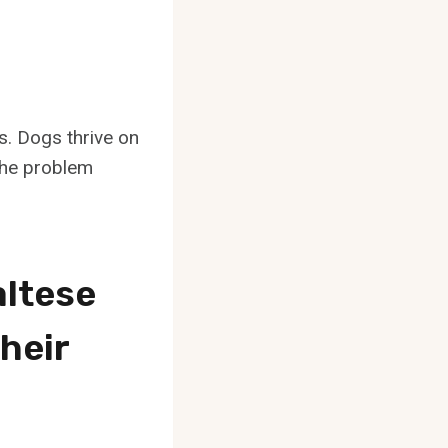
s. Dogs thrive on
 the problem
ltese
heir