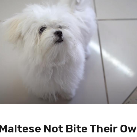
Maltese Not Bite Their O