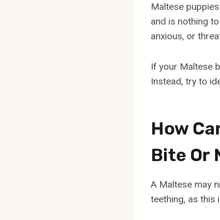
Maltese puppies 
and is nothing to
anxious, or threa
If your Maltese b
Instead, try to i
How Can 
Bite Or 
A Maltese may ni
teething, as thi