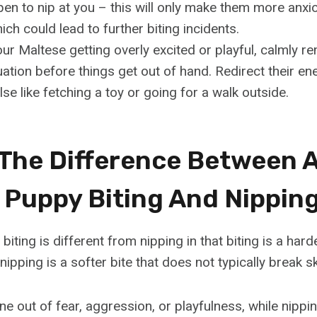
en to nip at you – this will only make them more anxi
ich could lead to further biting incidents.
our Maltese getting overly excited or playful, calmly r
uation before things get out of hand. Redirect their en
se like fetching a toy or going for a walk outside.
 The Difference Between 
 Puppy Biting And Nippin
iting is different from nipping in that biting is a hard
nipping is a softer bite that does not typically break sk
e out of fear, aggression, or playfulness, while nippin