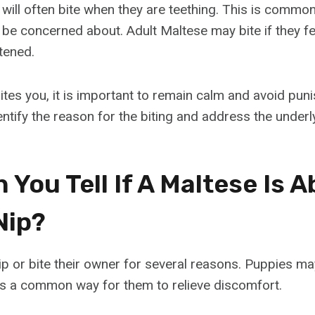
will often bite when they are teething. This is commo
 be concerned about. Adult Maltese may bite if they fe
tened.
ites you, it is important to remain calm and avoid pun
dentify the reason for the biting and address the underl
You Tell If A Maltese Is A
Nip?
p or bite their owner for several reasons. Puppies ma
s is a common way for them to relieve discomfort.