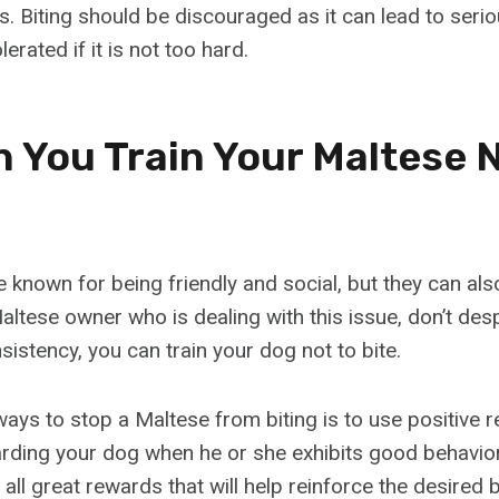
s. Biting should be discouraged as it can lead to seriou
erated if it is not too hard.
 You Train Your Maltese N
 known for being friendly and social, but they can als
Maltese owner who is dealing with this issue, don’t despa
istency, you can train your dog not to bite.
ways to stop a Maltese from biting is to use positive 
ding your dog when he or she exhibits good behavior.
 all great rewards that will help reinforce the desired 