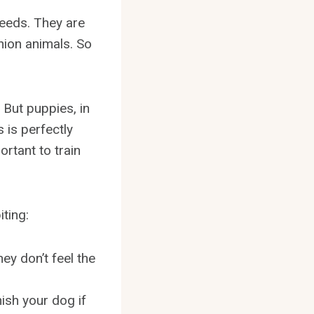
eeds. They are
nion animals. So
 But puppies, in
 is perfectly
rtant to train
ting:
ey don’t feel the
nish your dog if