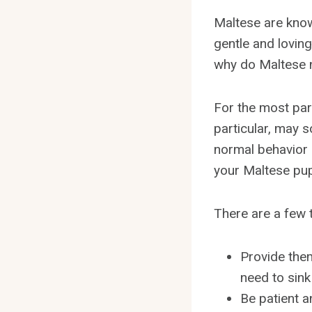
Maltese are know
gentle and lovin
why do Maltese n
For the most part
particular, may s
normal behavior 
your Maltese pupp
There are a few 
Provide them
need to sink 
Be patient a