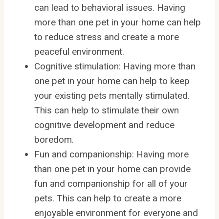
can lead to behavioral issues. Having
more than one pet in your home can help
to reduce stress and create a more
peaceful environment.
Cognitive stimulation: Having more than
one pet in your home can help to keep
your existing pets mentally stimulated.
This can help to stimulate their own
cognitive development and reduce
boredom.
Fun and companionship: Having more
than one pet in your home can provide
fun and companionship for all of your
pets. This can help to create a more
enjoyable environment for everyone and