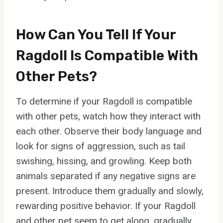
How Can You Tell If Your
Ragdoll Is Compatible With
Other Pets?
To determine if your Ragdoll is compatible
with other pets, watch how they interact with
each other. Observe their body language and
look for signs of aggression, such as tail
swishing, hissing, and growling. Keep both
animals separated if any negative signs are
present. Introduce them gradually and slowly,
rewarding positive behavior. If your Ragdoll
and other pet seem to get along, gradually