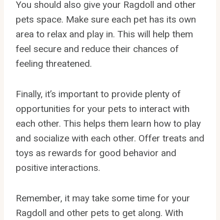
You should also give your Ragdoll and other
pets space. Make sure each pet has its own
area to relax and play in. This will help them
feel secure and reduce their chances of
feeling threatened.
Finally, it’s important to provide plenty of
opportunities for your pets to interact with
each other. This helps them learn how to play
and socialize with each other. Offer treats and
toys as rewards for good behavior and
positive interactions.
Remember, it may take some time for your
Ragdoll and other pets to get along. With