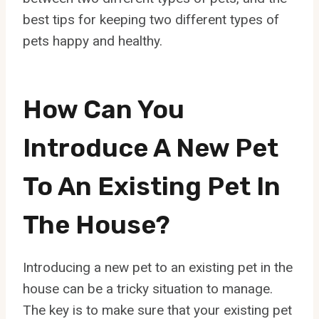
best tips for keeping two different types of
pets happy and healthy.
How Can You
Introduce A New Pet
To An Existing Pet In
The House?
Introducing a new pet to an existing pet in the
house can be a tricky situation to manage.
The key is to make sure that your existing pet