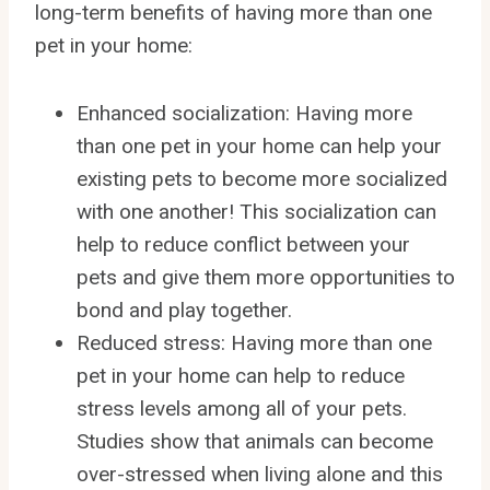
long-term benefits of having more than one
pet in your home:
Enhanced socialization: Having more
than one pet in your home can help your
existing pets to become more socialized
with one another! This socialization can
help to reduce conflict between your
pets and give them more opportunities to
bond and play together.
Reduced stress: Having more than one
pet in your home can help to reduce
stress levels among all of your pets.
Studies show that animals can become
over-stressed when living alone and this