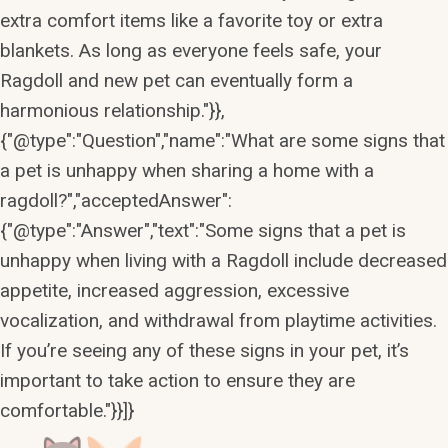
extra comfort items like a favorite toy or extra
blankets. As long as everyone feels safe, your
Ragdoll and new pet can eventually form a
harmonious relationship."}},
{"@type":"Question","name":"What are some signs that
a pet is unhappy when sharing a home with a
ragdoll?","acceptedAnswer":
{"@type":"Answer","text":"Some signs that a pet is
unhappy when living with a Ragdoll include decreased
appetite, increased aggression, excessive
vocalization, and withdrawal from playtime activities.
If you’re seeing any of these signs in your pet, it’s
important to take action to ensure they are
comfortable."}}]}
Skip