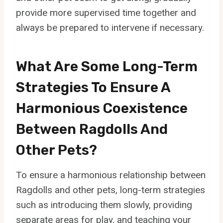
provide more supervised time together and
always be prepared to intervene if necessary.
What Are Some Long-Term
Strategies To Ensure A
Harmonious Coexistence
Between Ragdolls And
Other Pets?
To ensure a harmonious relationship between
Ragdolls and other pets, long-term strategies
such as introducing them slowly, providing
separate areas for play, and teaching your