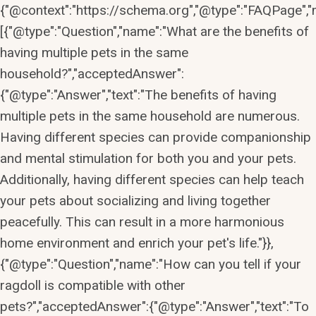
{"@context":"https://schema.org","@type":"FAQPage","m
[{"@type":"Question","name":"What are the benefits of
having multiple pets in the same
household?","acceptedAnswer":
{"@type":"Answer","text":"The benefits of having
multiple pets in the same household are numerous.
Having different species can provide companionship
and mental stimulation for both you and your pets.
Additionally, having different species can help teach
your pets about socializing and living together
peacefully. This can result in a more harmonious
home environment and enrich your pet's life."}},
{"@type":"Question","name":"How can you tell if your
ragdoll is compatible with other
pets?","acceptedAnswer":{"@type":"Answer","text":"To