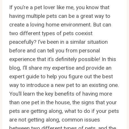
If you’re a pet lover like me, you know that
having multiple pets can be a great way to
create a loving home environment. But can
two different types of pets coexist
peacefully? I’ve been in a similar situation
before and can tell you from personal
experience that it’s definitely possible! In this
blog, I’ll share my expertise and provide an
expert guide to help you figure out the best
way to introduce a new pet to an existing one.
You’ll learn the key benefits of having more
than one pet in the house, the signs that your
pets are getting along, what to do if your pets
are not getting along, common issues
between two different types of pets, and the