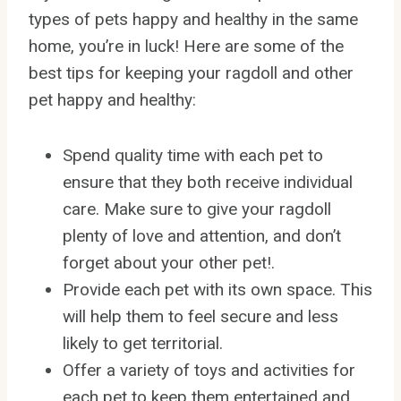
types of pets happy and healthy in the same
home, you’re in luck! Here are some of the
best tips for keeping your ragdoll and other
pet happy and healthy:
Spend quality time with each pet to
ensure that they both receive individual
care. Make sure to give your ragdoll
plenty of love and attention, and don’t
forget about your other pet!.
Provide each pet with its own space. This
will help them to feel secure and less
likely to get territorial.
Offer a variety of toys and activities for
each pet to keep them entertained and