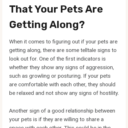
That Your Pets Are
Getting Along?
When it comes to figuring out if your pets are
getting along, there are some telltale signs to
look out for. One of the first indicators is
whether they show any signs of aggression,
such as growling or posturing. If your pets
are comfortable with each other, they should
be relaxed and not show any signs of hostility.
Another sign of a good relationship between
your pets is if they are willing to share a
space with each other. This could be in the