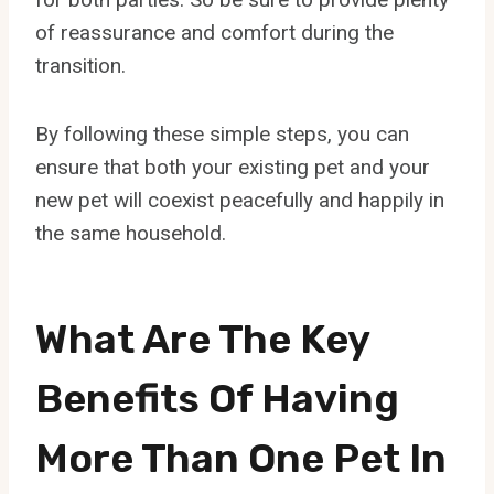
of reassurance and comfort during the
transition.
By following these simple steps, you can
ensure that both your existing pet and your
new pet will coexist peacefully and happily in
the same household.
What Are The Key
Benefits Of Having
More Than One Pet In