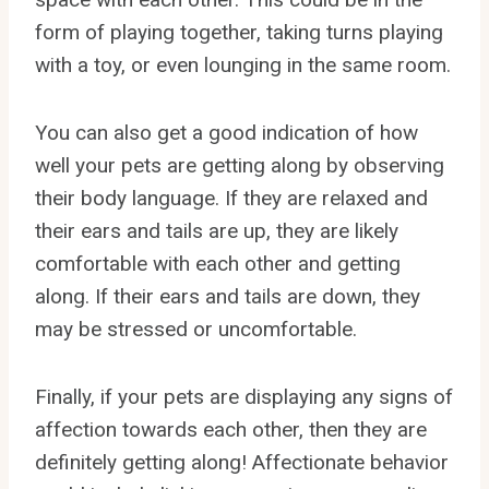
form of playing together, taking turns playing
with a toy, or even lounging in the same room.
You can also get a good indication of how
well your pets are getting along by observing
their body language. If they are relaxed and
their ears and tails are up, they are likely
comfortable with each other and getting
along. If their ears and tails are down, they
may be stressed or uncomfortable.
Finally, if your pets are displaying any signs of
affection towards each other, then they are
definitely getting along! Affectionate behavior