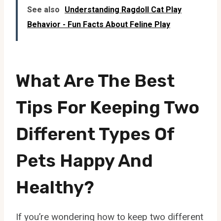
See also
Understanding Ragdoll Cat Play
Behavior - Fun Facts About Feline Play
What Are The Best
Tips For Keeping Two
Different Types Of
Pets Happy And
Healthy?
If you’re wondering how to keep two different