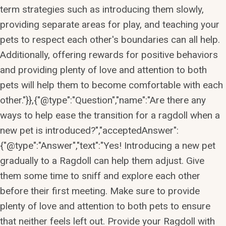
term strategies such as introducing them slowly,
providing separate areas for play, and teaching your
pets to respect each other's boundaries can all help.
Additionally, offering rewards for positive behaviors
and providing plenty of love and attention to both
pets will help them to become comfortable with each
other."}},{"@type":"Question","name":"Are there any
ways to help ease the transition for a ragdoll when a
new pet is introduced?","acceptedAnswer":
{"@type":"Answer","text":"Yes! Introducing a new pet
gradually to a Ragdoll can help them adjust. Give
them some time to sniff and explore each other
before their first meeting. Make sure to provide
plenty of love and attention to both pets to ensure
that neither feels left out. Provide your Ragdoll with