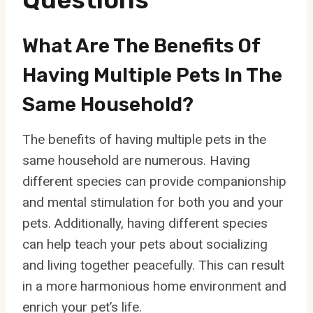
What Are The Benefits Of
Having Multiple Pets In The
Same Household?
The benefits of having multiple pets in the
same household are numerous. Having
different species can provide companionship
and mental stimulation for both you and your
pets. Additionally, having different species
can help teach your pets about socializing
and living together peacefully. This can result
in a more harmonious home environment and
enrich your pet’s life.