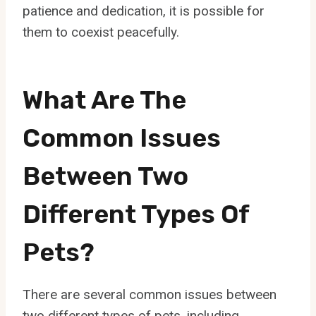
patience and dedication, it is possible for
them to coexist peacefully.
What Are The
Common Issues
Between Two
Different Types Of
Pets?
There are several common issues between
two different types of pets, including