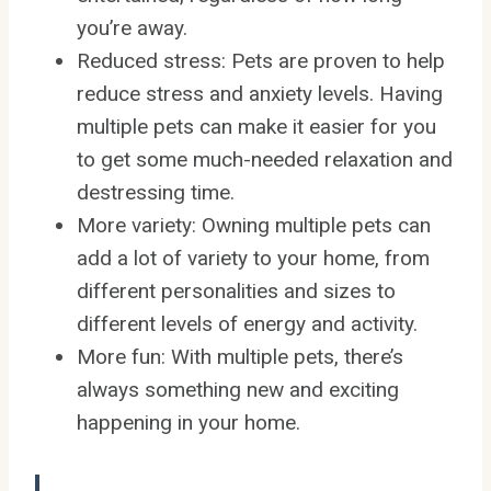
you’re away.
Reduced stress: Pets are proven to help
reduce stress and anxiety levels. Having
multiple pets can make it easier for you
to get some much-needed relaxation and
destressing time.
More variety: Owning multiple pets can
add a lot of variety to your home, from
different personalities and sizes to
different levels of energy and activity.
More fun: With multiple pets, there’s
always something new and exciting
happening in your home.