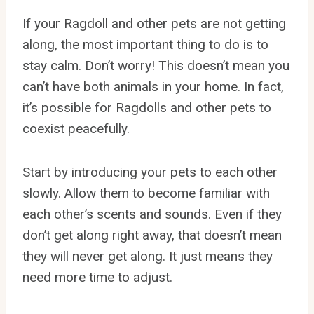
If your Ragdoll and other pets are not getting
along, the most important thing to do is to
stay calm. Don’t worry! This doesn’t mean you
can’t have both animals in your home. In fact,
it’s possible for Ragdolls and other pets to
coexist peacefully.
Start by introducing your pets to each other
slowly. Allow them to become familiar with
each other’s scents and sounds. Even if they
don’t get along right away, that doesn’t mean
they will never get along. It just means they
need more time to adjust.