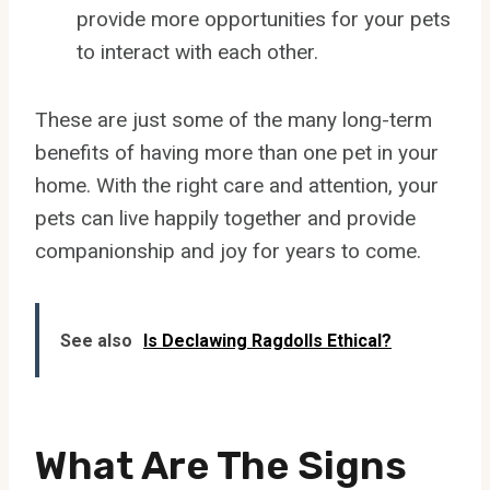
provide more opportunities for your pets
to interact with each other.
These are just some of the many long-term
benefits of having more than one pet in your
home. With the right care and attention, your
pets can live happily together and provide
companionship and joy for years to come.
See also
Is Declawing Ragdolls Ethical?
What Are The Signs