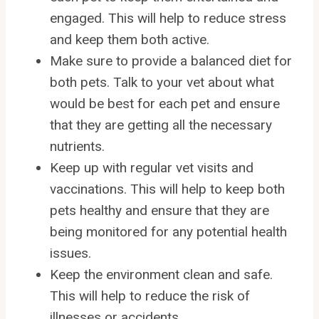
engaged. This will help to reduce stress
and keep them both active.
Make sure to provide a balanced diet for
both pets. Talk to your vet about what
would be best for each pet and ensure
that they are getting all the necessary
nutrients.
Keep up with regular vet visits and
vaccinations. This will help to keep both
pets healthy and ensure that they are
being monitored for any potential health
issues.
Keep the environment clean and safe.
This will help to reduce the risk of
illnesses or accidents.