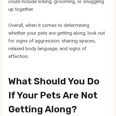
could include licking, grooming, or snuggling
up together.
Overall, when it comes to determining
whether your pets are getting along, look out
for signs of aggression, sharing spaces,
relaxed body language, and signs of
affection.
What Should You Do
If Your Pets Are Not
Getting Along?