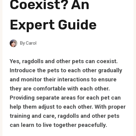
Coexist? An
Expert Guide
By
Carol
Yes, ragdolls and other pets can coexist.
Introduce the pets to each other gradually
and monitor their interactions to ensure
they are comfortable with each other.
Providing separate areas for each pet can
help them adjust to each other. With proper
training and care, ragdolls and other pets
can learn to live together peacefully.