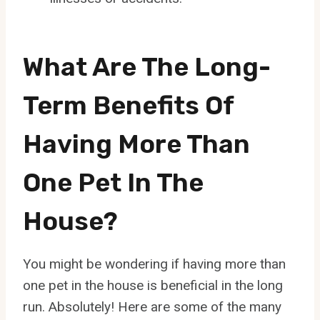
What Are The Long-
Term Benefits Of
Having More Than
One Pet In The
House?
You might be wondering if having more than
one pet in the house is beneficial in the long
run. Absolutely! Here are some of the many