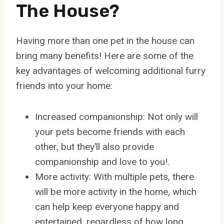
The House?
Having more than one pet in the house can
bring many benefits! Here are some of the
key advantages of welcoming additional furry
friends into your home:
Increased companionship: Not only will
your pets become friends with each
other, but they’ll also provide
companionship and love to you!.
More activity: With multiple pets, there
will be more activity in the home, which
can help keep everyone happy and
entertained, regardless of how long