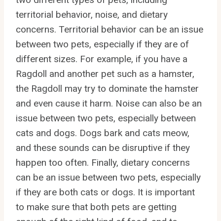
territorial behavior, noise, and dietary
concerns. Territorial behavior can be an issue
between two pets, especially if they are of
different sizes. For example, if you have a
Ragdoll and another pet such as a hamster,
the Ragdoll may try to dominate the hamster
and even cause it harm. Noise can also be an
issue between two pets, especially between
cats and dogs. Dogs bark and cats meow,
and these sounds can be disruptive if they
happen too often. Finally, dietary concerns
can be an issue between two pets, especially
if they are both cats or dogs. It is important
to make sure that both pets are getting