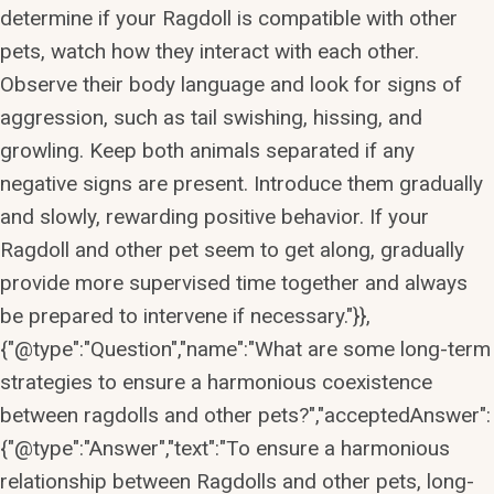
determine if your Ragdoll is compatible with other
pets, watch how they interact with each other.
Observe their body language and look for signs of
aggression, such as tail swishing, hissing, and
growling. Keep both animals separated if any
negative signs are present. Introduce them gradually
and slowly, rewarding positive behavior. If your
Ragdoll and other pet seem to get along, gradually
provide more supervised time together and always
be prepared to intervene if necessary."}},
{"@type":"Question","name":"What are some long-term
strategies to ensure a harmonious coexistence
between ragdolls and other pets?","acceptedAnswer":
{"@type":"Answer","text":"To ensure a harmonious
relationship between Ragdolls and other pets, long-