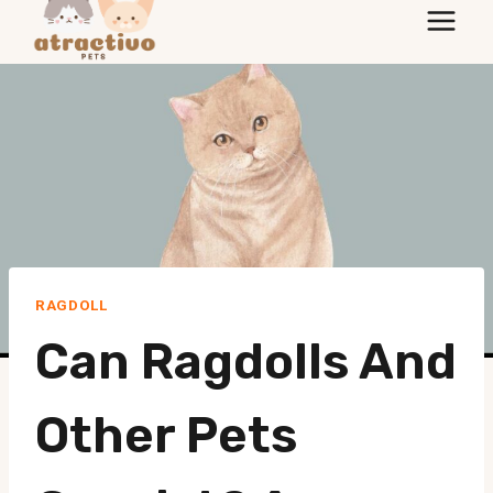
to
content
RAGDOLL
Can Ragdolls And
Other Pets