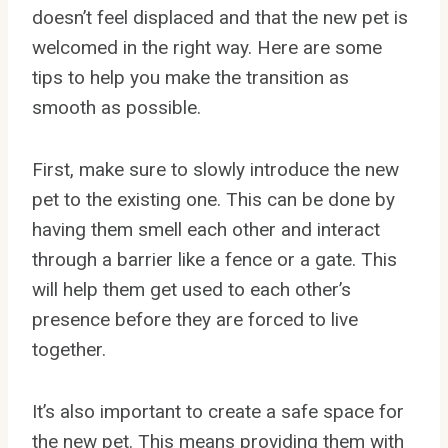
doesn’t feel displaced and that the new pet is
welcomed in the right way. Here are some
tips to help you make the transition as
smooth as possible.
First, make sure to slowly introduce the new
pet to the existing one. This can be done by
having them smell each other and interact
through a barrier like a fence or a gate. This
will help them get used to each other’s
presence before they are forced to live
together.
It’s also important to create a safe space for
the new pet. This means providing them with