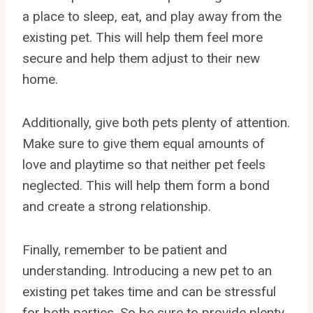
a place to sleep, eat, and play away from the
existing pet. This will help them feel more
secure and help them adjust to their new
home.
Additionally, give both pets plenty of attention.
Make sure to give them equal amounts of
love and playtime so that neither pet feels
neglected. This will help them form a bond
and create a strong relationship.
Finally, remember to be patient and
understanding. Introducing a new pet to an
existing pet takes time and can be stressful
for both parties. So be sure to provide plenty