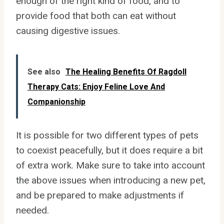
enough of the right kind of food, and to
provide food that both can eat without
causing digestive issues.
See also
The Healing Benefits Of Ragdoll
Therapy Cats: Enjoy Feline Love And
Companionship
It is possible for two different types of pets
to coexist peacefully, but it does require a bit
of extra work. Make sure to take into account
the above issues when introducing a new pet,
and be prepared to make adjustments if
needed.