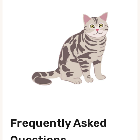
Frequently Asked
Questions