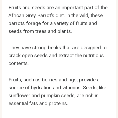
Fruits and seeds are an important part of the
African Grey Parrot’s diet. In the wild, these
parrots forage for a variety of fruits and
seeds from trees and plants.
They have strong beaks that are designed to
crack open seeds and extract the nutritious
contents.
Fruits, such as berries and figs, provide a
source of hydration and vitamins. Seeds, like
sunflower and pumpkin seeds, are rich in
essential fats and proteins.