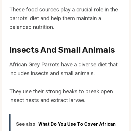
These food sources play a crucial role in the
parrots’ diet and help them maintain a
balanced nutrition.
Insects And Small Animals
African Grey Parrots have a diverse diet that
includes insects and small animals.
They use their strong beaks to break open
insect nests and extract larvae.
See also
What Do You Use To Cover African