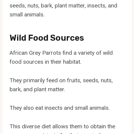
seeds, nuts, bark, plant matter, insects, and
small animals.
Wild Food Sources
African Grey Parrots find a variety of wild
food sources in their habitat.
They primarily feed on fruits, seeds, nuts,
bark, and plant matter.
They also eat insects and small animals.
This diverse diet allows them to obtain the