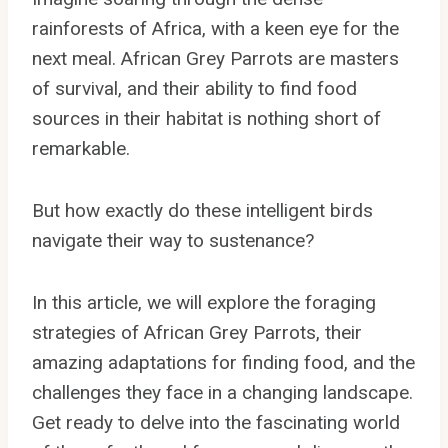
rainforests of Africa, with a keen eye for the
next meal. African Grey Parrots are masters
of survival, and their ability to find food
sources in their habitat is nothing short of
remarkable.
But how exactly do these intelligent birds
navigate their way to sustenance?
In this article, we will explore the foraging
strategies of African Grey Parrots, their
amazing adaptations for finding food, and the
challenges they face in a changing landscape.
Get ready to delve into the fascinating world