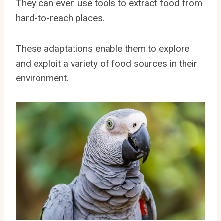
They can even use tools to extract food from
hard-to-reach places.
These adaptations enable them to explore
and exploit a variety of food sources in their
environment.