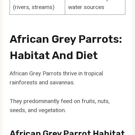
(rivers, streams)
water sources
African Grey Parrots:
Habitat And Diet
African Grey Parrots thrive in tropical
rainforests and savannas.
They predominantly feed on fruits, nuts,
seeds, and vegetation.
African Grey Parrot Habitat