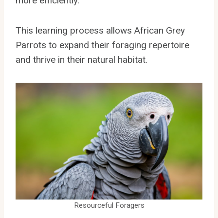
more efficiently.
This learning process allows African Grey
Parrots to expand their foraging repertoire
and thrive in their natural habitat.
Resourceful Foragers