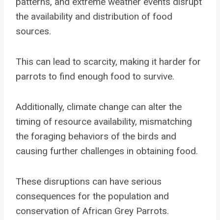
patterns, and extreme weather events disrupt
the availability and distribution of food
sources.
This can lead to scarcity, making it harder for
parrots to find enough food to survive.
Additionally, climate change can alter the
timing of resource availability, mismatching
the foraging behaviors of the birds and
causing further challenges in obtaining food.
These disruptions can have serious
consequences for the population and
conservation of African Grey Parrots.