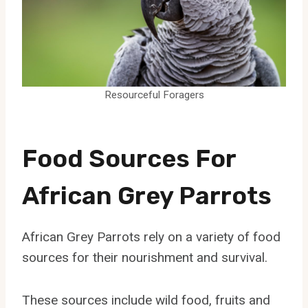
Resourceful Foragers
Food Sources For
African Grey Parrots
African Grey Parrots rely on a variety of food
sources for their nourishment and survival.
These sources include wild food, fruits and