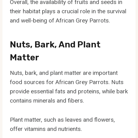
Overall, the availability of fruits and seeds in
their habitat plays a crucial role in the survival
and well-being of African Grey Parrots.
Nuts, Bark, And Plant
Matter
Nuts, bark, and plant matter are important
food sources for African Grey Parrots. Nuts
provide essential fats and proteins, while bark
contains minerals and fibers.
Plant matter, such as leaves and flowers,
offer vitamins and nutrients.