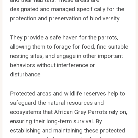
designated and managed specifically for the
protection and preservation of biodiversity.
They provide a safe haven for the parrots,
allowing them to forage for food, find suitable
nesting sites, and engage in other important
behaviors without interference or
disturbance.
Protected areas and wildlife reserves help to
safeguard the natural resources and
ecosystems that African Grey Parrots rely on,
ensuring their long-term survival. By
establishing and maintaining these protected