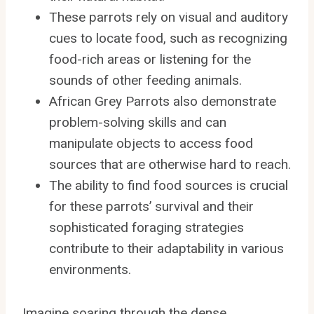
These parrots rely on visual and auditory
cues to locate food, such as recognizing
food-rich areas or listening for the
sounds of other feeding animals.
African Grey Parrots also demonstrate
problem-solving skills and can
manipulate objects to access food
sources that are otherwise hard to reach.
The ability to find food sources is crucial
for these parrots’ survival and their
sophisticated foraging strategies
contribute to their adaptability in various
environments.
Imagine soaring through the dense