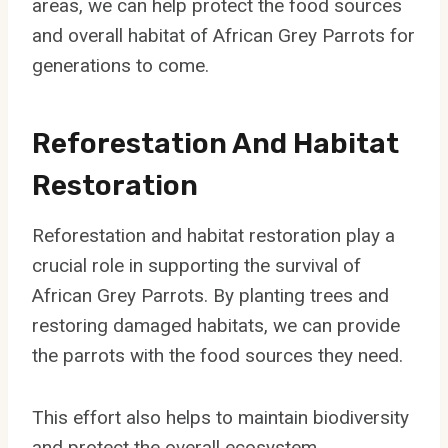
areas, we can help protect the food sources
and overall habitat of African Grey Parrots for
generations to come.
Reforestation And Habitat
Restoration
Reforestation and habitat restoration play a
crucial role in supporting the survival of
African Grey Parrots. By planting trees and
restoring damaged habitats, we can provide
the parrots with the food sources they need.
This effort also helps to maintain biodiversity
and protect the overall ecosystem.