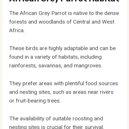
The African Grey Parrot is native to the dense
forests and woodlands of Central and West
Africa.
These birds are highly adaptable and can be
found in a variety of habitats, including
rainforests, savannas, and mangroves.
They prefer areas with plentiful food sources
and nesting sites, such as areas near rivers
or fruit-bearing trees.
The availability of suitable roosting and
nesting sites is crucial for their survival.