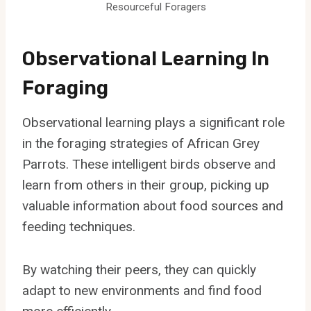
Resourceful Foragers
Observational Learning In
Foraging
Observational learning plays a significant role
in the foraging strategies of African Grey
Parrots. These intelligent birds observe and
learn from others in their group, picking up
valuable information about food sources and
feeding techniques.
By watching their peers, they can quickly
adapt to new environments and find food