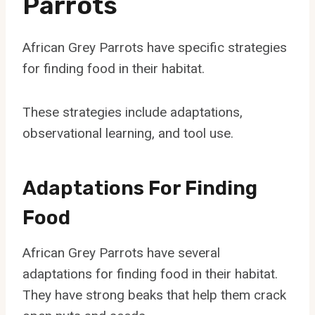
Parrots
African Grey Parrots have specific strategies
for finding food in their habitat.
These strategies include adaptations,
observational learning, and tool use.
Adaptations For Finding
Food
African Grey Parrots have several
adaptations for finding food in their habitat.
They have strong beaks that help them crack