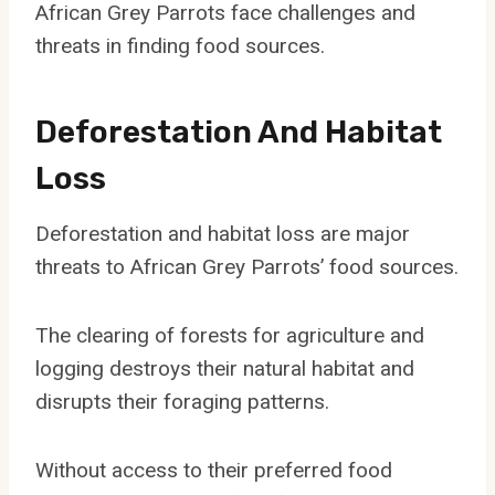
African Grey Parrots face challenges and
threats in finding food sources.
Deforestation And Habitat
Loss
Deforestation and habitat loss are major
threats to African Grey Parrots’ food sources.
The clearing of forests for agriculture and
logging destroys their natural habitat and
disrupts their foraging patterns.
Without access to their preferred food