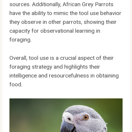
sources. Additionally, African Grey Parrots
have the ability to mimic the tool use behavior
they observe in other parrots, showing their
capacity for observational learning in
foraging.
Overall, tool use is a crucial aspect of their
foraging strategy and highlights their
intelligence and resourcefulness in obtaining
food.