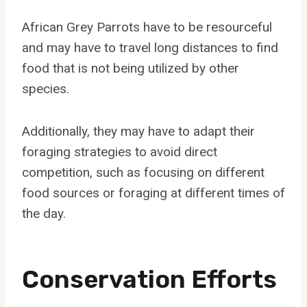
African Grey Parrots have to be resourceful
and may have to travel long distances to find
food that is not being utilized by other
species.
Additionally, they may have to adapt their
foraging strategies to avoid direct
competition, such as focusing on different
food sources or foraging at different times of
the day.
Conservation Efforts