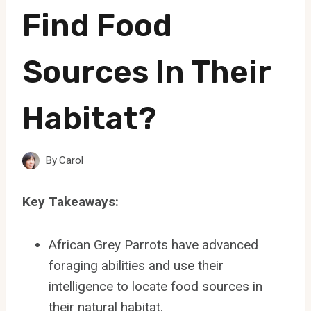
Find Food
Sources In Their
Habitat?
By
Carol
Key Takeaways:
African Grey Parrots have advanced
foraging abilities and use their
intelligence to locate food sources in
their natural habitat.