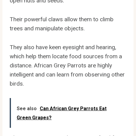
open nuts and seeds.
Their powerful claws allow them to climb
trees and manipulate objects.
They also have keen eyesight and hearing,
which help them locate food sources from a
distance. African Grey Parrots are highly
intelligent and can learn from observing other
birds.
See also
Can African Grey Parrots Eat
Green Grapes?