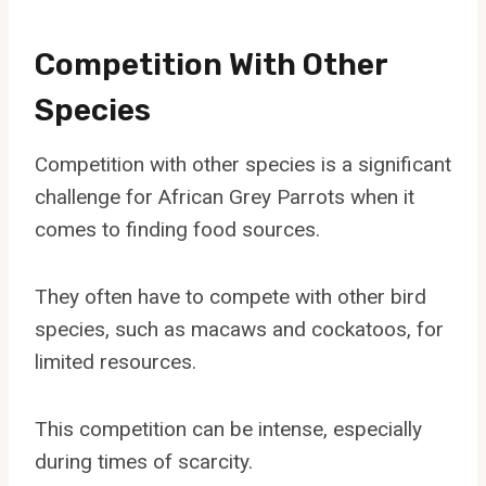
Competition With Other
Species
Competition with other species is a significant
challenge for African Grey Parrots when it
comes to finding food sources.
They often have to compete with other bird
species, such as macaws and cockatoos, for
limited resources.
This competition can be intense, especially
during times of scarcity.