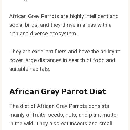
African Grey Parrots are highly intelligent and
social birds, and they thrive in areas with a
rich and diverse ecosystem.
They are excellent fliers and have the ability to
cover large distances in search of food and
suitable habitats.
African Grey Parrot Diet
The diet of African Grey Parrots consists
mainly of fruits, seeds, nuts, and plant matter
in the wild. They also eat insects and small