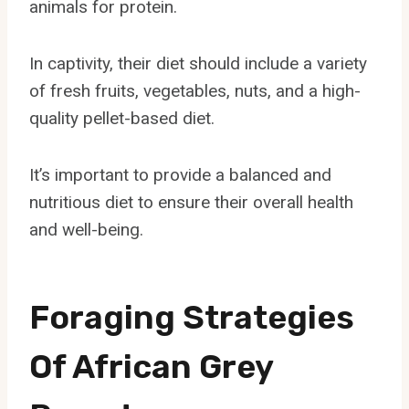
animals for protein.
In captivity, their diet should include a variety
of fresh fruits, vegetables, nuts, and a high-
quality pellet-based diet.
It’s important to provide a balanced and
nutritious diet to ensure their overall health
and well-being.
Foraging Strategies
Of African Grey