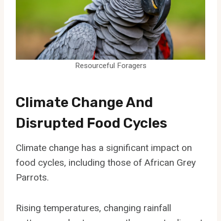
Resourceful Foragers
Climate Change And
Disrupted Food Cycles
Climate change has a significant impact on
food cycles, including those of African Grey
Parrots.
Rising temperatures, changing rainfall