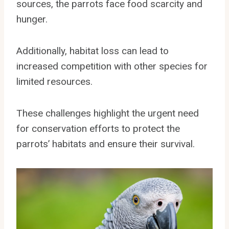
sources, the parrots face food scarcity and
hunger.
Additionally, habitat loss can lead to
increased competition with other species for
limited resources.
These challenges highlight the urgent need
for conservation efforts to protect the
parrots’ habitats and ensure their survival.