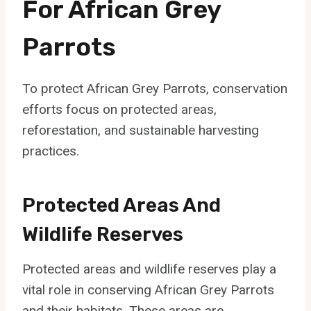
For African Grey
Parrots
To protect African Grey Parrots, conservation
efforts focus on protected areas,
reforestation, and sustainable harvesting
practices.
Protected Areas And
Wildlife Reserves
Protected areas and wildlife reserves play a
vital role in conserving African Grey Parrots
and their habitats. These areas are