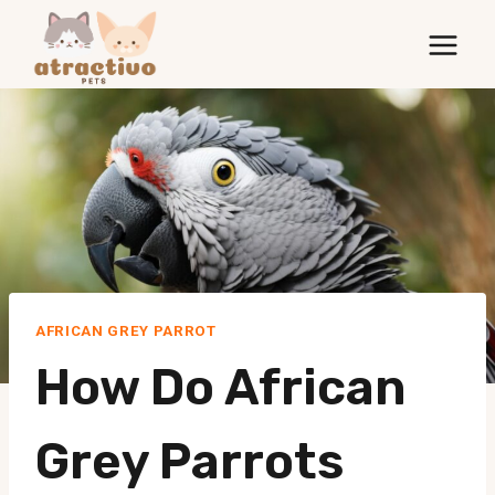
Skip
to
content
AFRICAN GREY PARROT
How Do African
Grey Parrots