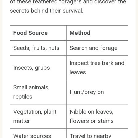
of these feathered foragers and discover the
secrets behind their survival.
Food Source
Method
Seeds, fruits, nuts
Search and forage
Inspect tree bark and
Insects, grubs
leaves
Small animals,
Hunt/prey on
reptiles
Vegetation, plant
Nibble on leaves,
matter
flowers or stems
Water sources
Travel to nearby