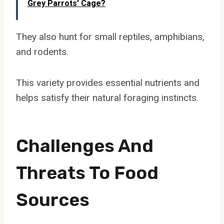
Grey Parrots' Cage?
They also hunt for small reptiles, amphibians,
and rodents.
This variety provides essential nutrients and
helps satisfy their natural foraging instincts.
Challenges And
Threats To Food
Sources