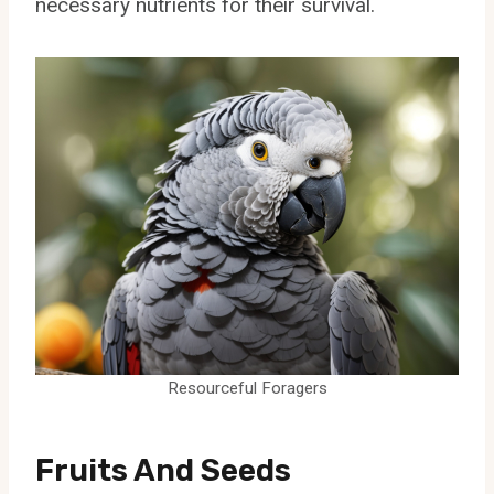
necessary nutrients for their survival.
Resourceful Foragers
Fruits And Seeds