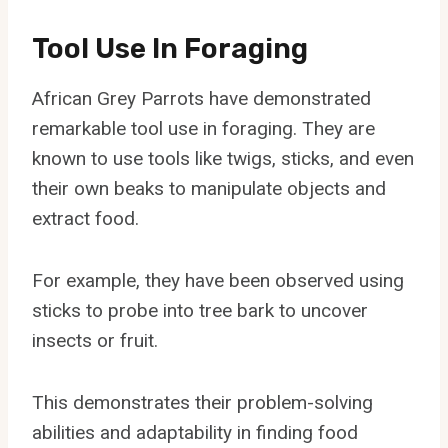
Tool Use In Foraging
African Grey Parrots have demonstrated
remarkable tool use in foraging. They are
known to use tools like twigs, sticks, and even
their own beaks to manipulate objects and
extract food.
For example, they have been observed using
sticks to probe into tree bark to uncover
insects or fruit.
This demonstrates their problem-solving
abilities and adaptability in finding food