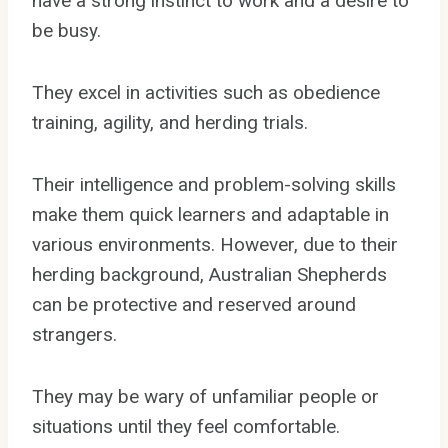
have a strong instinct to work and a desire to
be busy.
They excel in activities such as obedience
training, agility, and herding trials.
Their intelligence and problem-solving skills
make them quick learners and adaptable in
various environments. However, due to their
herding background, Australian Shepherds
can be protective and reserved around
strangers.
They may be wary of unfamiliar people or
situations until they feel comfortable.