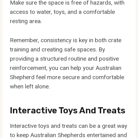
Make sure the space is free of hazards, with
access to water, toys, and a comfortable
resting area.
Remember, consistency is key in both crate
training and creating safe spaces. By
providing a structured routine and positive
reinforcement, you can help your Australian
Shepherd feel more secure and comfortable
when left alone.
Interactive Toys And Treats
Interactive toys and treats can be a great way
to keep Australian Shepherds entertained and