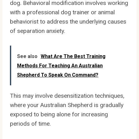
dog. Behavioral modification involves working
with a professional dog trainer or animal
behaviorist to address the underlying causes
of separation anxiety.
See also
What Are The Best Training
Methods For Teaching An Australian
Shepherd To Speak On Command?
This may involve desensitization techniques,
where your Australian Shepherd is gradually
exposed to being alone for increasing
periods of time.