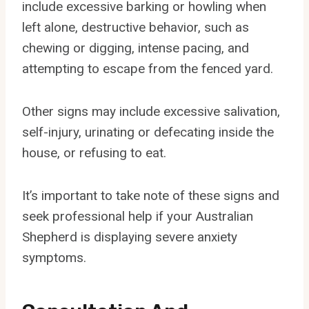
include excessive barking or howling when
left alone, destructive behavior, such as
chewing or digging, intense pacing, and
attempting to escape from the fenced yard.
Other signs may include excessive salivation,
self-injury, urinating or defecating inside the
house, or refusing to eat.
It’s important to take note of these signs and
seek professional help if your Australian
Shepherd is displaying severe anxiety
symptoms.