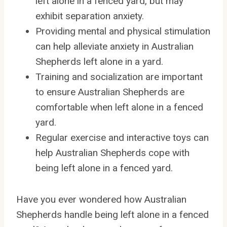
left alone in a fenced yard, but may
exhibit separation anxiety.
Providing mental and physical stimulation
can help alleviate anxiety in Australian
Shepherds left alone in a yard.
Training and socialization are important
to ensure Australian Shepherds are
comfortable when left alone in a fenced
yard.
Regular exercise and interactive toys can
help Australian Shepherds cope with
being left alone in a fenced yard.
Have you ever wondered how Australian
Shepherds handle being left alone in a fenced