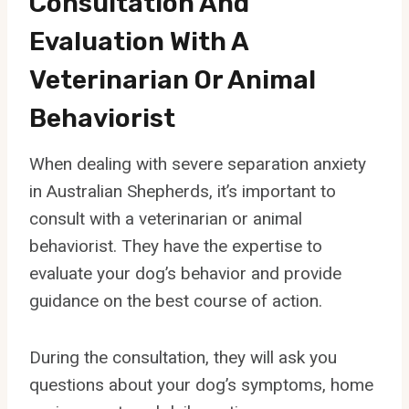
Consultation And
Evaluation With A
Veterinarian Or Animal
Behaviorist
When dealing with severe separation anxiety
in Australian Shepherds, it’s important to
consult with a veterinarian or animal
behaviorist. They have the expertise to
evaluate your dog’s behavior and provide
guidance on the best course of action.
During the consultation, they will ask you
questions about your dog’s symptoms, home