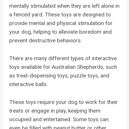
mentally stimulated when they are left alone in
a fenced yard. These toys are designed to
provide mental and physical stimulation for
your dog, helping to alleviate boredom and
prevent destructive behaviors.
There are many different types of interactive
toys available for Australian Shepherds, such
as treat-dispensing toys, puzzle toys, and
interactive balls.
These toys require your dog to work for their
treats or engage in play, keeping them
occupied and entertained. Some toys can
even be filled with peanut butter or other