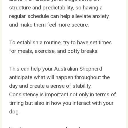
structure and predictability, so having a
regular schedule can help alleviate anxiety
and make them feel more secure.
To establish a routine, try to have set times
for meals, exercise, and potty breaks.
This can help your Australian Shepherd
anticipate what will happen throughout the
day and create a sense of stability.
Consistency is important not only in terms of
timing but also in how you interact with your
dog.