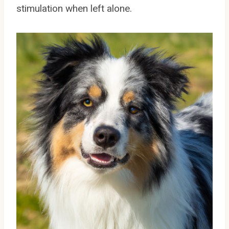
stimulation when left alone.