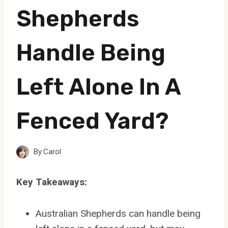
Shepherds
Handle Being
Left Alone In A
Fenced Yard?
By
Carol
Key Takeaways:
Australian Shepherds can handle being