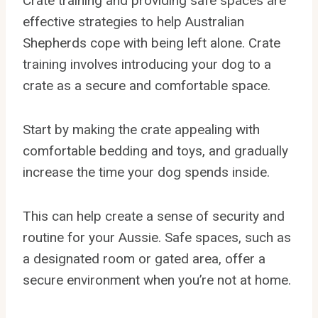
Crate training and providing safe spaces are
effective strategies to help Australian
Shepherds cope with being left alone. Crate
training involves introducing your dog to a
crate as a secure and comfortable space.
Start by making the crate appealing with
comfortable bedding and toys, and gradually
increase the time your dog spends inside.
This can help create a sense of security and
routine for your Aussie. Safe spaces, such as
a designated room or gated area, offer a
secure environment when you’re not at home.