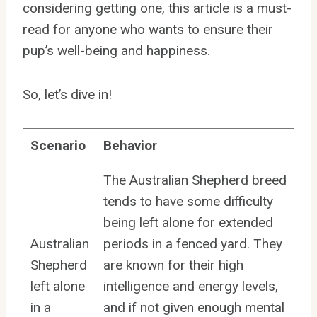
considering getting one, this article is a must-
read for anyone who wants to ensure their
pup’s well-being and happiness.
So, let’s dive in!
Scenario
Behavior
The Australian Shepherd breed
tends to have some difficulty
being left alone for extended
Australian
periods in a fenced yard. They
Shepherd
are known for their high
left alone
intelligence and energy levels,
in a
and if not given enough mental