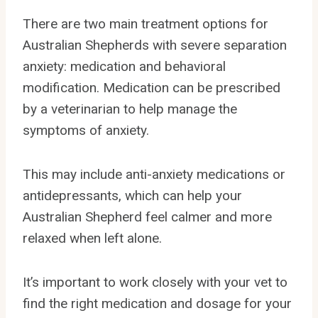
There are two main treatment options for
Australian Shepherds with severe separation
anxiety: medication and behavioral
modification. Medication can be prescribed
by a veterinarian to help manage the
symptoms of anxiety.
This may include anti-anxiety medications or
antidepressants, which can help your
Australian Shepherd feel calmer and more
relaxed when left alone.
It’s important to work closely with your vet to
find the right medication and dosage for your