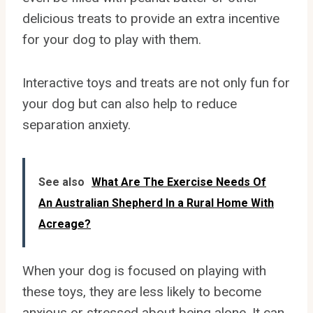
delicious treats to provide an extra incentive
for your dog to play with them.
Interactive toys and treats are not only fun for
your dog but can also help to reduce
separation anxiety.
See also
What Are The Exercise Needs Of
An Australian Shepherd In a Rural Home With
Acreage?
When your dog is focused on playing with
these toys, they are less likely to become
anxious or stressed about being alone. It can