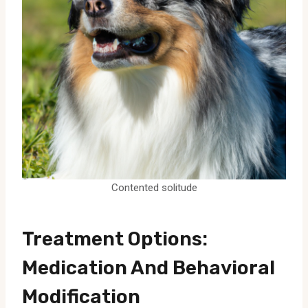
Contented solitude
Treatment Options:
Medication And Behavioral
Modification