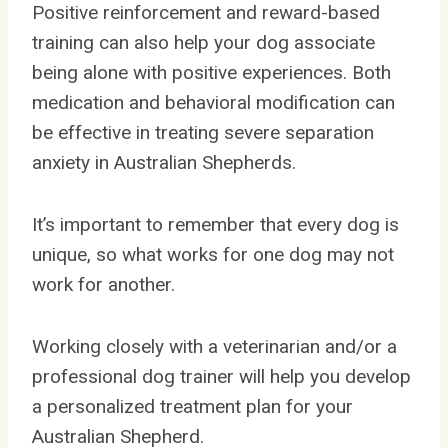
Positive reinforcement and reward-based
training can also help your dog associate
being alone with positive experiences. Both
medication and behavioral modification can
be effective in treating severe separation
anxiety in Australian Shepherds.
It’s important to remember that every dog is
unique, so what works for one dog may not
work for another.
Working closely with a veterinarian and/or a
professional dog trainer will help you develop
a personalized treatment plan for your
Australian Shepherd.