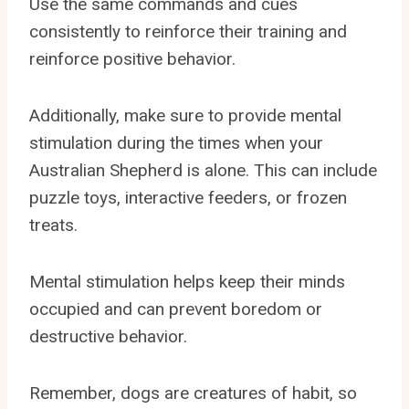
Use the same commands and cues
consistently to reinforce their training and
reinforce positive behavior.
Additionally, make sure to provide mental
stimulation during the times when your
Australian Shepherd is alone. This can include
puzzle toys, interactive feeders, or frozen
treats.
Mental stimulation helps keep their minds
occupied and can prevent boredom or
destructive behavior.
Remember, dogs are creatures of habit, so