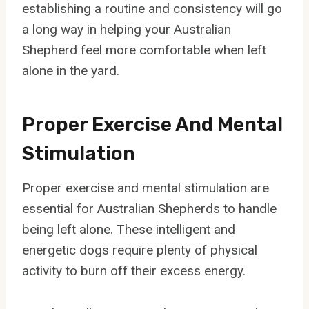
establishing a routine and consistency will go
a long way in helping your Australian
Shepherd feel more comfortable when left
alone in the yard.
Proper Exercise And Mental
Stimulation
Proper exercise and mental stimulation are
essential for Australian Shepherds to handle
being left alone. These intelligent and
energetic dogs require plenty of physical
activity to burn off their excess energy.