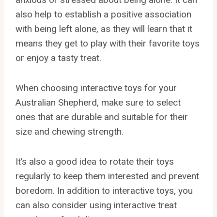
also help to establish a positive association
with being left alone, as they will learn that it
means they get to play with their favorite toys
or enjoy a tasty treat.
When choosing interactive toys for your
Australian Shepherd, make sure to select
ones that are durable and suitable for their
size and chewing strength.
It’s also a good idea to rotate their toys
regularly to keep them interested and prevent
boredom. In addition to interactive toys, you
can also consider using interactive treat