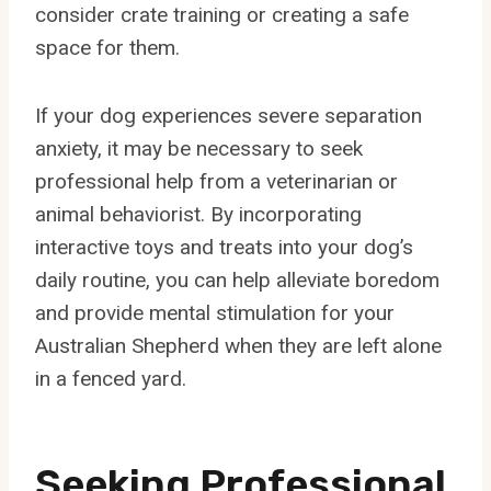
consider crate training or creating a safe
space for them.
If your dog experiences severe separation
anxiety, it may be necessary to seek
professional help from a veterinarian or
animal behaviorist. By incorporating
interactive toys and treats into your dog’s
daily routine, you can help alleviate boredom
and provide mental stimulation for your
Australian Shepherd when they are left alone
in a fenced yard.
Seeking Professional