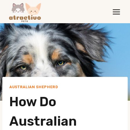
Skip
to
content
AUSTRALIAN SHEPHERD
How Do
Australian