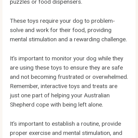
puzzles or food dispensers.
These toys require your dog to problem-
solve and work for their food, providing
mental stimulation and a rewarding challenge.
It’s important to monitor your dog while they
are using these toys to ensure they are safe
and not becoming frustrated or overwhelmed.
Remember, interactive toys and treats are
just one part of helping your Australian
Shepherd cope with being left alone.
It’s important to establish a routine, provide
proper exercise and mental stimulation, and