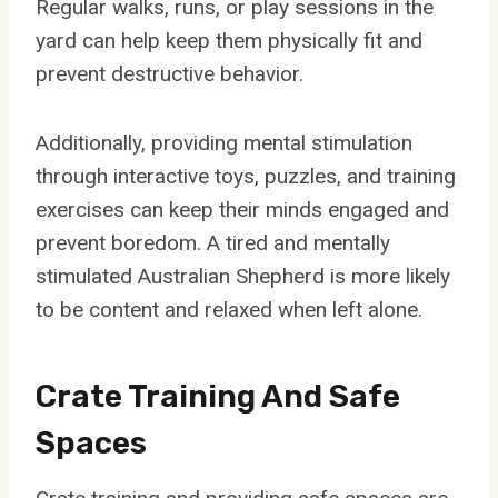
Regular walks, runs, or play sessions in the
yard can help keep them physically fit and
prevent destructive behavior.
Additionally, providing mental stimulation
through interactive toys, puzzles, and training
exercises can keep their minds engaged and
prevent boredom. A tired and mentally
stimulated Australian Shepherd is more likely
to be content and relaxed when left alone.
Crate Training And Safe
Spaces