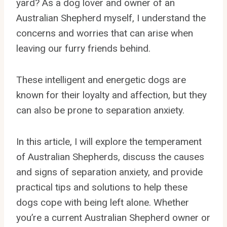
yard? As a dog lover and owner of an
Australian Shepherd myself, I understand the
concerns and worries that can arise when
leaving our furry friends behind.
These intelligent and energetic dogs are
known for their loyalty and affection, but they
can also be prone to separation anxiety.
In this article, I will explore the temperament
of Australian Shepherds, discuss the causes
and signs of separation anxiety, and provide
practical tips and solutions to help these
dogs cope with being left alone. Whether
you’re a current Australian Shepherd owner or