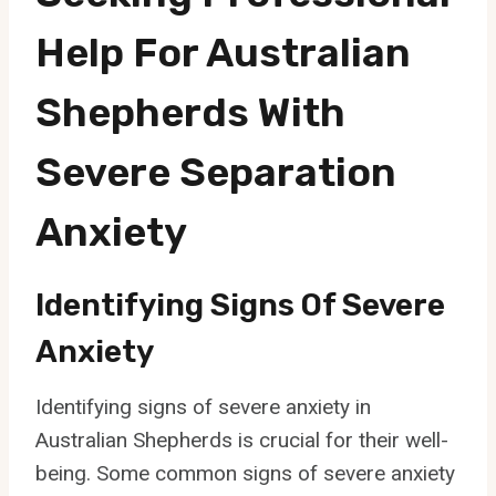
Help For Australian
Shepherds With
Severe Separation
Anxiety
Identifying Signs Of Severe
Anxiety
Identifying signs of severe anxiety in
Australian Shepherds is crucial for their well-
being. Some common signs of severe anxiety