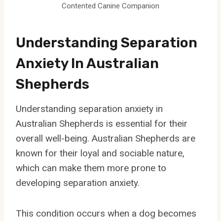
Contented Canine Companion
Understanding Separation
Anxiety In Australian
Shepherds
Understanding separation anxiety in
Australian Shepherds is essential for their
overall well-being. Australian Shepherds are
known for their loyal and sociable nature,
which can make them more prone to
developing separation anxiety.
This condition occurs when a dog becomes