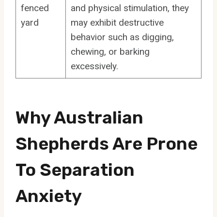
fenced
and physical stimulation, they
yard
may exhibit destructive
behavior such as digging,
chewing, or barking
excessively.
Why Australian
Shepherds Are Prone
To Separation
Anxiety