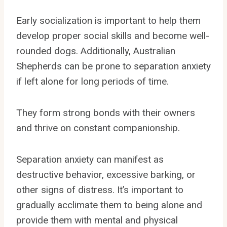
Early socialization is important to help them
develop proper social skills and become well-
rounded dogs. Additionally, Australian
Shepherds can be prone to separation anxiety
if left alone for long periods of time.
They form strong bonds with their owners
and thrive on constant companionship.
Separation anxiety can manifest as
destructive behavior, excessive barking, or
other signs of distress. It’s important to
gradually acclimate them to being alone and
provide them with mental and physical