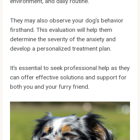
environment, and daily routine.
They may also observe your dog’s behavior
firsthand. This evaluation will help them
determine the severity of the anxiety and
develop a personalized treatment plan.
It’s essential to seek professional help as they
can offer effective solutions and support for
both you and your furry friend.