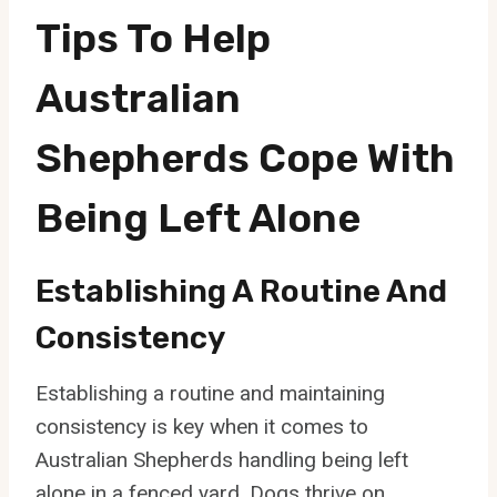
Tips To Help
Australian
Shepherds Cope With
Being Left Alone
Establishing A Routine And
Consistency
Establishing a routine and maintaining
consistency is key when it comes to
Australian Shepherds handling being left
alone in a fenced yard. Dogs thrive on