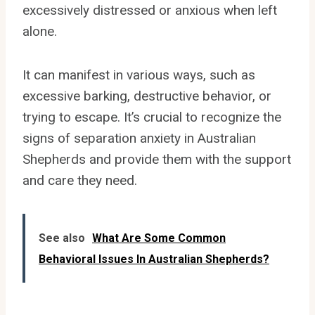
excessively distressed or anxious when left
alone.
It can manifest in various ways, such as
excessive barking, destructive behavior, or
trying to escape. It’s crucial to recognize the
signs of separation anxiety in Australian
Shepherds and provide them with the support
and care they need.
See also
What Are Some Common
Behavioral Issues In Australian Shepherds?