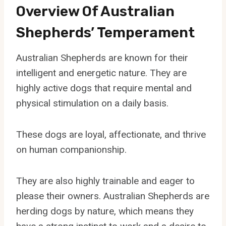
Overview Of Australian
Shepherds’ Temperament
Australian Shepherds are known for their
intelligent and energetic nature. They are
highly active dogs that require mental and
physical stimulation on a daily basis.
These dogs are loyal, affectionate, and thrive
on human companionship.
They are also highly trainable and eager to
please their owners. Australian Shepherds are
herding dogs by nature, which means they