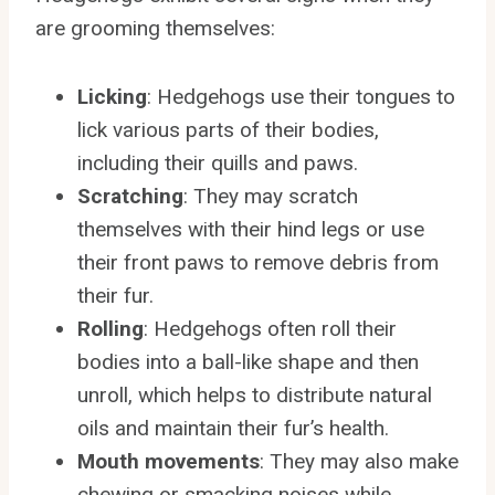
are grooming themselves:
Licking
: Hedgehogs use their tongues to
lick various parts of their bodies,
including their quills and paws.
Scratching
: They may scratch
themselves with their hind legs or use
their front paws to remove debris from
their fur.
Rolling
: Hedgehogs often roll their
bodies into a ball-like shape and then
unroll, which helps to distribute natural
oils and maintain their fur’s health.
Mouth movements
: They may also make
chewing or smacking noises while