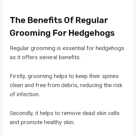
The Benefits Of Regular
Grooming For Hedgehogs
Regular grooming is essential for hedgehogs
as it offers several benefits.
Firstly, grooming helps to keep their spines
clean and free from debris, reducing the risk
of infection.
Secondly, it helps to remove dead skin cells
and promote healthy skin.