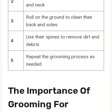
2
and neck
Roll on the ground to clean their
3
back and sides
Use their spines to remove dirt and
4
debris
Repeat the grooming process as
5
needed
The Importance Of
Grooming For