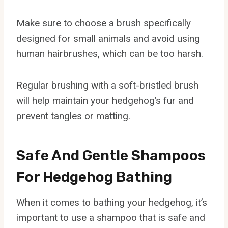
Make sure to choose a brush specifically
designed for small animals and avoid using
human hairbrushes, which can be too harsh.
Regular brushing with a soft-bristled brush
will help maintain your hedgehog’s fur and
prevent tangles or matting.
Safe And Gentle Shampoos
For Hedgehog Bathing
When it comes to bathing your hedgehog, it’s
important to use a shampoo that is safe and