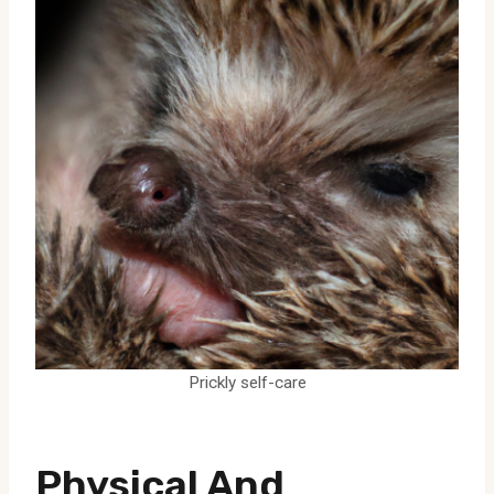
Prickly self-care
Physical And