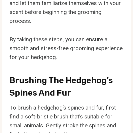
and let them familiarize themselves with your
scent before beginning the grooming
process.
By taking these steps, you can ensure a
smooth and stress-free grooming experience
for your hedgehog.
Brushing The Hedgehog’s
Spines And Fur
To brush a hedgehog’s spines and fur, first
find a soft-bristle brush that’s suitable for
small animals. Gently stroke the spines and