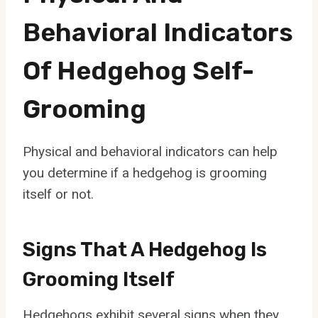
Behavioral Indicators
Of Hedgehog Self-
Grooming
Physical and behavioral indicators can help
you determine if a hedgehog is grooming
itself or not.
Signs That A Hedgehog Is
Grooming Itself
Hedgehogs exhibit several signs when they