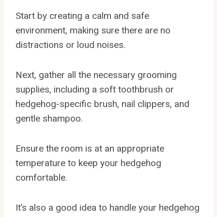
Start by creating a calm and safe
environment, making sure there are no
distractions or loud noises.
Next, gather all the necessary grooming
supplies, including a soft toothbrush or
hedgehog-specific brush, nail clippers, and
gentle shampoo.
Ensure the room is at an appropriate
temperature to keep your hedgehog
comfortable.
It’s also a good idea to handle your hedgehog