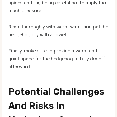
spines and fur, being careful not to apply too
much pressure.
Rinse thoroughly with warm water and pat the
hedgehog dry with a towel.
Finally, make sure to provide a warm and
quiet space for the hedgehog to fully dry off
afterward.
Potential Challenges
And Risks In