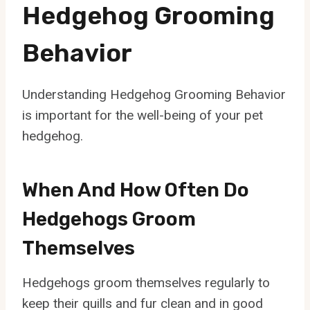
Hedgehog Grooming
Behavior
Understanding Hedgehog Grooming Behavior
is important for the well-being of your pet
hedgehog.
When And How Often Do
Hedgehogs Groom
Themselves
Hedgehogs groom themselves regularly to
keep their quills and fur clean and in good