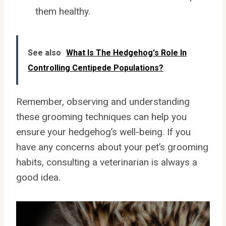
them healthy.
See also
What Is The Hedgehog's Role In
Controlling Centipede Populations?
Remember, observing and understanding
these grooming techniques can help you
ensure your hedgehog’s well-being. If you
have any concerns about your pet’s grooming
habits, consulting a veterinarian is always a
good idea.