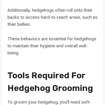
Additionally, hedgehogs often roll onto their
backs to access hard-to-reach areas, such as
their bellies.
These behaviors are essential for hedgehogs
to maintain their hygiene and overall well-
being.
Tools Required For
Hedgehog Grooming
To groom your hedgehog, you’ll need soft-