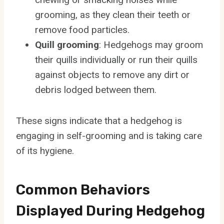
grooming, as they clean their teeth or
remove food particles.
Quill grooming
: Hedgehogs may groom
their quills individually or run their quills
against objects to remove any dirt or
debris lodged between them.
These signs indicate that a hedgehog is
engaging in self-grooming and is taking care
of its hygiene.
Common Behaviors
Displayed During Hedgehog