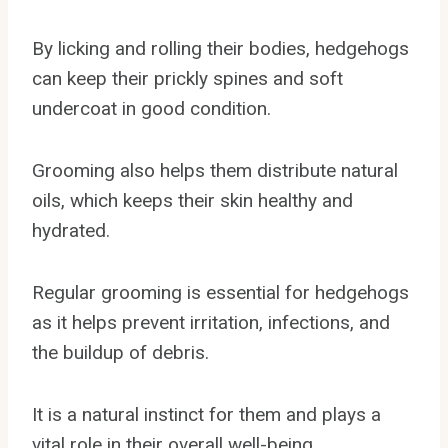
By licking and rolling their bodies, hedgehogs
can keep their prickly spines and soft
undercoat in good condition.
Grooming also helps them distribute natural
oils, which keeps their skin healthy and
hydrated.
Regular grooming is essential for hedgehogs
as it helps prevent irritation, infections, and
the buildup of debris.
It is a natural instinct for them and plays a
vital role in their overall well-being.