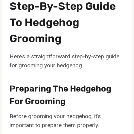
Step-By-Step Guide
To Hedgehog
Grooming
Here’s a straightforward step-by-step guide
for grooming your hedgehog.
Preparing The Hedgehog
For Grooming
Before grooming your hedgehog, it’s
important to prepare them properly.