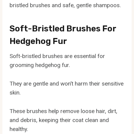
bristled brushes and safe, gentle shampoos.
Soft-Bristled Brushes For
Hedgehog Fur
Soft-bristled brushes are essential for
grooming hedgehog fur.
They are gentle and won’t harm their sensitive
skin.
These brushes help remove loose hair, dirt,
and debris, keeping their coat clean and
healthy.