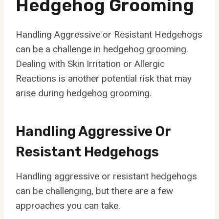
Hedgehog Grooming
Handling Aggressive or Resistant Hedgehogs
can be a challenge in hedgehog grooming.
Dealing with Skin Irritation or Allergic
Reactions is another potential risk that may
arise during hedgehog grooming.
Handling Aggressive Or
Resistant Hedgehogs
Handling aggressive or resistant hedgehogs
can be challenging, but there are a few
approaches you can take.