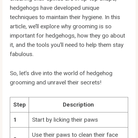
hedgehogs have developed unique
techniques to maintain their hygiene. In this
article, we’ll explore why grooming is so
important for hedgehogs, how they go about
it, and the tools you’ll need to help them stay
fabulous.
So, let’s dive into the world of hedgehog
grooming and unravel their secrets!
Step
Description
1
Start by licking their paws
Use their paws to clean their face