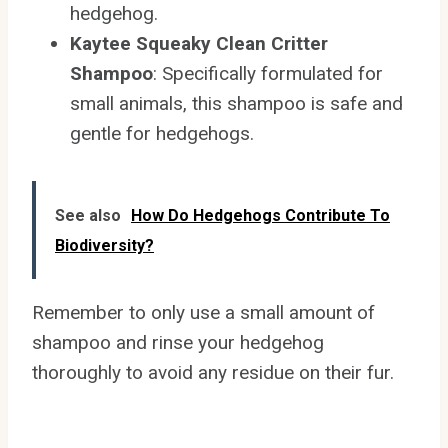
hedgehog.
Kaytee Squeaky Clean Critter
Shampoo
: Specifically formulated for
small animals, this shampoo is safe and
gentle for hedgehogs.
See also
How Do Hedgehogs Contribute To
Biodiversity?
Remember to only use a small amount of
shampoo and rinse your hedgehog
thoroughly to avoid any residue on their fur.