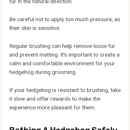
fur in the natural direction.
Be careful not to apply too much pressure, as
their skin is sensitive.
Regular brushing can help remove loose fur
and prevent matting. It’s important to create a
calm and comfortable environment for your
hedgehog during grooming.
If your hedgehog is resistant to brushing, take
it slow and offer rewards to make the
experience more pleasant for them.