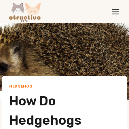
Skip
to
content
HEDGEHOG
How Do
Hedgehogs