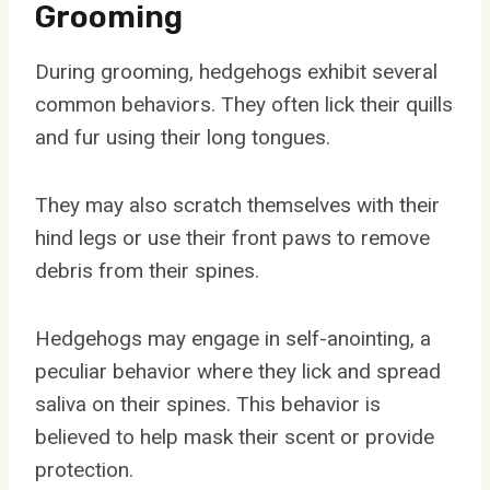
Grooming
During grooming, hedgehogs exhibit several
common behaviors. They often lick their quills
and fur using their long tongues.
They may also scratch themselves with their
hind legs or use their front paws to remove
debris from their spines.
Hedgehogs may engage in self-anointing, a
peculiar behavior where they lick and spread
saliva on their spines. This behavior is
believed to help mask their scent or provide
protection.