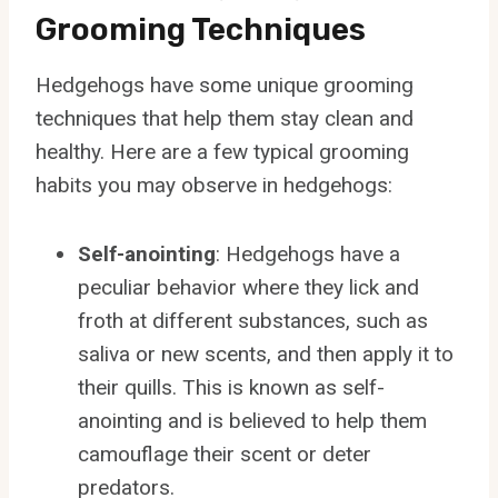
Grooming Techniques
Hedgehogs have some unique grooming
techniques that help them stay clean and
healthy. Here are a few typical grooming
habits you may observe in hedgehogs:
Self-anointing
: Hedgehogs have a
peculiar behavior where they lick and
froth at different substances, such as
saliva or new scents, and then apply it to
their quills. This is known as self-
anointing and is believed to help them
camouflage their scent or deter
predators.