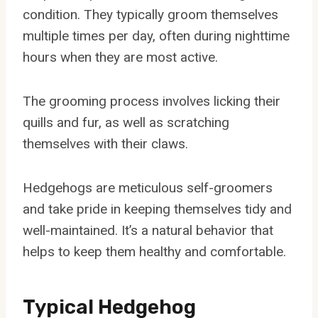
condition. They typically groom themselves
multiple times per day, often during nighttime
hours when they are most active.
The grooming process involves licking their
quills and fur, as well as scratching
themselves with their claws.
Hedgehogs are meticulous self-groomers
and take pride in keeping themselves tidy and
well-maintained. It’s a natural behavior that
helps to keep them healthy and comfortable.
Typical Hedgehog