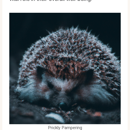
Prickly Pampering