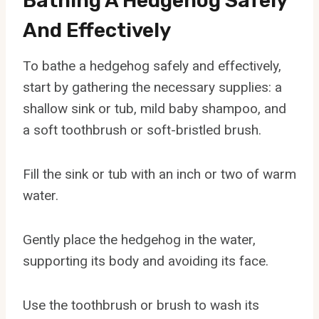
Bathing A Hedgehog Safely
And Effectively
To bathe a hedgehog safely and effectively,
start by gathering the necessary supplies: a
shallow sink or tub, mild baby shampoo, and
a soft toothbrush or soft-bristled brush.
Fill the sink or tub with an inch or two of warm
water.
Gently place the hedgehog in the water,
supporting its body and avoiding its face.
Use the toothbrush or brush to wash its