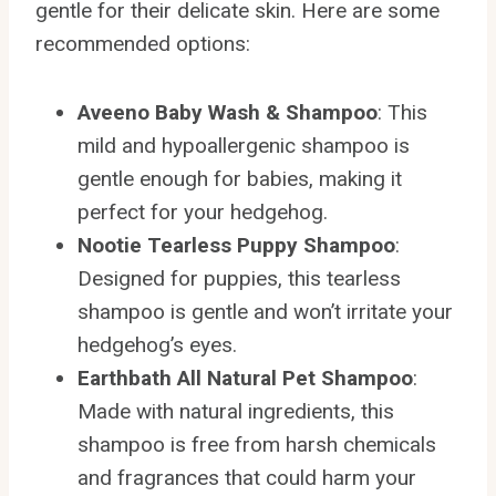
gentle for their delicate skin. Here are some
recommended options:
Aveeno Baby Wash & Shampoo
: This
mild and hypoallergenic shampoo is
gentle enough for babies, making it
perfect for your hedgehog.
Nootie Tearless Puppy Shampoo
:
Designed for puppies, this tearless
shampoo is gentle and won’t irritate your
hedgehog’s eyes.
Earthbath All Natural Pet Shampoo
:
Made with natural ingredients, this
shampoo is free from harsh chemicals
and fragrances that could harm your