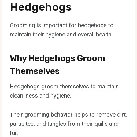
Hedgehogs
Grooming is important for hedgehogs to
maintain their hygiene and overall health.
Why Hedgehogs Groom
Themselves
Hedgehogs groom themselves to maintain
cleanliness and hygiene.
Their grooming behavior helps to remove dirt,
parasites, and tangles from their quills and
fur.