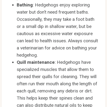
Bathing
: Hedgehogs enjoy exploring
water but don’t need frequent baths.
Occasionally, they may take a foot bath
or a small dip in shallow water, but be
cautious as excessive water exposure
can lead to health issues. Always consult
a veterinarian for advice on bathing your
hedgehog.
Quill maintenance
: Hedgehogs have
specialized muscles that allow them to
spread their quills for cleaning. They will
often run their mouth along the length of
each quill, removing any debris or dirt.
This helps keep their spines clean and
can also distribute natural oils to keep