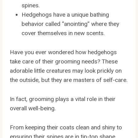
spines.
Hedgehogs have a unique bathing
behavior called “anointing” where they
cover themselves in new scents.
Have you ever wondered how hedgehogs
take care of their grooming needs? These
adorable little creatures may look prickly on
the outside, but they are masters of self-care.
In fact, grooming plays a vital role in their
overall well-being.
From keeping their coats clean and shiny to
ensuring their spines are in tip-top shape,