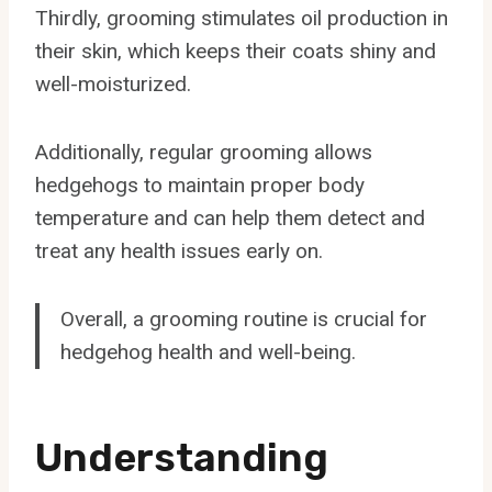
Thirdly, grooming stimulates oil production in
their skin, which keeps their coats shiny and
well-moisturized.
Additionally, regular grooming allows
hedgehogs to maintain proper body
temperature and can help them detect and
treat any health issues early on.
Overall, a grooming routine is crucial for
hedgehog health and well-being.
Understanding