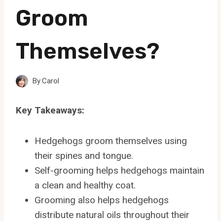
Groom
Themselves?
By
Carol
Key Takeaways:
Hedgehogs groom themselves using
their spines and tongue.
Self-grooming helps hedgehogs maintain
a clean and healthy coat.
Grooming also helps hedgehogs
distribute natural oils throughout their