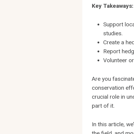
Key Takeaways:
Support loca
studies.
Create a hed
Report hedg
Volunteer o
Are you fascinate
conservation eff
crucial role in 
part of it.
In this article, 
the field, and mo