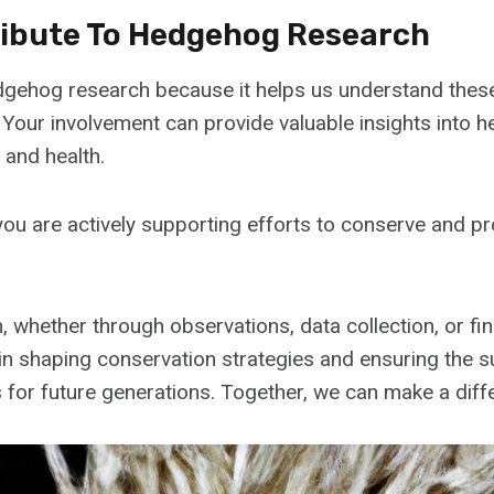
ibute To Hedgehog Research
dgehog research because it helps us understand thes
. Your involvement can provide valuable insights into
, and health.
 you are actively supporting efforts to conserve and 
, whether through observations, data collection, or fin
e in shaping conservation strategies and ensuring the s
 for future generations. Together, we can make a diff