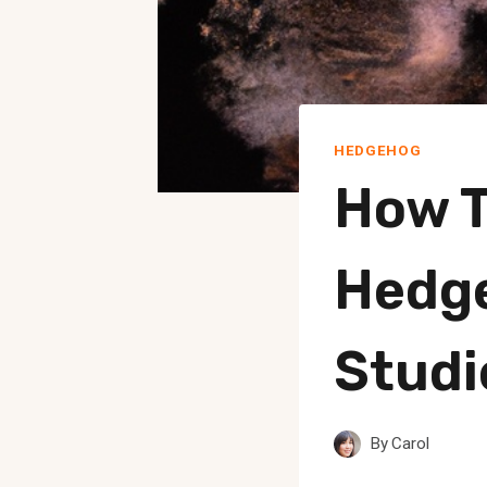
HEDGEHOG
How T
Hedg
Studi
By
Carol