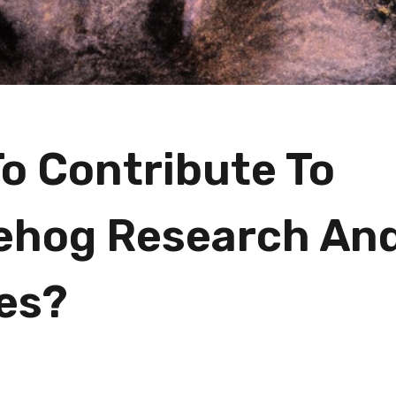
o Contribute To
ehog Research An
es?