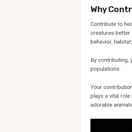
Why Contr
Contribute to he
creatures better
behavior, habitat
By contributing,
populations.
Your contribution
plays a vital rol
adorable animals