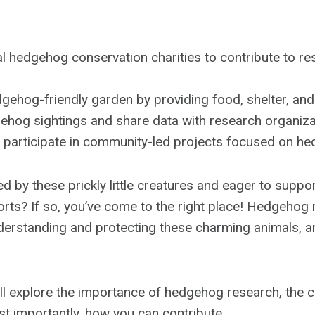
l hedgehog conservation charities to contribute to r
gehog-friendly garden by providing food, shelter, an
ehog sightings and share data with research organiza
r participate in community-led projects focused on h
d by these prickly little creatures and eager to suppor
orts? If so, you’ve come to the right place! Hedgehog 
understanding and protecting these charming animals, 
we’ll explore the importance of hedgehog research, the c
st importantly, how you can contribute.