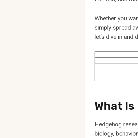
Whether you want 
simply spread aw
let’s dive in an
What Is
Hedgehog resear
biology, behavio