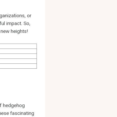
ganizations, or
ul impact. So,
 new heights!
of hedgehog
hese fascinating