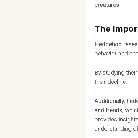
creatures.
The Impor
Hedgehog research
behavior and eco
By studying their
their decline.
Additionally, he
and trends, whic
provides insight
understanding of