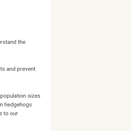
erstand the
ats and prevent
 population sizes
h on hedgehogs
e to our