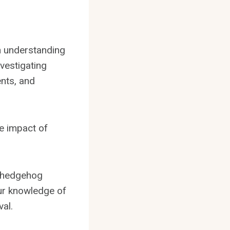
on understanding
vestigating
nts, and
he impact of
t hedgehog
our knowledge of
al.