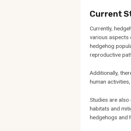
Current S
Currently, hedge
various aspects 
hedgehog populat
reproductive pat
Additionally, the
human activities
Studies are also
habitats and mit
hedgehogs and he