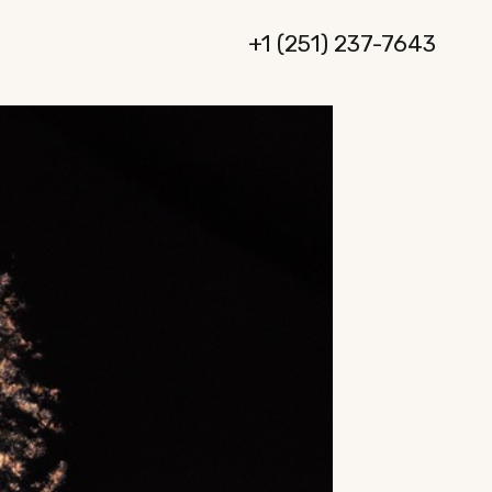
+1 (251) 237-7643