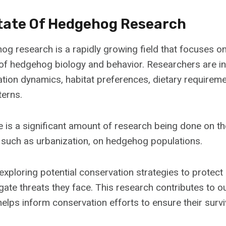
tate Of Hedgehog Research
hog research is a rapidly growing field that focuses 
of hedgehog biology and behavior. Researchers are in
ion dynamics, habitat preferences, dietary requireme
terns.
re is a significant amount of research being done on t
, such as urbanization, on hedgehog populations.
 exploring potential conservation strategies to protec
igate threats they face. This research contributes to 
lps inform conservation efforts to ensure their surviv