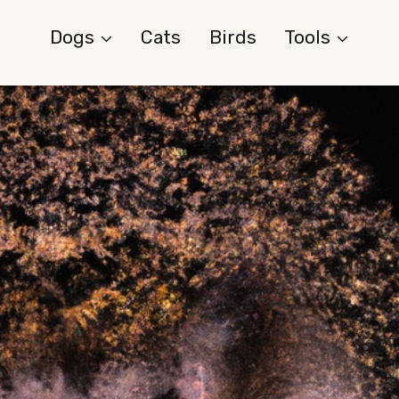
Dogs
Cats
Birds
Tools