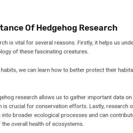
tance Of Hedgehog Research
 is vital for several reasons. Firstly, it helps us und
logy of these fascinating creatures.
 habits, we can learn how to better protect their habit
dgehog research allows us to gather important data on
h is crucial for conservation efforts. Lastly, researc
s into broader ecological processes and can contribut
 the overall health of ecosystems.