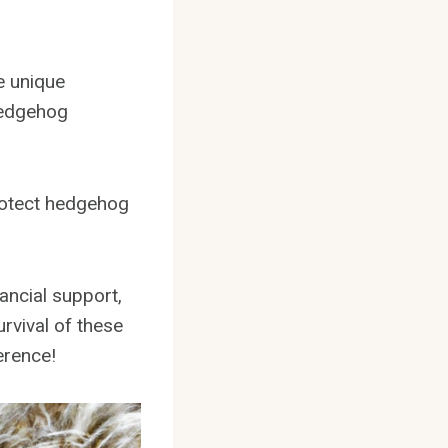
e unique
 hedgehog
protect hedgehog
ancial support,
urvival of these
erence!