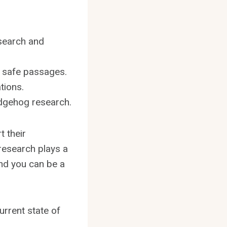
esearch and
d safe passages.
tions.
edgehog research.
t their
research plays a
and you can be a
urrent state of