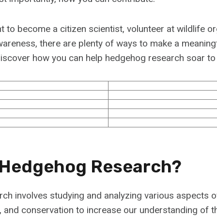
to become a citizen scientist, volunteer at wildlife or
areness, there are plenty of ways to make a meaningf
d discover how you can help hedgehog research soar to
 Hedgehog Research?
ch involves studying and analyzing various aspects 
r, and conservation to increase our understanding of t