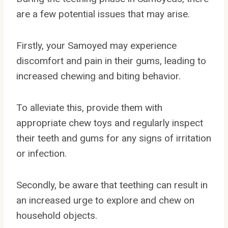
are a few potential issues that may arise.
Firstly, your Samoyed may experience
discomfort and pain in their gums, leading to
increased chewing and biting behavior.
To alleviate this, provide them with
appropriate chew toys and regularly inspect
their teeth and gums for any signs of irritation
or infection.
Secondly, be aware that teething can result in
an increased urge to explore and chew on
household objects.