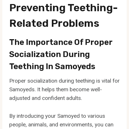
Preventing Teething-
Related Problems
The Importance Of Proper
Socialization During
Teething In Samoyeds
Proper socialization during teething is vital for
Samoyeds. It helps them become well-
adjusted and confident adults.
By introducing your Samoyed to various
people, animals, and environments, you can