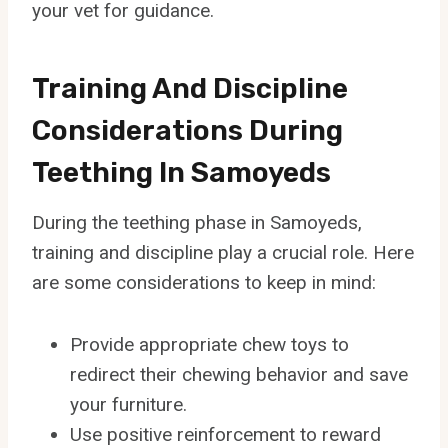
your vet for guidance.
Training And Discipline
Considerations During
Teething In Samoyeds
During the teething phase in Samoyeds,
training and discipline play a crucial role. Here
are some considerations to keep in mind:
Provide appropriate chew toys to
redirect their chewing behavior and save
your furniture.
Use positive reinforcement to reward