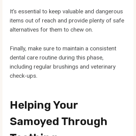
It’s essential to keep valuable and dangerous
items out of reach and provide plenty of safe
alternatives for them to chew on.
Finally, make sure to maintain a consistent
dental care routine during this phase,
including regular brushings and veterinary
check-ups.
Helping Your
Samoyed Through