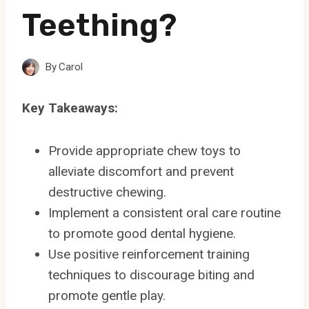
Teething?
By
Carol
Key Takeaways:
Provide appropriate chew toys to
alleviate discomfort and prevent
destructive chewing.
Implement a consistent oral care routine
to promote good dental hygiene.
Use positive reinforcement training
techniques to discourage biting and
promote gentle play.