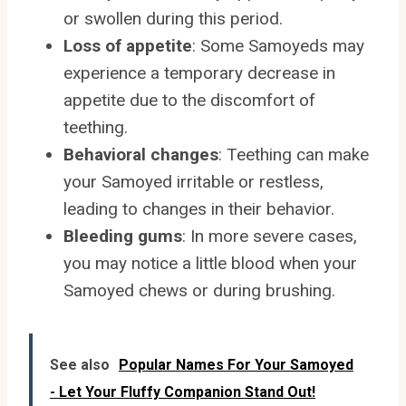
or swollen during this period.
Loss of appetite
: Some Samoyeds may
experience a temporary decrease in
appetite due to the discomfort of
teething.
Behavioral changes
: Teething can make
your Samoyed irritable or restless,
leading to changes in their behavior.
Bleeding gums
: In more severe cases,
you may notice a little blood when your
Samoyed chews or during brushing.
See also
Popular Names For Your Samoyed
- Let Your Fluffy Companion Stand Out!