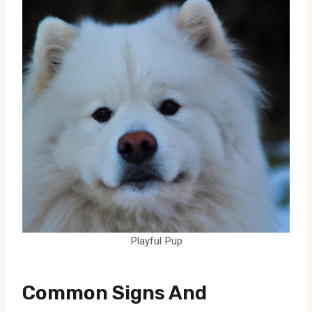
Playful Pup
Common Signs And