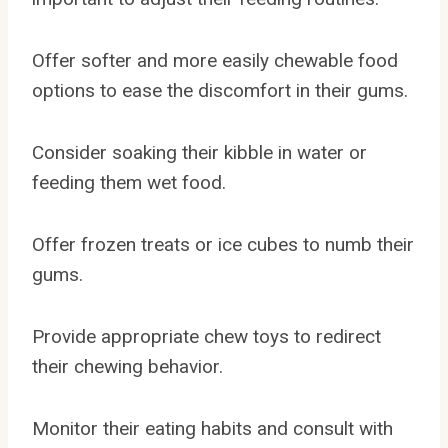
Offer softer and more easily chewable food
options to ease the discomfort in their gums.
Consider soaking their kibble in water or
feeding them wet food.
Offer frozen treats or ice cubes to numb their
gums.
Provide appropriate chew toys to redirect
their chewing behavior.
Monitor their eating habits and consult with