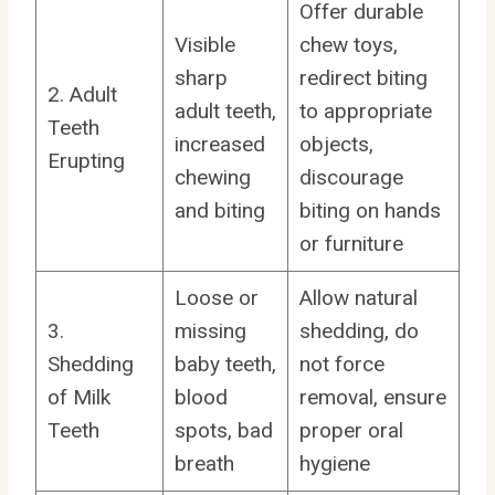
Offer durable
Visible
chew toys,
sharp
redirect biting
2. Adult
adult teeth,
to appropriate
Teeth
increased
objects,
Erupting
chewing
discourage
and biting
biting on hands
or furniture
Loose or
Allow natural
3.
missing
shedding, do
Shedding
baby teeth,
not force
of Milk
blood
removal, ensure
Teeth
spots, bad
proper oral
breath
hygiene