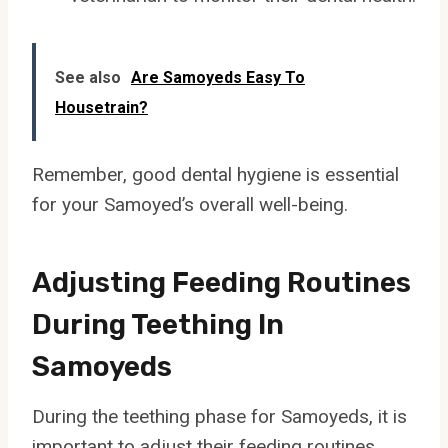
See also
Are Samoyeds Easy To
Housetrain?
Remember, good dental hygiene is essential
for your Samoyed’s overall well-being.
Adjusting Feeding Routines
During Teething In
Samoyeds
During the teething phase for Samoyeds, it is
important to adjust their feeding routines.