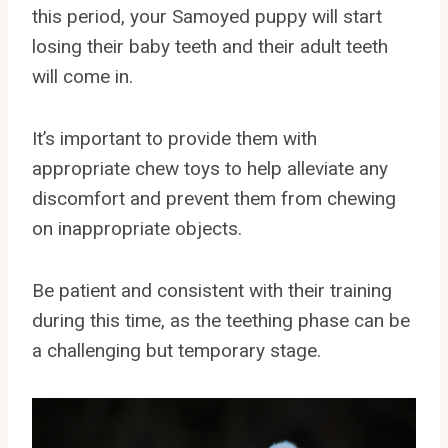
this period, your Samoyed puppy will start
losing their baby teeth and their adult teeth
will come in.
It’s important to provide them with
appropriate chew toys to help alleviate any
discomfort and prevent them from chewing
on inappropriate objects.
Be patient and consistent with their training
during this time, as the teething phase can be
a challenging but temporary stage.