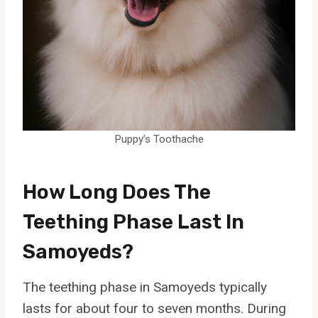
Puppy’s Toothache
How Long Does The
Teething Phase Last In
Samoyeds?
The teething phase in Samoyeds typically
lasts for about four to seven months. During