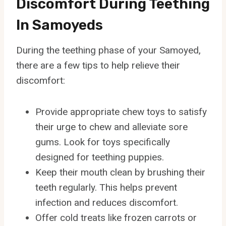
Discomfort During Teething
In Samoyeds
During the teething phase of your Samoyed,
there are a few tips to help relieve their
discomfort:
Provide appropriate chew toys to satisfy
their urge to chew and alleviate sore
gums. Look for toys specifically
designed for teething puppies.
Keep their mouth clean by brushing their
teeth regularly. This helps prevent
infection and reduces discomfort.
Offer cold treats like frozen carrots or