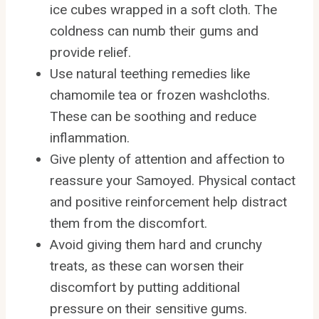
ice cubes wrapped in a soft cloth. The
coldness can numb their gums and
provide relief.
Use natural teething remedies like
chamomile tea or frozen washcloths.
These can be soothing and reduce
inflammation.
Give plenty of attention and affection to
reassure your Samoyed. Physical contact
and positive reinforcement help distract
them from the discomfort.
Avoid giving them hard and crunchy
treats, as these can worsen their
discomfort by putting additional
pressure on their sensitive gums.