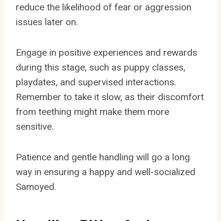
reduce the likelihood of fear or aggression
issues later on.
Engage in positive experiences and rewards
during this stage, such as puppy classes,
playdates, and supervised interactions.
Remember to take it slow, as their discomfort
from teething might make them more
sensitive.
Patience and gentle handling will go a long
way in ensuring a happy and well-socialized
Samoyed.