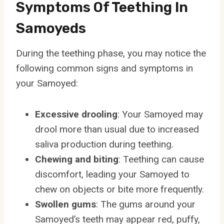
Symptoms Of Teething In
Samoyeds
During the teething phase, you may notice the
following common signs and symptoms in
your Samoyed:
Excessive drooling
: Your Samoyed may
drool more than usual due to increased
saliva production during teething.
Chewing and biting
: Teething can cause
discomfort, leading your Samoyed to
chew on objects or bite more frequently.
Swollen gums
: The gums around your
Samoyed’s teeth may appear red, puffy,