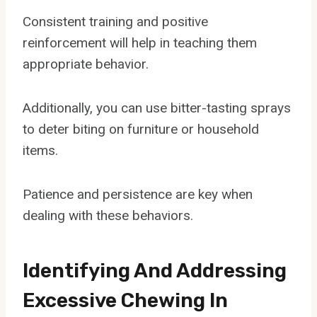
Consistent training and positive
reinforcement will help in teaching them
appropriate behavior.
Additionally, you can use bitter-tasting sprays
to deter biting on furniture or household
items.
Patience and persistence are key when
dealing with these behaviors.
Identifying And Addressing
Excessive Chewing In