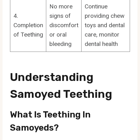
No more
Continue
4.
signs of
providing chew
Completion
discomfort
toys and dental
of Teething
or oral
care, monitor
bleeding
dental health
Understanding
Samoyed Teething
What Is Teething In
Samoyeds?