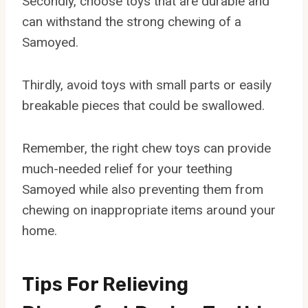
Secondly, choose toys that are durable and
can withstand the strong chewing of a
Samoyed.
Thirdly, avoid toys with small parts or easily
breakable pieces that could be swallowed.
Remember, the right chew toys can provide
much-needed relief for your teething
Samoyed while also preventing them from
chewing on inappropriate items around your
home.
Tips For Relieving