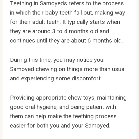
Teething in Samoyeds refers to the process
in which their baby teeth fall out, making way
for their adult teeth. It typically starts when
they are around 3 to 4 months old and
continues until they are about 6 months old.
During this time, you may notice your
Samoyed chewing on things more than usual
and experiencing some discomfort.
Providing appropriate chew toys, maintaining
good oral hygiene, and being patient with
them can help make the teething process
easier for both you and your Samoyed.