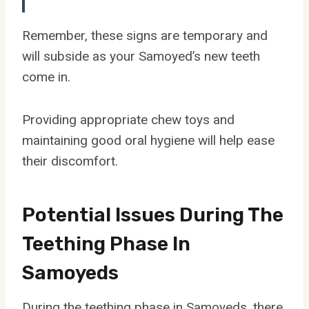
Remember, these signs are temporary and
will subside as your Samoyed’s new teeth
come in.
Providing appropriate chew toys and
maintaining good oral hygiene will help ease
their discomfort.
Potential Issues During The
Teething Phase In
Samoyeds
During the teething phase in Samoyeds, there