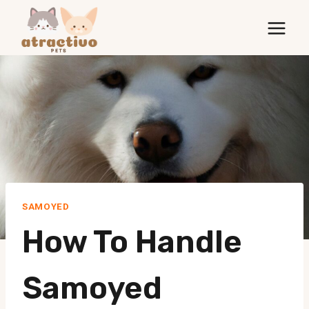
Skip
to
content
SAMOYED
How To Handle
Samoyed