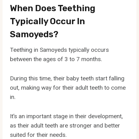
When Does Teething
Typically Occur In
Samoyeds?
Teething in Samoyeds typically occurs
between the ages of 3 to 7 months.
During this time, their baby teeth start falling
out, making way for their adult teeth to come
in.
It’s an important stage in their development,
as their adult teeth are stronger and better
suited for their needs.