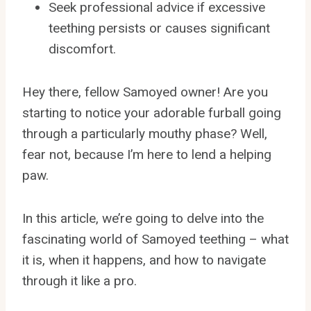
Seek professional advice if excessive
teething persists or causes significant
discomfort.
Hey there, fellow Samoyed owner! Are you
starting to notice your adorable furball going
through a particularly mouthy phase? Well,
fear not, because I’m here to lend a helping
paw.
In this article, we’re going to delve into the
fascinating world of Samoyed teething – what
it is, when it happens, and how to navigate
through it like a pro.