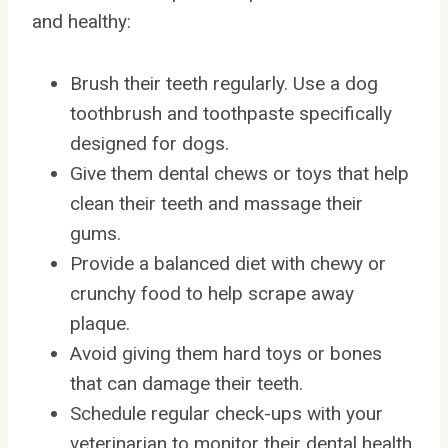
and healthy:
Brush their teeth regularly. Use a dog
toothbrush and toothpaste specifically
designed for dogs.
Give them dental chews or toys that help
clean their teeth and massage their
gums.
Provide a balanced diet with chewy or
crunchy food to help scrape away
plaque.
Avoid giving them hard toys or bones
that can damage their teeth.
Schedule regular check-ups with your
veterinarian to monitor their dental health.