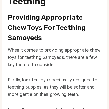
Teething
Providing Appropriate
Chew Toys For Teething
Samoyeds
When it comes to providing appropriate chew
toys for teething Samoyeds, there are a few
key factors to consider.
Firstly, look for toys specifically designed for
teething puppies, as they will be softer and
more gentle on their growing teeth.