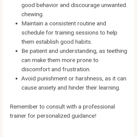
good behavior and discourage unwanted
chewing.
Maintain a consistent routine and
schedule for training sessions to help
them establish good habits.
Be patient and understanding, as teething
can make them more prone to
discomfort and frustration.
Avoid punishment or harshness, as it can
cause anxiety and hinder their learning.
Remember to consult with a professional
trainer for personalized guidance!