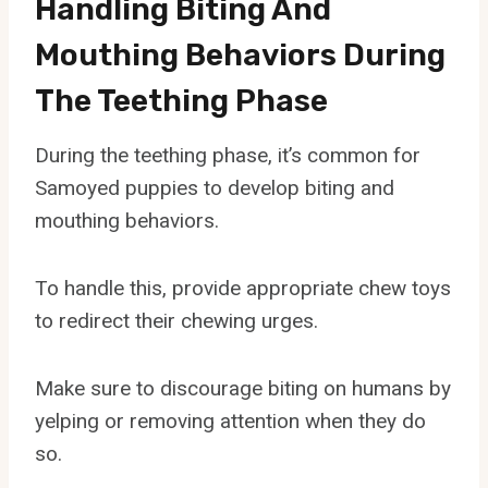
Handling Biting And
Mouthing Behaviors During
The Teething Phase
During the teething phase, it’s common for
Samoyed puppies to develop biting and
mouthing behaviors.
To handle this, provide appropriate chew toys
to redirect their chewing urges.
Make sure to discourage biting on humans by
yelping or removing attention when they do
so.