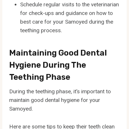
Schedule regular visits to the veterinarian
for check-ups and guidance on how to
best care for your Samoyed during the
teething process.
Maintaining Good Dental
Hygiene During The
Teething Phase
During the teething phase, it’s important to
maintain good dental hygiene for your
Samoyed.
Here are some tips to keep their teeth clean