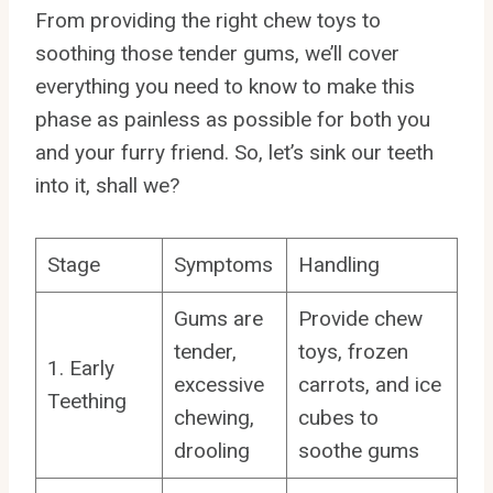
From providing the right chew toys to
soothing those tender gums, we’ll cover
everything you need to know to make this
phase as painless as possible for both you
and your furry friend. So, let’s sink our teeth
into it, shall we?
Stage
Symptoms
Handling
Gums are
Provide chew
tender,
toys, frozen
1. Early
excessive
carrots, and ice
Teething
chewing,
cubes to
drooling
soothe gums