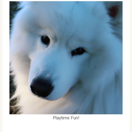
Playtime Fun!