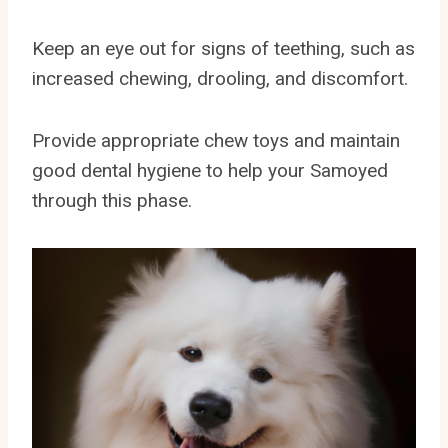
Keep an eye out for signs of teething, such as
increased chewing, drooling, and discomfort.
Provide appropriate chew toys and maintain
good dental hygiene to help your Samoyed
through this phase.