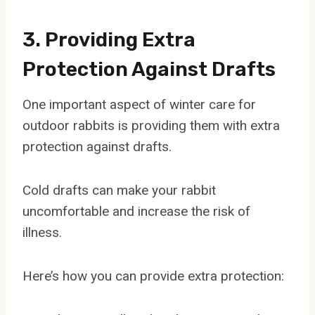
3. Providing Extra
Protection Against Drafts
One important aspect of winter care for
outdoor rabbits is providing them with extra
protection against drafts.
Cold drafts can make your rabbit
uncomfortable and increase the risk of
illness.
Here’s how you can provide extra protection: