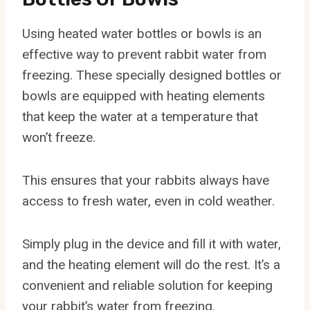
Using heated water bottles or bowls is an
effective way to prevent rabbit water from
freezing. These specially designed bottles or
bowls are equipped with heating elements
that keep the water at a temperature that
won’t freeze.
This ensures that your rabbits always have
access to fresh water, even in cold weather.
Simply plug in the device and fill it with water,
and the heating element will do the rest. It’s a
convenient and reliable solution for keeping
your rabbit’s water from freezing.