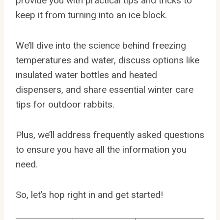
provide you with practical tips and tricks to
keep it from turning into an ice block.
We’ll dive into the science behind freezing
temperatures and water, discuss options like
insulated water bottles and heated
dispensers, and share essential winter care
tips for outdoor rabbits.
Plus, we’ll address frequently asked questions
to ensure you have all the information you
need.
So, let’s hop right in and get started!