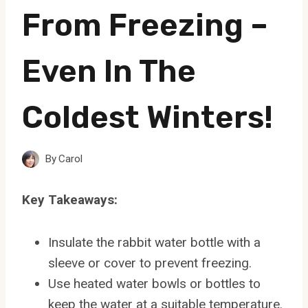
From Freezing –
Even In The
Coldest Winters!
By
Carol
Key Takeaways:
Insulate the rabbit water bottle with a
sleeve or cover to prevent freezing.
Use heated water bowls or bottles to
keep the water at a suitable temperature.