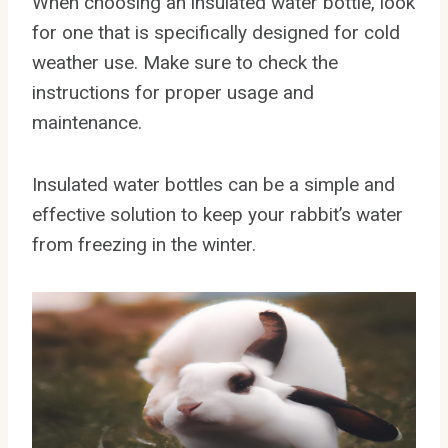
When choosing an insulated water bottle, look
for one that is specifically designed for cold
weather use. Make sure to check the
instructions for proper usage and
maintenance.
Insulated water bottles can be a simple and
effective solution to keep your rabbit’s water
from freezing in the winter.