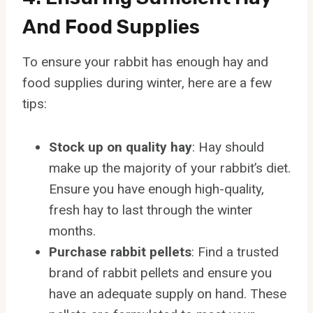
And Food Supplies
To ensure your rabbit has enough hay and
food supplies during winter, here are a few
tips:
Stock up on quality hay
: Hay should
make up the majority of your rabbit’s diet.
Ensure you have enough high-quality,
fresh hay to last through the winter
months.
Purchase rabbit pellets
: Find a trusted
brand of rabbit pellets and ensure you
have an adequate supply on hand. These