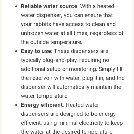
Reliable water source
: With a heated
water dispenser, you can ensure that
your rabbits have access to clean and
unfrozen water at all times, regardless of
the outside temperature.
Easy to use
: These dispensers are
typically plug-and-play, requiring no
additional setup or monitoring. Simply fill
the reservoir with water, plug it in, and the
dispenser will automatically maintain the
water temperature.
Energy efficient
: Heated water
dispensers are designed to be energy
efficient, using minimal electricity to keep
the water at the desired temperature.