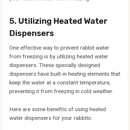
5. Utilizing Heated Water
Dispensers
One effective way to prevent rabbit water
from freezing is by utilizing heated water
dispensers. These specially designed
dispensers have built-in heating elements that
keep the water at a constant temperature,
preventing it from freezing in cold weather.
Here are some benefits of using heated
water dispensers for your rabbits: