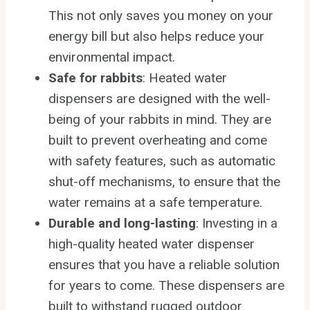
This not only saves you money on your
energy bill but also helps reduce your
environmental impact.
Safe for rabbits
: Heated water
dispensers are designed with the well-
being of your rabbits in mind. They are
built to prevent overheating and come
with safety features, such as automatic
shut-off mechanisms, to ensure that the
water remains at a safe temperature.
Durable and long-lasting
: Investing in a
high-quality heated water dispenser
ensures that you have a reliable solution
for years to come. These dispensers are
built to withstand rugged outdoor