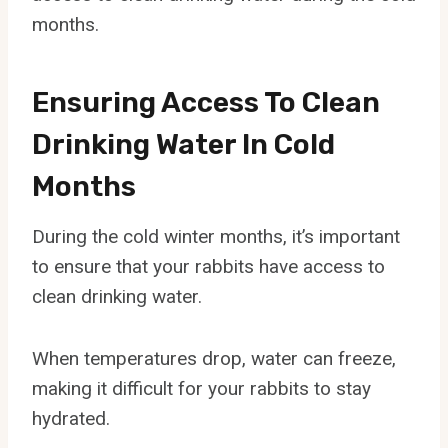
months.
Ensuring Access To Clean
Drinking Water In Cold
Months
During the cold winter months, it’s important
to ensure that your rabbits have access to
clean drinking water.
When temperatures drop, water can freeze,
making it difficult for your rabbits to stay
hydrated.