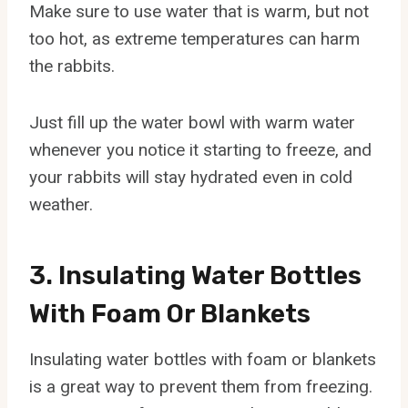
Make sure to use water that is warm, but not
too hot, as extreme temperatures can harm
the rabbits.
Just fill up the water bowl with warm water
whenever you notice it starting to freeze, and
your rabbits will stay hydrated even in cold
weather.
3. Insulating Water Bottles
With Foam Or Blankets
Insulating water bottles with foam or blankets
is a great way to prevent them from freezing.