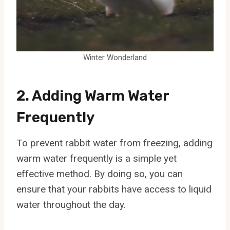
Winter Wonderland
2. Adding Warm Water
Frequently
To prevent rabbit water from freezing, adding
warm water frequently is a simple yet
effective method. By doing so, you can
ensure that your rabbits have access to liquid
water throughout the day.