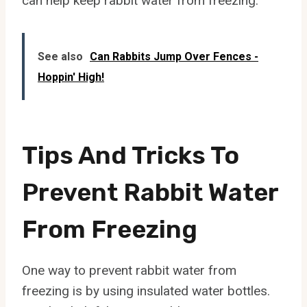
can help keep rabbit water from freezing.
See also
Can Rabbits Jump Over Fences -
Hoppin' High!
Tips And Tricks To
Prevent Rabbit Water
From Freezing
One way to prevent rabbit water from
freezing is by using insulated water bottles.