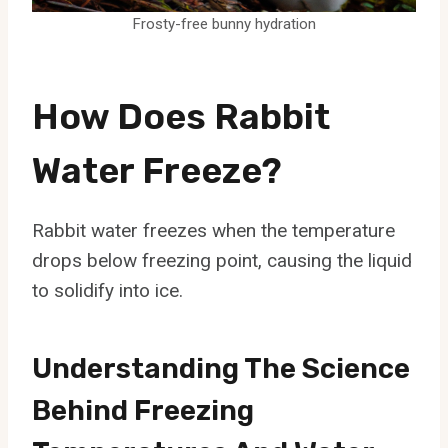
Frosty-free bunny hydration
How Does Rabbit
Water Freeze?
Rabbit water freezes when the temperature
drops below freezing point, causing the liquid
to solidify into ice.
Understanding The Science
Behind Freezing