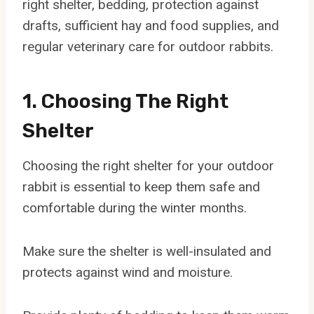
right shelter, bedding, protection against
drafts, sufficient hay and food supplies, and
regular veterinary care for outdoor rabbits.
1. Choosing The Right
Shelter
Choosing the right shelter for your outdoor
rabbit is essential to keep them safe and
comfortable during the winter months.
Make sure the shelter is well-insulated and
protects against wind and moisture.