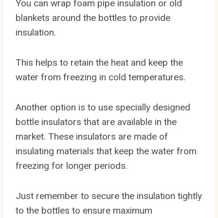
You can wrap foam pipe insulation or old
blankets around the bottles to provide
insulation.
This helps to retain the heat and keep the
water from freezing in cold temperatures.
Another option is to use specially designed
bottle insulators that are available in the
market. These insulators are made of
insulating materials that keep the water from
freezing for longer periods.
Just remember to secure the insulation tightly
to the bottles to ensure maximum