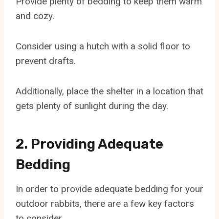
Provide plenty of bedding to keep them warm
and cozy.
Consider using a hutch with a solid floor to
prevent drafts.
Additionally, place the shelter in a location that
gets plenty of sunlight during the day.
2. Providing Adequate
Bedding
In order to provide adequate bedding for your
outdoor rabbits, there are a few key factors
to consider.