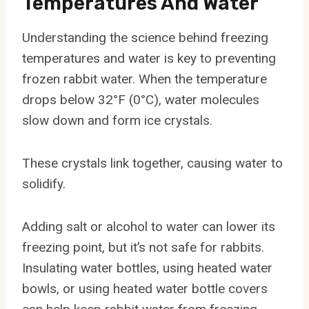
Temperatures And Water
Understanding the science behind freezing
temperatures and water is key to preventing
frozen rabbit water. When the temperature
drops below 32°F (0°C), water molecules
slow down and form ice crystals.
These crystals link together, causing water to
solidify.
Adding salt or alcohol to water can lower its
freezing point, but it’s not safe for rabbits.
Insulating water bottles, using heated water
bowls, or using heated water bottle covers