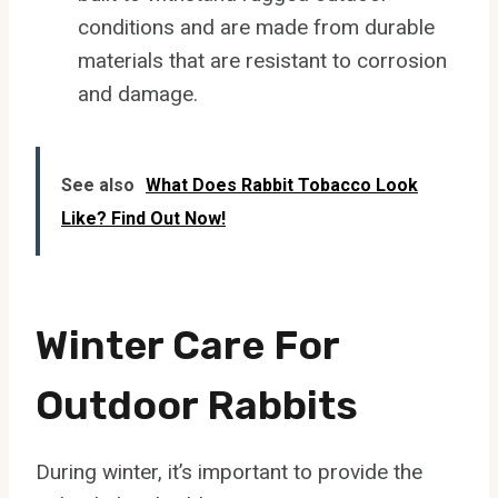
conditions and are made from durable
materials that are resistant to corrosion
and damage.
See also
What Does Rabbit Tobacco Look
Like? Find Out Now!
Winter Care For
Outdoor Rabbits
During winter, it’s important to provide the