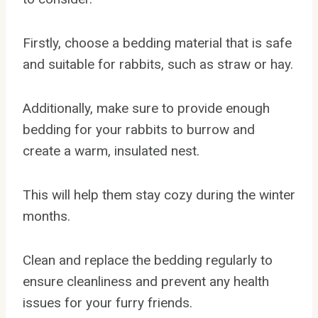
Firstly, choose a bedding material that is safe
and suitable for rabbits, such as straw or hay.
Additionally, make sure to provide enough
bedding for your rabbits to burrow and
create a warm, insulated nest.
This will help them stay cozy during the winter
months.
Clean and replace the bedding regularly to
ensure cleanliness and prevent any health
issues for your furry friends.