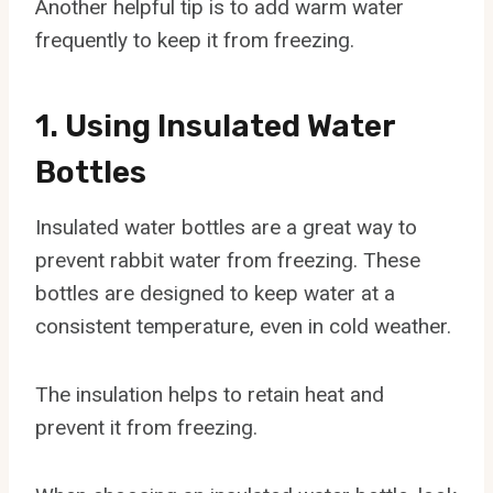
Another helpful tip is to add warm water
frequently to keep it from freezing.
1. Using Insulated Water
Bottles
Insulated water bottles are a great way to
prevent rabbit water from freezing. These
bottles are designed to keep water at a
consistent temperature, even in cold weather.
The insulation helps to retain heat and
prevent it from freezing.