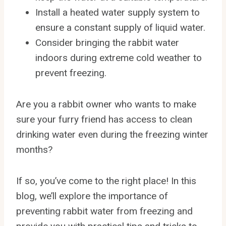
Install a heated water supply system to
ensure a constant supply of liquid water.
Consider bringing the rabbit water
indoors during extreme cold weather to
prevent freezing.
Are you a rabbit owner who wants to make
sure your furry friend has access to clean
drinking water even during the freezing winter
months?
If so, you’ve come to the right place! In this
blog, we’ll explore the importance of
preventing rabbit water from freezing and