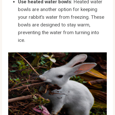
Use heated water bowls
: Heated water
bowls are another option for keeping
your rabbit’s water from freezing. These
bowls are designed to stay warm,
preventing the water from turning into
ice.