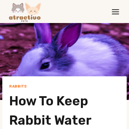
Skip
to
content
RABBITS
How To Keep
Rabbit Water