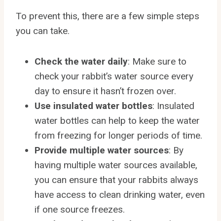
To prevent this, there are a few simple steps
you can take.
Check the water daily
: Make sure to
check your rabbit’s water source every
day to ensure it hasn’t frozen over.
Use insulated water bottles
: Insulated
water bottles can help to keep the water
from freezing for longer periods of time.
Provide multiple water sources
: By
having multiple water sources available,
you can ensure that your rabbits always
have access to clean drinking water, even
if one source freezes.