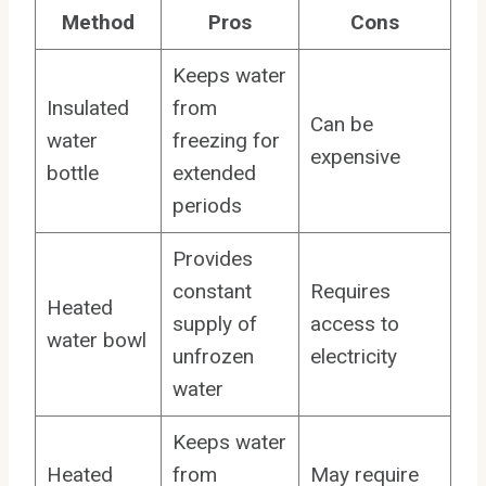
Method
Pros
Cons
Keeps water
Insulated
from
Can be
water
freezing for
expensive
bottle
extended
periods
Provides
constant
Requires
Heated
supply of
access to
water bowl
unfrozen
electricity
water
Keeps water
Heated
from
May require