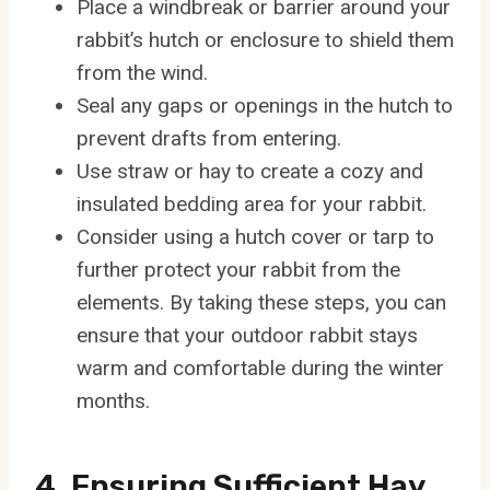
Place a windbreak or barrier around your
rabbit’s hutch or enclosure to shield them
from the wind.
Seal any gaps or openings in the hutch to
prevent drafts from entering.
Use straw or hay to create a cozy and
insulated bedding area for your rabbit.
Consider using a hutch cover or tarp to
further protect your rabbit from the
elements. By taking these steps, you can
ensure that your outdoor rabbit stays
warm and comfortable during the winter
months.
4. Ensuring Sufficient Hay