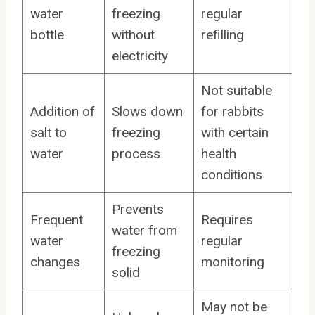
water
freezing
regular
bottle
without
refilling
electricity
Not suitable
Addition of
Slows down
for rabbits
salt to
freezing
with certain
water
process
health
conditions
Prevents
Frequent
Requires
water from
water
regular
freezing
changes
monitoring
solid
May not be