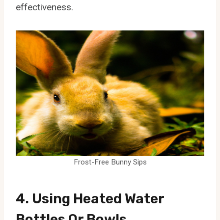
effectiveness.
Frost-Free Bunny Sips
4. Using Heated Water
Bottles Or Bowls