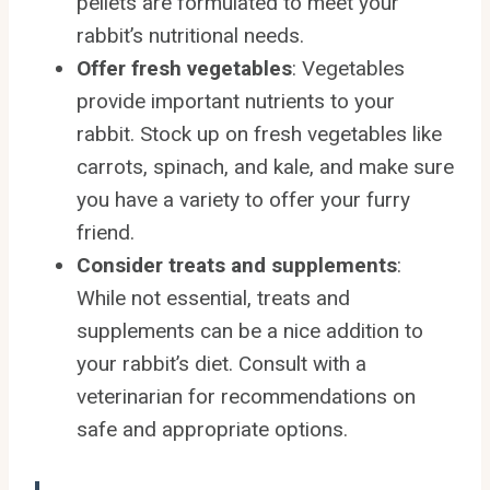
pellets are formulated to meet your
rabbit’s nutritional needs.
Offer fresh vegetables
: Vegetables
provide important nutrients to your
rabbit. Stock up on fresh vegetables like
carrots, spinach, and kale, and make sure
you have a variety to offer your furry
friend.
Consider treats and supplements
:
While not essential, treats and
supplements can be a nice addition to
your rabbit’s diet. Consult with a
veterinarian for recommendations on
safe and appropriate options.