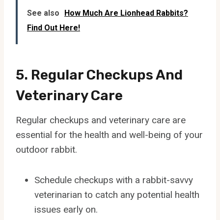
See also
How Much Are Lionhead Rabbits?
Find Out Here!
5. Regular Checkups And
Veterinary Care
Regular checkups and veterinary care are
essential for the health and well-being of your
outdoor rabbit.
Schedule checkups with a rabbit-savvy
veterinarian to catch any potential health
issues early on.