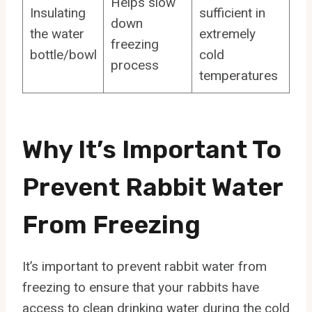
Helps slow
Insulating
sufficient in
down
the water
extremely
freezing
bottle/bowl
cold
process
temperatures
Why It’s Important To
Prevent Rabbit Water
From Freezing
It’s important to prevent rabbit water from
freezing to ensure that your rabbits have
access to clean drinking water during the cold