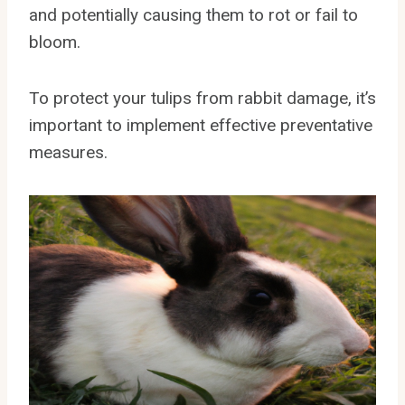
and potentially causing them to rot or fail to
bloom.
To protect your tulips from rabbit damage, it’s
important to implement effective preventative
measures.