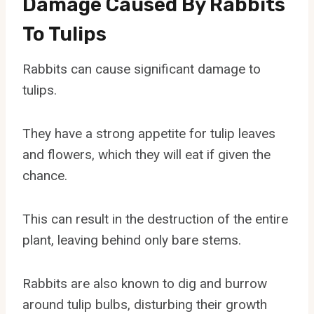
Damage Caused By Rabbits
To Tulips
Rabbits can cause significant damage to
tulips.
They have a strong appetite for tulip leaves
and flowers, which they will eat if given the
chance.
This can result in the destruction of the entire
plant, leaving behind only bare stems.
Rabbits are also known to dig and burrow
around tulip bulbs, disturbing their growth