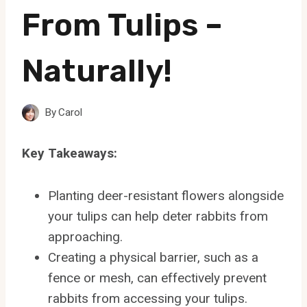
From Tulips –
Naturally!
By
Carol
Key Takeaways:
Planting deer-resistant flowers alongside
your tulips can help deter rabbits from
approaching.
Creating a physical barrier, such as a
fence or mesh, can effectively prevent
rabbits from accessing your tulips.