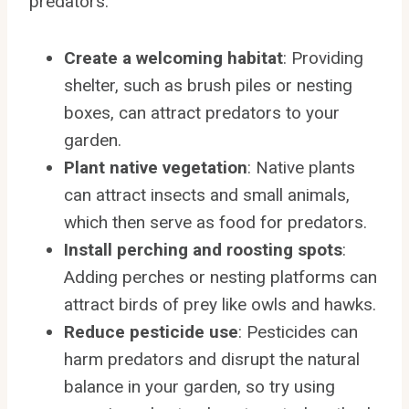
predators:
Create a welcoming habitat
: Providing
shelter, such as brush piles or nesting
boxes, can attract predators to your
garden.
Plant native vegetation
: Native plants
can attract insects and small animals,
which then serve as food for predators.
Install perching and roosting spots
:
Adding perches or nesting platforms can
attract birds of prey like owls and hawks.
Reduce pesticide use
: Pesticides can
harm predators and disrupt the natural
balance in your garden, so try using