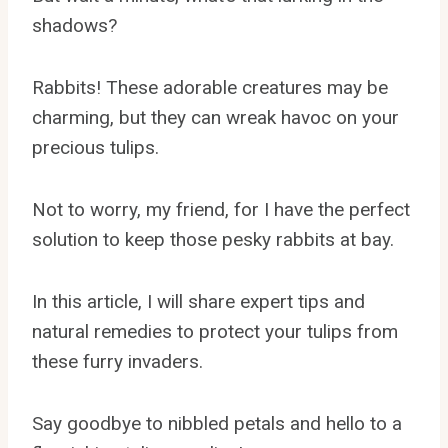
shadows?
Rabbits! These adorable creatures may be
charming, but they can wreak havoc on your
precious tulips.
Not to worry, my friend, for I have the perfect
solution to keep those pesky rabbits at bay.
In this article, I will share expert tips and
natural remedies to protect your tulips from
these furry invaders.
Say goodbye to nibbled petals and hello to a