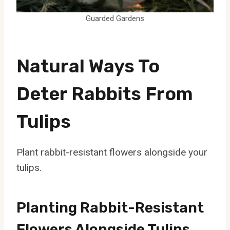
Guarded Gardens
Natural Ways To
Deter Rabbits From
Tulips
Plant rabbit-resistant flowers alongside your
tulips.
Planting Rabbit-Resistant
Flowers Alongside Tulips