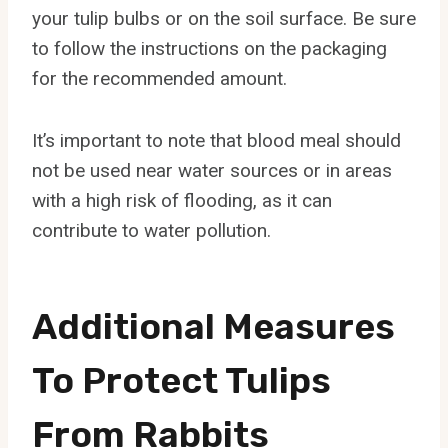
your tulip bulbs or on the soil surface. Be sure
to follow the instructions on the packaging
for the recommended amount.
It’s important to note that blood meal should
not be used near water sources or in areas
with a high risk of flooding, as it can
contribute to water pollution.
Additional Measures
To Protect Tulips
From Rabbits