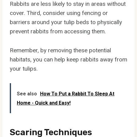
Rabbits are less likely to stay in areas without
cover. Third, consider using fencing or
barriers around your tulip beds to physically
prevent rabbits from accessing them.
Remember, by removing these potential
habitats, you can help keep rabbits away from
your tulips.
See also
How To Put a Rabbit To Sleep At
Home - Quick and Easy!
Scaring Techniques