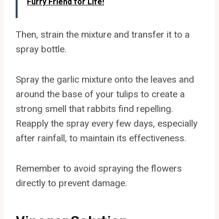
Furry Friend for Life!
Then, strain the mixture and transfer it to a
spray bottle.
Spray the garlic mixture onto the leaves and
around the base of your tulips to create a
strong smell that rabbits find repelling.
Reapply the spray every few days, especially
after rainfall, to maintain its effectiveness.
Remember to avoid spraying the flowers
directly to prevent damage.