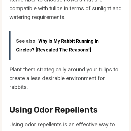
compatible with tulips in terms of sunlight and
watering requirements.
See also
Why Is My Rabbit Running In
Circles? [Revealed The Reasons!]
Plant them strategically around your tulips to
create a less desirable environment for
rabbits.
Using Odor Repellents
Using odor repellents is an effective way to