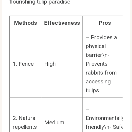
flourishing tulip paradise!
Methods
Effectiveness
Pros
– Provides a
physical
barrier\n-
1. Fence
High
Prevents
rabbits from
accessing
tulips
–
2. Natural
Environmentally
Medium
repellents
friendly\n- Safe