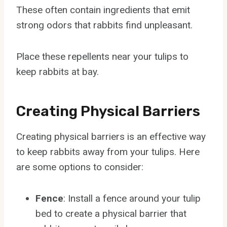
These often contain ingredients that emit
strong odors that rabbits find unpleasant.
Place these repellents near your tulips to
keep rabbits at bay.
Creating Physical Barriers
Creating physical barriers is an effective way
to keep rabbits away from your tulips. Here
are some options to consider:
Fence
: Install a fence around your tulip
bed to create a physical barrier that