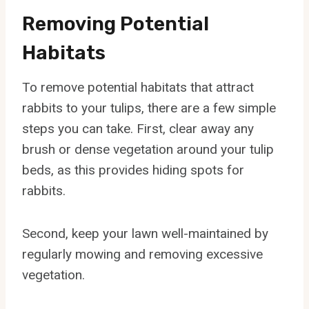
Removing Potential
Habitats
To remove potential habitats that attract
rabbits to your tulips, there are a few simple
steps you can take. First, clear away any
brush or dense vegetation around your tulip
beds, as this provides hiding spots for
rabbits.
Second, keep your lawn well-maintained by
regularly mowing and removing excessive
vegetation.