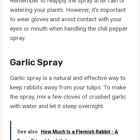
Remember to reapply the spray after rain or
watering your plants. However, it’s important
to wear gloves and avoid contact with your
eyes or mouth when handling the chili pepper
spray.
Garlic Spray
Garlic spray is a natural and effective way to
keep rabbits away from your tulips. To make
the spray, mix a few cloves of crushed garlic
with water and let it steep overnight.
See also
How Much Is a Flemish Rabbit - A