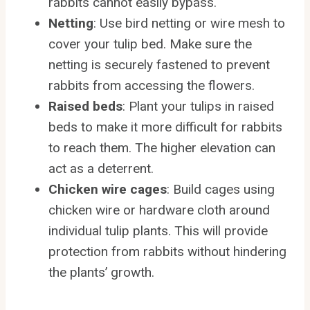
rabbits cannot easily bypass.
Netting
: Use bird netting or wire mesh to
cover your tulip bed. Make sure the
netting is securely fastened to prevent
rabbits from accessing the flowers.
Raised beds
: Plant your tulips in raised
beds to make it more difficult for rabbits
to reach them. The higher elevation can
act as a deterrent.
Chicken wire cages
: Build cages using
chicken wire or hardware cloth around
individual tulip plants. This will provide
protection from rabbits without hindering
the plants’ growth.