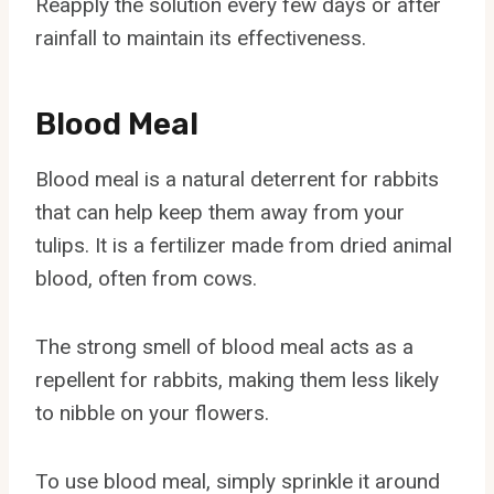
Reapply the solution every few days or after
rainfall to maintain its effectiveness.
Blood Meal
Blood meal is a natural deterrent for rabbits
that can help keep them away from your
tulips. It is a fertilizer made from dried animal
blood, often from cows.
The strong smell of blood meal acts as a
repellent for rabbits, making them less likely
to nibble on your flowers.
To use blood meal, simply sprinkle it around