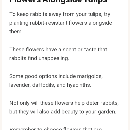
To keep rabbits away from your tulips, try
planting rabbit-resistant flowers alongside
them.
These flowers have a scent or taste that
rabbits find unappealing.
Some good options include marigolds,
lavender, daffodils, and hyacinths.
Not only will these flowers help deter rabbits,
but they will also add beauty to your garden.
Remember to choose flowers that are