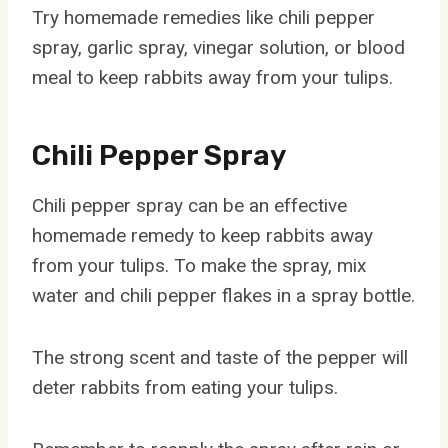
Try homemade remedies like chili pepper
spray, garlic spray, vinegar solution, or blood
meal to keep rabbits away from your tulips.
Chili Pepper Spray
Chili pepper spray can be an effective
homemade remedy to keep rabbits away
from your tulips. To make the spray, mix
water and chili pepper flakes in a spray bottle.
The strong scent and taste of the pepper will
deter rabbits from eating your tulips.