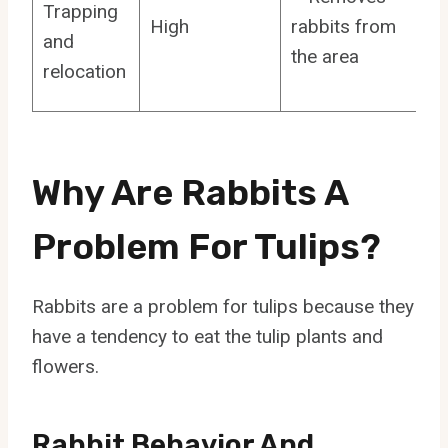
Trapping
High
rabbits from
and
the area
relocation
Why Are Rabbits A
Problem For Tulips?
Rabbits are a problem for tulips because they
have a tendency to eat the tulip plants and
flowers.
Rabbit Behavior And