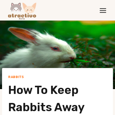
Skip
to
content
RABBITS
How To Keep
Rabbits Away