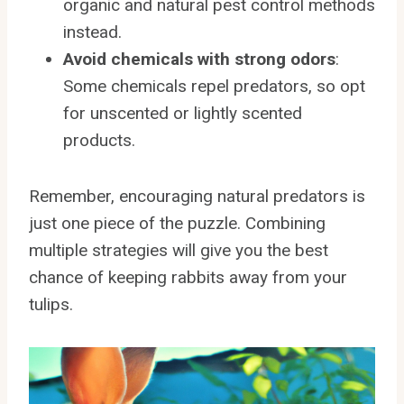
organic and natural pest control methods
instead.
Avoid chemicals with strong odors
:
Some chemicals repel predators, so opt
for unscented or lightly scented
products.
Remember, encouraging natural predators is
just one piece of the puzzle. Combining
multiple strategies will give you the best
chance of keeping rabbits away from your
tulips.