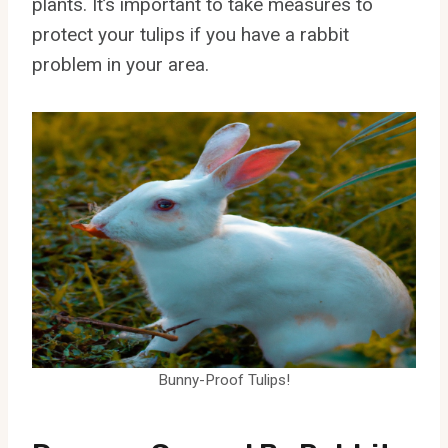
plants. It’s important to take measures to
protect your tulips if you have a rabbit
problem in your area.
Bunny-Proof Tulips!