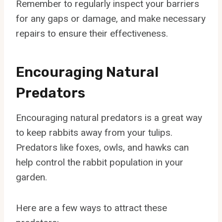
Remember to regularly inspect your barriers
for any gaps or damage, and make necessary
repairs to ensure their effectiveness.
Encouraging Natural
Predators
Encouraging natural predators is a great way
to keep rabbits away from your tulips.
Predators like foxes, owls, and hawks can
help control the rabbit population in your
garden.
Here are a few ways to attract these