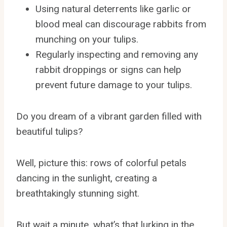
Using natural deterrents like garlic or
blood meal can discourage rabbits from
munching on your tulips.
Regularly inspecting and removing any
rabbit droppings or signs can help
prevent future damage to your tulips.
Do you dream of a vibrant garden filled with
beautiful tulips?
Well, picture this: rows of colorful petals
dancing in the sunlight, creating a
breathtakingly stunning sight.
But wait a minute, what’s that lurking in the