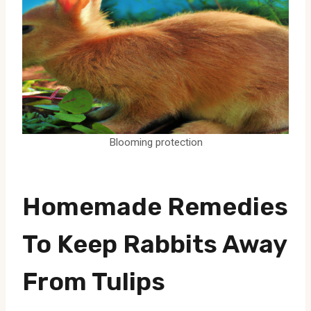
Blooming protection
Homemade Remedies
To Keep Rabbits Away
From Tulips