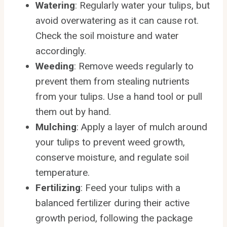
Watering
: Regularly water your tulips, but
avoid overwatering as it can cause rot.
Check the soil moisture and water
accordingly.
Weeding
: Remove weeds regularly to
prevent them from stealing nutrients
from your tulips. Use a hand tool or pull
them out by hand.
Mulching
: Apply a layer of mulch around
your tulips to prevent weed growth,
conserve moisture, and regulate soil
temperature.
Fertilizing
: Feed your tulips with a
balanced fertilizer during their active
growth period, following the package