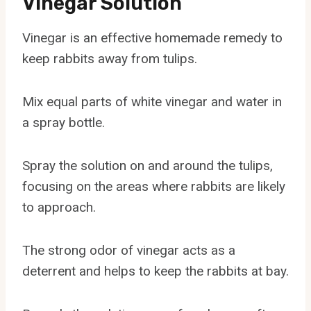
Vinegar Solution
Vinegar is an effective homemade remedy to
keep rabbits away from tulips.
Mix equal parts of white vinegar and water in
a spray bottle.
Spray the solution on and around the tulips,
focusing on the areas where rabbits are likely
to approach.
The strong odor of vinegar acts as a
deterrent and helps to keep the rabbits at bay.