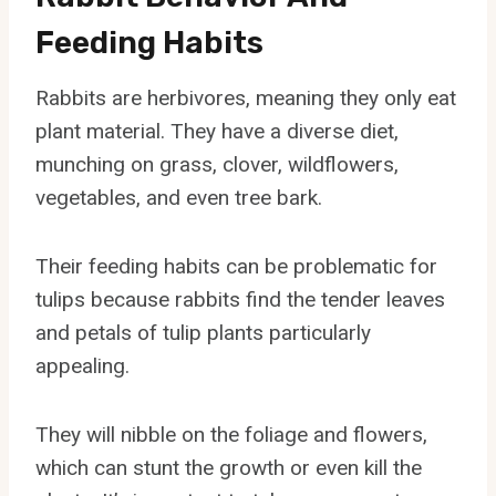
Feeding Habits
Rabbits are herbivores, meaning they only eat
plant material. They have a diverse diet,
munching on grass, clover, wildflowers,
vegetables, and even tree bark.
Their feeding habits can be problematic for
tulips because rabbits find the tender leaves
and petals of tulip plants particularly
appealing.
They will nibble on the foliage and flowers,
which can stunt the growth or even kill the