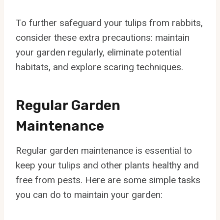
To further safeguard your tulips from rabbits,
consider these extra precautions: maintain
your garden regularly, eliminate potential
habitats, and explore scaring techniques.
Regular Garden
Maintenance
Regular garden maintenance is essential to
keep your tulips and other plants healthy and
free from pests. Here are some simple tasks
you can do to maintain your garden: