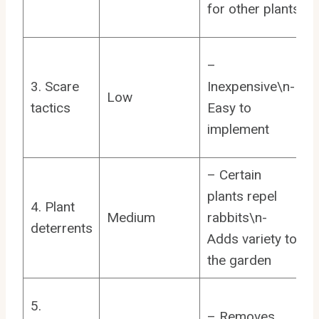
for other plants
–
3. Scare
Inexpensive\n-
Low
tactics
Easy to
implement
– Certain
plants repel
4. Plant
Medium
rabbits\n-
deterrents
Adds variety to
the garden
5.
– Removes