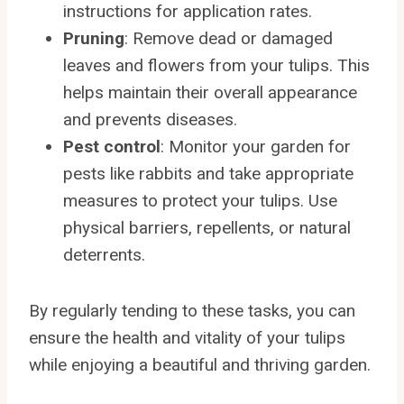
instructions for application rates.
Pruning
: Remove dead or damaged
leaves and flowers from your tulips. This
helps maintain their overall appearance
and prevents diseases.
Pest control
: Monitor your garden for
pests like rabbits and take appropriate
measures to protect your tulips. Use
physical barriers, repellents, or natural
deterrents.
By regularly tending to these tasks, you can
ensure the health and vitality of your tulips
while enjoying a beautiful and thriving garden.