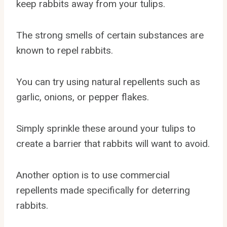
keep rabbits away from your tulips.
The strong smells of certain substances are
known to repel rabbits.
You can try using natural repellents such as
garlic, onions, or pepper flakes.
Simply sprinkle these around your tulips to
create a barrier that rabbits will want to avoid.
Another option is to use commercial
repellents made specifically for deterring
rabbits.