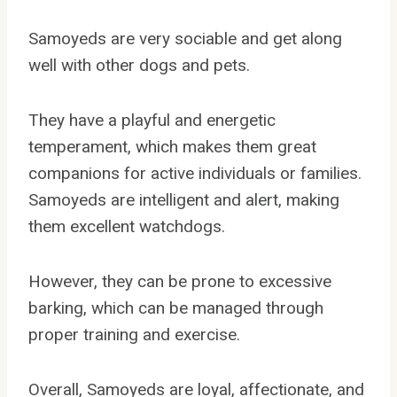
Samoyeds are very sociable and get along
well with other dogs and pets.
They have a playful and energetic
temperament, which makes them great
companions for active individuals or families.
Samoyeds are intelligent and alert, making
them excellent watchdogs.
However, they can be prone to excessive
barking, which can be managed through
proper training and exercise.
Overall, Samoyeds are loyal, affectionate, and