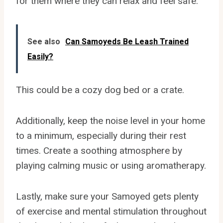
for them where they can relax and feel safe.
See also
Can Samoyeds Be Leash Trained
Easily?
This could be a cozy dog bed or a crate.
Additionally, keep the noise level in your home
to a minimum, especially during their rest
times. Create a soothing atmosphere by
playing calming music or using aromatherapy.
Lastly, make sure your Samoyed gets plenty
of exercise and mental stimulation throughout