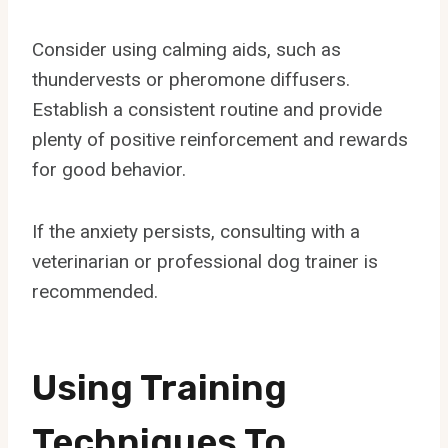
Consider using calming aids, such as
thundervests or pheromone diffusers.
Establish a consistent routine and provide
plenty of positive reinforcement and rewards
for good behavior.
If the anxiety persists, consulting with a
veterinarian or professional dog trainer is
recommended.
Using Training
Techniques To