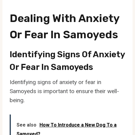
Dealing With Anxiety
Or Fear In Samoyeds
Identifying Signs Of Anxiety
Or Fear In Samoyeds
Identifying signs of anxiety or fear in
Samoyeds is important to ensure their well-
being.
See also
How To Introduce a New Dog To a
Samoyed?