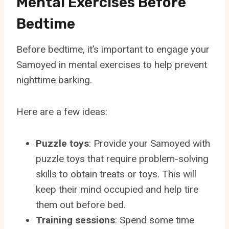
Mental Exercises Before
Bedtime
Before bedtime, it’s important to engage your
Samoyed in mental exercises to help prevent
nighttime barking.
Here are a few ideas:
Puzzle toys
: Provide your Samoyed with
puzzle toys that require problem-solving
skills to obtain treats or toys. This will
keep their mind occupied and help tire
them out before bed.
Training sessions
: Spend some time