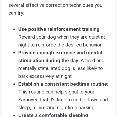
several effective correction techniques you
can try:
Use positive reinforcement training
:
Reward your dog when they are quiet at
night to reinforce the desired behavior.
Provide enough exercise and mental
stimulation during the day
: A tired and
mentally stimulated dog is less likely to
bark excessively at night.
Establish a consistent bedtime routine
:
This routine can help signal to your
Samoyed that it’s time to settle down and
sleep, minimizing nighttime barking.
Create a comfortable sleeping