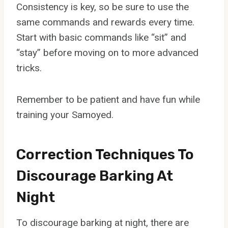
Consistency is key, so be sure to use the
same commands and rewards every time.
Start with basic commands like “sit” and
“stay” before moving on to more advanced
tricks.
Remember to be patient and have fun while
training your Samoyed.
Correction Techniques To
Discourage Barking At
Night
To discourage barking at night, there are