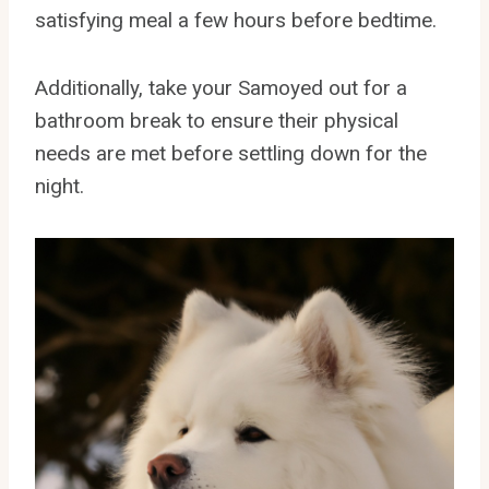
satisfying meal a few hours before bedtime.
Additionally, take your Samoyed out for a
bathroom break to ensure their physical
needs are met before settling down for the
night.