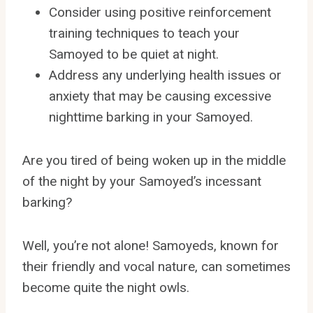
Consider using positive reinforcement
training techniques to teach your
Samoyed to be quiet at night.
Address any underlying health issues or
anxiety that may be causing excessive
nighttime barking in your Samoyed.
Are you tired of being woken up in the middle
of the night by your Samoyed’s incessant
barking?
Well, you’re not alone! Samoyeds, known for
their friendly and vocal nature, can sometimes
become quite the night owls.