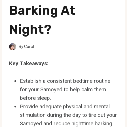
Barking At
Night?
By
Carol
Key Takeaways:
Establish a consistent bedtime routine
for your Samoyed to help calm them
before sleep.
Provide adequate physical and mental
stimulation during the day to tire out your
Samoyed and reduce nighttime barking.