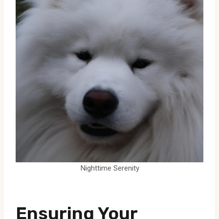
Nighttime Serenity
Ensuring Your