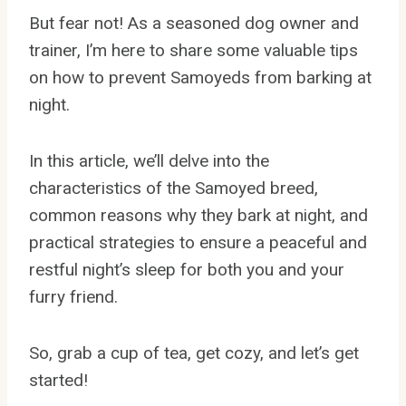
But fear not! As a seasoned dog owner and
trainer, I’m here to share some valuable tips
on how to prevent Samoyeds from barking at
night.
In this article, we’ll delve into the
characteristics of the Samoyed breed,
common reasons why they bark at night, and
practical strategies to ensure a peaceful and
restful night’s sleep for both you and your
furry friend.
So, grab a cup of tea, get cozy, and let’s get
started!