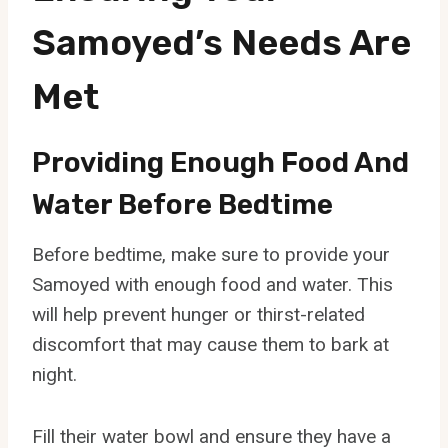
Samoyed’s Needs Are
Met
Providing Enough Food And
Water Before Bedtime
Before bedtime, make sure to provide your
Samoyed with enough food and water. This
will help prevent hunger or thirst-related
discomfort that may cause them to bark at
night.
Fill their water bowl and ensure they have a