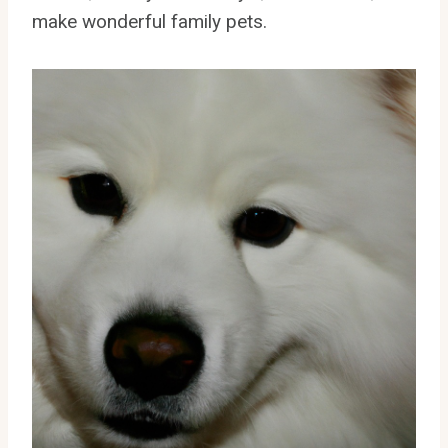
make wonderful family pets.