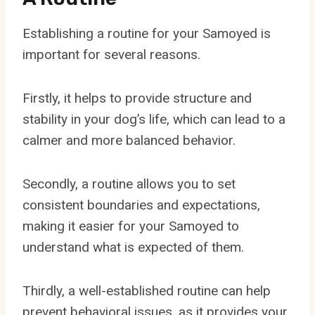
Establishing a routine for your Samoyed is
important for several reasons.
Firstly, it helps to provide structure and
stability in your dog’s life, which can lead to a
calmer and more balanced behavior.
Secondly, a routine allows you to set
consistent boundaries and expectations,
making it easier for your Samoyed to
understand what is expected of them.
Thirdly, a well-established routine can help
prevent behavioral issues, as it provides your