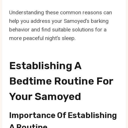
Understanding these common reasons can
help you address your Samoyed’s barking
behavior and find suitable solutions for a
more peaceful night’s sleep.
Establishing A
Bedtime Routine For
Your Samoyed
Importance Of Establishing
A Routine