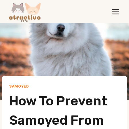
Skip
to
content
SAMOYED
How To Prevent
Samoyed From