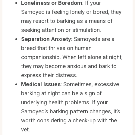
Loneliness or Boredom
: If your
Samoyed is feeling lonely or bored, they
may resort to barking as a means of
seeking attention or stimulation.
Separation Anxiety
: Samoyeds are a
breed that thrives on human
companionship. When left alone at night,
they may become anxious and bark to
express their distress.
Medical Issues
: Sometimes, excessive
barking at night can be a sign of
underlying health problems. If your
Samoyed’s barking pattern changes, it’s
worth considering a check-up with the
vet.