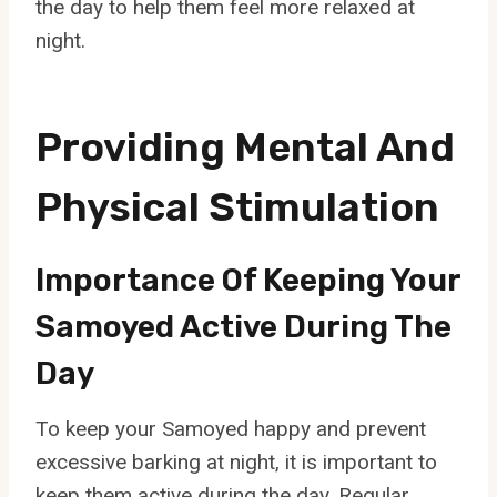
the day to help them feel more relaxed at
night.
Providing Mental And
Physical Stimulation
Importance Of Keeping Your
Samoyed Active During The
Day
To keep your Samoyed happy and prevent
excessive barking at night, it is important to
keep them active during the day. Regular