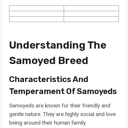
Understanding The
Samoyed Breed
Characteristics And
Temperament Of Samoyeds
Samoyeds are known for their friendly and
gentle nature. They are highly social and love
being around their human family.