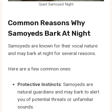
Quiet Samoyed Night
Common Reasons Why
Samoyeds Bark At Night
Samoyeds are known for their vocal nature
and may bark at night for several reasons.
Here are a few common ones:
Protective Instincts
: Samoyeds are
natural guardians and may bark to alert
you of potential threats or unfamiliar
sounds.