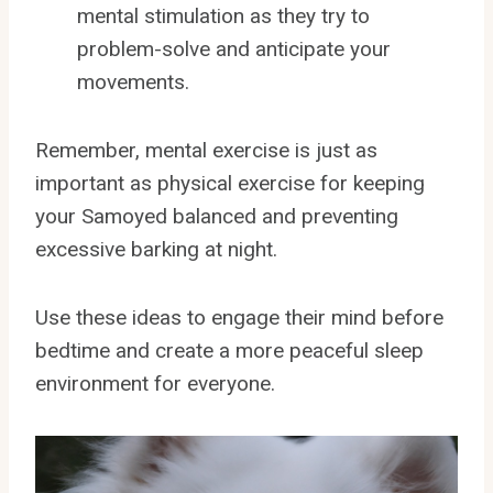
mental stimulation as they try to
problem-solve and anticipate your
movements.
Remember, mental exercise is just as
important as physical exercise for keeping
your Samoyed balanced and preventing
excessive barking at night.
Use these ideas to engage their mind before
bedtime and create a more peaceful sleep
environment for everyone.