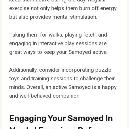
exercise not only helps them burn off energy
but also provides mental stimulation.
Taking them for walks, playing fetch, and
engaging in interactive play sessions are
great ways to keep your Samoyed active.
Additionally, consider incorporating puzzle
toys and training sessions to challenge their
minds. Overall, an active Samoyed is a happy
and well-behaved companion.
Engaging Your Samoyed In