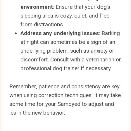
environment
: Ensure that your dog’s
sleeping area is cozy, quiet, and free
from distractions.
Address any underlying issues
: Barking
at night can sometimes be a sign of an
underlying problem, such as anxiety or
discomfort. Consult with a veterinarian or
professional dog trainer if necessary.
Remember, patience and consistency are key
when using correction techniques. It may take
some time for your Samoyed to adjust and
learn the new behavior.