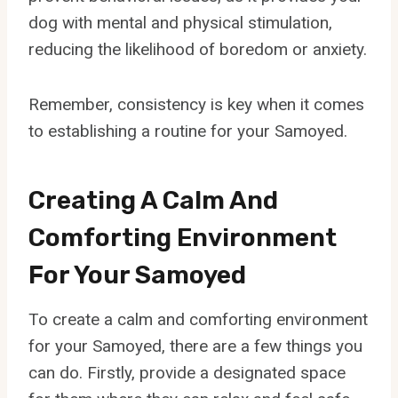
dog with mental and physical stimulation,
reducing the likelihood of boredom or anxiety.
Remember, consistency is key when it comes
to establishing a routine for your Samoyed.
Creating A Calm And
Comforting Environment
For Your Samoyed
To create a calm and comforting environment
for your Samoyed, there are a few things you
can do. Firstly, provide a designated space