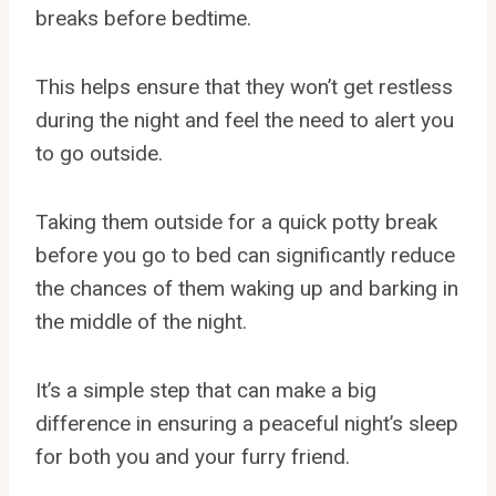
breaks before bedtime.
This helps ensure that they won’t get restless
during the night and feel the need to alert you
to go outside.
Taking them outside for a quick potty break
before you go to bed can significantly reduce
the chances of them waking up and barking in
the middle of the night.
It’s a simple step that can make a big
difference in ensuring a peaceful night’s sleep
for both you and your furry friend.