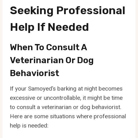
Seeking Professional
Help If Needed
When To Consult A
Veterinarian Or Dog
Behaviorist
If your Samoyed’s barking at night becomes
excessive or uncontrollable, it might be time
to consult a veterinarian or dog behaviorist.
Here are some situations where professional
help is needed: