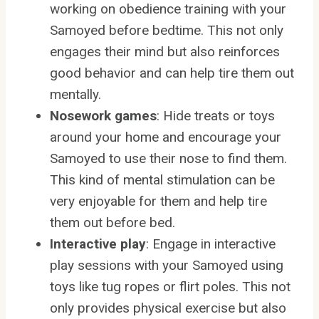
working on obedience training with your
Samoyed before bedtime. This not only
engages their mind but also reinforces
good behavior and can help tire them out
mentally.
Nosework games
: Hide treats or toys
around your home and encourage your
Samoyed to use their nose to find them.
This kind of mental stimulation can be
very enjoyable for them and help tire
them out before bed.
Interactive play
: Engage in interactive
play sessions with your Samoyed using
toys like tug ropes or flirt poles. This not
only provides physical exercise but also