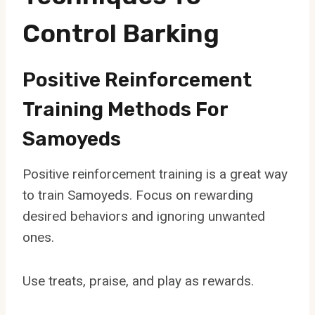
Control Barking
Positive Reinforcement
Training Methods For
Samoyeds
Positive reinforcement training is a great way
to train Samoyeds. Focus on rewarding
desired behaviors and ignoring unwanted
ones.
Use treats, praise, and play as rewards.