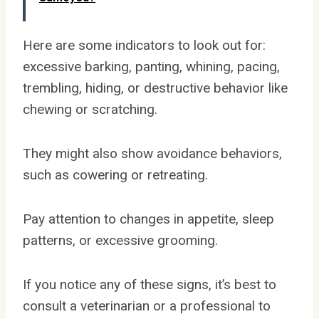
Here are some indicators to look out for:
excessive barking, panting, whining, pacing,
trembling, hiding, or destructive behavior like
chewing or scratching.
They might also show avoidance behaviors,
such as cowering or retreating.
Pay attention to changes in appetite, sleep
patterns, or excessive grooming.
If you notice any of these signs, it’s best to
consult a veterinarian or a professional to