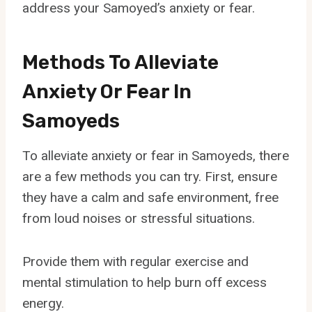
address your Samoyed’s anxiety or fear.
Methods To Alleviate
Anxiety Or Fear In
Samoyeds
To alleviate anxiety or fear in Samoyeds, there
are a few methods you can try. First, ensure
they have a calm and safe environment, free
from loud noises or stressful situations.
Provide them with regular exercise and
mental stimulation to help burn off excess
energy.