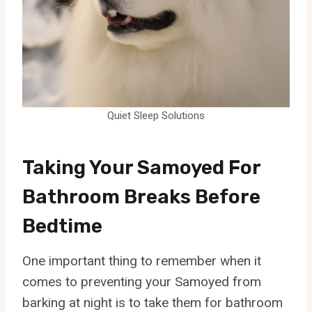
Quiet Sleep Solutions
Taking Your Samoyed For
Bathroom Breaks Before
Bedtime
One important thing to remember when it
comes to preventing your Samoyed from
barking at night is to take them for bathroom