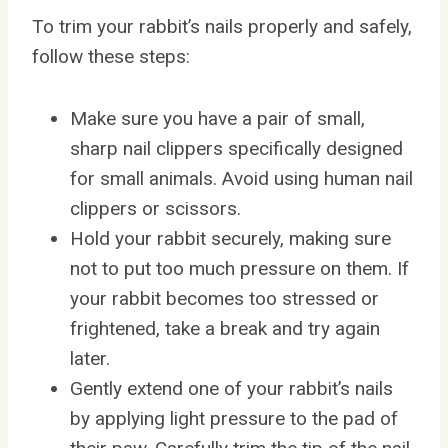
To trim your rabbit’s nails properly and safely,
follow these steps:
Make sure you have a pair of small,
sharp nail clippers specifically designed
for small animals. Avoid using human nail
clippers or scissors.
Hold your rabbit securely, making sure
not to put too much pressure on them. If
your rabbit becomes too stressed or
frightened, take a break and try again
later.
Gently extend one of your rabbit’s nails
by applying light pressure to the pad of