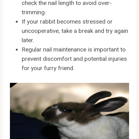
check the nail length to avoid over-
trimming.
If your rabbit becomes stressed or
uncooperative, take a break and try again
later.
Regular nail maintenance is important to
prevent discomfort and potential injuries
for your furry friend.