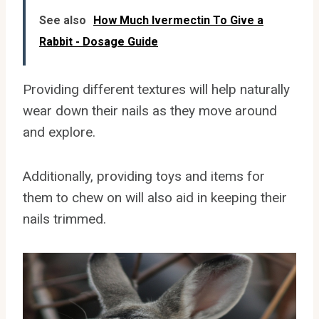
See also
How Much Ivermectin To Give a
Rabbit - Dosage Guide
Providing different textures will help naturally
wear down their nails as they move around
and explore.
Additionally, providing toys and items for
them to chew on will also aid in keeping their
nails trimmed.