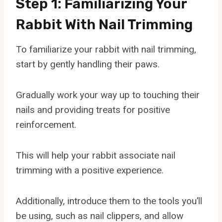
Step 1: Familiarizing Your
Rabbit With Nail Trimming
To familiarize your rabbit with nail trimming,
start by gently handling their paws.
Gradually work your way up to touching their
nails and providing treats for positive
reinforcement.
This will help your rabbit associate nail
trimming with a positive experience.
Additionally, introduce them to the tools you’ll
be using, such as nail clippers, and allow