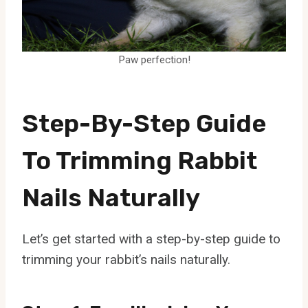
Paw perfection!
Step-By-Step Guide
To Trimming Rabbit
Nails Naturally
Let’s get started with a step-by-step guide to
trimming your rabbit’s nails naturally.