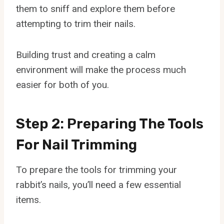
them to sniff and explore them before
attempting to trim their nails.
Building trust and creating a calm
environment will make the process much
easier for both of you.
Step 2: Preparing The Tools
For Nail Trimming
To prepare the tools for trimming your
rabbit’s nails, you’ll need a few essential
items.