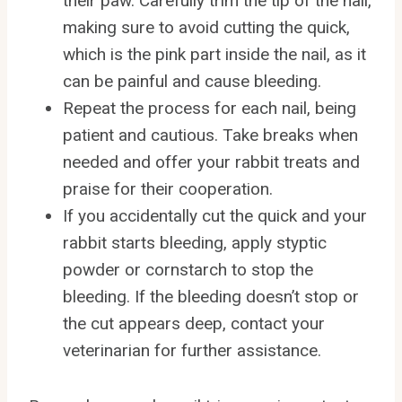
their paw. Carefully trim the tip of the nail,
making sure to avoid cutting the quick,
which is the pink part inside the nail, as it
can be painful and cause bleeding.
Repeat the process for each nail, being
patient and cautious. Take breaks when
needed and offer your rabbit treats and
praise for their cooperation.
If you accidentally cut the quick and your
rabbit starts bleeding, apply styptic
powder or cornstarch to stop the
bleeding. If the bleeding doesn’t stop or
the cut appears deep, contact your
veterinarian for further assistance.