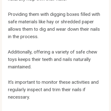
Providing them with digging boxes filled with
safe materials like hay or shredded paper
allows them to dig and wear down their nails
in the process.
Additionally, offering a variety of safe chew
toys keeps their teeth and nails naturally
maintained.
It’s important to monitor these activities and
regularly inspect and trim their nails if
necessary.