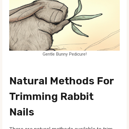
Gentle Bunny Pedicure!
Natural Methods For
Trimming Rabbit
Nails