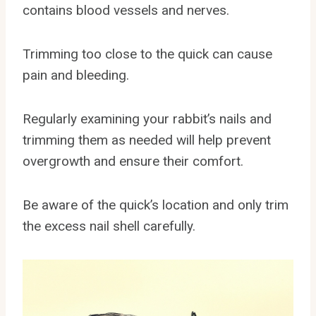
contains blood vessels and nerves.
Trimming too close to the quick can cause
pain and bleeding.
Regularly examining your rabbit’s nails and
trimming them as needed will help prevent
overgrowth and ensure their comfort.
Be aware of the quick’s location and only trim
the excess nail shell carefully.