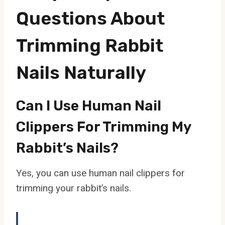
Questions About
Trimming Rabbit
Nails Naturally
Can I Use Human Nail
Clippers For Trimming My
Rabbit’s Nails?
Yes, you can use human nail clippers for
trimming your rabbit’s nails.