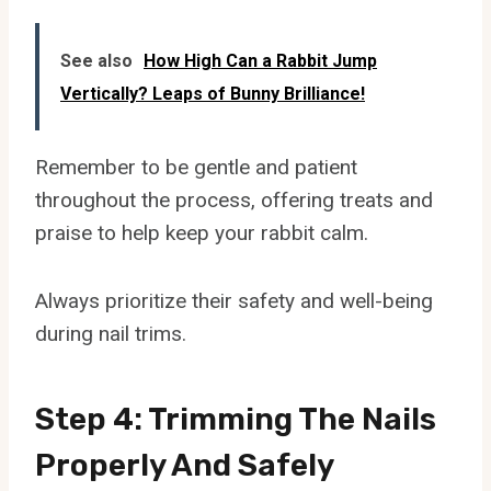
See also
How High Can a Rabbit Jump
Vertically? Leaps of Bunny Brilliance!
Remember to be gentle and patient
throughout the process, offering treats and
praise to help keep your rabbit calm.
Always prioritize their safety and well-being
during nail trims.
Step 4: Trimming The Nails
Properly And Safely