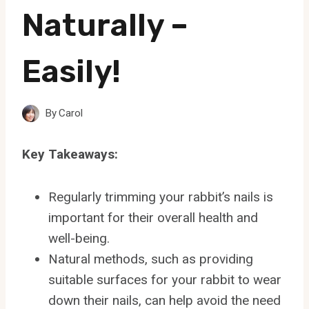
Naturally –
Easily!
By
Carol
Key Takeaways:
Regularly trimming your rabbit’s nails is
important for their overall health and
well-being.
Natural methods, such as providing
suitable surfaces for your rabbit to wear
down their nails, can help avoid the need