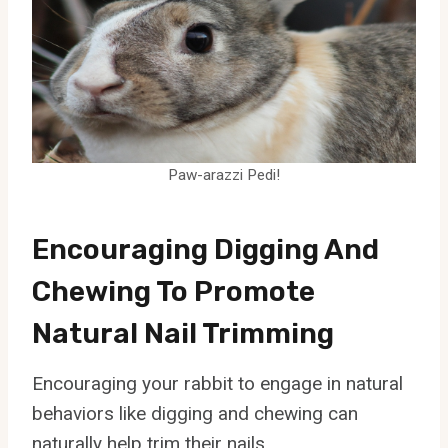
Paw-arazzi Pedi!
Encouraging Digging And
Chewing To Promote
Natural Nail Trimming
Encouraging your rabbit to engage in natural
behaviors like digging and chewing can
naturally help trim their nails.