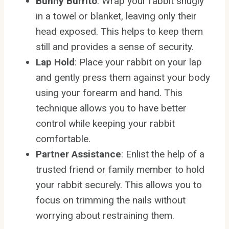
Bunny Burrito
: Wrap your rabbit snugly
in a towel or blanket, leaving only their
head exposed. This helps to keep them
still and provides a sense of security.
Lap Hold
: Place your rabbit on your lap
and gently press them against your body
using your forearm and hand. This
technique allows you to have better
control while keeping your rabbit
comfortable.
Partner Assistance
: Enlist the help of a
trusted friend or family member to hold
your rabbit securely. This allows you to
focus on trimming the nails without
worrying about restraining them.