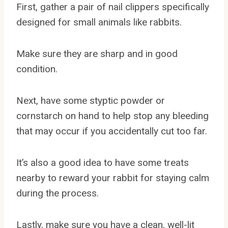
First, gather a pair of nail clippers specifically
designed for small animals like rabbits.
Make sure they are sharp and in good
condition.
Next, have some styptic powder or
cornstarch on hand to help stop any bleeding
that may occur if you accidentally cut too far.
It’s also a good idea to have some treats
nearby to reward your rabbit for staying calm
during the process.
Lastly, make sure you have a clean, well-lit