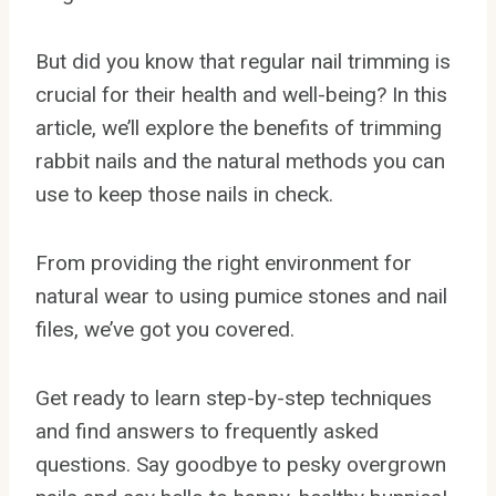
But did you know that regular nail trimming is
crucial for their health and well-being? In this
article, we’ll explore the benefits of trimming
rabbit nails and the natural methods you can
use to keep those nails in check.
From providing the right environment for
natural wear to using pumice stones and nail
files, we’ve got you covered.
Get ready to learn step-by-step techniques
and find answers to frequently asked
questions. Say goodbye to pesky overgrown