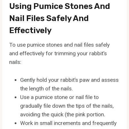
Using Pumice Stones And
Nail Files Safely And
Effectively
To use pumice stones and nail files safely
and effectively for trimming your rabbit’s
nails:
Gently hold your rabbit’s paw and assess
the length of the nails.
Use a pumice stone or nail file to
gradually file down the tips of the nails,
avoiding the quick (the pink portion.
Work in small increments and frequently