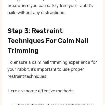
area where you can safely trim your rabbit’s
nails without any distractions.
Step 3: Restraint
Techniques For Calm Nail
Trimming
To ensure a calm nail trimming experience for
your rabbit, it’s important to use proper
restraint techniques.
Here are some effective methods: