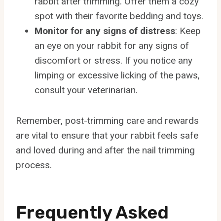
rabbit after trimming. Offer them a cozy
spot with their favorite bedding and toys.
Monitor for any signs of distress
: Keep
an eye on your rabbit for any signs of
discomfort or stress. If you notice any
limping or excessive licking of the paws,
consult your veterinarian.
Remember, post-trimming care and rewards
are vital to ensure that your rabbit feels safe
and loved during and after the nail trimming
process.
Frequently Asked