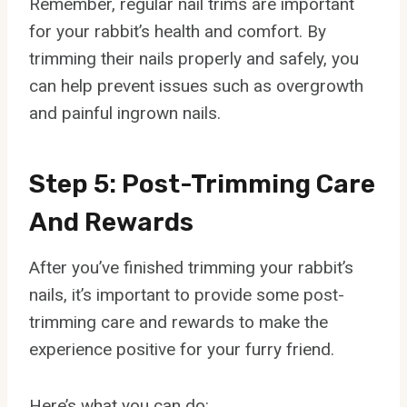
Remember, regular nail trims are important
for your rabbit’s health and comfort. By
trimming their nails properly and safely, you
can help prevent issues such as overgrowth
and painful ingrown nails.
Step 5: Post-Trimming Care
And Rewards
After you’ve finished trimming your rabbit’s
nails, it’s important to provide some post-
trimming care and rewards to make the
experience positive for your furry friend.
Here’s what you can do: