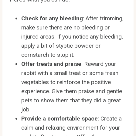
Check for any bleeding
: After trimming,
make sure there are no bleeding or
injured areas. If you notice any bleeding,
apply a bit of styptic powder or
cornstarch to stop it.
Offer treats and praise
: Reward your
rabbit with a small treat or some fresh
vegetables to reinforce the positive
experience. Give them praise and gentle
pets to show them that they did a great
job.
Provide a comfortable space
: Create a
calm and relaxing environment for your