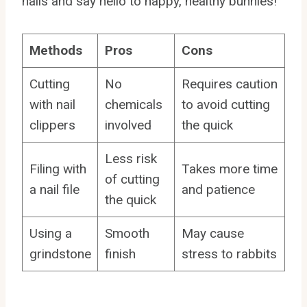
nails and say hello to happy, healthy bunnies!
Methods
Pros
Cons
Cutting
No
Requires caution
with nail
chemicals
to avoid cutting
clippers
involved
the quick
Less risk
Filing with
Takes more time
of cutting
a nail file
and patience
the quick
Using a
Smooth
May cause
grindstone
finish
stress to rabbits