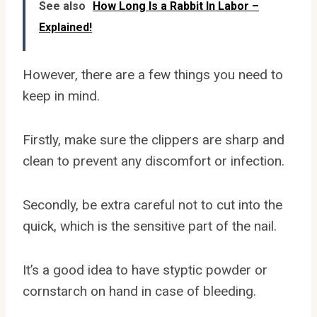
See also
How Long Is a Rabbit In Labor –
Explained!
However, there are a few things you need to
keep in mind.
Firstly, make sure the clippers are sharp and
clean to prevent any discomfort or infection.
Secondly, be extra careful not to cut into the
quick, which is the sensitive part of the nail.
It’s a good idea to have styptic powder or
cornstarch on hand in case of bleeding.