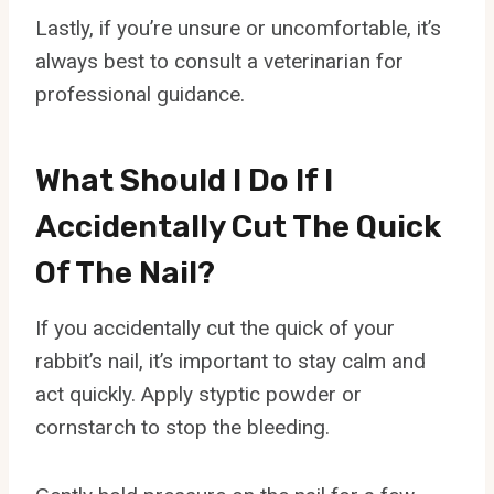
Lastly, if you’re unsure or uncomfortable, it’s
always best to consult a veterinarian for
professional guidance.
What Should I Do If I
Accidentally Cut The Quick
Of The Nail?
If you accidentally cut the quick of your
rabbit’s nail, it’s important to stay calm and
act quickly. Apply styptic powder or
cornstarch to stop the bleeding.