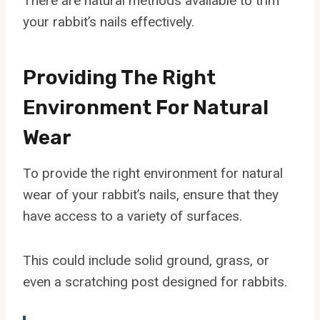
There are natural methods available to trim
your rabbit’s nails effectively.
Providing The Right
Environment For Natural
Wear
To provide the right environment for natural
wear of your rabbit’s nails, ensure that they
have access to a variety of surfaces.
This could include solid ground, grass, or
even a scratching post designed for rabbits.