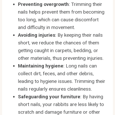
Preventing overgrowth
: Trimming their
nails helps prevent them from becoming
too long, which can cause discomfort
and difficulty in movement.
Avoiding injuries
: By keeping their nails
short, we reduce the chances of them
getting caught in carpets, bedding, or
other materials, thus preventing injuries.
Maintaining hygiene
: Long nails can
collect dirt, feces, and other debris,
leading to hygiene issues. Trimming their
nails regularly ensures cleanliness.
Safeguarding your furniture
: By having
short nails, your rabbits are less likely to
scratch and damage furniture or other