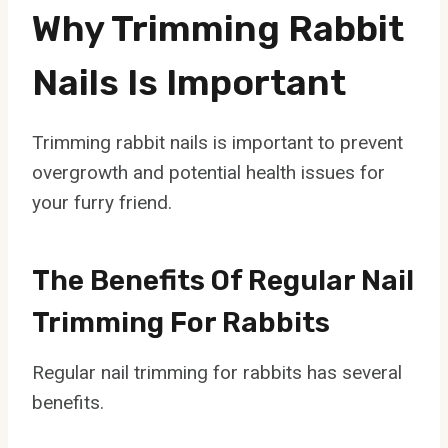
Why Trimming Rabbit
Nails Is Important
Trimming rabbit nails is important to prevent
overgrowth and potential health issues for
your furry friend.
The Benefits Of Regular Nail
Trimming For Rabbits
Regular nail trimming for rabbits has several
benefits.