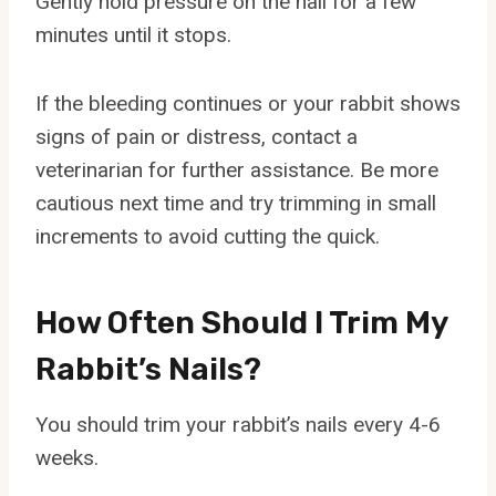
Gently hold pressure on the nail for a few
minutes until it stops.
If the bleeding continues or your rabbit shows
signs of pain or distress, contact a
veterinarian for further assistance. Be more
cautious next time and try trimming in small
increments to avoid cutting the quick.
How Often Should I Trim My
Rabbit’s Nails?
You should trim your rabbit’s nails every 4-6
weeks.