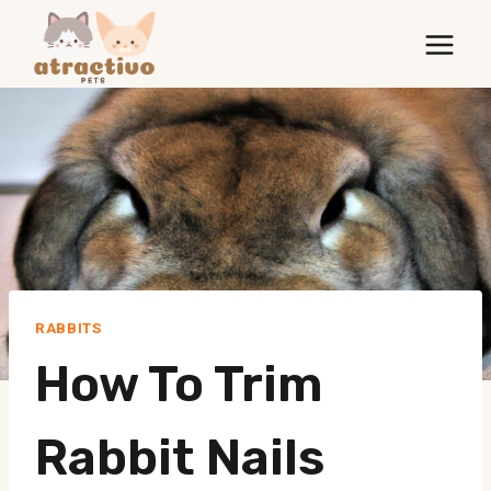
Skip
to
content
RABBITS
How To Trim
Rabbit Nails