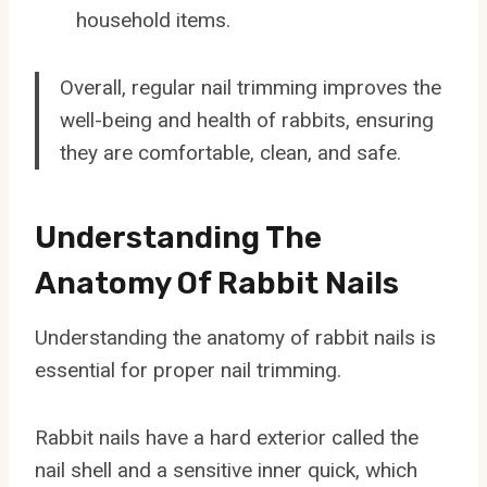
household items.
Overall, regular nail trimming improves the
well-being and health of rabbits, ensuring
they are comfortable, clean, and safe.
Understanding The
Anatomy Of Rabbit Nails
Understanding the anatomy of rabbit nails is
essential for proper nail trimming.
Rabbit nails have a hard exterior called the
nail shell and a sensitive inner quick, which