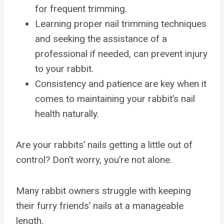
for frequent trimming.
Learning proper nail trimming techniques
and seeking the assistance of a
professional if needed, can prevent injury
to your rabbit.
Consistency and patience are key when it
comes to maintaining your rabbit’s nail
health naturally.
Are your rabbits’ nails getting a little out of
control? Don’t worry, you’re not alone.
Many rabbit owners struggle with keeping
their furry friends’ nails at a manageable
length.