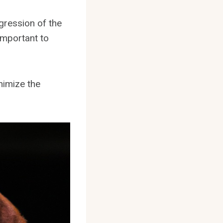
gression of the
important to
inimize the