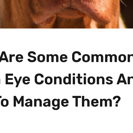
 Are Some Commo
a Eye Conditions A
To Manage Them?