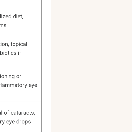
ized diet,
ams
ion, topical
biotics if
ioning or
nflammatory eye
l of cataracts,
ry eye drops