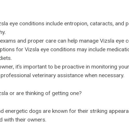
la eye conditions include entropion, cataracts, and 
hy.
 exams and proper care can help manage Vizsla eye c
tions for Vizsla eye conditions may include medicatio
diets.
owner, it’s important to be proactive in monitoring you
 professional veterinary assistance when necessary.
sla or are thinking of getting one?
d energetic dogs are known for their striking appear
 with their owners.