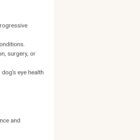
progressive
onditions.
n, surgery, or
r dog’s eye health
ance and