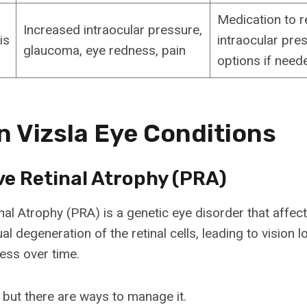
Medication to 
Increased intraocular pressure,
is
intraocular pres
glaucoma, eye redness, pain
options if need
Vizsla Eye Conditions
ve Retinal Atrophy (PRA)
al Atrophy (PRA) is a genetic eye disorder that affects
l degeneration of the retinal cells, leading to vision 
ness over time.
 but there are ways to manage it.