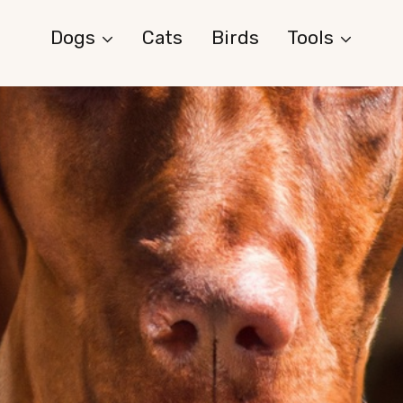
Dogs
Cats
Birds
Tools