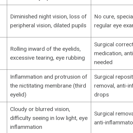
Diminished night vision, loss of
No cure, special
peripheral vision, dilated pupils
regular eye ex
Surgical correct
Rolling inward of the eyelids,
medication, anti
excessive tearing, eye rubbing
needed
Inflammation and protrusion of
Surgical reposit
the nictitating membrane (third
removal, anti-i
eyelid)
drops
Cloudy or blurred vision,
Surgical remova
difficulty seeing in low light, eye
anti-inflammato
inflammation