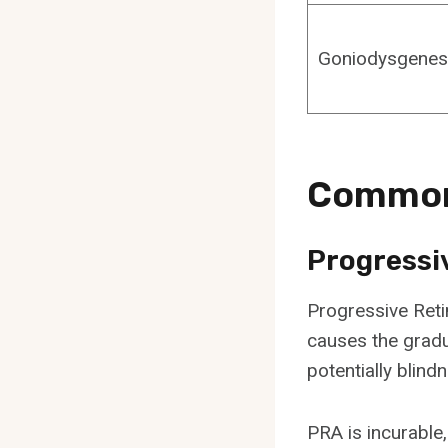
Goniodysgenes
Common 
Progressi
Progressive Retin
causes the gradua
potentially blind
PRA is incurable,