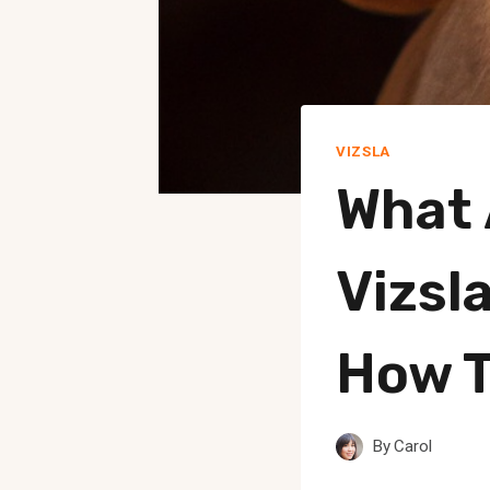
VIZSLA
What
Vizsl
How 
By
Carol