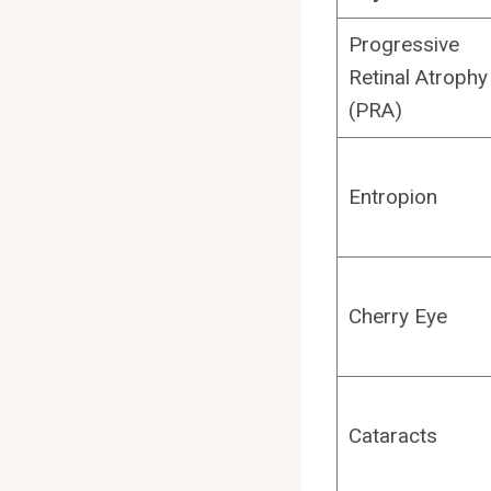
Progressive
Retinal Atrophy
(PRA)
Entropion
Cherry Eye
Cataracts