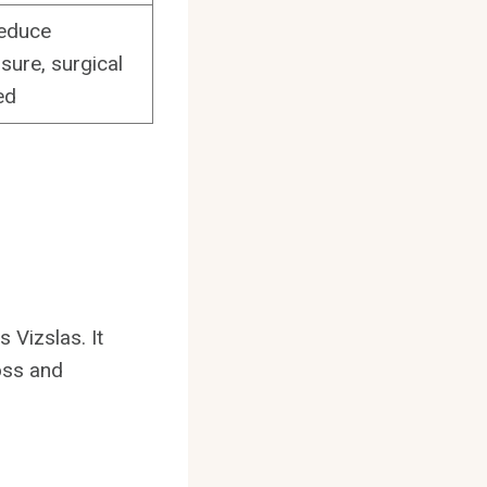
reduce
sure, surgical
ed
 Vizslas. It
loss and