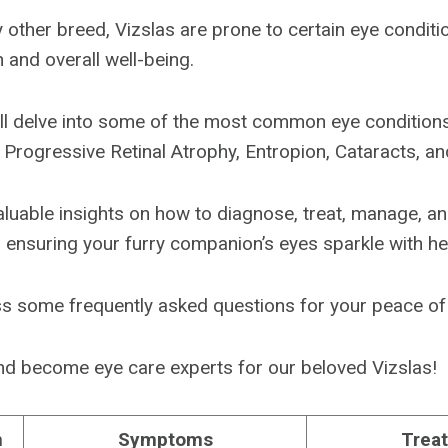
 other breed, Vizslas are prone to certain eye conditi
n and overall well-being.
we’ll delve into some of the most common eye condition
 Progressive Retinal Atrophy, Entropion, Cataracts, an
nvaluable insights on how to diagnose, treat, manage, a
 ensuring your furry companion’s eyes sparkle with heal
ess some frequently asked questions for your peace of
 and become eye care experts for our beloved Vizslas!
n
Symptoms
Trea