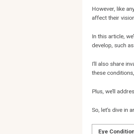
However, like any
affect their visio
In this article, 
develop, such as
I’ll also share i
these conditions,
Plus, we’ll addr
So, let’s dive in
Eye Conditio