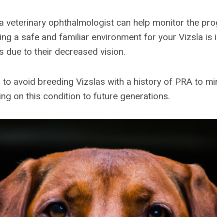
 a veterinary ophthalmologist can help monitor the pro
ing a safe and familiar environment for your Vizsla is 
s due to their decreased vision.
al to avoid breeding Vizslas with a history of PRA to m
ng on this condition to future generations.