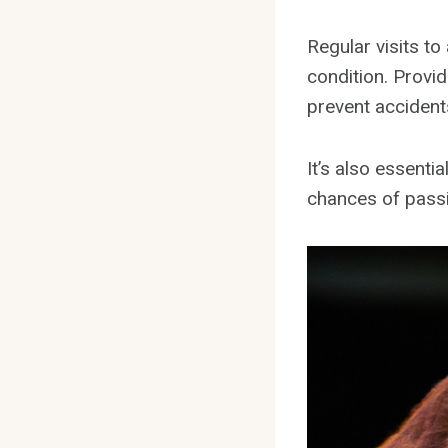
Regular visits to
condition. Provid
prevent accident
It’s also essenti
chances of passi