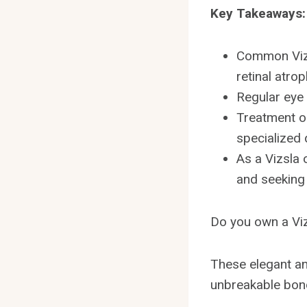
Key Takeaways:
Common Vizs
retinal atrop
Regular eye
Treatment op
specialized 
As a Vizsla 
and seeking
Do you own a Viz
These elegant an
unbreakable bond