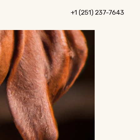
+1 (251) 237-7643