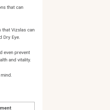
ons that can
s that Vizslas can
d Dry Eye.
nd even prevent
th and vitality.
 mind.
tment