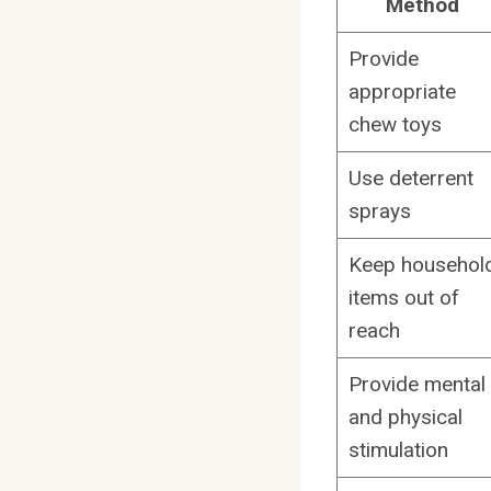
Method
Provide
appropriate
chew toys
Use deterrent
sprays
Keep househol
items out of
reach
Provide mental
and physical
stimulation