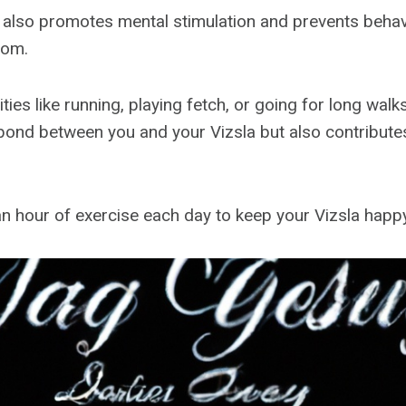
 also promotes mental stimulation and prevents behav
dom.
ities like running, playing fetch, or going for long walk
bond between you and your Vizsla but also contributes 
 an hour of exercise each day to keep your Vizsla happ