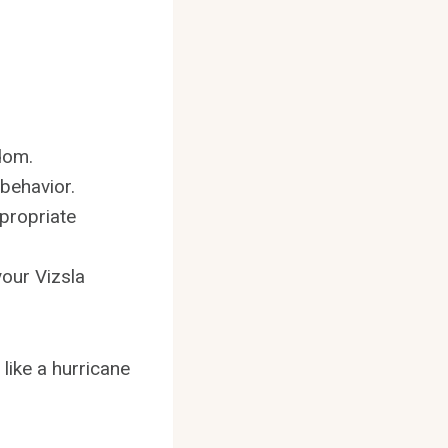
dom.
behavior.
propriate
your Vizsla
like a hurricane