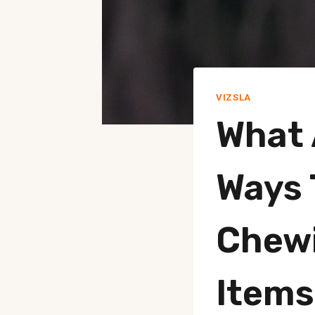
VIZSLA
What 
Ways 
Chewi
Items