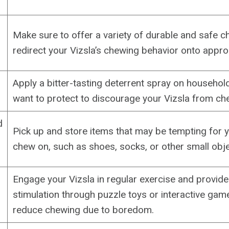
Make sure to offer a variety of durable and safe c
redirect your Vizsla’s chewing behavior onto appro
Apply a bitter-tasting deterrent spray on househol
want to protect to discourage your Vizsla from ch
d
Pick up and store items that may be tempting for y
chew on, such as shoes, socks, or other small obje
Engage your Vizsla in regular exercise and provid
stimulation through puzzle toys or interactive gam
reduce chewing due to boredom.