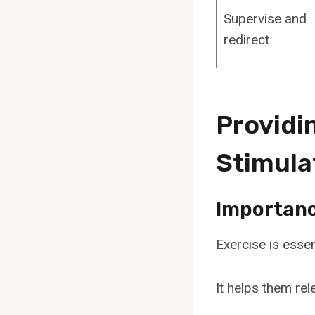
Supervise and
redirect
Providi
Stimula
Importance
Exercise is essen
It helps them rel