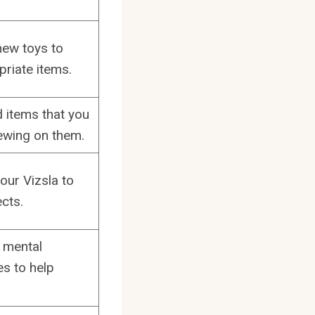
hew toys to
priate items.
d items that you
ewing on them.
our Vizsla to
cts.
e mental
es to help