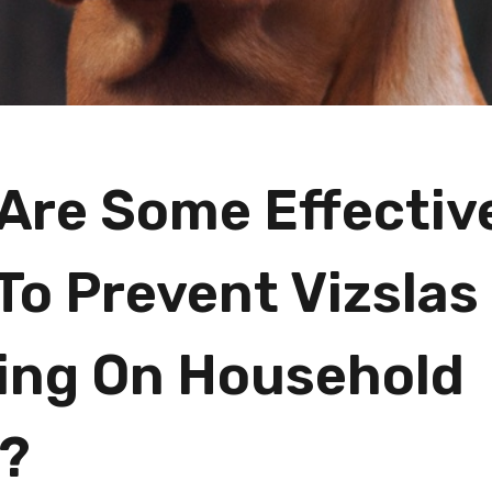
Are Some Effectiv
To Prevent Vizslas
ng On Household
?