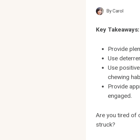
By
Carol
Key Takeaways:
Provide plen
Use deterren
Use positiv
chewing hab
Provide appr
engaged.
Are you tired of
struck?