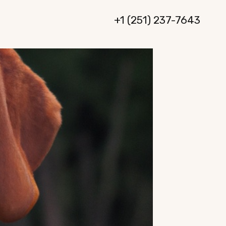
+1 (251) 237-7643