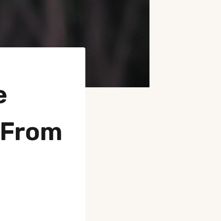
e
 From