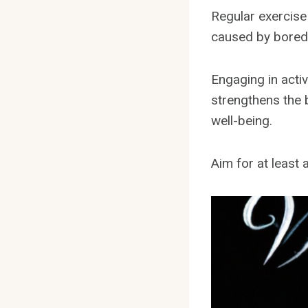
Regular exercise
caused by bore
Engaging in activ
strengthens the 
well-being.
Aim for at least