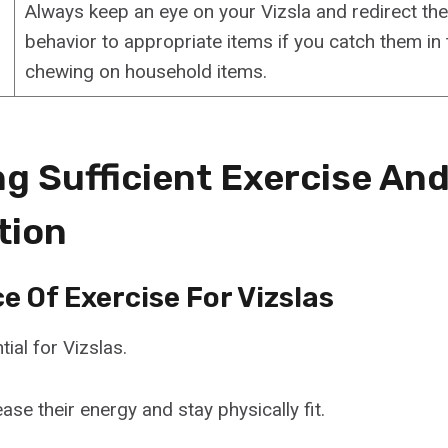
Always keep an eye on your Vizsla and redirect the
behavior to appropriate items if you catch them in 
chewing on household items.
ng Sufficient Exercise An
tion
 Of Exercise For Vizslas
tial for Vizslas.
ease their energy and stay physically fit.