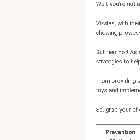
Well, you’re not a
Vizslas, with the
chewing prowess 
But fear not! As 
strategies to hel
From providing s
toys and implemen
So, grab your che
Prevention