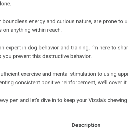
lone.
ir boundless energy and curious nature, are prone to u
on anything within reach.
an expert in dog behavior and training, I’m here to sh
p you prevent this destructive behavior.
ufficient exercise and mental stimulation to using ap
ting consistent positive reinforcement, we’ll cover it a
wy pen and let’s dive in to keep your Vizsla’s chewing
Description