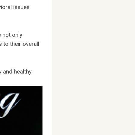
ioral issues
s not only
to their overall
y and healthy.