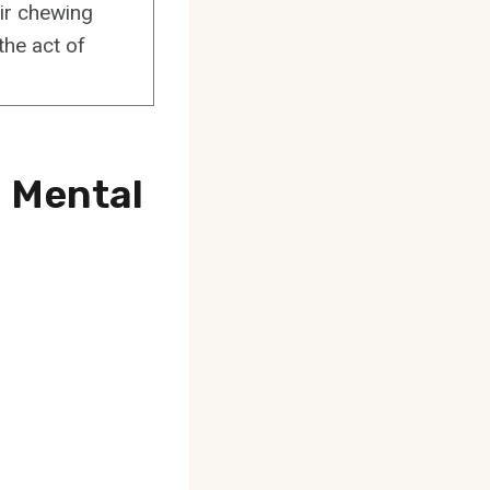
ir chewing
the act of
d Mental