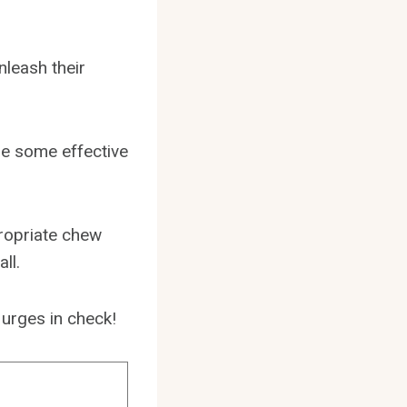
nleash their
are some effective
propriate chew
ll.
 urges in check!