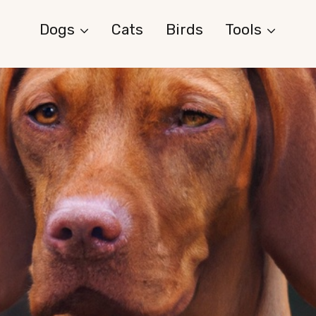
Dogs
Cats
Birds
Tools