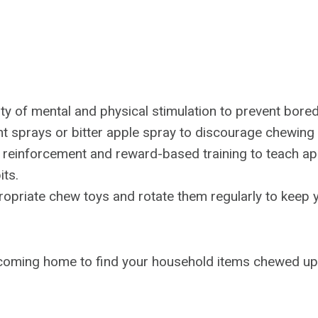
ty of mental and physical stimulation to prevent bore
t sprays or bitter apple spray to discourage chewing 
e reinforcement and reward-based training to teach ap
its.
opriate chew toys and rotate them regularly to keep 
 coming home to find your household items chewed up 