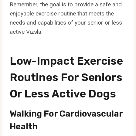
Remember, the goal is to provide a safe and
enjoyable exercise routine that meets the
needs and capabilities of your senior or less
active Vizsla.
Low-Impact Exercise
Routines For Seniors
Or Less Active Dogs
Walking For Cardiovascular
Health