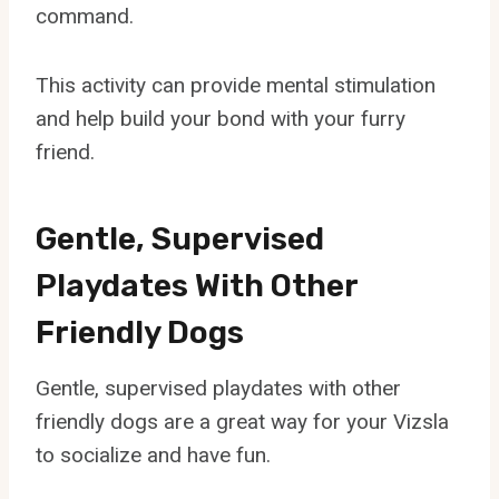
command.
This activity can provide mental stimulation
and help build your bond with your furry
friend.
Gentle, Supervised
Playdates With Other
Friendly Dogs
Gentle, supervised playdates with other
friendly dogs are a great way for your Vizsla
to socialize and have fun.