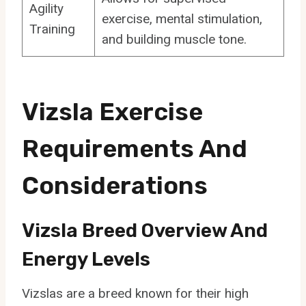
Agility
exercise, mental stimulation,
Training
and building muscle tone.
Vizsla Exercise
Requirements And
Considerations
Vizsla Breed Overview And
Energy Levels
Vizslas are a breed known for their high