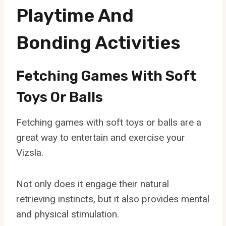
Playtime And
Bonding Activities
Fetching Games With Soft
Toys Or Balls
Fetching games with soft toys or balls are a
great way to entertain and exercise your
Vizsla.
Not only does it engage their natural
retrieving instincts, but it also provides mental
and physical stimulation.