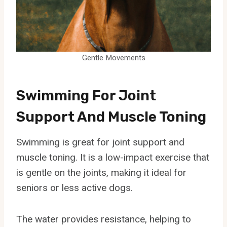
Gentle Movements
Swimming For Joint
Support And Muscle Toning
Swimming is great for joint support and
muscle toning. It is a low-impact exercise that
is gentle on the joints, making it ideal for
seniors or less active dogs.
The water provides resistance, helping to