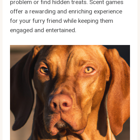
problem or find hidden treats. Scent games
offer a rewarding and enriching experience
for your furry friend while keeping them
engaged and entertained.