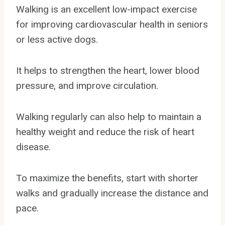
Walking is an excellent low-impact exercise
for improving cardiovascular health in seniors
or less active dogs.
It helps to strengthen the heart, lower blood
pressure, and improve circulation.
Walking regularly can also help to maintain a
healthy weight and reduce the risk of heart
disease.
To maximize the benefits, start with shorter
walks and gradually increase the distance and
pace.