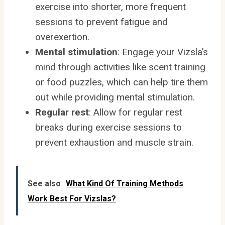
exercise into shorter, more frequent
sessions to prevent fatigue and
overexertion.
Mental stimulation
: Engage your Vizsla’s
mind through activities like scent training
or food puzzles, which can help tire them
out while providing mental stimulation.
Regular rest
: Allow for regular rest
breaks during exercise sessions to
prevent exhaustion and muscle strain.
See also
What Kind Of Training Methods
Work Best For Vizslas?