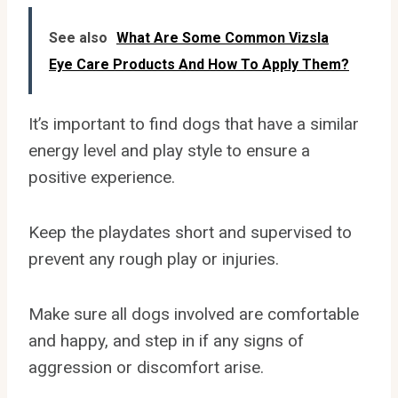
See also
What Are Some Common Vizsla
Eye Care Products And How To Apply Them?
It’s important to find dogs that have a similar
energy level and play style to ensure a
positive experience.
Keep the playdates short and supervised to
prevent any rough play or injuries.
Make sure all dogs involved are comfortable
and happy, and step in if any signs of
aggression or discomfort arise.