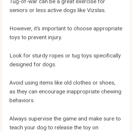
Tug-of-war can be a great exercise for
seniors or less active dogs like Vizslas.
However, it’s important to choose appropriate
toys to prevent injury.
Look for sturdy ropes or tug toys specifically
designed for dogs.
Avoid using items like old clothes or shoes,
as they can encourage inappropriate chewing
behaviors.
Always supervise the game and make sure to
teach your dog to release the toy on