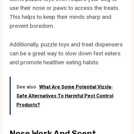
use their nose or paws to access the treats.
This helps to keep their minds sharp and
prevent boredom.
Additionally, puzzle toys and treat dispensers
can be a great way to slow down fast eaters
and promote healthier eating habits.
See also
What Are Some Potential Vizsla-
Safe Alternatives To Harmful Pest Control
Products?
Nose Work And Scent