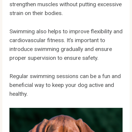
strengthen muscles without putting excessive
strain on their bodies.
Swimming also helps to improve flexibility and
cardiovascular fitness. It’s important to
introduce swimming gradually and ensure
proper supervision to ensure safety.
Regular swimming sessions can be a fun and
beneficial way to keep your dog active and
healthy.