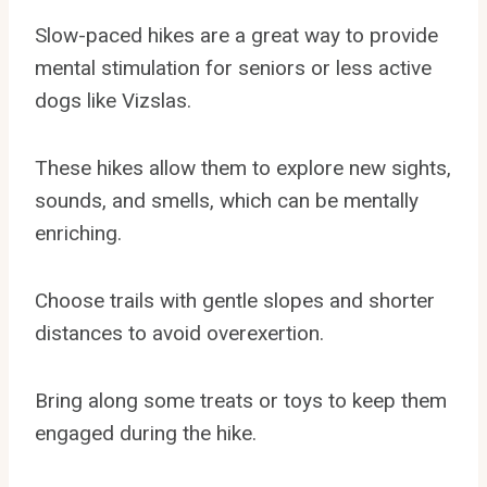
Slow-paced hikes are a great way to provide
mental stimulation for seniors or less active
dogs like Vizslas.
These hikes allow them to explore new sights,
sounds, and smells, which can be mentally
enriching.
Choose trails with gentle slopes and shorter
distances to avoid overexertion.
Bring along some treats or toys to keep them
engaged during the hike.