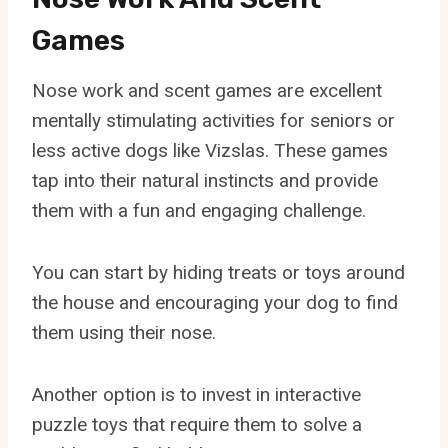
Games
Nose work and scent games are excellent
mentally stimulating activities for seniors or
less active dogs like Vizslas. These games
tap into their natural instincts and provide
them with a fun and engaging challenge.
You can start by hiding treats or toys around
the house and encouraging your dog to find
them using their nose.
Another option is to invest in interactive
puzzle toys that require them to solve a