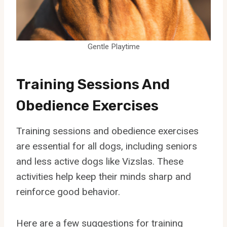
Gentle Playtime
Training Sessions And
Obedience Exercises
Training sessions and obedience exercises
are essential for all dogs, including seniors
and less active dogs like Vizslas. These
activities help keep their minds sharp and
reinforce good behavior.
Here are a few suggestions for training