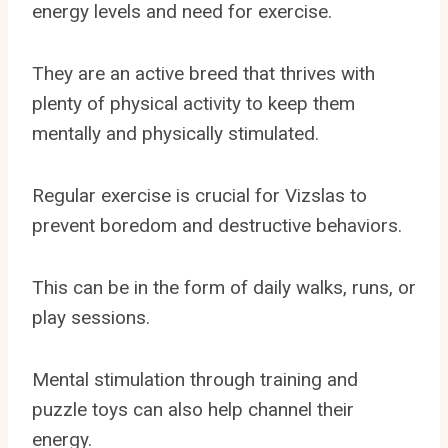
energy levels and need for exercise.
They are an active breed that thrives with
plenty of physical activity to keep them
mentally and physically stimulated.
Regular exercise is crucial for Vizslas to
prevent boredom and destructive behaviors.
This can be in the form of daily walks, runs, or
play sessions.
Mental stimulation through training and
puzzle toys can also help channel their
energy.