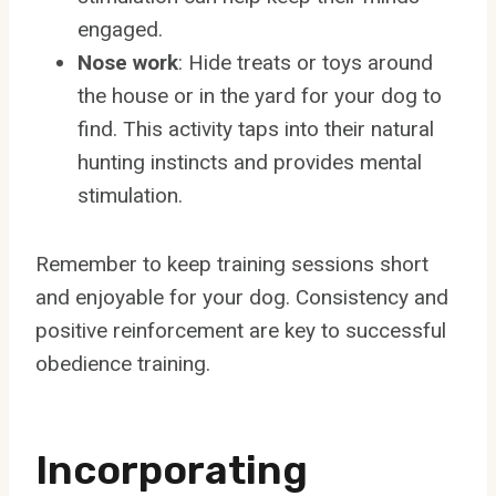
engaged.
Nose work
: Hide treats or toys around
the house or in the yard for your dog to
find. This activity taps into their natural
hunting instincts and provides mental
stimulation.
Remember to keep training sessions short
and enjoyable for your dog. Consistency and
positive reinforcement are key to successful
obedience training.
Incorporating