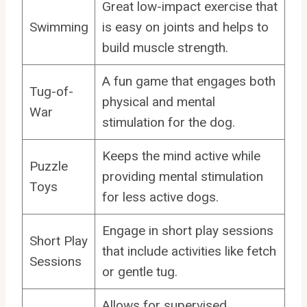
Great low-impact exercise that
Swimming
is easy on joints and helps to
build muscle strength.
A fun game that engages both
Tug-of-
physical and mental
War
stimulation for the dog.
Keeps the mind active while
Puzzle
providing mental stimulation
Toys
for less active dogs.
Engage in short play sessions
Short Play
that include activities like fetch
Sessions
or gentle tug.
Allows for supervised