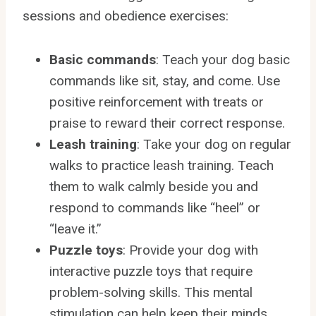
sessions and obedience exercises:
Basic commands
: Teach your dog basic
commands like sit, stay, and come. Use
positive reinforcement with treats or
praise to reward their correct response.
Leash training
: Take your dog on regular
walks to practice leash training. Teach
them to walk calmly beside you and
respond to commands like “heel” or
“leave it.”
Puzzle toys
: Provide your dog with
interactive puzzle toys that require
problem-solving skills. This mental
stimulation can help keep their minds