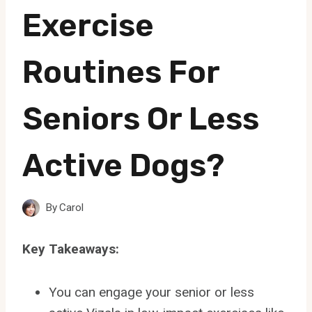
Exercise
Routines For
Seniors Or Less
Active Dogs?
By
Carol
Key Takeaways:
You can engage your senior or less