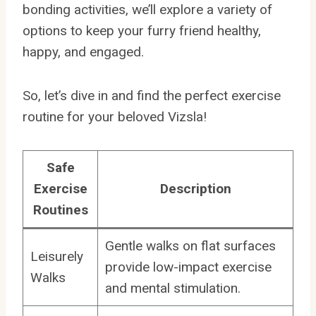
bonding activities, we’ll explore a variety of
options to keep your furry friend healthy,
happy, and engaged.
So, let’s dive in and find the perfect exercise
routine for your beloved Vizsla!
Safe
Exercise
Description
Routines
Gentle walks on flat surfaces
Leisurely
provide low-impact exercise
Walks
and mental stimulation.