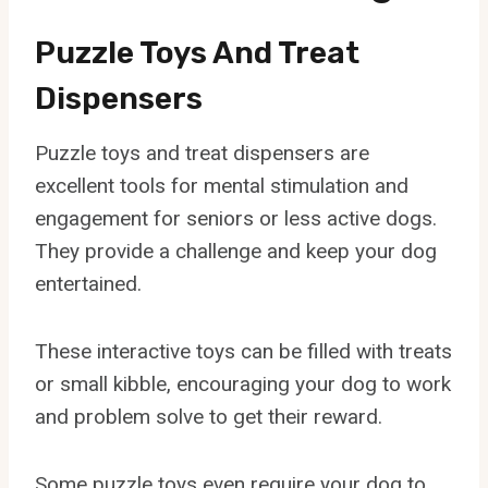
Puzzle Toys And Treat
Dispensers
Puzzle toys and treat dispensers are
excellent tools for mental stimulation and
engagement for seniors or less active dogs.
They provide a challenge and keep your dog
entertained.
These interactive toys can be filled with treats
or small kibble, encouraging your dog to work
and problem solve to get their reward.
Some puzzle toys even require your dog to