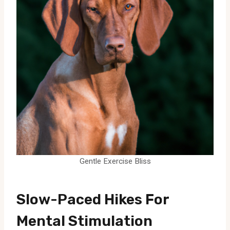
Gentle Exercise Bliss
Slow-Paced Hikes For
Mental Stimulation