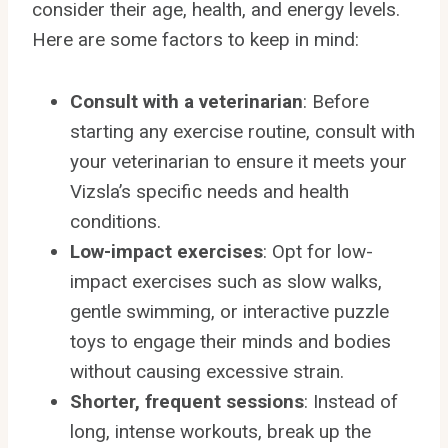
consider their age, health, and energy levels.
Here are some factors to keep in mind:
Consult with a veterinarian
: Before
starting any exercise routine, consult with
your veterinarian to ensure it meets your
Vizsla’s specific needs and health
conditions.
Low-impact exercises
: Opt for low-
impact exercises such as slow walks,
gentle swimming, or interactive puzzle
toys to engage their minds and bodies
without causing excessive strain.
Shorter, frequent sessions
: Instead of
long, intense workouts, break up the