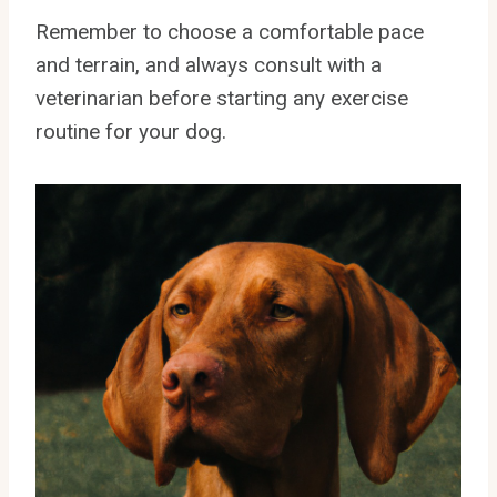
Remember to choose a comfortable pace
and terrain, and always consult with a
veterinarian before starting any exercise
routine for your dog.