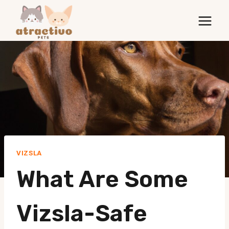
Skip
to
content
VIZSLA
What Are Some
Vizsla-Safe