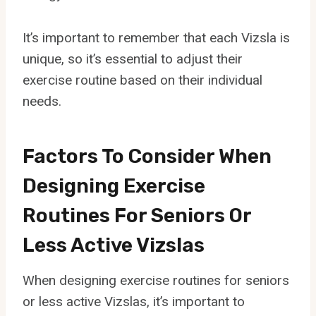
It’s important to remember that each Vizsla is
unique, so it’s essential to adjust their
exercise routine based on their individual
needs.
Factors To Consider When
Designing Exercise
Routines For Seniors Or
Less Active Vizslas
When designing exercise routines for seniors
or less active Vizslas, it’s important to