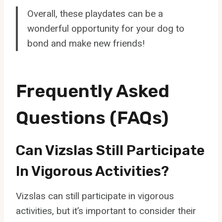
Overall, these playdates can be a
wonderful opportunity for your dog to
bond and make new friends!
Frequently Asked
Questions (FAQs)
Can Vizslas Still Participate
In Vigorous Activities?
Vizslas can still participate in vigorous
activities, but it’s important to consider their