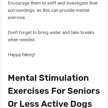
Encourage them to sniff and investigate their
surroundings, as this can provide mental
exercise.
Don’t forget to bring water and take breaks
when needed.
Happy hiking!
Mental Stimulation
Exercises For Seniors
Or Less Active Dogs