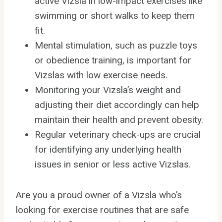
active Vizsla in low-impact exercises like
swimming or short walks to keep them
fit.
Mental stimulation, such as puzzle toys
or obedience training, is important for
Vizslas with low exercise needs.
Monitoring your Vizsla’s weight and
adjusting their diet accordingly can help
maintain their health and prevent obesity.
Regular veterinary check-ups are crucial
for identifying any underlying health
issues in senior or less active Vizslas.
Are you a proud owner of a Vizsla who’s
looking for exercise routines that are safe