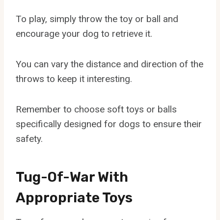
To play, simply throw the toy or ball and
encourage your dog to retrieve it.
You can vary the distance and direction of the
throws to keep it interesting.
Remember to choose soft toys or balls
specifically designed for dogs to ensure their
safety.
Tug-Of-War With
Appropriate Toys