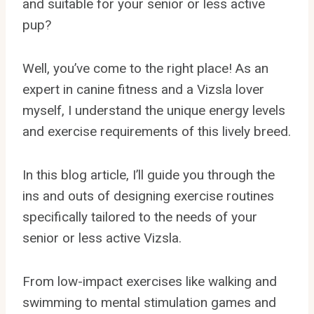
and suitable for your senior or less active
pup?
Well, you’ve come to the right place! As an
expert in canine fitness and a Vizsla lover
myself, I understand the unique energy levels
and exercise requirements of this lively breed.
In this blog article, I’ll guide you through the
ins and outs of designing exercise routines
specifically tailored to the needs of your
senior or less active Vizsla.
From low-impact exercises like walking and
swimming to mental stimulation games and