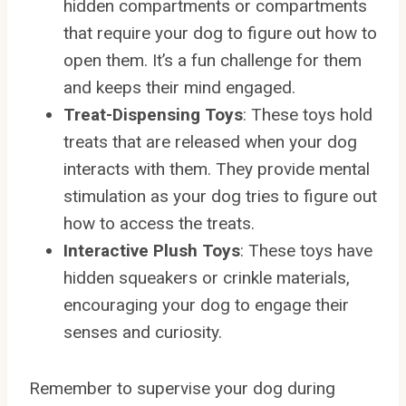
hidden compartments or compartments
that require your dog to figure out how to
open them. It’s a fun challenge for them
and keeps their mind engaged.
Treat-Dispensing Toys
: These toys hold
treats that are released when your dog
interacts with them. They provide mental
stimulation as your dog tries to figure out
how to access the treats.
Interactive Plush Toys
: These toys have
hidden squeakers or crinkle materials,
encouraging your dog to engage their
senses and curiosity.
Remember to supervise your dog during