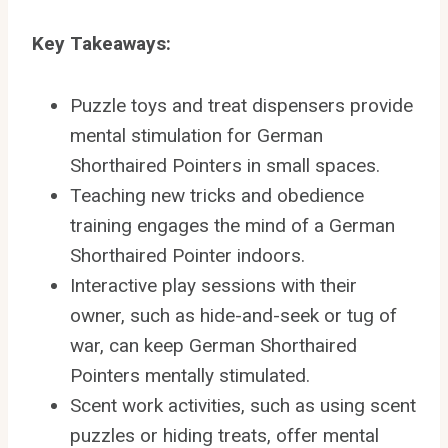
Key Takeaways:
Puzzle toys and treat dispensers provide
mental stimulation for German
Shorthaired Pointers in small spaces.
Teaching new tricks and obedience
training engages the mind of a German
Shorthaired Pointer indoors.
Interactive play sessions with their
owner, such as hide-and-seek or tug of
war, can keep German Shorthaired
Pointers mentally stimulated.
Scent work activities, such as using scent
puzzles or hiding treats, offer mental