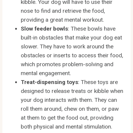
kibble. Your dog will have to use their
nose to find and retrieve the food,
providing a great mental workout.
Slow feeder bowls
: These bowls have
built-in obstacles that make your dog eat
slower. They have to work around the
obstacles or inserts to access their food,
which promotes problem-solving and
mental engagement.
Treat-dispensing toys
: These toys are
designed to release treats or kibble when
your dog interacts with them. They can
roll them around, chew on them, or paw
at them to get the food out, providing
both physical and mental stimulation.