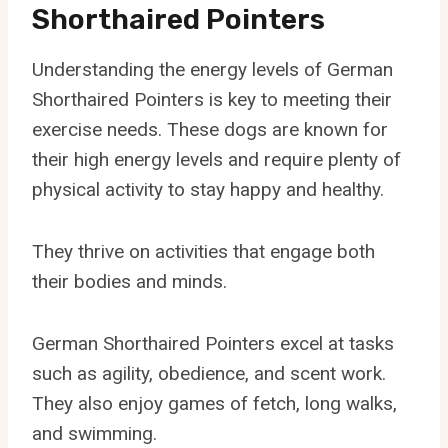
Shorthaired Pointers
Understanding the energy levels of German
Shorthaired Pointers is key to meeting their
exercise needs. These dogs are known for
their high energy levels and require plenty of
physical activity to stay happy and healthy.
They thrive on activities that engage both
their bodies and minds.
German Shorthaired Pointers excel at tasks
such as agility, obedience, and scent work.
They also enjoy games of fetch, long walks,
and swimming.