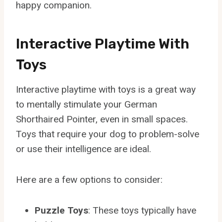
happy companion.
Interactive Playtime With
Toys
Interactive playtime with toys is a great way
to mentally stimulate your German
Shorthaired Pointer, even in small spaces.
Toys that require your dog to problem-solve
or use their intelligence are ideal.
Here are a few options to consider:
Puzzle Toys
: These toys typically have