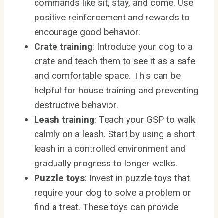
commands like sit, stay, and come. Use
positive reinforcement and rewards to
encourage good behavior.
Crate training
: Introduce your dog to a
crate and teach them to see it as a safe
and comfortable space. This can be
helpful for house training and preventing
destructive behavior.
Leash training
: Teach your GSP to walk
calmly on a leash. Start by using a short
leash in a controlled environment and
gradually progress to longer walks.
Puzzle toys
: Invest in puzzle toys that
require your dog to solve a problem or
find a treat. These toys can provide