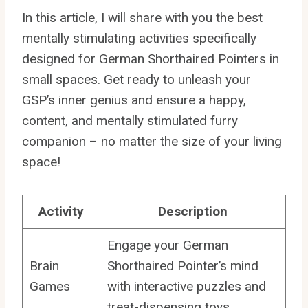
In this article, I will share with you the best
mentally stimulating activities specifically
designed for German Shorthaired Pointers in
small spaces. Get ready to unleash your
GSP’s inner genius and ensure a happy,
content, and mentally stimulated furry
companion – no matter the size of your living
space!
Activity
Description
Engage your German
Brain
Shorthaired Pointer’s mind
Games
with interactive puzzles and
treat-dispensing toys.