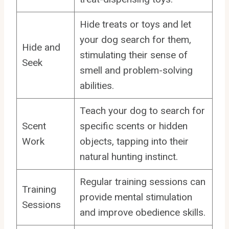
Hide treats or toys and let
your dog search for them,
Hide and
stimulating their sense of
Seek
smell and problem-solving
abilities.
Teach your dog to search for
Scent
specific scents or hidden
Work
objects, tapping into their
natural hunting instinct.
Regular training sessions can
Training
provide mental stimulation
Sessions
and improve obedience skills.