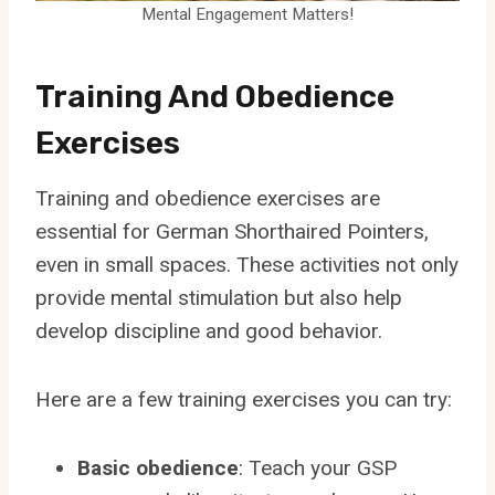
Mental Engagement Matters!
Training And Obedience
Exercises
Training and obedience exercises are
essential for German Shorthaired Pointers,
even in small spaces. These activities not only
provide mental stimulation but also help
develop discipline and good behavior.
Here are a few training exercises you can try:
Basic obedience
: Teach your GSP