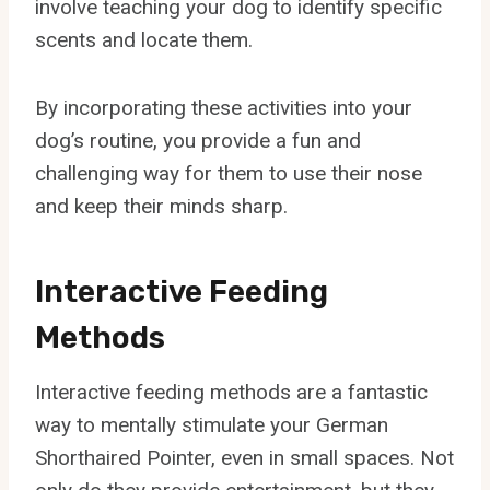
involve teaching your dog to identify specific
scents and locate them.
By incorporating these activities into your
dog’s routine, you provide a fun and
challenging way for them to use their nose
and keep their minds sharp.
Interactive Feeding
Methods
Interactive feeding methods are a fantastic
way to mentally stimulate your German
Shorthaired Pointer, even in small spaces. Not