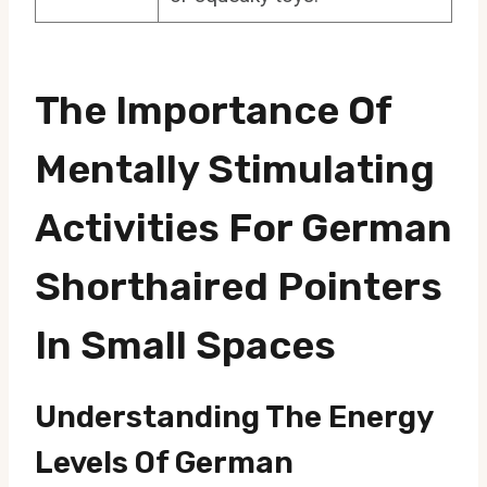
The Importance Of
Mentally Stimulating
Activities For German
Shorthaired Pointers
In Small Spaces
Understanding The Energy
Levels Of German