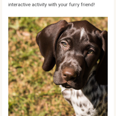
interactive activity with your furry friend!