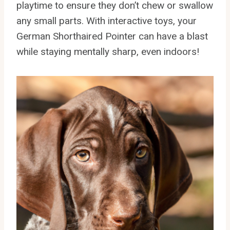
playtime to ensure they don’t chew or swallow
any small parts. With interactive toys, your
German Shorthaired Pointer can have a blast
while staying mentally sharp, even indoors!