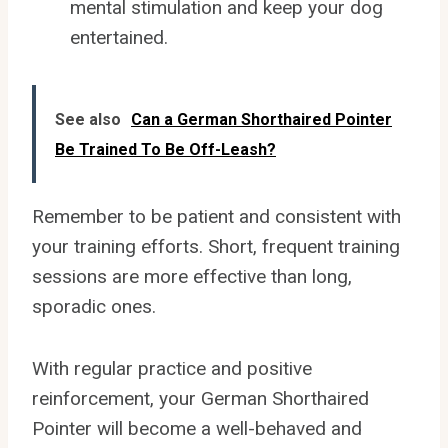
mental stimulation and keep your dog
entertained.
See also
Can a German Shorthaired Pointer
Be Trained To Be Off-Leash?
Remember to be patient and consistent with
your training efforts. Short, frequent training
sessions are more effective than long,
sporadic ones.
With regular practice and positive
reinforcement, your German Shorthaired
Pointer will become a well-behaved and