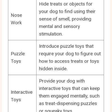
Hide treats or objects for
your dog to find using their
Nose
sense of smell, providing
Work
mental and sensory
stimulation.
Introduce puzzle toys that
Puzzle
require your dog to figure out
Toys
how to access treats or toys
hidden inside.
Provide your dog with
interactive toys that can keep
Interactive
them engaged mentally, such
Toys
as treat-dispensing puzzles
or squeaky toys.