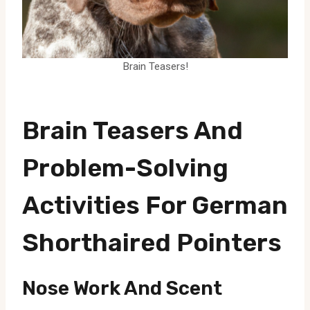
Brain Teasers!
Brain Teasers And
Problem-Solving
Activities For German
Shorthaired Pointers
Nose Work And Scent