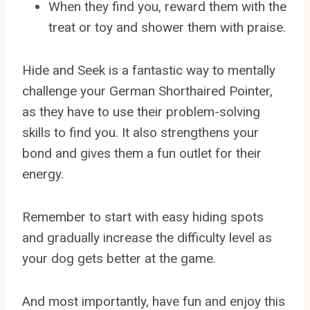
When they find you, reward them with the
treat or toy and shower them with praise.
Hide and Seek is a fantastic way to mentally
challenge your German Shorthaired Pointer,
as they have to use their problem-solving
skills to find you. It also strengthens your
bond and gives them a fun outlet for their
energy.
Remember to start with easy hiding spots
and gradually increase the difficulty level as
your dog gets better at the game.
And most importantly, have fun and enjoy this