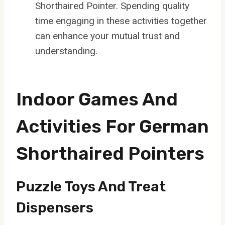
Shorthaired Pointer. Spending quality
time engaging in these activities together
can enhance your mutual trust and
understanding.
Indoor Games And
Activities For German
Shorthaired Pointers
Puzzle Toys And Treat
Dispensers