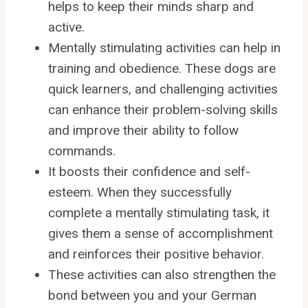
helps to keep their minds sharp and
active.
Mentally stimulating activities can help in
training and obedience. These dogs are
quick learners, and challenging activities
can enhance their problem-solving skills
and improve their ability to follow
commands.
It boosts their confidence and self-
esteem. When they successfully
complete a mentally stimulating task, it
gives them a sense of accomplishment
and reinforces their positive behavior.
These activities can also strengthen the
bond between you and your German