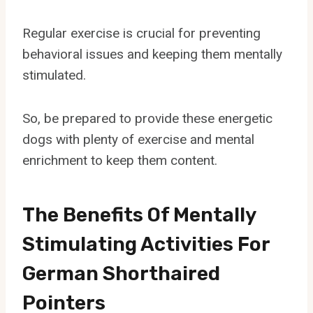
Regular exercise is crucial for preventing
behavioral issues and keeping them mentally
stimulated.
So, be prepared to provide these energetic
dogs with plenty of exercise and mental
enrichment to keep them content.
The Benefits Of Mentally
Stimulating Activities For
German Shorthaired
Pointers