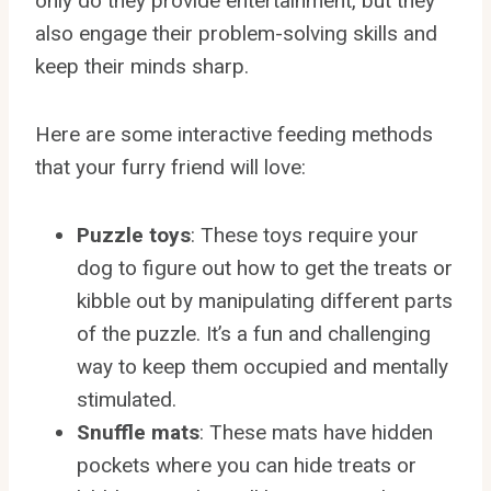
only do they provide entertainment, but they
also engage their problem-solving skills and
keep their minds sharp.
Here are some interactive feeding methods
that your furry friend will love:
Puzzle toys
: These toys require your
dog to figure out how to get the treats or
kibble out by manipulating different parts
of the puzzle. It’s a fun and challenging
way to keep them occupied and mentally
stimulated.
Snuffle mats
: These mats have hidden
pockets where you can hide treats or