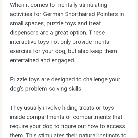
When it comes to mentally stimulating
activities for German Shorthaired Pointers in
small spaces, puzzle toys and treat
dispensers are a great option. These
interactive toys not only provide mental
exercise for your dog, but also keep them
entertained and engaged.
Puzzle toys are designed to challenge your
dog’s problem-solving skills.
They usually involve hiding treats or toys
inside compartments or compartments that
require your dog to figure out how to access
them. This stimulates their natural instincts to