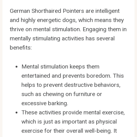
German Shorthaired Pointers are intelligent
and highly energetic dogs, which means they
thrive on mental stimulation. Engaging them in
mentally stimulating activities has several
benefits:
Mental stimulation keeps them
entertained and prevents boredom. This
helps to prevent destructive behaviors,
such as chewing on furniture or
excessive barking.
These activities provide mental exercise,
which is just as important as physical
exercise for their overall well-being. It