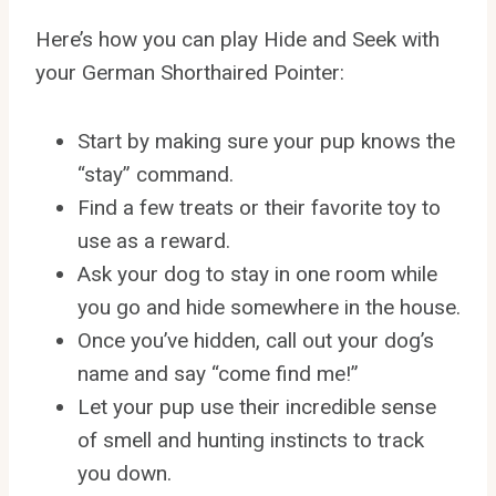
Here’s how you can play Hide and Seek with
your German Shorthaired Pointer:
Start by making sure your pup knows the
“stay” command.
Find a few treats or their favorite toy to
use as a reward.
Ask your dog to stay in one room while
you go and hide somewhere in the house.
Once you’ve hidden, call out your dog’s
name and say “come find me!”
Let your pup use their incredible sense
of smell and hunting instincts to track
you down.