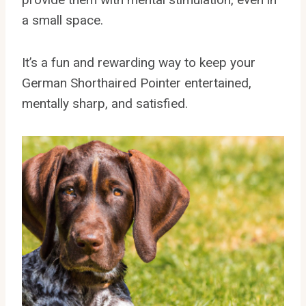
a small space.
It’s a fun and rewarding way to keep your
German Shorthaired Pointer entertained,
mentally sharp, and satisfied.