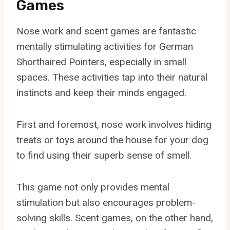
Games
Nose work and scent games are fantastic
mentally stimulating activities for German
Shorthaired Pointers, especially in small
spaces. These activities tap into their natural
instincts and keep their minds engaged.
First and foremost, nose work involves hiding
treats or toys around the house for your dog
to find using their superb sense of smell.
This game not only provides mental
stimulation but also encourages problem-
solving skills. Scent games, on the other hand,