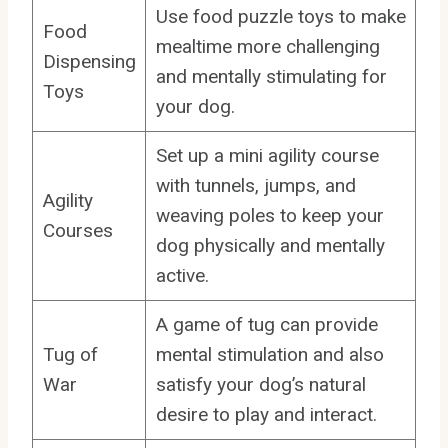
Use food puzzle toys to make
Food
mealtime more challenging
Dispensing
and mentally stimulating for
Toys
your dog.
Set up a mini agility course
with tunnels, jumps, and
Agility
weaving poles to keep your
Courses
dog physically and mentally
active.
A game of tug can provide
Tug of
mental stimulation and also
War
satisfy your dog’s natural
desire to play and interact.