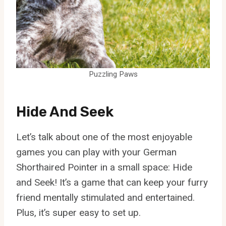
Puzzling Paws
Hide And Seek
Let’s talk about one of the most enjoyable
games you can play with your German
Shorthaired Pointer in a small space: Hide
and Seek! It’s a game that can keep your furry
friend mentally stimulated and entertained.
Plus, it’s super easy to set up.