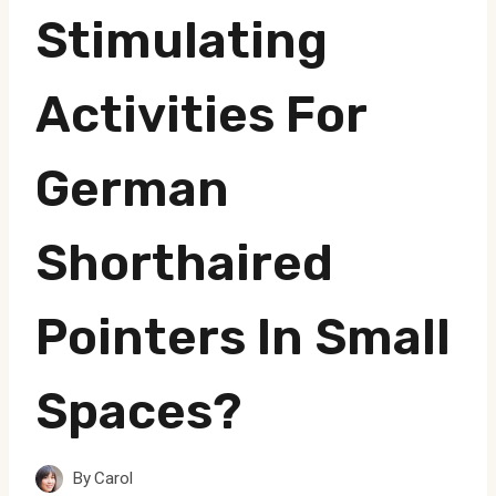
Stimulating
Activities For
German
Shorthaired
Pointers In Small
Spaces?
By
Carol