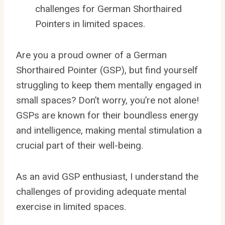
challenges for German Shorthaired
Pointers in limited spaces.
Are you a proud owner of a German
Shorthaired Pointer (GSP), but find yourself
struggling to keep them mentally engaged in
small spaces? Don’t worry, you’re not alone!
GSPs are known for their boundless energy
and intelligence, making mental stimulation a
crucial part of their well-being.
As an avid GSP enthusiast, I understand the
challenges of providing adequate mental
exercise in limited spaces.