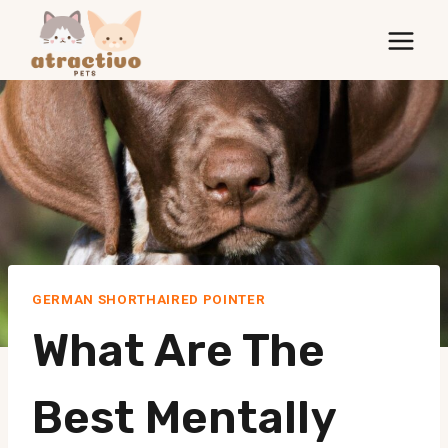
Skip
to
content
GERMAN SHORTHAIRED POINTER
What Are The
Best Mentally