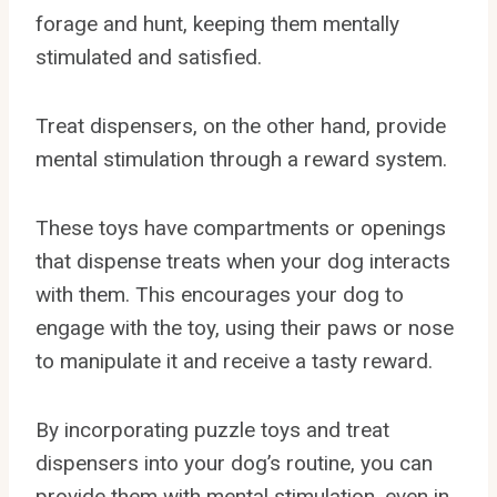
forage and hunt, keeping them mentally
stimulated and satisfied.
Treat dispensers, on the other hand, provide
mental stimulation through a reward system.
These toys have compartments or openings
that dispense treats when your dog interacts
with them. This encourages your dog to
engage with the toy, using their paws or nose
to manipulate it and receive a tasty reward.
By incorporating puzzle toys and treat
dispensers into your dog’s routine, you can
provide them with mental stimulation, even in