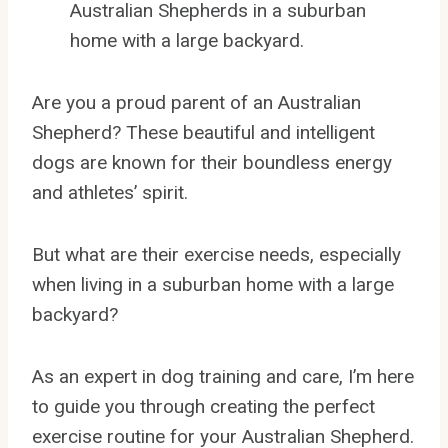
Australian Shepherds in a suburban
home with a large backyard.
Are you a proud parent of an Australian
Shepherd? These beautiful and intelligent
dogs are known for their boundless energy
and athletes’ spirit.
But what are their exercise needs, especially
when living in a suburban home with a large
backyard?
As an expert in dog training and care, I’m here
to guide you through creating the perfect
exercise routine for your Australian Shepherd.