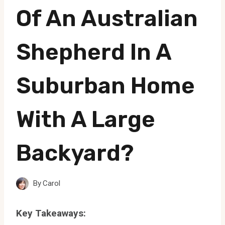
Of An Australian
Shepherd In A
Suburban Home
With A Large
Backyard?
By
Carol
Key Takeaways: