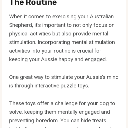
The Routine
When it comes to exercising your Australian
Shepherd, it’s important to not only focus on
physical activities but also provide mental
stimulation. Incorporating mental stimulation
activities into your routine is crucial for
keeping your Aussie happy and engaged.
One great way to stimulate your Aussie’s mind
is through interactive puzzle toys.
These toys offer a challenge for your dog to
solve, keeping them mentally engaged and
preventing boredom. You can hide treats