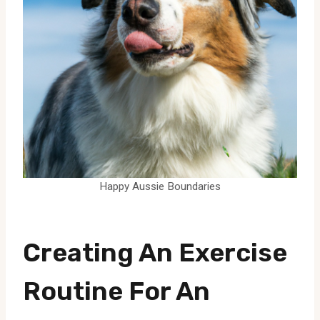
Happy Aussie Boundaries
Creating An Exercise
Routine For An