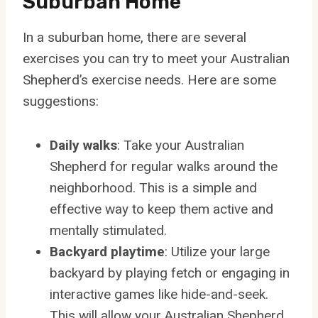
Suburban Home
In a suburban home, there are several
exercises you can try to meet your Australian
Shepherd’s exercise needs. Here are some
suggestions:
Daily walks
: Take your Australian
Shepherd for regular walks around the
neighborhood. This is a simple and
effective way to keep them active and
mentally stimulated.
Backyard playtime
: Utilize your large
backyard by playing fetch or engaging in
interactive games like hide-and-seek.
This will allow your Australian Shepherd