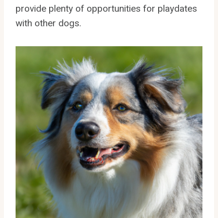
provide plenty of opportunities for playdates
with other dogs.