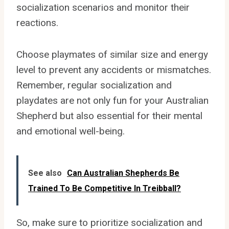
socialization scenarios and monitor their
reactions.
Choose playmates of similar size and energy
level to prevent any accidents or mismatches.
Remember, regular socialization and
playdates are not only fun for your Australian
Shepherd but also essential for their mental
and emotional well-being.
See also
Can Australian Shepherds Be
Trained To Be Competitive In Treibball?
So, make sure to prioritize socialization and