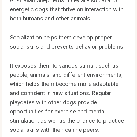
Australian Shepherds. They are social and
energetic dogs that thrive on interaction with
both humans and other animals.
Socialization helps them develop proper
social skills and prevents behavior problems.
It exposes them to various stimuli, such as
people, animals, and different environments,
which helps them become more adaptable
and confident in new situations. Regular
playdates with other dogs provide
opportunities for exercise and mental
stimulation, as well as the chance to practice
social skills with their canine peers.