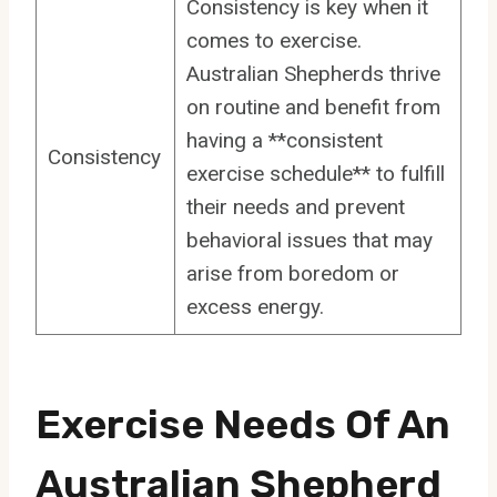
Consistency is key when it
comes to exercise.
Australian Shepherds thrive
on routine and benefit from
having a **consistent
Consistency
exercise schedule** to fulfill
their needs and prevent
behavioral issues that may
arise from boredom or
excess energy.
Exercise Needs Of An
Australian Shepherd