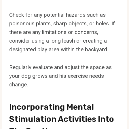
Check for any potential hazards such as
poisonous plants, sharp objects, or holes. If
there are any limitations or concerns,
consider using a long leash or creating a
designated play area within the backyard.
Regularly evaluate and adjust the space as
your dog grows and his exercise needs
change.
Incorporating Mental
Stimulation Activities Into