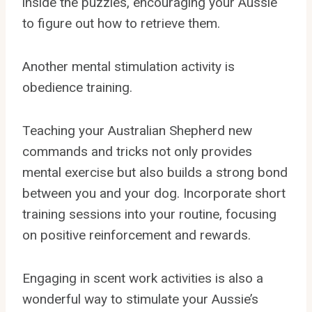
inside the puzzles, encouraging your Aussie
to figure out how to retrieve them.
Another mental stimulation activity is
obedience training.
Teaching your Australian Shepherd new
commands and tricks not only provides
mental exercise but also builds a strong bond
between you and your dog. Incorporate short
training sessions into your routine, focusing
on positive reinforcement and rewards.
Engaging in scent work activities is also a
wonderful way to stimulate your Aussie’s