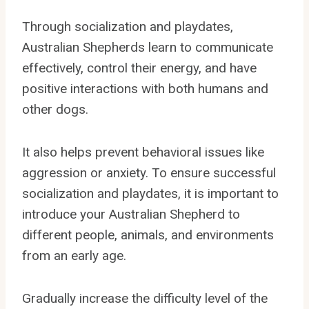
Through socialization and playdates,
Australian Shepherds learn to communicate
effectively, control their energy, and have
positive interactions with both humans and
other dogs.
It also helps prevent behavioral issues like
aggression or anxiety. To ensure successful
socialization and playdates, it is important to
introduce your Australian Shepherd to
different people, animals, and environments
from an early age.
Gradually increase the difficulty level of the