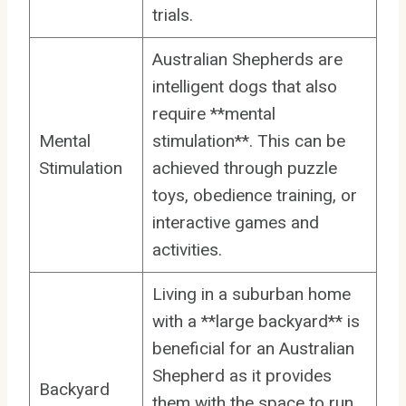
trials.
Australian Shepherds are
intelligent dogs that also
require **mental
Mental
stimulation**. This can be
Stimulation
achieved through puzzle
toys, obedience training, or
interactive games and
activities.
Living in a suburban home
with a **large backyard** is
beneficial for an Australian
Shepherd as it provides
Backyard
them with the space to run,