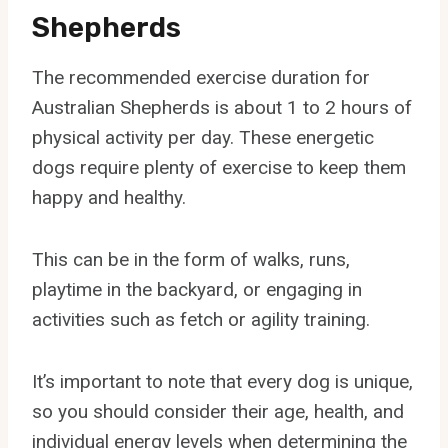
Shepherds
The recommended exercise duration for
Australian Shepherds is about 1 to 2 hours of
physical activity per day. These energetic
dogs require plenty of exercise to keep them
happy and healthy.
This can be in the form of walks, runs,
playtime in the backyard, or engaging in
activities such as fetch or agility training.
It’s important to note that every dog is unique,
so you should consider their age, health, and
individual energy levels when determining the