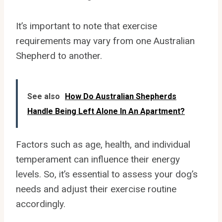
It’s important to note that exercise
requirements may vary from one Australian
Shepherd to another.
See also
How Do Australian Shepherds
Handle Being Left Alone In An Apartment?
Factors such as age, health, and individual
temperament can influence their energy
levels. So, it’s essential to assess your dog’s
needs and adjust their exercise routine
accordingly.