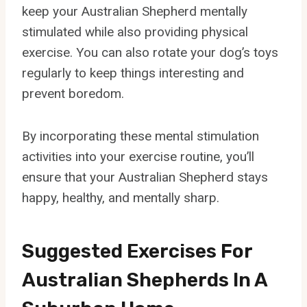
keep your Australian Shepherd mentally
stimulated while also providing physical
exercise. You can also rotate your dog’s toys
regularly to keep things interesting and
prevent boredom.
By incorporating these mental stimulation
activities into your exercise routine, you’ll
ensure that your Australian Shepherd stays
happy, healthy, and mentally sharp.
Suggested Exercises For
Australian Shepherds In A