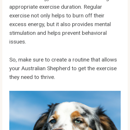
appropriate exercise duration. Regular
exercise not only helps to burn off their
excess energy, but it also provides mental
stimulation and helps prevent behavioral
issues.
So, make sure to create a routine that allows
your Australian Shepherd to get the exercise
they need to thrive.