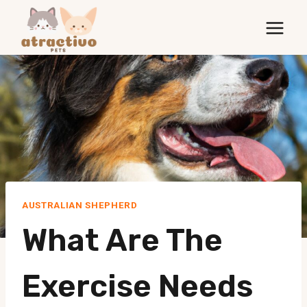
Skip
to
content
AUSTRALIAN SHEPHERD
What Are The
Exercise Needs