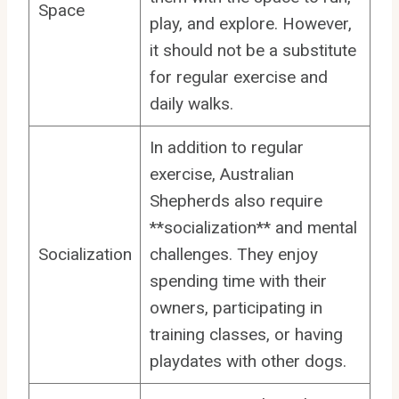
Space
play, and explore. However,
it should not be a substitute
for regular exercise and
daily walks.
In addition to regular
exercise, Australian
Shepherds also require
**socialization** and mental
Socialization
challenges. They enjoy
spending time with their
owners, participating in
training classes, or having
playdates with other dogs.