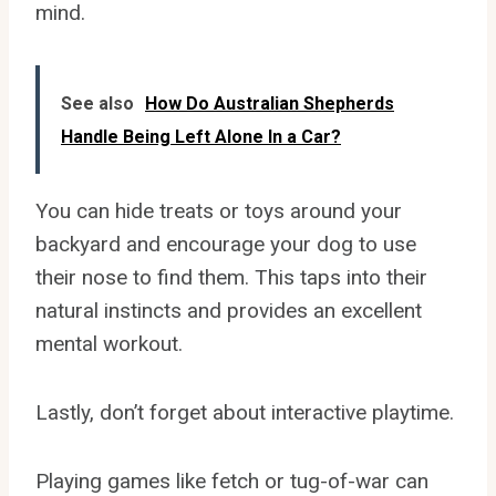
mind.
See also
How Do Australian Shepherds
Handle Being Left Alone In a Car?
You can hide treats or toys around your
backyard and encourage your dog to use
their nose to find them. This taps into their
natural instincts and provides an excellent
mental workout.
Lastly, don’t forget about interactive playtime.
Playing games like fetch or tug-of-war can