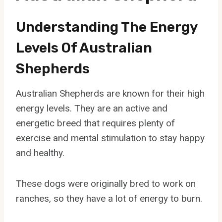
Understanding The Energy
Levels Of Australian
Shepherds
Australian Shepherds are known for their high
energy levels. They are an active and
energetic breed that requires plenty of
exercise and mental stimulation to stay happy
and healthy.
These dogs were originally bred to work on
ranches, so they have a lot of energy to burn.