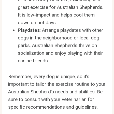
great exercise for Australian Shepherds.
It is low-impact and helps cool them
down on hot days.
Playdates
: Arrange playdates with other
dogs in the neighborhood or local dog
parks. Australian Shepherds thrive on
socialization and enjoy playing with their
canine friends.
Remember, every dog is unique, so it’s
important to tailor the exercise routine to your
Australian Shepherd’s needs and abilities. Be
sure to consult with your veterinarian for
specific recommendations and guidelines.