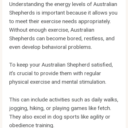
Understanding the energy levels of Australian
Shepherds is important because it allows you
to meet their exercise needs appropriately.
Without enough exercise, Australian
Shepherds can become bored, restless, and
even develop behavioral problems.
To keep your Australian Shepherd satisfied,
it’s crucial to provide them with regular
physical exercise and mental stimulation.
This can include activities such as daily walks,
jogging, hiking, or playing games like fetch.
They also excel in dog sports like agility or
obedience training.