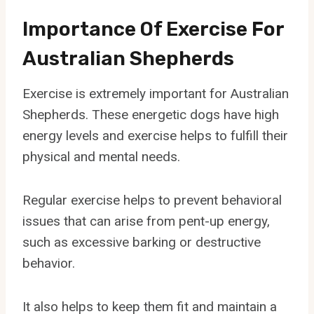
Importance Of Exercise For
Australian Shepherds
Exercise is extremely important for Australian
Shepherds. These energetic dogs have high
energy levels and exercise helps to fulfill their
physical and mental needs.
Regular exercise helps to prevent behavioral
issues that can arise from pent-up energy,
such as excessive barking or destructive
behavior.
It also helps to keep them fit and maintain a