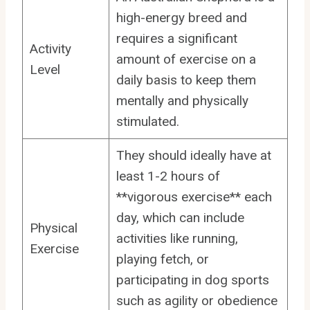
high-energy breed and
requires a significant
Activity
amount of exercise on a
Level
daily basis to keep them
mentally and physically
stimulated.
They should ideally have at
least 1-2 hours of
**vigorous exercise** each
day, which can include
Physical
activities like running,
Exercise
playing fetch, or
participating in dog sports
such as agility or obedience