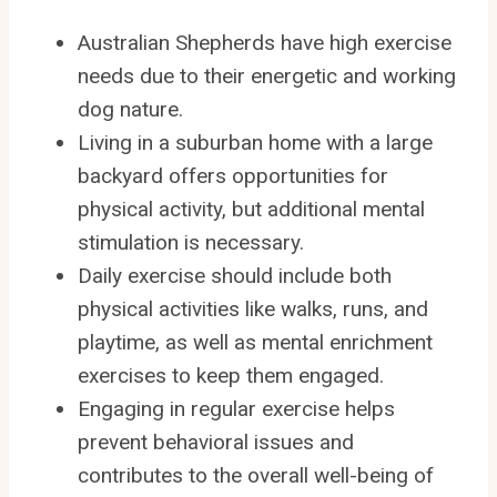
Australian Shepherds have high exercise
needs due to their energetic and working
dog nature.
Living in a suburban home with a large
backyard offers opportunities for
physical activity, but additional mental
stimulation is necessary.
Daily exercise should include both
physical activities like walks, runs, and
playtime, as well as mental enrichment
exercises to keep them engaged.
Engaging in regular exercise helps
prevent behavioral issues and
contributes to the overall well-being of