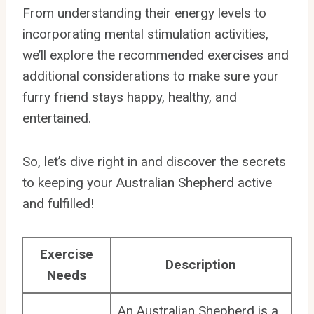
From understanding their energy levels to
incorporating mental stimulation activities,
we’ll explore the recommended exercises and
additional considerations to make sure your
furry friend stays happy, healthy, and
entertained.
So, let’s dive right in and discover the secrets
to keeping your Australian Shepherd active
and fulfilled!
Exercise
Description
Needs
An Australian Shepherd is a