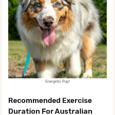
Energetic Pup!
Recommended Exercise
Duration For Australian