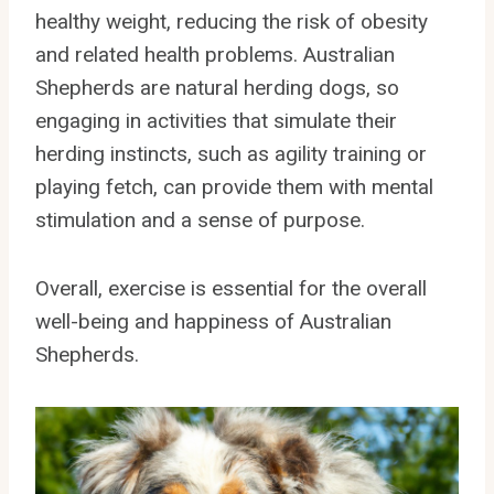
healthy weight, reducing the risk of obesity
and related health problems. Australian
Shepherds are natural herding dogs, so
engaging in activities that simulate their
herding instincts, such as agility training or
playing fetch, can provide them with mental
stimulation and a sense of purpose.
Overall, exercise is essential for the overall
well-being and happiness of Australian
Shepherds.