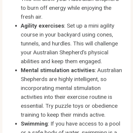
to burn off energy while enjoying the
fresh air.
Agility exercises
: Set up a mini agility
course in your backyard using cones,
tunnels, and hurdles. This will challenge
your Australian Shepherd’s physical
abilities and keep them engaged.
Mental stimulation activities
: Australian
Shepherds are highly intelligent, so
incorporating mental stimulation
activities into their exercise routine is
essential. Try puzzle toys or obedience
training to keep their minds active.
Swimming
: If you have access to a pool
or a safe body of water, swimming is a