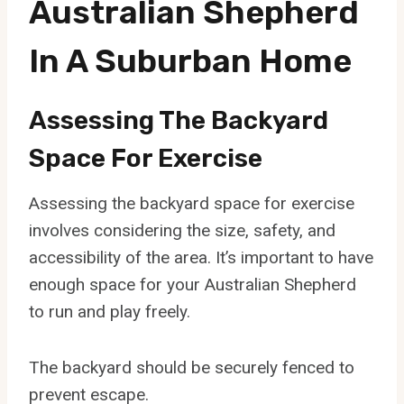
Australian Shepherd
In A Suburban Home
Assessing The Backyard
Space For Exercise
Assessing the backyard space for exercise
involves considering the size, safety, and
accessibility of the area. It’s important to have
enough space for your Australian Shepherd
to run and play freely.
The backyard should be securely fenced to
prevent escape.