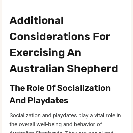
Additional
Considerations For
Exercising An
Australian Shepherd
The Role Of Socialization
And Playdates
Socialization and playdates play a vital role in
the overall well-being and behavior of