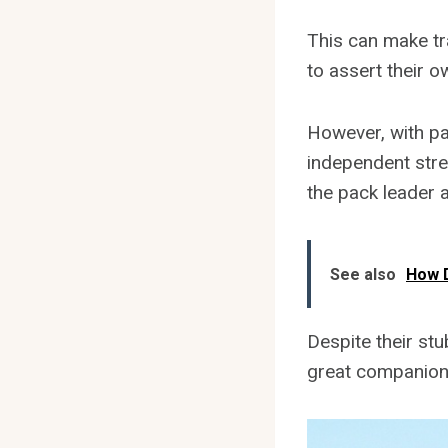
This can make tr
to assert their 
However, with pa
independent strea
the pack leader 
See also
How D
Despite their st
great companion