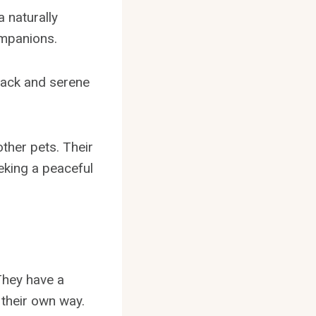
 naturally
mpanions.
-back and serene
ther pets. Their
eking a peaceful
They have a
 their own way.