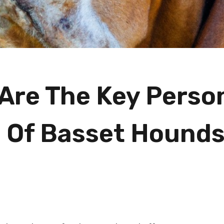
Are The Key Person
s Of Basset Hound