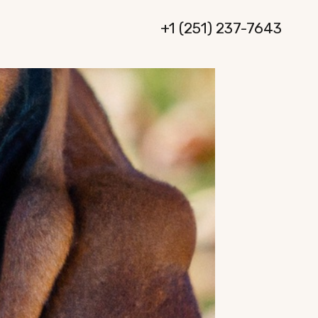
+1 (251) 237-7643