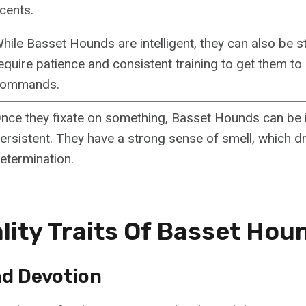
cents.
hile Basset Hounds are intelligent, they can also be s
equire patience and consistent training to get them to
ommands.
nce they fixate on something, Basset Hounds can be i
ersistent. They have a strong sense of smell, which dr
etermination.
lity Traits Of Basset Hou
nd Devotion