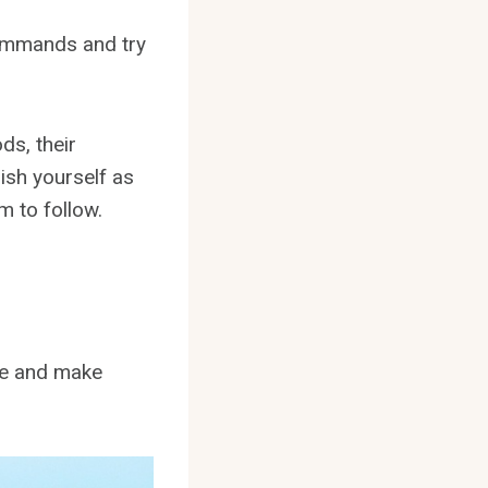
commands and try
ds, their
ish yourself as
m to follow.
ble and make