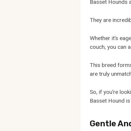
Basset Hounds ar
They are incredib
Whether it’s eage
couch, you can al
This breed forms
are truly unmatc
So, if you’re loo
Basset Hound is 
Gentle An