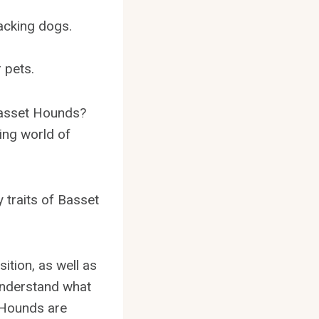
.
acking dogs.
 pets.
Basset Hounds?
ing world of
y traits of Basset
sition, as well as
 understand what
 Hounds are