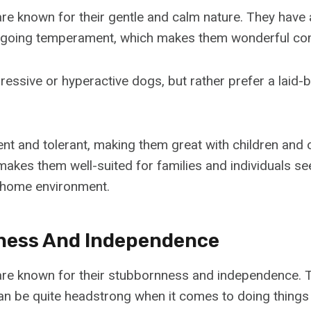
e known for their gentle and calm nature. They have a
ygoing temperament, which makes them wonderful co
ressive or hyperactive dogs, but rather prefer a laid
nt and tolerant, making them great with children and o
kes them well-suited for families and individuals se
home environment.
ness And Independence
re known for their stubbornness and independence. 
can be quite headstrong when it comes to doing things