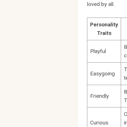
loved by all.
Personality
Traits
B
Playful
c
T
Easygoing
t
B
Friendly
T
C
Curious
i