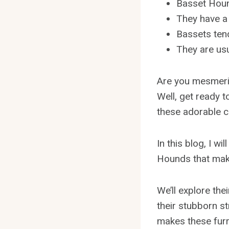
Basset Hound
They have a 
Bassets tend
They are usu
Are you mesmeri
Well, get ready 
these adorable c
In this blog, I wi
Hounds that make
We’ll explore the
their stubborn st
makes these furr