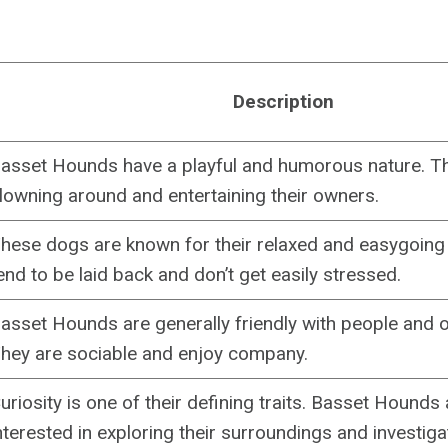
Description
asset Hounds have a playful and humorous nature. T
lowning around and entertaining their owners.
hese dogs are known for their relaxed and easygoing 
end to be laid back and don’t get easily stressed.
asset Hounds are generally friendly with people and o
hey are sociable and enjoy company.
uriosity is one of their defining traits. Basset Hounds
nterested in exploring their surroundings and investig