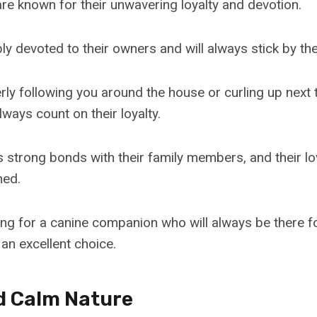
e known for their unwavering loyalty and devotion.
ly devoted to their owners and will always stick by the
rly following you around the house or curling up next 
ways count on their loyalty.
 strong bonds with their family members, and their l
hed.
king for a canine companion who will always be there f
an excellent choice.
d Calm Nature