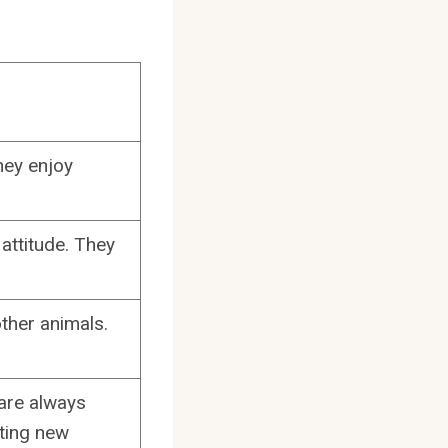
hey enjoy
attitude. They
ther animals.
 are always
ating new