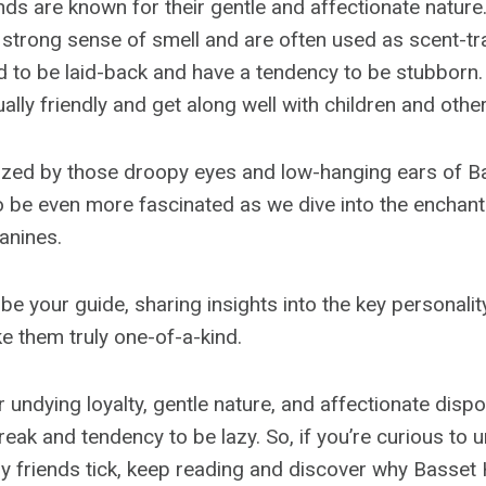
s are known for their gentle and affectionate nature
strong sense of smell and are often used as scent-tr
 to be laid-back and have a tendency to be stubborn.
ally friendly and get along well with children and other
zed by those droopy eyes and low-hanging ears of 
to be even more fascinated as we dive into the enchant
anines.
ll be your guide, sharing insights into the key personalit
 them truly one-of-a-kind.
ir undying loyalty, gentle nature, and affectionate dispo
reak and tendency to be lazy. So, if you’re curious to
y friends tick, keep reading and discover why Basset