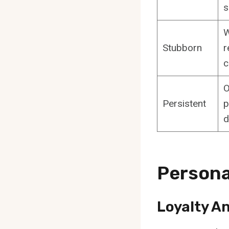
s
W
Stubborn
r
c
O
Persistent
p
d
Persona
Loyalty A