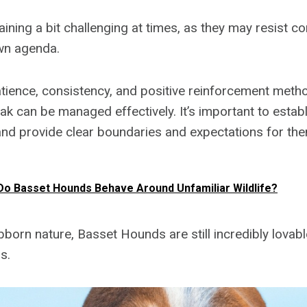
aining a bit challenging at times, as they may resist 
own agenda.
tience, consistency, and positive reinforcement metho
k can be managed effectively. It’s important to establ
and provide clear boundaries and expectations for the
o Basset Hounds Behave Around Unfamiliar Wildlife?
ubborn nature, Basset Hounds are still incredibly lova
s.