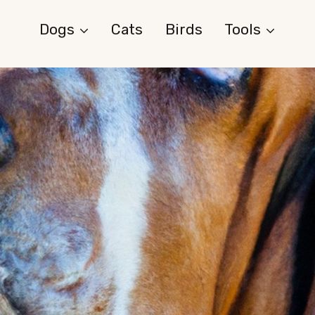
Dogs
Cats
Birds
Tools