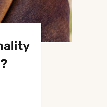
ality
s?