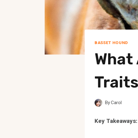
BASSET HOUND
What 
Trait
By
Carol
Key Takeaways: