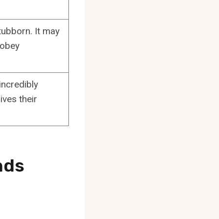
tubborn. It may
 obey
ncredibly
ives their
nds