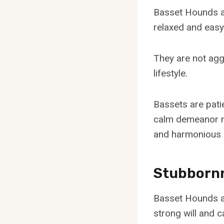
Basset Hounds ar
relaxed and eas
They are not agg
lifestyle.
Bassets are patie
calm demeanor ma
and harmonious 
Stubborn
Basset Hounds a
strong will and 