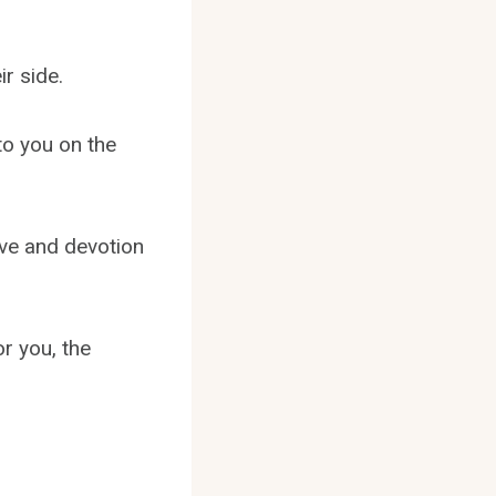
ir side.
to you on the
ove and devotion
or you, the