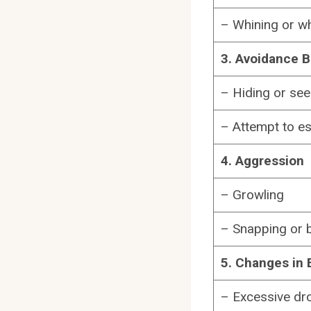
– Whining or w
3. Avoidance B
– Hiding or see
– Attempt to e
4. Aggression
– Growling
– Snapping or b
5. Changes in 
– Excessive dro