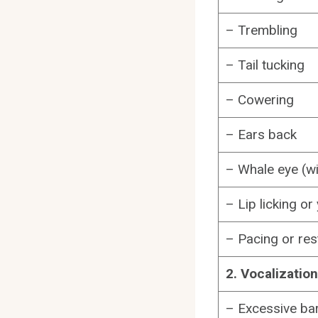
– Trembling
– Tail tucking
– Cowering
– Ears back
– Whale eye (w
– Lip licking o
– Pacing or re
2. Vocalizatio
– Excessive bar