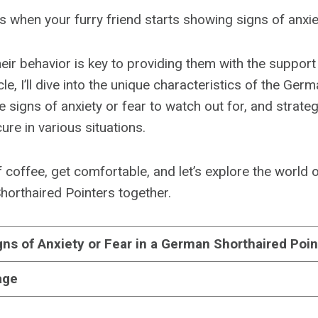
 when your furry friend starts showing signs of anxie
eir behavior is key to providing them with the support
ticle, I’ll dive into the unique characteristics of the Ge
e signs of anxiety or fear to watch out for, and strate
ure in various situations.
 coffee, get comfortable, and let’s explore the world 
horthaired Pointers together.
gns of Anxiety or Fear in a German Shorthaired Poin
age