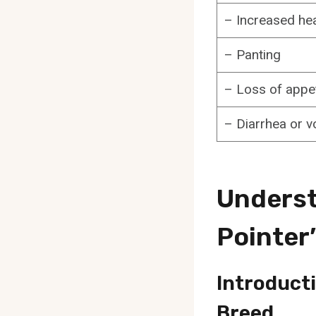
– Increased hea
– Panting
– Loss of appet
– Diarrhea or v
Underst
Pointer
Introduct
Breed