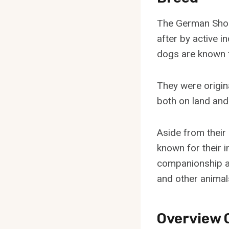
The German Short
after by active i
dogs are known f
They were origin
both on land and 
Aside from their
known for their i
companionship an
and other animal
Overview 