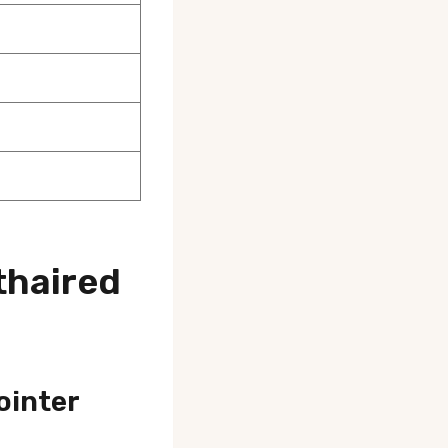
thaired
ointer