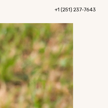
+1 (251) 237-7643