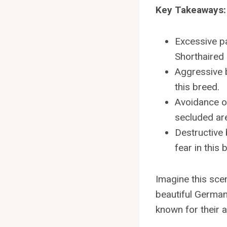
Key Takeaways:
Excessive pa
Shorthaired 
Aggressive b
this breed.
Avoidance or
secluded are
Destructive 
fear in this 
Imagine this scen
beautiful German 
known for their a