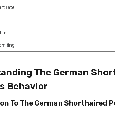
rt rate
ite
omiting
anding The German Shor
’s Behavior
ion To The German Shorthaired P