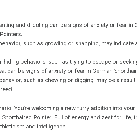
nting and drooling can be signs of anxiety or fear in
Pointers.
ehavior, such as growling or snapping, may indicate an
 hiding behaviors, such as trying to escape or seekin
a, can be signs of anxiety or fear in German Shorthai
behavior, such as chewing or digging, may be a result 
breed.
ario: You’re welcoming a new furry addition into your 
Shorthaired Pointer. Full of energy and zest for life,
thleticism and intelligence.