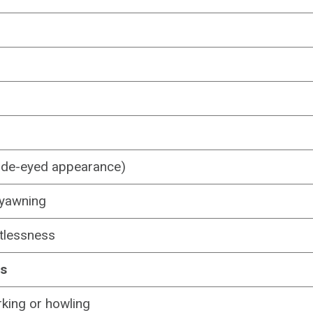
ide-eyed appearance)
r yawning
stlessness
ns
king or howling