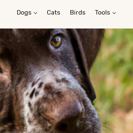
Dogs
Cats
Birds
Tools