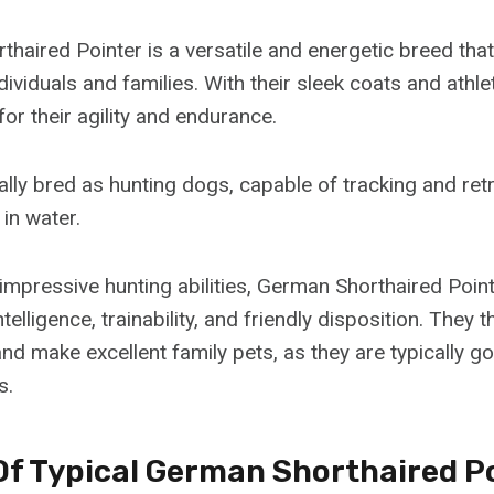
haired Pointer is a versatile and energetic breed that
ndividuals and families. With their sleek coats and athlet
or their agility and endurance.
ally bred as hunting dogs, capable of tracking and re
in water.
 impressive hunting abilities, German Shorthaired Poin
ntelligence, trainability, and friendly disposition. They
d make excellent family pets, as they are typically go
s.
Of Typical German Shorthaired P