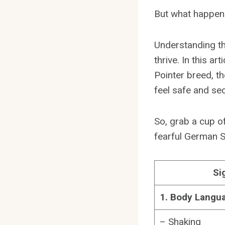
But what happens
Understanding th
thrive. In this ar
Pointer breed, th
feel safe and sec
So, grab a cup of
fearful German S
Si
1. Body Langu
– Shaking