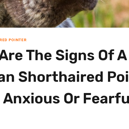
RED POINTER
Are The Signs Of A
n Shorthaired Poi
 Anxious Or Fearfu