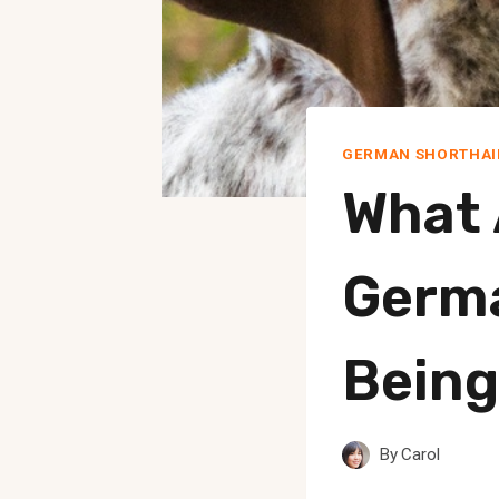
GERMAN SHORTHAI
What 
Germa
Being
By
Carol