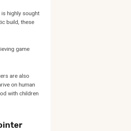
 is highly sought
ic build, these
trieving game
ters are also
 thrive on human
od with children
ointer