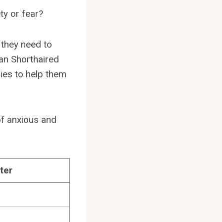
ty or fear?
 they need to
rman Shorthaired
gies to help them
of anxious and
ter