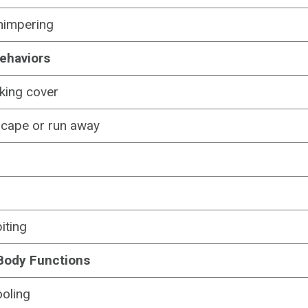
himpering
ehaviors
king cover
scape or run away
iting
Body Functions
oling