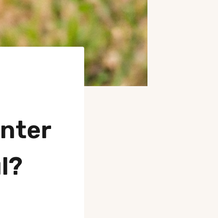
nter
l?