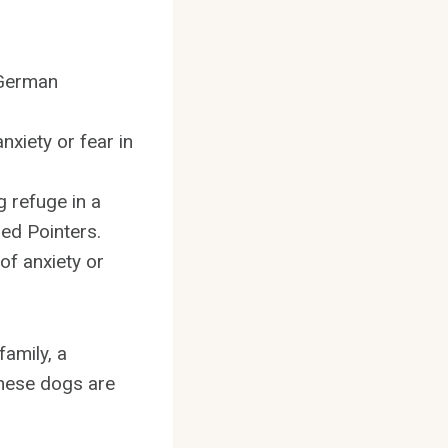
 German
xiety or fear in
g refuge in a
red Pointers.
of anxiety or
family, a
 these dogs are