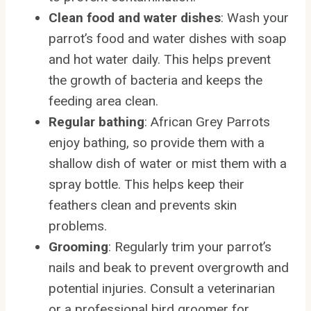
Clean food and water dishes
: Wash your
parrot’s food and water dishes with soap
and hot water daily. This helps prevent
the growth of bacteria and keeps the
feeding area clean.
Regular bathing
: African Grey Parrots
enjoy bathing, so provide them with a
shallow dish of water or mist them with a
spray bottle. This helps keep their
feathers clean and prevents skin
problems.
Grooming
: Regularly trim your parrot’s
nails and beak to prevent overgrowth and
potential injuries. Consult a veterinarian
or a professional bird groomer for