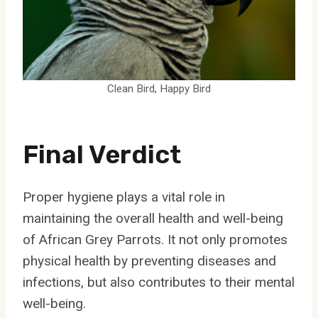
Clean Bird, Happy Bird
Final Verdict
Proper hygiene plays a vital role in
maintaining the overall health and well-being
of African Grey Parrots. It not only promotes
physical health by preventing diseases and
infections, but also contributes to their mental
well-being.