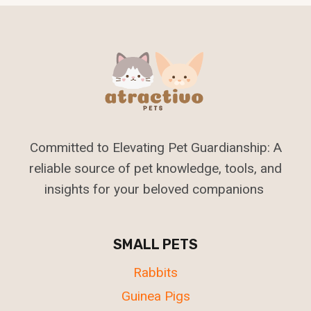
Committed to Elevating Pet Guardianship: A
reliable source of pet knowledge, tools, and
insights for your beloved companions
SMALL PETS
Rabbits
Guinea Pigs