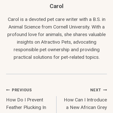
Carol
Carol is a devoted pet care writer with a B.S. in
Animal Science from Cornell University. With a
profound love for animals, she shares valuable
insights on Atractivo Pets, advocating
responsible pet ownership and providing
practical solutions for pet-related topics.
Post
PREVIOUS
NEXT
How Do I Prevent
How Can I Introduce
Navigation
Feather Plucking In
a New African Grey