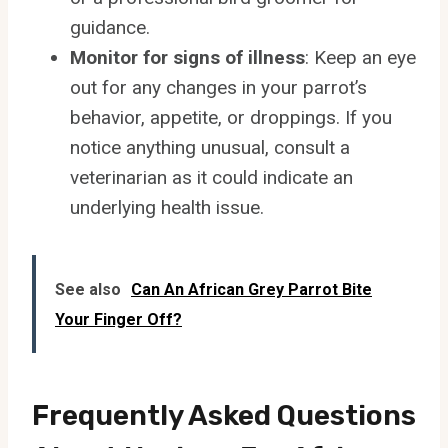
guidance.
Monitor for signs of illness
: Keep an eye
out for any changes in your parrot’s
behavior, appetite, or droppings. If you
notice anything unusual, consult a
veterinarian as it could indicate an
underlying health issue.
See also
Can An African Grey Parrot Bite
Your Finger Off?
Frequently Asked Questions