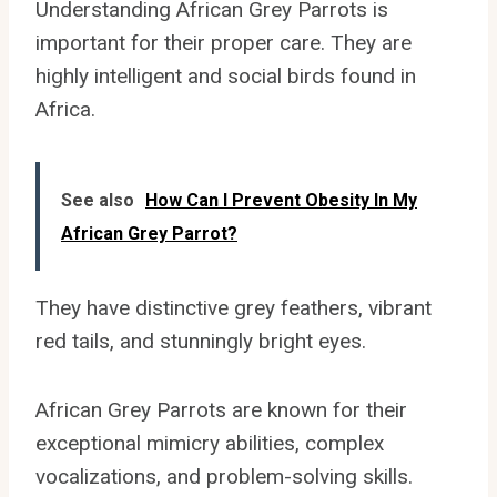
Understanding African Grey Parrots is
important for their proper care. They are
highly intelligent and social birds found in
Africa.
See also
How Can I Prevent Obesity In My
African Grey Parrot?
They have distinctive grey feathers, vibrant
red tails, and stunningly bright eyes.
African Grey Parrots are known for their
exceptional mimicry abilities, complex
vocalizations, and problem-solving skills.