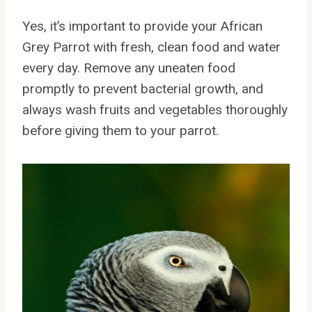
Yes, it’s important to provide your African
Grey Parrot with fresh, clean food and water
every day. Remove any uneaten food
promptly to prevent bacterial growth, and
always wash fruits and vegetables thoroughly
before giving them to your parrot.