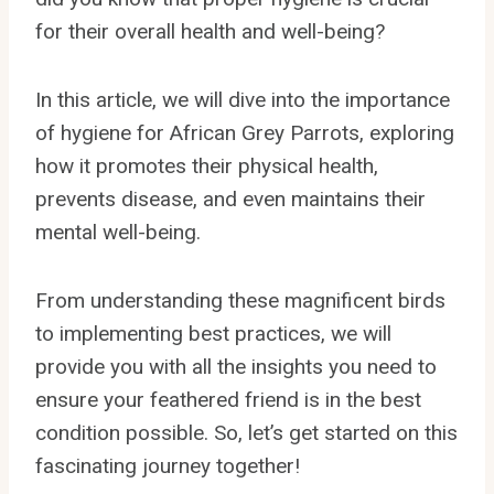
for their overall health and well-being?
In this article, we will dive into the importance
of hygiene for African Grey Parrots, exploring
how it promotes their physical health,
prevents disease, and even maintains their
mental well-being.
From understanding these magnificent birds
to implementing best practices, we will
provide you with all the insights you need to
ensure your feathered friend is in the best
condition possible. So, let’s get started on this
fascinating journey together!