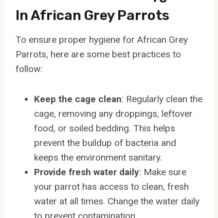
In African Grey Parrots
To ensure proper hygiene for African Grey
Parrots, here are some best practices to
follow:
Keep the cage clean
: Regularly clean the
cage, removing any droppings, leftover
food, or soiled bedding. This helps
prevent the buildup of bacteria and
keeps the environment sanitary.
Provide fresh water daily
: Make sure
your parrot has access to clean, fresh
water at all times. Change the water daily
to prevent contamination.