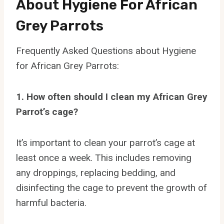
About Hygiene For African
Grey Parrots
Frequently Asked Questions about Hygiene
for African Grey Parrots:
1. How often should I clean my African Grey
Parrot’s cage?
It’s important to clean your parrot’s cage at
least once a week. This includes removing
any droppings, replacing bedding, and
disinfecting the cage to prevent the growth of
harmful bacteria.