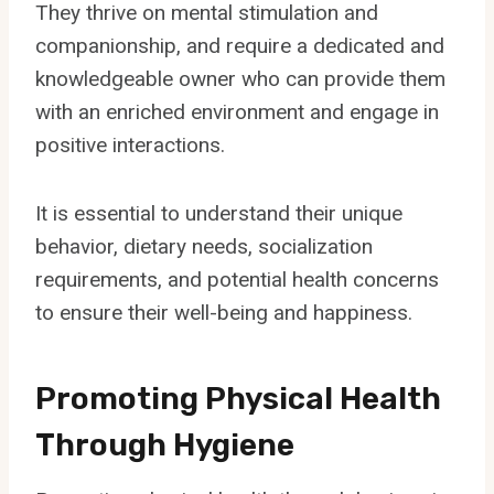
They thrive on mental stimulation and
companionship, and require a dedicated and
knowledgeable owner who can provide them
with an enriched environment and engage in
positive interactions.
It is essential to understand their unique
behavior, dietary needs, socialization
requirements, and potential health concerns
to ensure their well-being and happiness.
Promoting Physical Health
Through Hygiene