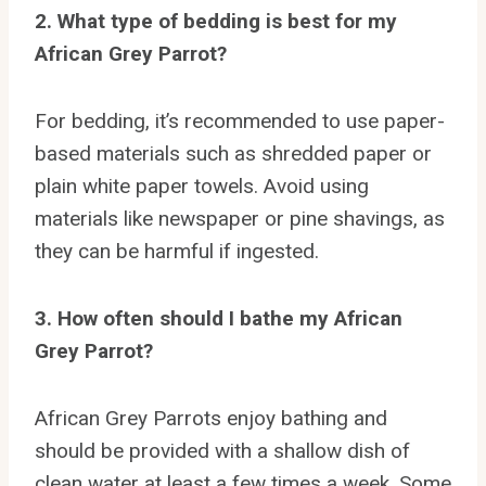
2. What type of bedding is best for my
African Grey Parrot?
For bedding, it’s recommended to use paper-
based materials such as shredded paper or
plain white paper towels. Avoid using
materials like newspaper or pine shavings, as
they can be harmful if ingested.
3. How often should I bathe my African
Grey Parrot?
African Grey Parrots enjoy bathing and
should be provided with a shallow dish of
clean water at least a few times a week. Some