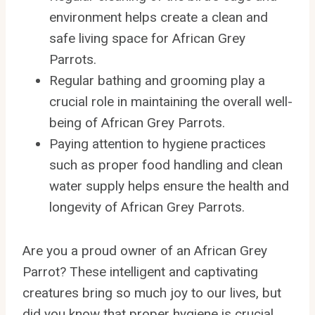
environment helps create a clean and
safe living space for African Grey
Parrots.
Regular bathing and grooming play a
crucial role in maintaining the overall well-
being of African Grey Parrots.
Paying attention to hygiene practices
such as proper food handling and clean
water supply helps ensure the health and
longevity of African Grey Parrots.
Are you a proud owner of an African Grey
Parrot? These intelligent and captivating
creatures bring so much joy to our lives, but
did you know that proper hygiene is crucial