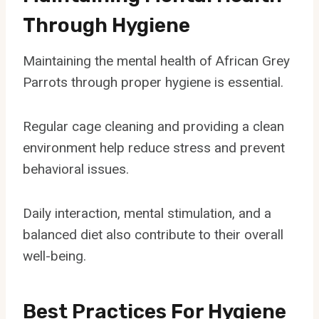
Through Hygiene
Maintaining the mental health of African Grey
Parrots through proper hygiene is essential.
Regular cage cleaning and providing a clean
environment help reduce stress and prevent
behavioral issues.
Daily interaction, mental stimulation, and a
balanced diet also contribute to their overall
well-being.
Best Practices For Hygiene