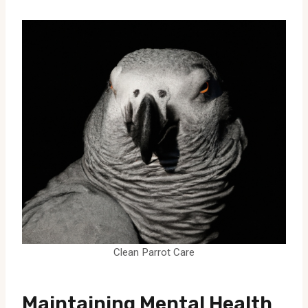
Clean Parrot Care
Maintaining Mental Health