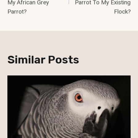
My African Grey
Parrot To My Existing
Parrot?
Flock?
Similar Posts