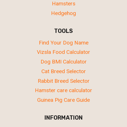
Hamsters
Hedgehog
TOOLS
Find Your Dog Name
Vizsla Food Calculator
Dog BMI Calculator
Cat Breed Selector
Rabbit Breed Selector
Hamster care calculator
Guinea Pig Care Guide
INFORMATION