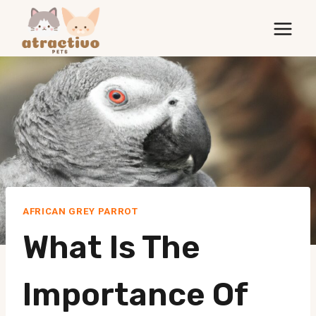
Skip
to
content
AFRICAN GREY PARROT
What Is The
Importance Of