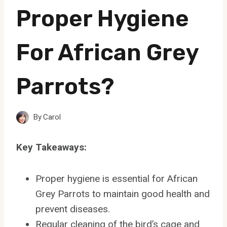
Proper Hygiene
For African Grey
Parrots?
By
Carol
Key Takeaways:
Proper hygiene is essential for African
Grey Parrots to maintain good health and
prevent diseases.
Regular cleaning of the bird’s cage and