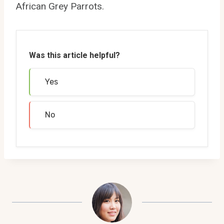
African Grey Parrots.
Was this article helpful?
Yes
No