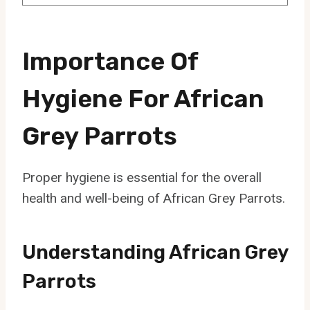
Importance Of
Hygiene For African
Grey Parrots
Proper hygiene is essential for the overall
health and well-being of African Grey Parrots.
Understanding African Grey
Parrots