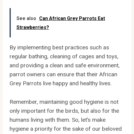
See also
Can African Grey Parrots Eat
Strawberries?
By implementing best practices such as
regular bathing, cleaning of cages and toys,
and providing a clean and safe environment,
parrot owners can ensure that their African
Grey Parrots live happy and healthy lives.
Remember, maintaining good hygiene is not
only important for the birds, but also for the
humans living with them. So, let’s make
hygiene a priority for the sake of our beloved