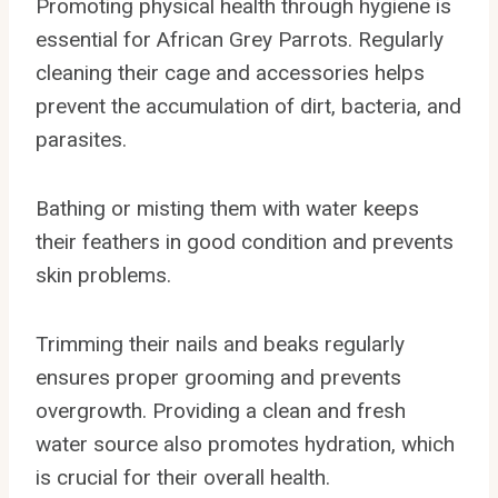
Promoting physical health through hygiene is
essential for African Grey Parrots. Regularly
cleaning their cage and accessories helps
prevent the accumulation of dirt, bacteria, and
parasites.
Bathing or misting them with water keeps
their feathers in good condition and prevents
skin problems.
Trimming their nails and beaks regularly
ensures proper grooming and prevents
overgrowth. Providing a clean and fresh
water source also promotes hydration, which
is crucial for their overall health.