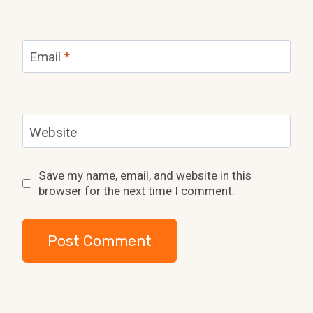
Email
*
Website
Save my name, email, and website in this
browser for the next time I comment.