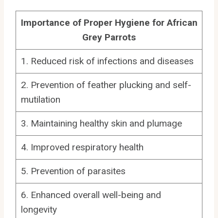
Importance of Proper Hygiene for African
Grey Parrots
1. Reduced risk of infections and diseases
2. Prevention of feather plucking and self-
mutilation
3. Maintaining healthy skin and plumage
4. Improved respiratory health
5. Prevention of parasites
6. Enhanced overall well-being and
longevity