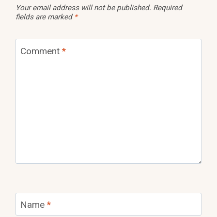
Your email address will not be published.
Required
fields are marked
*
Comment
*
Name
*