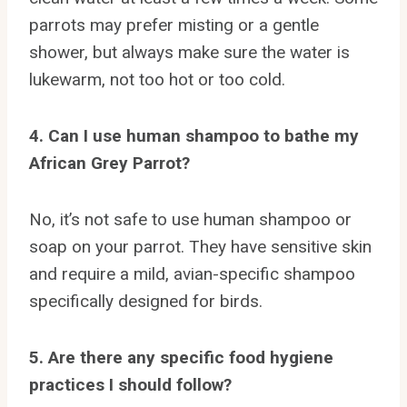
parrots may prefer misting or a gentle
shower, but always make sure the water is
lukewarm, not too hot or too cold.
4. Can I use human shampoo to bathe my
African Grey Parrot?
No, it’s not safe to use human shampoo or
soap on your parrot. They have sensitive skin
and require a mild, avian-specific shampoo
specifically designed for birds.
5. Are there any specific food hygiene
practices I should follow?