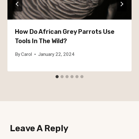
How Do African Grey Parrots Use
Tools In The Wild?
By
Carol
January 22, 2024
Leave A Reply