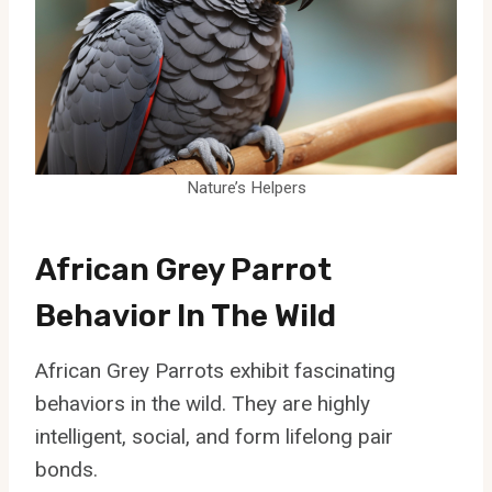
Nature’s Helpers
African Grey Parrot
Behavior In The Wild
African Grey Parrots exhibit fascinating
behaviors in the wild. They are highly
intelligent, social, and form lifelong pair
bonds.