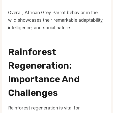
Overall, African Grey Parrot behavior in the
wild showcases their remarkable adaptability,
intelligence, and social nature.
Rainforest
Regeneration:
Importance And
Challenges
Rainforest regeneration is vital for