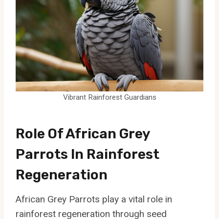
Vibrant Rainforest Guardians
Role Of African Grey
Parrots In Rainforest
Regeneration
African Grey Parrots play a vital role in
rainforest regeneration through seed