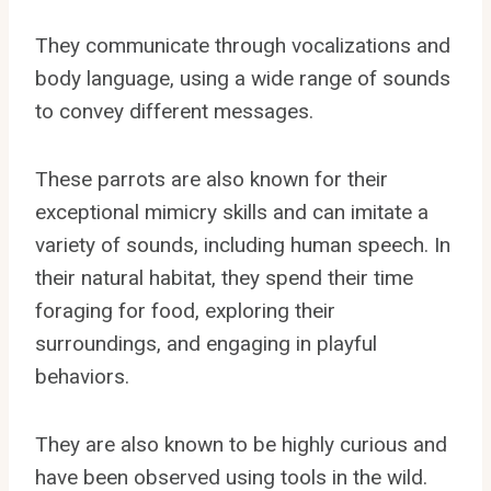
They communicate through vocalizations and
body language, using a wide range of sounds
to convey different messages.
These parrots are also known for their
exceptional mimicry skills and can imitate a
variety of sounds, including human speech. In
their natural habitat, they spend their time
foraging for food, exploring their
surroundings, and engaging in playful
behaviors.
They are also known to be highly curious and
have been observed using tools in the wild.