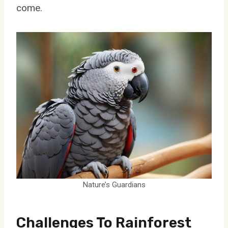
come.
Nature’s Guardians
Challenges To Rainforest