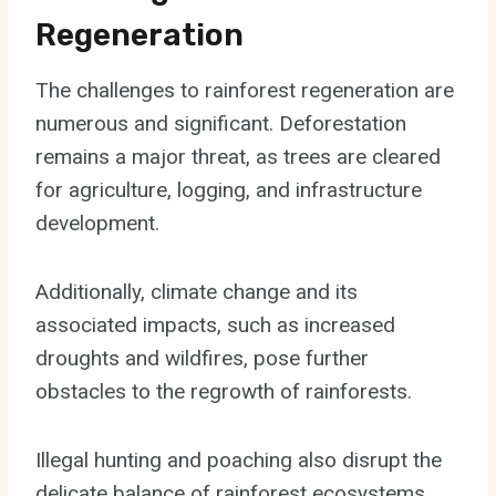
Regeneration
The challenges to rainforest regeneration are
numerous and significant. Deforestation
remains a major threat, as trees are cleared
for agriculture, logging, and infrastructure
development.
Additionally, climate change and its
associated impacts, such as increased
droughts and wildfires, pose further
obstacles to the regrowth of rainforests.
Illegal hunting and poaching also disrupt the
delicate balance of rainforest ecosystems.