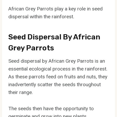
African Grey Parrots play a key role in seed
dispersal within the rainforest.
Seed Dispersal By African
Grey Parrots
Seed dispersal by African Grey Parrots is an
essential ecological process in the rainforest.
As these parrots feed on fruits and nuts, they
inadvertently scatter the seeds throughout
their range.
The seeds then have the opportunity to
germinate and grow into new plants,