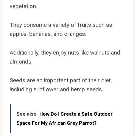
vegetation.
They consume a variety of fruits such as
apples, bananas, and oranges.
Additionally, they enjoy nuts like walnuts and
almonds.
Seeds are an important part of their diet,
including sunflower and hemp seeds.
See also
How Do I Create a Safe Outdoor
Space For My African Grey Parrot?