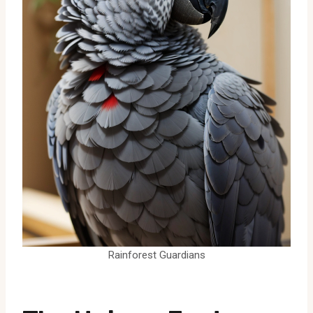
Rainforest Guardians