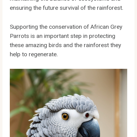
ensuring the future survival of the rainforest.
Supporting the conservation of African Grey
Parrots is an important step in protecting
these amazing birds and the rainforest they
help to regenerate.