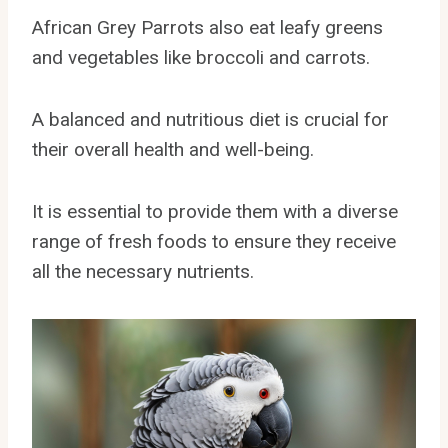
African Grey Parrots also eat leafy greens
and vegetables like broccoli and carrots.
A balanced and nutritious diet is crucial for
their overall health and well-being.
It is essential to provide them with a diverse
range of fresh foods to ensure they receive
all the necessary nutrients.