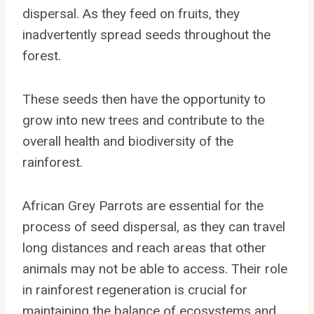
dispersal. As they feed on fruits, they
inadvertently spread seeds throughout the
forest.
These seeds then have the opportunity to
grow into new trees and contribute to the
overall health and biodiversity of the
rainforest.
African Grey Parrots are essential for the
process of seed dispersal, as they can travel
long distances and reach areas that other
animals may not be able to access. Their role
in rainforest regeneration is crucial for
maintaining the balance of ecosystems and