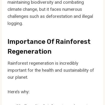
maintaining biodiversity and combating
climate change, but it faces numerous
challenges such as deforestation and illegal
logging.
Importance Of Rainforest
Regeneration
Rainforest regeneration is incredibly
important for the health and sustainability of
our planet.
Here’s why: