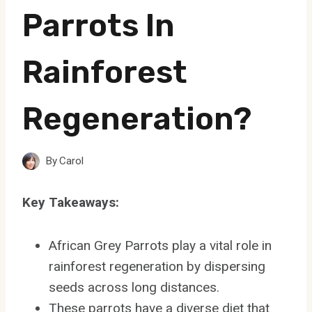
Parrots In
Rainforest
Regeneration?
By
Carol
Key Takeaways:
African Grey Parrots play a vital role in
rainforest regeneration by dispersing
seeds across long distances.
These parrots have a diverse diet that