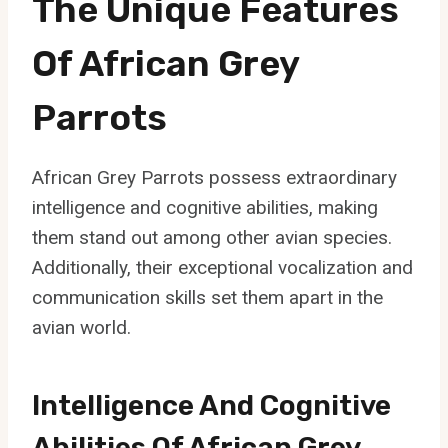
The Unique Features
Of African Grey
Parrots
African Grey Parrots possess extraordinary
intelligence and cognitive abilities, making
them stand out among other avian species.
Additionally, their exceptional vocalization and
communication skills set them apart in the
avian world.
Intelligence And Cognitive
Abilities Of African Grey