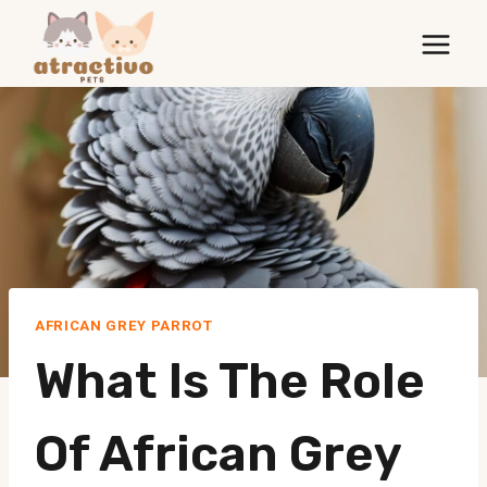
Skip
to
content
AFRICAN GREY PARROT
What Is The Role
Of African Grey