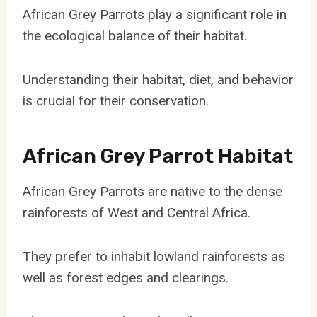
African Grey Parrots play a significant role in
the ecological balance of their habitat.
Understanding their habitat, diet, and behavior
is crucial for their conservation.
African Grey Parrot Habitat
African Grey Parrots are native to the dense
rainforests of West and Central Africa.
They prefer to inhabit lowland rainforests as
well as forest edges and clearings.