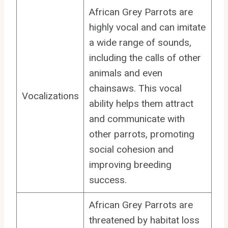
African Grey Parrots are
highly vocal and can imitate
a wide range of sounds,
including the calls of other
animals and even
chainsaws. This vocal
Vocalizations
ability helps them attract
and communicate with
other parrots, promoting
social cohesion and
improving breeding
success.
African Grey Parrots are
threatened by habitat loss