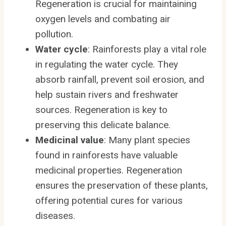
Regeneration is crucial for maintaining
oxygen levels and combating air
pollution.
Water cycle
: Rainforests play a vital role
in regulating the water cycle. They
absorb rainfall, prevent soil erosion, and
help sustain rivers and freshwater
sources. Regeneration is key to
preserving this delicate balance.
Medicinal value
: Many plant species
found in rainforests have valuable
medicinal properties. Regeneration
ensures the preservation of these plants,
offering potential cures for various
diseases.