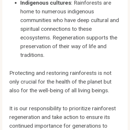
Indigenous cultures
: Rainforests are
home to numerous indigenous
communities who have deep cultural and
spiritual connections to these
ecosystems. Regeneration supports the
preservation of their way of life and
traditions.
Protecting and restoring rainforests is not
only crucial for the health of the planet but
also for the well-being of all living beings.
It is our responsibility to prioritize rainforest
regeneration and take action to ensure its
continued importance for generations to