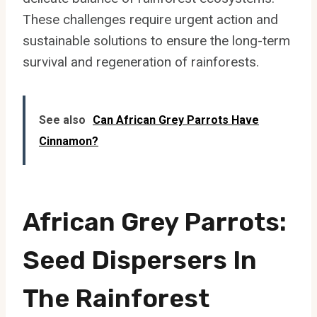
These challenges require urgent action and
sustainable solutions to ensure the long-term
survival and regeneration of rainforests.
See also
Can African Grey Parrots Have
Cinnamon?
African Grey Parrots:
Seed Dispersers In
The Rainforest