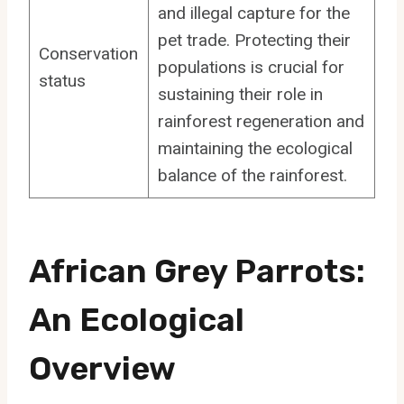
and illegal capture for the
pet trade. Protecting their
Conservation
populations is crucial for
status
sustaining their role in
rainforest regeneration and
maintaining the ecological
balance of the rainforest.
African Grey Parrots:
An Ecological
Overview