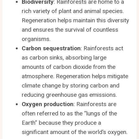
Biodiversity
: Rainforests are home to a
rich variety of plant and animal species.
Regeneration helps maintain this diversity
and ensures the survival of countless
organisms.
Carbon sequestration
: Rainforests act
as carbon sinks, absorbing large
amounts of carbon dioxide from the
atmosphere. Regeneration helps mitigate
climate change by storing carbon and
reducing greenhouse gas emissions.
Oxygen production
: Rainforests are
often referred to as the “lungs of the
Earth” because they produce a
significant amount of the world’s oxygen.