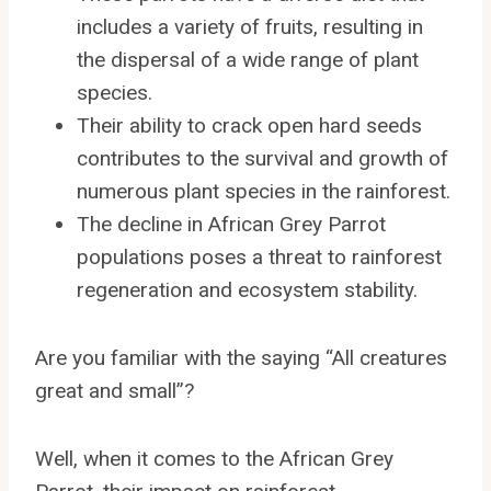
includes a variety of fruits, resulting in
the dispersal of a wide range of plant
species.
Their ability to crack open hard seeds
contributes to the survival and growth of
numerous plant species in the rainforest.
The decline in African Grey Parrot
populations poses a threat to rainforest
regeneration and ecosystem stability.
Are you familiar with the saying “All creatures
great and small”?
Well, when it comes to the African Grey