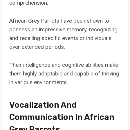
comprehension.
African Grey Parrots have been shown to
possess an impressive memory, recognizing
and recalling specific events or individuals
over extended periods.
Their intelligence and cognitive abilities make
them highly adaptable and capable of thriving
in various environments.
Vocalization And
Communication In African
Grey Parrots