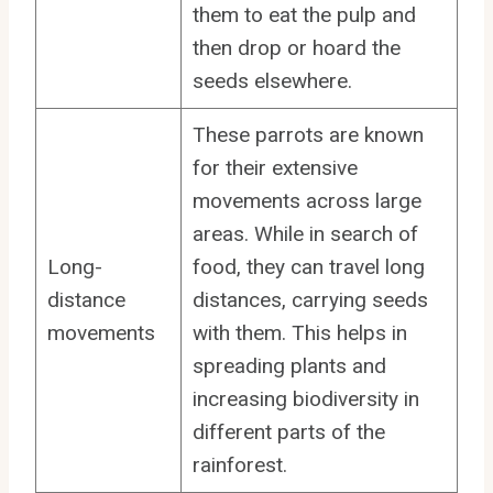
them to eat the pulp and
then drop or hoard the
seeds elsewhere.
These parrots are known
for their extensive
movements across large
areas. While in search of
Long-
food, they can travel long
distance
distances, carrying seeds
movements
with them. This helps in
spreading plants and
increasing biodiversity in
different parts of the
rainforest.