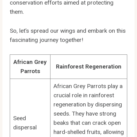
conservation efforts aimed at protecting
them.
So, let’s spread our wings and embark on this
fascinating journey together!
African Grey
Rainforest Regeneration
Parrots
African Grey Parrots play a
crucial role in rainforest
regeneration by dispersing
seeds. They have strong
Seed
beaks that can crack open
dispersal
hard-shelled fruits, allowing