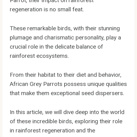
Parrot, their impact on rainforest
regeneration is no small feat.
These remarkable birds, with their stunning
plumage and charismatic personality, play a
crucial role in the delicate balance of
rainforest ecosystems.
From their habitat to their diet and behavior,
African Grey Parrots possess unique qualities
that make them exceptional seed dispersers.
In this article, we will dive deep into the world
of these incredible birds, exploring their role
in rainforest regeneration and the