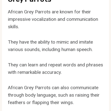
African Grey Parrots are known for their
impressive vocalization and communication
skills.
They have the ability to mimic and imitate
various sounds, including human speech.
They can learn and repeat words and phrases
with remarkable accuracy.
African Grey Parrots can also communicate
through body language, such as raising their
feathers or flapping their wings.