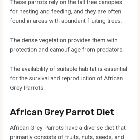
These parrots rely on the tall tree canopies
for nesting and feeding, and they are often
found in areas with abundant fruiting trees.
The dense vegetation provides them with
protection and camouflage from predators.
The availability of suitable habitat is essential
for the survival and reproduction of African
Grey Parrots.
African Grey Parrot Diet
African Grey Parrots have a diverse diet that
primarily consists of fruits, nuts, seeds, and