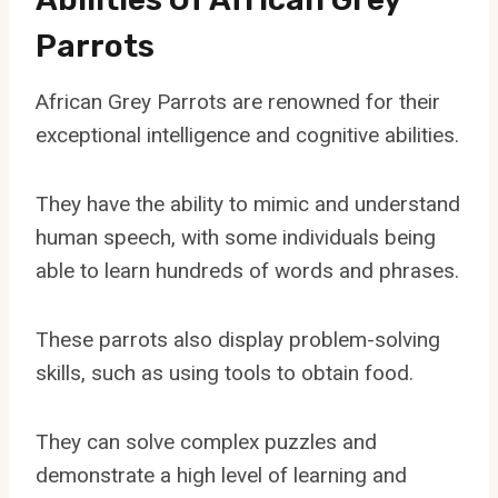
Parrots
African Grey Parrots are renowned for their
exceptional intelligence and cognitive abilities.
They have the ability to mimic and understand
human speech, with some individuals being
able to learn hundreds of words and phrases.
These parrots also display problem-solving
skills, such as using tools to obtain food.
They can solve complex puzzles and
demonstrate a high level of learning and