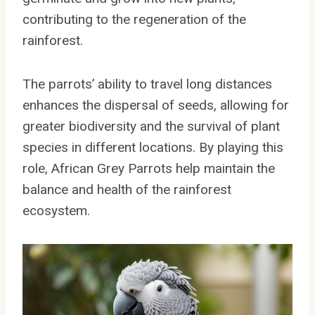
contributing to the regeneration of the
rainforest.
The parrots’ ability to travel long distances
enhances the dispersal of seeds, allowing for
greater biodiversity and the survival of plant
species in different locations. By playing this
role, African Grey Parrots help maintain the
balance and health of the rainforest
ecosystem.