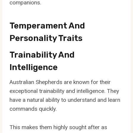
companions.
Temperament And
Personality Traits
Trainability And
Intelligence
Australian Shepherds are known for their
exceptional trainability and intelligence. They
have a natural ability to understand and learn
commands quickly.
This makes them highly sought after as