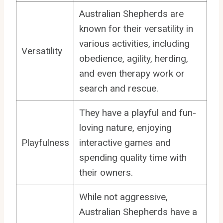
Australian Shepherds are
known for their versatility in
various activities, including
Versatility
obedience, agility, herding,
and even therapy work or
search and rescue.
They have a playful and fun-
loving nature, enjoying
Playfulness
interactive games and
spending quality time with
their owners.
While not aggressive,
Australian Shepherds have a