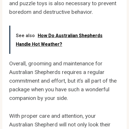
and puzzle toys is also necessary to prevent
boredom and destructive behavior.
See also
How Do Australian Shepherds
Handle Hot Weather?
Overall, grooming and maintenance for
Australian Shepherds requires a regular
commitment and effort, but it’s all part of the
package when you have such a wonderful
companion by your side.
With proper care and attention, your
Australian Shepherd will not only look their