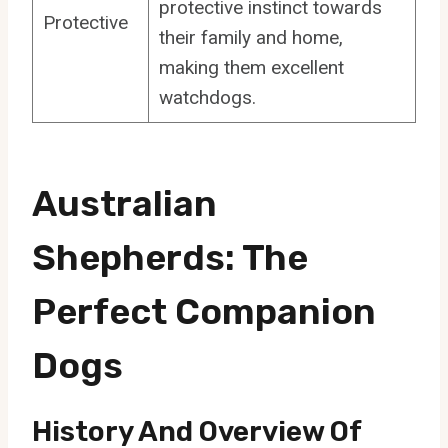
protective instinct towards
Protective
their family and home,
making them excellent
watchdogs.
Australian
Shepherds: The
Perfect Companion
Dogs
History And Overview Of