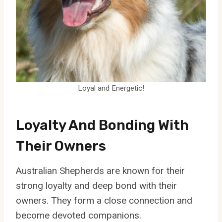
Loyal and Energetic!
Loyalty And Bonding With
Their Owners
Australian Shepherds are known for their
strong loyalty and deep bond with their
owners. They form a close connection and
become devoted companions.