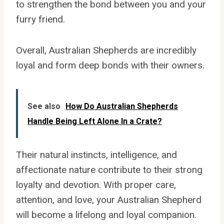
to strengthen the bond between you and your
furry friend.
Overall, Australian Shepherds are incredibly
loyal and form deep bonds with their owners.
See also
How Do Australian Shepherds
Handle Being Left Alone In a Crate?
Their natural instincts, intelligence, and
affectionate nature contribute to their strong
loyalty and devotion. With proper care,
attention, and love, your Australian Shepherd
will become a lifelong and loyal companion.