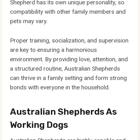
Shepherd has its own unique personality, so
compatibility with other family members and
pets may vary.
Proper training, socialization, and supervision
are key to ensuring a harmonious
environment. By providing love, attention, and
a structured routine, Australian Shepherds
can thrive in a family setting and form strong
bonds with everyone in the household.
Australian Shepherds As
Working Dogs