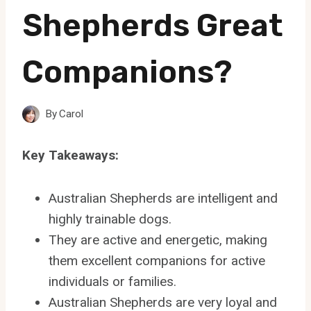
Shepherds Great
Companions?
By
Carol
Key Takeaways:
Australian Shepherds are intelligent and
highly trainable dogs.
They are active and energetic, making
them excellent companions for active
individuals or families.
Australian Shepherds are very loyal and