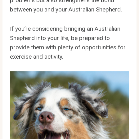
problems but also strengthens the bond
between you and your Australian Shepherd.
If you’re considering bringing an Australian
Shepherd into your life, be prepared to
provide them with plenty of opportunities for
exercise and activity.