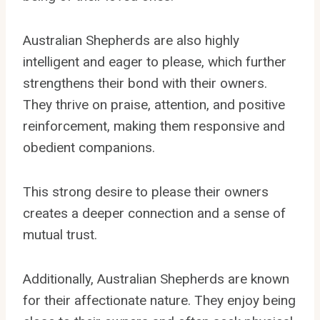
Australian Shepherds are also highly
intelligent and eager to please, which further
strengthens their bond with their owners.
They thrive on praise, attention, and positive
reinforcement, making them responsive and
obedient companions.
This strong desire to please their owners
creates a deeper connection and a sense of
mutual trust.
Additionally, Australian Shepherds are known
for their affectionate nature. They enjoy being