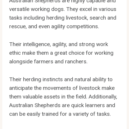
Australian Shepherds are highly capable and
versatile working dogs. They excel in various
tasks including herding livestock, search and
rescue, and even agility competitions.
Their intelligence, agility, and strong work
ethic make them a great choice for working
alongside farmers and ranchers.
Their herding instincts and natural ability to
anticipate the movements of livestock make
them valuable assets in the field. Additionally,
Australian Shepherds are quick learners and
can be easily trained for a variety of tasks.