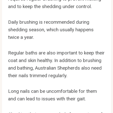
and to keep the shedding under control.
Daily brushing is recommended during
shedding season, which usually happens
twice a year.
Regular baths are also important to keep their
coat and skin healthy. In addition to brushing
and bathing, Australian Shepherds also need
their nails trimmed regularly.
Long nails can be uncomfortable for them
and can lead to issues with their gait.