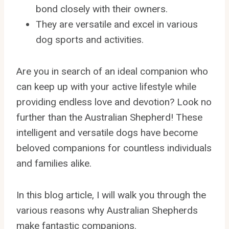
bond closely with their owners.
They are versatile and excel in various
dog sports and activities.
Are you in search of an ideal companion who
can keep up with your active lifestyle while
providing endless love and devotion? Look no
further than the Australian Shepherd! These
intelligent and versatile dogs have become
beloved companions for countless individuals
and families alike.
In this blog article, I will walk you through the
various reasons why Australian Shepherds
make fantastic companions.