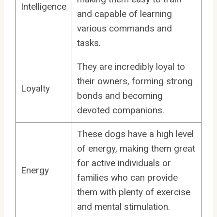
Intelligence
and capable of learning
various commands and
tasks.
They are incredibly loyal to
their owners, forming strong
Loyalty
bonds and becoming
devoted companions.
These dogs have a high level
of energy, making them great
for active individuals or
Energy
families who can provide
them with plenty of exercise
and mental stimulation.