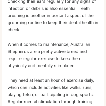
Checking their ears regularly for any signs of
infection or debris is also essential. Teeth
brushing is another important aspect of their
grooming routine to keep their dental health in
check.
When it comes to maintenance, Australian
Shepherds are a pretty active breed and
require regular exercise to keep them
physically and mentally stimulated.
They need at least an hour of exercise daily,
which can include activities like walks, runs,
playing fetch, or participating in dog sports.
Regular mental stimulation through training