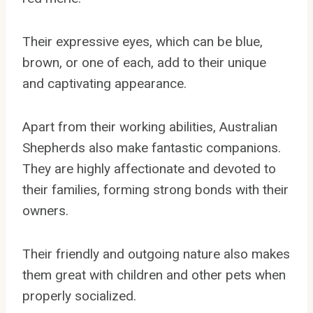
Their expressive eyes, which can be blue,
brown, or one of each, add to their unique
and captivating appearance.
Apart from their working abilities, Australian
Shepherds also make fantastic companions.
They are highly affectionate and devoted to
their families, forming strong bonds with their
owners.
Their friendly and outgoing nature also makes
them great with children and other pets when
properly socialized.