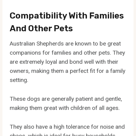
Compatibility With Families
And Other Pets
Australian Shepherds are known to be great
companions for families and other pets. They
are extremely loyal and bond well with their
owners, making them a perfect fit for a family
setting.
These dogs are generally patient and gentle,
making them great with children of all ages.
They also have a high tolerance for noise and
chaos, which is ideal for busy households.