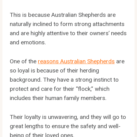
This is because Australian Shepherds are
naturally inclined to form strong attachments
and are highly attentive to their owners’ needs
and emotions.
One of the
reasons Australian Shepherds
are
so loyal is because of their herding
background. They have a strong instinct to
protect and care for their “flock,” which
includes their human family members.
Their loyalty is unwavering, and they will go to
great lengths to ensure the safety and well-
being of their loved ones.