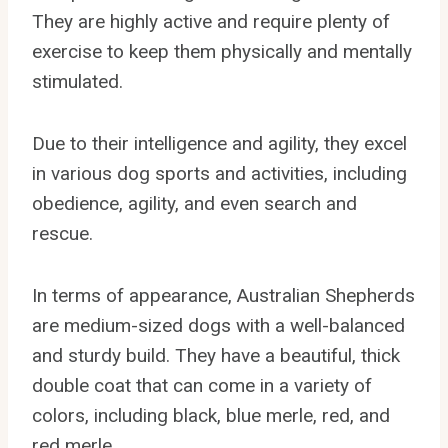
They are highly active and require plenty of
exercise to keep them physically and mentally
stimulated.
Due to their intelligence and agility, they excel
in various dog sports and activities, including
obedience, agility, and even search and
rescue.
In terms of appearance, Australian Shepherds
are medium-sized dogs with a well-balanced
and sturdy build. They have a beautiful, thick
double coat that can come in a variety of
colors, including black, blue merle, red, and
red merle.