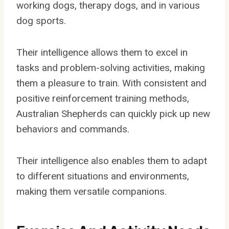
working dogs, therapy dogs, and in various
dog sports.
Their intelligence allows them to excel in
tasks and problem-solving activities, making
them a pleasure to train. With consistent and
positive reinforcement training methods,
Australian Shepherds can quickly pick up new
behaviors and commands.
Their intelligence also enables them to adapt
to different situations and environments,
making them versatile companions.