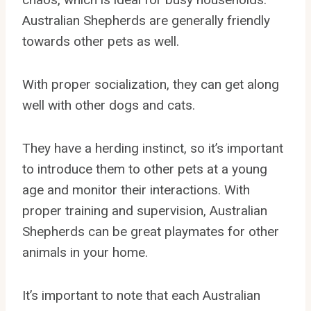
Australian Shepherds are generally friendly
towards other pets as well.
With proper socialization, they can get along
well with other dogs and cats.
They have a herding instinct, so it’s important
to introduce them to other pets at a young
age and monitor their interactions. With
proper training and supervision, Australian
Shepherds can be great playmates for other
animals in your home.
It’s important to note that each Australian