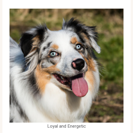
Loyal and Energetic