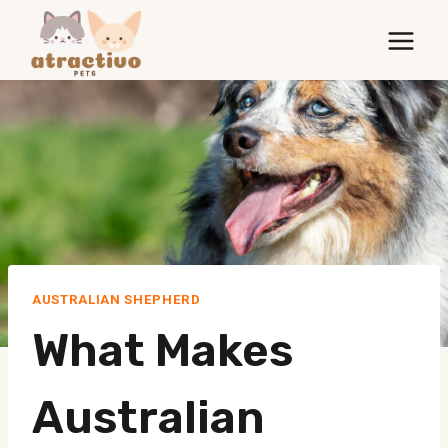
Skip
to
content
AUSTRALIAN SHEPHERD
What Makes
Australian