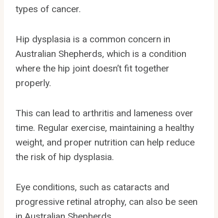
types of cancer.
Hip dysplasia is a common concern in
Australian Shepherds, which is a condition
where the hip joint doesn’t fit together
properly.
This can lead to arthritis and lameness over
time. Regular exercise, maintaining a healthy
weight, and proper nutrition can help reduce
the risk of hip dysplasia.
Eye conditions, such as cataracts and
progressive retinal atrophy, can also be seen
in Australian Shepherds.