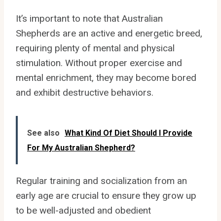
It’s important to note that Australian
Shepherds are an active and energetic breed,
requiring plenty of mental and physical
stimulation. Without proper exercise and
mental enrichment, they may become bored
and exhibit destructive behaviors.
See also
What Kind Of Diet Should I Provide
For My Australian Shepherd?
Regular training and socialization from an
early age are crucial to ensure they grow up
to be well-adjusted and obedient