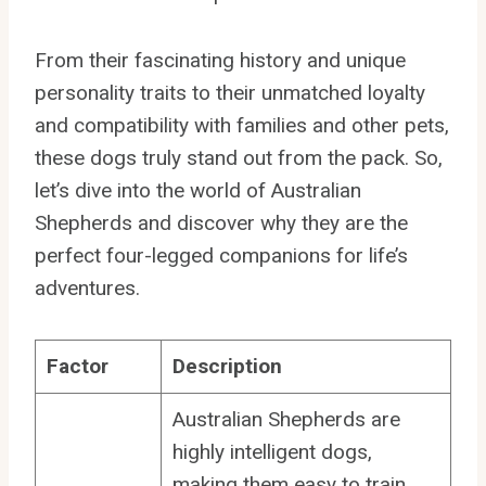
From their fascinating history and unique
personality traits to their unmatched loyalty
and compatibility with families and other pets,
these dogs truly stand out from the pack. So,
let’s dive into the world of Australian
Shepherds and discover why they are the
perfect four-legged companions for life’s
adventures.
Factor
Description
Australian Shepherds are
highly intelligent dogs,
making them easy to train