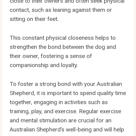
close to their owners and often seek physical
contact, such as leaning against them or
sitting on their feet.
This constant physical closeness helps to
strengthen the bond between the dog and
their owner, fostering a sense of
companionship and loyalty.
To foster a strong bond with your Australian
Shepherd, it is important to spend quality time
together, engaging in activities such as
training, play, and exercise. Regular exercise
and mental stimulation are crucial for an
Australian Shepherd’s well-being and will help