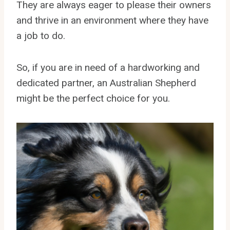
They are always eager to please their owners
and thrive in an environment where they have
a job to do.
So, if you are in need of a hardworking and
dedicated partner, an Australian Shepherd
might be the perfect choice for you.