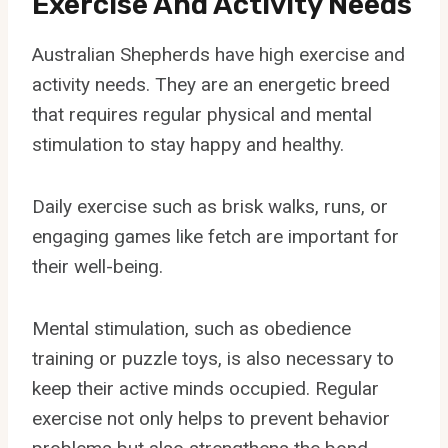
Exercise And Activity Needs
Australian Shepherds have high exercise and
activity needs. They are an energetic breed
that requires regular physical and mental
stimulation to stay happy and healthy.
Daily exercise such as brisk walks, runs, or
engaging games like fetch are important for
their well-being.
Mental stimulation, such as obedience
training or puzzle toys, is also necessary to
keep their active minds occupied. Regular
exercise not only helps to prevent behavior