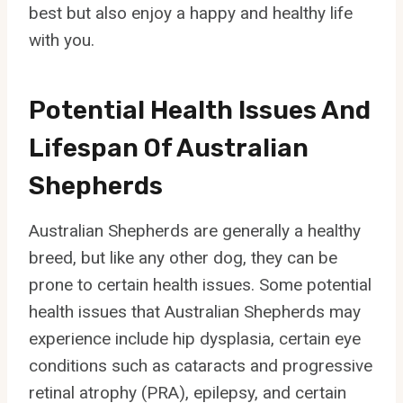
best but also enjoy a happy and healthy life
with you.
Potential Health Issues And
Lifespan Of Australian
Shepherds
Australian Shepherds are generally a healthy
breed, but like any other dog, they can be
prone to certain health issues. Some potential
health issues that Australian Shepherds may
experience include hip dysplasia, certain eye
conditions such as cataracts and progressive
retinal atrophy (PRA), epilepsy, and certain