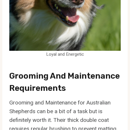
Loyal and Energetic
Grooming And Maintenance
Requirements
Grooming and Maintenance for Australian
Shepherds can be a bit of a task but is
definitely worth it. Their thick double coat
requires regular brushing to prevent matting