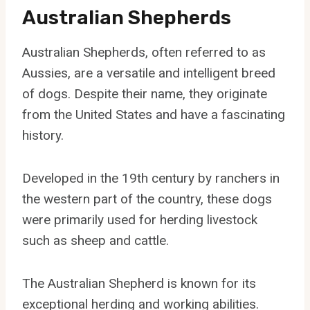
Australian Shepherds
Australian Shepherds, often referred to as
Aussies, are a versatile and intelligent breed
of dogs. Despite their name, they originate
from the United States and have a fascinating
history.
Developed in the 19th century by ranchers in
the western part of the country, these dogs
were primarily used for herding livestock
such as sheep and cattle.
The Australian Shepherd is known for its
exceptional herding and working abilities.