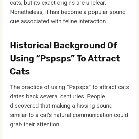
cats, but its exact origins are unclear.
Nonetheless, it has become a popular sound
cue associated with feline interaction.
Historical Background Of
Using “Pspsps” To Attract
Cats
The practice of using “Pspsps” to attract cats
dates back several centuries. People
discovered that making a hissing sound
similar to a cat’s natural communication could
grab their attention.