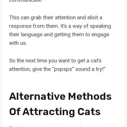
This can grab their attention and elicit a
response from them. It’s a way of speaking
their language and getting them to engage
with us.
So the next time you want to get a cat’s
attention, give the “pspsps” sound a try!”
Alternative Methods
Of Attracting Cats