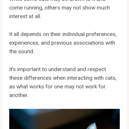
come running, others may not show much
interest at all.
It all depends on their individual preferences,
experiences, and previous associations with
the sound.
It’s important to understand and respect
these differences when interacting with cats,
as what works for one may not work for
another.