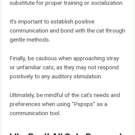
substitute for proper training or socialization.
It’s important to establish positive
communication and bond with the cat through
gentle methods.
Finally, be cautious when approaching stray
or unfamiliar cats, as they may not respond
positively to any auditory stimulation.
Ultimately, be mindful of the cat’s needs and
preferences when using “Pspsps” as a
communication tool.