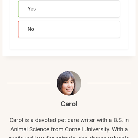
Yes
No
Carol
Carol is a devoted pet care writer with a B.S. in
Animal Science from Cornell University. With a