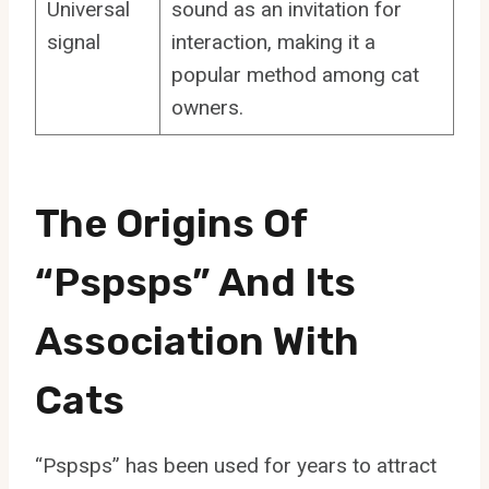
Universal
sound as an invitation for
signal
interaction, making it a
popular method among cat
owners.
The Origins Of
“Pspsps” And Its
Association With
Cats
“Pspsps” has been used for years to attract