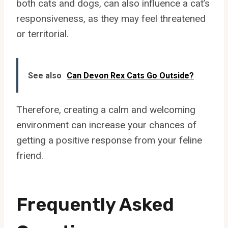
both cats and dogs, can also influence a cat’s
responsiveness, as they may feel threatened
or territorial.
See also
Can Devon Rex Cats Go Outside?
Therefore, creating a calm and welcoming
environment can increase your chances of
getting a positive response from your feline
friend.
Frequently Asked