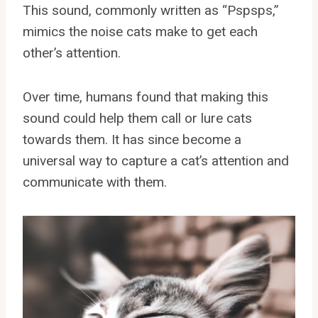
This sound, commonly written as “Pspsps,”
mimics the noise cats make to get each
other’s attention.
Over time, humans found that making this
sound could help them call or lure cats
towards them. It has since become a
universal way to capture a cat’s attention and
communicate with them.