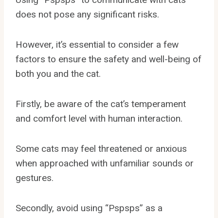
does not pose any significant risks.
However, it’s essential to consider a few
factors to ensure the safety and well-being of
both you and the cat.
Firstly, be aware of the cat’s temperament
and comfort level with human interaction.
Some cats may feel threatened or anxious
when approached with unfamiliar sounds or
gestures.
Secondly, avoid using “Pspsps” as a