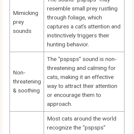
resemble small prey rustling
Mimicking
through foliage, which
prey
captures a cat’s attention and
sounds
instinctively triggers their
hunting behavior.
The “pspsps” sound is non-
threatening and calming for
Non-
cats, making it an effective
threatening
way to attract their attention
& soothing
or encourage them to
approach.
Most cats around the world
recognize the “pspsps”