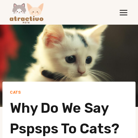
Skip
to
content
CATS
Why Do We Say
Pspsps To Cats?