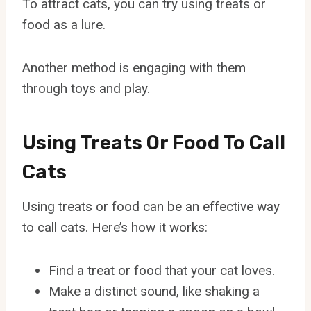
To attract cats, you can try using treats or
food as a lure.
Another method is engaging with them
through toys and play.
Using Treats Or Food To Call
Cats
Using treats or food can be an effective way
to call cats. Here’s how it works:
Find a treat or food that your cat loves.
Make a distinct sound, like shaking a