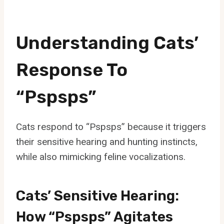
Understanding Cats’
Response To
“Pspsps”
Cats respond to “Pspsps” because it triggers
their sensitive hearing and hunting instincts,
while also mimicking feline vocalizations.
Cats’ Sensitive Hearing:
How “Pspsps” Agitates