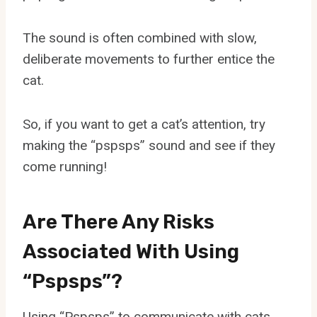
The sound is often combined with slow,
deliberate movements to further entice the
cat.
So, if you want to get a cat’s attention, try
making the “pspsps” sound and see if they
come running!
Are There Any Risks
Associated With Using
“Pspsps”?
Using “Pspsps” to communicate with cats