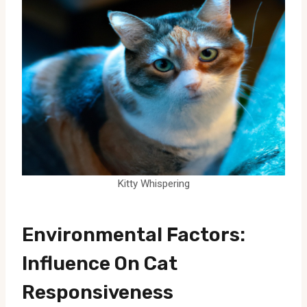
Kitty Whispering
Environmental Factors:
Influence On Cat
Responsiveness