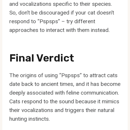
and vocalizations specific to their species.
So, don’t be discouraged if your cat doesn’t
respond to “Pspsps” – try different
approaches to interact with them instead.
Final Verdict
The origins of using “Pspsps” to attract cats
date back to ancient times, and it has become
deeply associated with feline communication.
Cats respond to the sound because it mimics
their vocalizations and triggers their natural
hunting instincts.