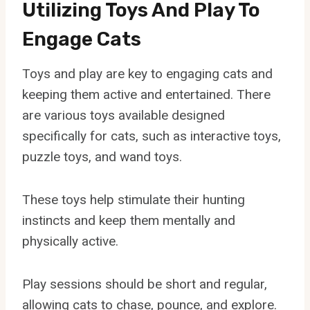
Utilizing Toys And Play To
Engage Cats
Toys and play are key to engaging cats and
keeping them active and entertained. There
are various toys available designed
specifically for cats, such as interactive toys,
puzzle toys, and wand toys.
These toys help stimulate their hunting
instincts and keep them mentally and
physically active.
Play sessions should be short and regular,
allowing cats to chase, pounce, and explore.