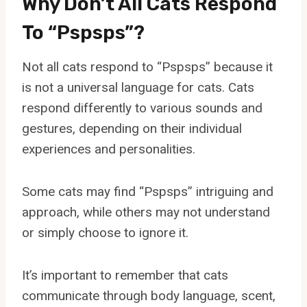
Why Don’t All Cats Respond
To “Pspsps”?
Not all cats respond to “Pspsps” because it
is not a universal language for cats. Cats
respond differently to various sounds and
gestures, depending on their individual
experiences and personalities.
Some cats may find “Pspsps” intriguing and
approach, while others may not understand
or simply choose to ignore it.
It’s important to remember that cats
communicate through body language, scent,