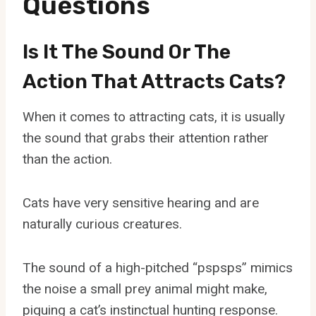
Questions
Is It The Sound Or The
Action That Attracts Cats?
When it comes to attracting cats, it is usually
the sound that grabs their attention rather
than the action.
Cats have very sensitive hearing and are
naturally curious creatures.
The sound of a high-pitched “pspsps” mimics
the noise a small prey animal might make,
piquing a cat’s instinctual hunting response.