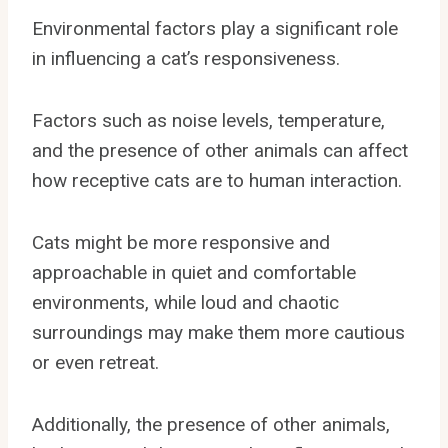
Environmental factors play a significant role
in influencing a cat’s responsiveness.
Factors such as noise levels, temperature,
and the presence of other animals can affect
how receptive cats are to human interaction.
Cats might be more responsive and
approachable in quiet and comfortable
environments, while loud and chaotic
surroundings may make them more cautious
or even retreat.
Additionally, the presence of other animals,