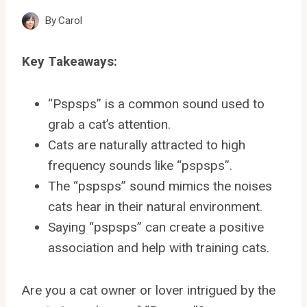
By
Carol
Key Takeaways:
“Pspsps” is a common sound used to
grab a cat’s attention.
Cats are naturally attracted to high
frequency sounds like “pspsps”.
The “pspsps” sound mimics the noises
cats hear in their natural environment.
Saying “pspsps” can create a positive
association and help with training cats.
Are you a cat owner or lover intrigued by the