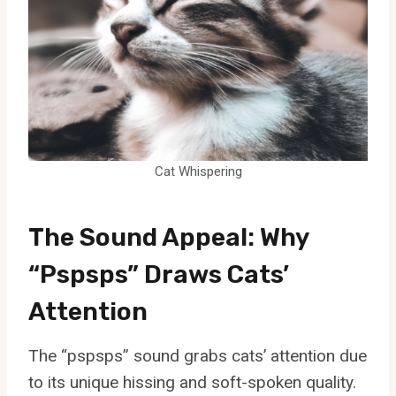
Cat Whispering
The Sound Appeal: Why
“Pspsps” Draws Cats’
Attention
The “pspsps” sound grabs cats’ attention due
to its unique hissing and soft-spoken quality.