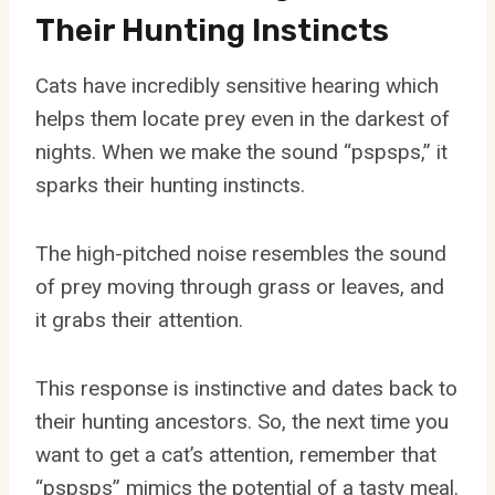
Their Hunting Instincts
Cats have incredibly sensitive hearing which
helps them locate prey even in the darkest of
nights. When we make the sound “pspsps,” it
sparks their hunting instincts.
The high-pitched noise resembles the sound
of prey moving through grass or leaves, and
it grabs their attention.
This response is instinctive and dates back to
their hunting ancestors. So, the next time you
want to get a cat’s attention, remember that
“pspsps” mimics the potential of a tasty meal.