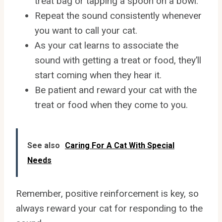
treat bag or tapping a spoon on a bowl.
Repeat the sound consistently whenever
you want to call your cat.
As your cat learns to associate the
sound with getting a treat or food, they’ll
start coming when they hear it.
Be patient and reward your cat with the
treat or food when they come to you.
See also
Caring For A Cat With Special
Needs
Remember, positive reinforcement is key, so
always reward your cat for responding to the