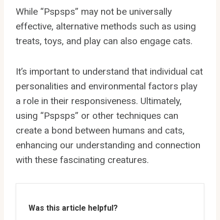
While “Pspsps” may not be universally
effective, alternative methods such as using
treats, toys, and play can also engage cats.
It’s important to understand that individual cat
personalities and environmental factors play
a role in their responsiveness. Ultimately,
using “Pspsps” or other techniques can
create a bond between humans and cats,
enhancing our understanding and connection
with these fascinating creatures.
Was this article helpful?