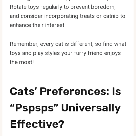
Rotate toys regularly to prevent boredom,
and consider incorporating treats or catnip to
enhance their interest.
Remember, every cat is different, so find what
toys and play styles your furry friend enjoys
the most!
Cats’ Preferences: Is
“Pspsps” Universally
Effective?