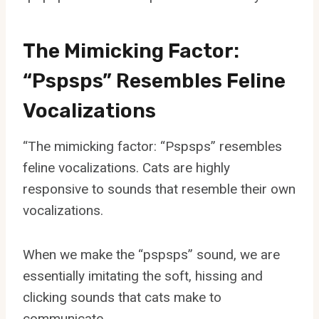
The Mimicking Factor:
“Pspsps” Resembles Feline
Vocalizations
“The mimicking factor: “Pspsps” resembles
feline vocalizations. Cats are highly
responsive to sounds that resemble their own
vocalizations.
When we make the “pspsps” sound, we are
essentially imitating the soft, hissing and
clicking sounds that cats make to
communicate.