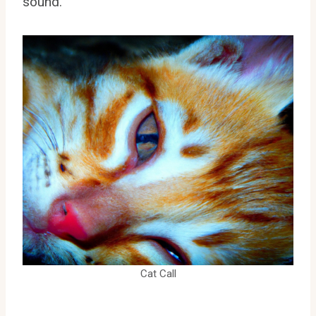
sound.
Cat Call