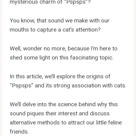
mysterious charm of “Pspsps”?
You know, that sound we make with our
mouths to capture a cat’s attention?
Well, wonder no more, because I’m here to
shed some light on this fascinating topic.
In this article, we’ll explore the origins of
“Pspsps” and its strong association with cats.
We’ll delve into the science behind why this
sound piques their interest and discuss
alternative methods to attract our little feline
friends.