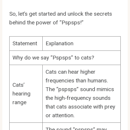
So, let’s get started and unlock the secrets
behind the power of “Pspsps!”
Statement
Explanation
Why do we say “Pspsps” to cats?
Cats can hear higher
frequencies than humans.
Cats’
The “pspsps” sound mimics
hearing
the high-frequency sounds
range
that cats associate with prey
or attention.
The sound “pspsps” may