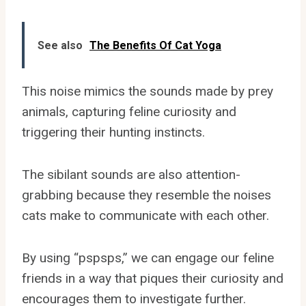
See also
The Benefits Of Cat Yoga
This noise mimics the sounds made by prey
animals, capturing feline curiosity and
triggering their hunting instincts.
The sibilant sounds are also attention-
grabbing because they resemble the noises
cats make to communicate with each other.
By using “pspsps,” we can engage our feline
friends in a way that piques their curiosity and
encourages them to investigate further.