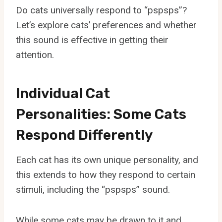
Do cats universally respond to “pspsps”?
Let’s explore cats’ preferences and whether
this sound is effective in getting their
attention.
Individual Cat
Personalities: Some Cats
Respond Differently
Each cat has its own unique personality, and
this extends to how they respond to certain
stimuli, including the “pspsps” sound.
While some cats may be drawn to it and