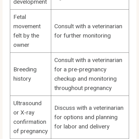
development
Fetal
movement
Consult with a veterinarian
felt by the
for further monitoring
owner
Consult with a veterinarian
Breeding
for a pre-pregnancy
history
checkup and monitoring
throughout pregnancy
Ultrasound
Discuss with a veterinarian
or X-ray
for options and planning
confirmation
for labor and delivery
of pregnancy