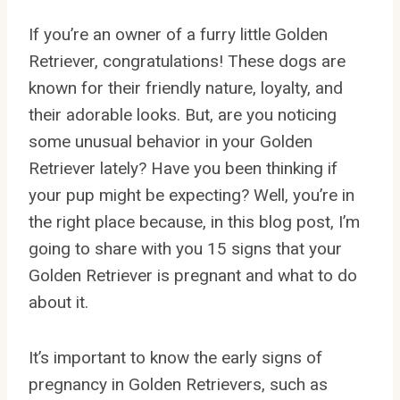
If you’re an owner of a furry little Golden
Retriever, congratulations! These dogs are
known for their friendly nature, loyalty, and
their adorable looks. But, are you noticing
some unusual behavior in your Golden
Retriever lately? Have you been thinking if
your pup might be expecting? Well, you’re in
the right place because, in this blog post, I’m
going to share with you 15 signs that your
Golden Retriever is pregnant and what to do
about it.
It’s important to know the early signs of
pregnancy in Golden Retrievers, such as