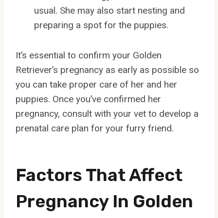
usual. She may also start nesting and
preparing a spot for the puppies.
It’s essential to confirm your Golden
Retriever’s pregnancy as early as possible so
you can take proper care of her and her
puppies. Once you’ve confirmed her
pregnancy, consult with your vet to develop a
prenatal care plan for your furry friend.
Factors That Affect
Pregnancy In Golden