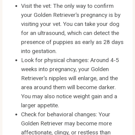
Visit the vet: The only way to confirm
your Golden Retriever’s pregnancy is by
visiting your vet. You can take your dog
for an ultrasound, which can detect the
presence of puppies as early as 28 days
into gestation.
Look for physical changes: Around 4-5
weeks into pregnancy, your Golden
Retriever’s nipples will enlarge, and the
area around them will become darker.
You may also notice weight gain and a
larger appetite.
Check for behavioral changes: Your
Golden Retriever may become more
affectionate, clingy, or restless than