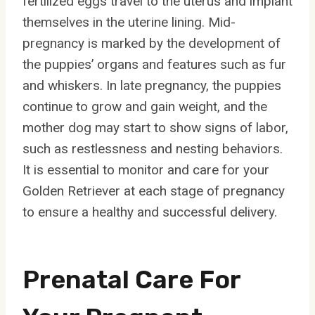
fertilized eggs travel to the uterus and implant
themselves in the uterine lining. Mid-
pregnancy is marked by the development of
the puppies’ organs and features such as fur
and whiskers. In late pregnancy, the puppies
continue to grow and gain weight, and the
mother dog may start to show signs of labor,
such as restlessness and nesting behaviors.
It is essential to monitor and care for your
Golden Retriever at each stage of pregnancy
to ensure a healthy and successful delivery.
Prenatal Care For