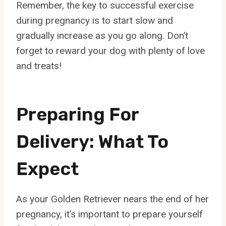
Remember, the key to successful exercise
during pregnancy is to start slow and
gradually increase as you go along. Don’t
forget to reward your dog with plenty of love
and treats!
Preparing For
Delivery: What To
Expect
As your Golden Retriever nears the end of her
pregnancy, it’s important to prepare yourself