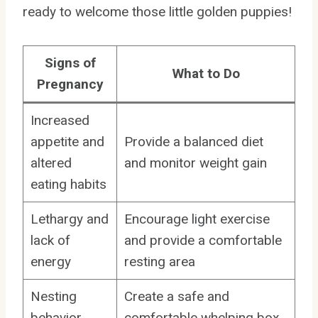
ready to welcome those little golden puppies!
Signs of
What to Do
Pregnancy
Increased
appetite and
Provide a balanced diet
altered
and monitor weight gain
eating habits
Lethargy and
Encourage light exercise
lack of
and provide a comfortable
energy
resting area
Nesting
Create a safe and
behavior
comfortable whelping box