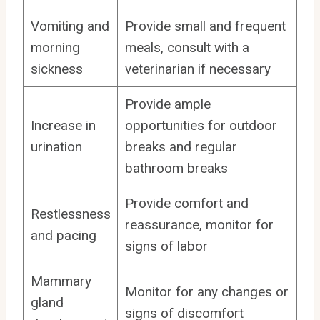
Vomiting and
Provide small and frequent
morning
meals, consult with a
sickness
veterinarian if necessary
Provide ample
Increase in
opportunities for outdoor
urination
breaks and regular
bathroom breaks
Provide comfort and
Restlessness
reassurance, monitor for
and pacing
signs of labor
Mammary
Monitor for any changes or
gland
signs of discomfort