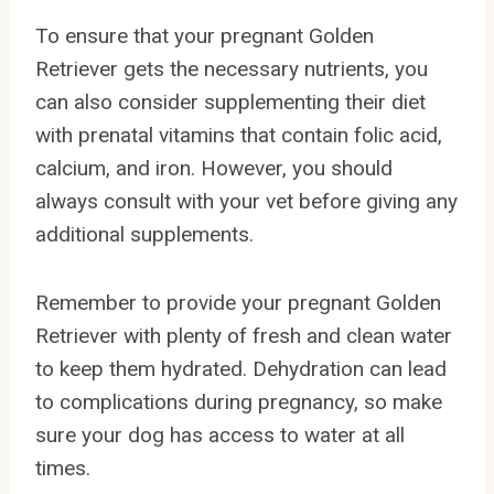
To ensure that your pregnant Golden
Retriever gets the necessary nutrients, you
can also consider supplementing their diet
with prenatal vitamins that contain folic acid,
calcium, and iron. However, you should
always consult with your vet before giving any
additional supplements.
Remember to provide your pregnant Golden
Retriever with plenty of fresh and clean water
to keep them hydrated. Dehydration can lead
to complications during pregnancy, so make
sure your dog has access to water at all
times.