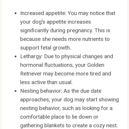
Increased appetite: You may notice that
your dog’s appetite increases
significantly during pregnancy. This is
because she needs more nutrients to
support fetal growth.
Lethargy: Due to physical changes and
hormonal fluctuations, your Golden
Retriever may become more tired and
less active than usual.
Nesting behavior: As the due date
approaches, your dog may start showing
nesting behavior, such as looking for a
comfortable place to lie down or
gathering blankets to create a cozy nest.