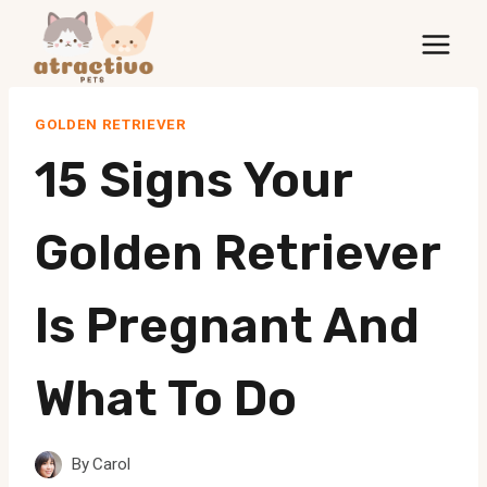
Skip
to
content
GOLDEN RETRIEVER
15 Signs Your
Golden Retriever
Is Pregnant And
What To Do
By
Carol