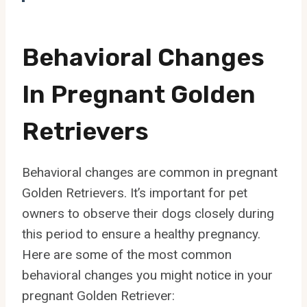
Behavioral Changes
In Pregnant Golden
Retrievers
Behavioral changes are common in pregnant
Golden Retrievers. It’s important for pet
owners to observe their dogs closely during
this period to ensure a healthy pregnancy.
Here are some of the most common
behavioral changes you might notice in your
pregnant Golden Retriever: