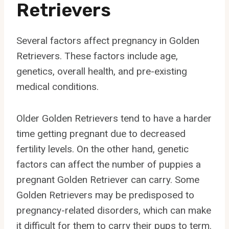
Retrievers
Several factors affect pregnancy in Golden
Retrievers. These factors include age,
genetics, overall health, and pre-existing
medical conditions.
Older Golden Retrievers tend to have a harder
time getting pregnant due to decreased
fertility levels. On the other hand, genetic
factors can affect the number of puppies a
pregnant Golden Retriever can carry. Some
Golden Retrievers may be predisposed to
pregnancy-related disorders, which can make
it difficult for them to carry their pups to term.