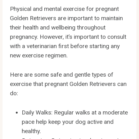
Physical and mental exercise for pregnant
Golden Retrievers are important to maintain
their health and wellbeing throughout
pregnancy. However, it’s important to consult
with a veterinarian first before starting any
new exercise regimen.
Here are some safe and gentle types of
exercise that pregnant Golden Retrievers can
do:
Daily Walks: Regular walks at a moderate
pace help keep your dog active and
healthy.