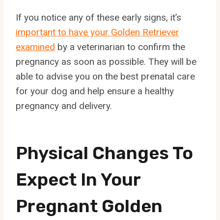
If you notice any of these early signs, it’s
important to have your Golden Retriever
examined
by a veterinarian to confirm the
pregnancy as soon as possible. They will be
able to advise you on the best prenatal care
for your dog and help ensure a healthy
pregnancy and delivery.
Physical Changes To
Expect In Your
Pregnant Golden