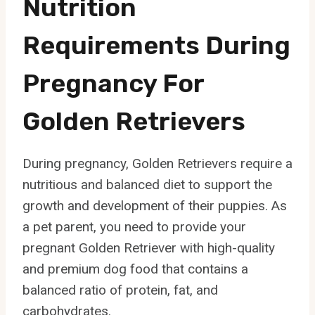
Nutrition
Requirements During
Pregnancy For
Golden Retrievers
During pregnancy, Golden Retrievers require a
nutritious and balanced diet to support the
growth and development of their puppies. As
a pet parent, you need to provide your
pregnant Golden Retriever with high-quality
and premium dog food that contains a
balanced ratio of protein, fat, and
carbohydrates.