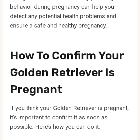
behavior during pregnancy can help you
detect any potential health problems and
ensure a safe and healthy pregnancy.
How To Confirm Your
Golden Retriever Is
Pregnant
If you think your Golden Retriever is pregnant,
it’s important to confirm it as soon as
possible. Here’s how you can do it: