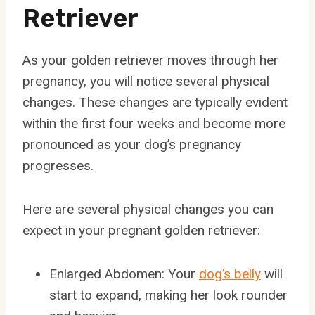
Retriever
As your golden retriever moves through her
pregnancy, you will notice several physical
changes. These changes are typically evident
within the first four weeks and become more
pronounced as your dog’s pregnancy
progresses.
Here are several physical changes you can
expect in your pregnant golden retriever:
Enlarged Abdomen: Your
dog’s belly
will
start to expand, making her look rounder