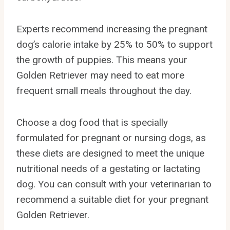
Experts recommend increasing the pregnant
dog’s calorie intake by 25% to 50% to support
the growth of puppies. This means your
Golden Retriever may need to eat more
frequent small meals throughout the day.
Choose a dog food that is specially
formulated for pregnant or nursing dogs, as
these diets are designed to meet the unique
nutritional needs of a gestating or lactating
dog. You can consult with your veterinarian to
recommend a suitable diet for your pregnant
Golden Retriever.