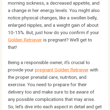
morning sickness, a decreased appetite, and
a change in her energy levels. You might also
notice physical changes, like a swollen belly,
enlarged nipples, and a weight gain of about
10-15%. But, just how do you confirm if your
Golden Retriever
is pregnant? We’ll get to
that!
Being a responsible owner, it’s crucial to
provide your
pregnant Golden Retriever
with
the proper prenatal care, nutrition, and
exercise. You need to prepare for their
delivery too and make sure to be aware of
any possible complications that may arise.
So, let’s dive into each aspect in detail and get