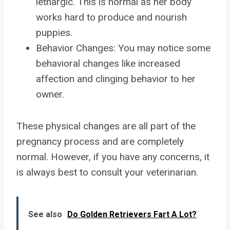
lethargic. This is normal as her body
works hard to produce and nourish
puppies.
Behavior Changes: You may notice some
behavioral changes like increased
affection and clinging behavior to her
owner.
These physical changes are all part of the
pregnancy process and are completely
normal. However, if you have any concerns, it
is always best to consult your veterinarian.
See also
Do Golden Retrievers Fart A Lot?