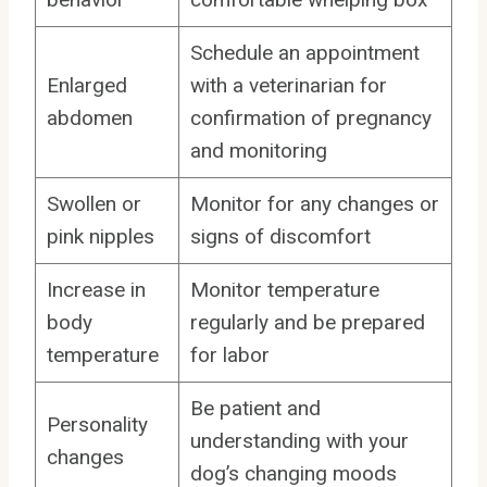
Schedule an appointment
Enlarged
with a veterinarian for
abdomen
confirmation of pregnancy
and monitoring
Swollen or
Monitor for any changes or
pink nipples
signs of discomfort
Increase in
Monitor temperature
body
regularly and be prepared
temperature
for labor
Be patient and
Personality
understanding with your
changes
dog’s changing moods