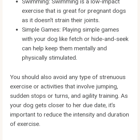
Swimming: Swimming is a low-impact
exercise that is great for pregnant dogs
as it doesn’t strain their joints.
Simple Games: Playing simple games
with your dog like fetch or hide-and-seek
can help keep them mentally and
physically stimulated.
You should also avoid any type of strenuous
exercise or activities that involve jumping,
sudden stops or turns, and agility training. As
your dog gets closer to her due date, it’s
important to reduce the intensity and duration
of exercise.