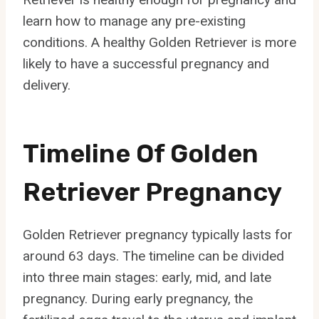
learn how to manage any pre-existing
conditions. A healthy Golden Retriever is more
likely to have a successful pregnancy and
delivery.
Timeline Of Golden
Retriever Pregnancy
Golden Retriever pregnancy typically lasts for
around 63 days. The timeline can be divided
into three main stages: early, mid, and late
pregnancy. During early pregnancy, the