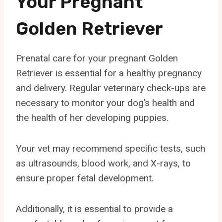
Your Pregnant
Golden Retriever
Prenatal care for your pregnant Golden
Retriever is essential for a healthy pregnancy
and delivery. Regular veterinary check-ups are
necessary to monitor your dog’s health and
the health of her developing puppies.
Your vet may recommend specific tests, such
as ultrasounds, blood work, and X-rays, to
ensure proper fetal development.
Additionally, it is essential to provide a