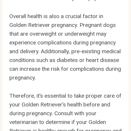
Overall health is also a crucial factor in
Golden Retriever pregnancy. Pregnant dogs
that are overweight or underweight may
experience complications during pregnancy
and delivery. Additionally, pre-existing medical
conditions such as diabetes or heart disease
can increase the risk for complications during
pregnancy.
Therefore, it’s essential to take proper care of
your Golden Retriever’s health before and
during pregnancy. Consult with your
veterinarian to determine if your Golden
Retriever is healthy enough for pregnancy and