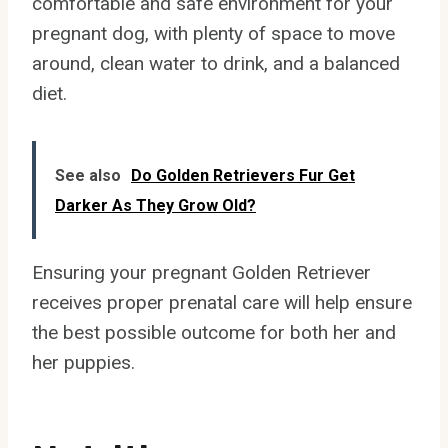
comfortable and safe environment for your
pregnant dog, with plenty of space to move
around, clean water to drink, and a balanced
diet.
See also
Do Golden Retrievers Fur Get
Darker As They Grow Old?
Ensuring your pregnant Golden Retriever
receives proper prenatal care will help ensure
the best possible outcome for both her and
her puppies.