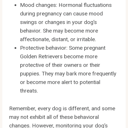
Mood changes: Hormonal fluctuations
during pregnancy can cause mood
swings or changes in your dog’s
behavior. She may become more
affectionate, distant, or irritable.
Protective behavior: Some pregnant
Golden Retrievers become more
protective of their owners or their
puppies. They may bark more frequently
or become more alert to potential
threats.
Remember, every dog is different, and some
may not exhibit all of these behavioral
changes. However, monitoring your dog’s