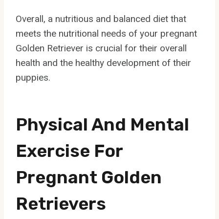
Overall, a nutritious and balanced diet that
meets the nutritional needs of your pregnant
Golden Retriever is crucial for their overall
health and the healthy development of their
puppies.
Physical And Mental
Exercise For
Pregnant Golden
Retrievers