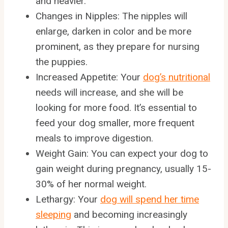
and heavier.
Changes in Nipples: The nipples will
enlarge, darken in color and be more
prominent, as they prepare for nursing
the puppies.
Increased Appetite: Your
dog’s nutritional
needs will increase, and she will be
looking for more food. It’s essential to
feed your dog smaller, more frequent
meals to improve digestion.
Weight Gain: You can expect your dog to
gain weight during pregnancy, usually 15-
30% of her normal weight.
Lethargy: Your
dog will spend her time
sleeping
and becoming increasingly