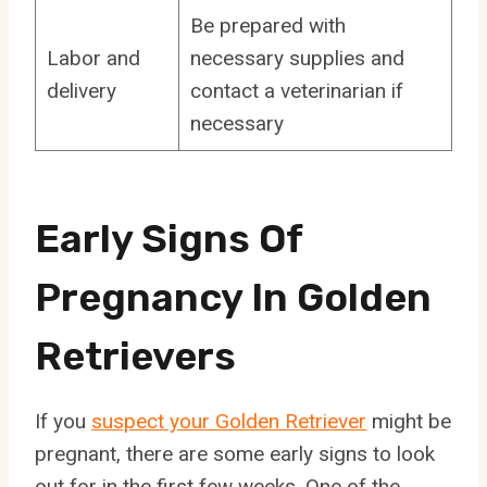
Be prepared with
Labor and
necessary supplies and
delivery
contact a veterinarian if
necessary
Early Signs Of
Pregnancy In Golden
Retrievers
If you
suspect your Golden Retriever
might be
pregnant, there are some early signs to look
out for in the first few weeks. One of the