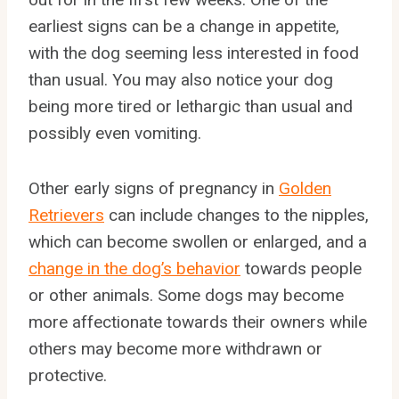
earliest signs can be a change in appetite,
with the dog seeming less interested in food
than usual. You may also notice your dog
being more tired or lethargic than usual and
possibly even vomiting.
Other early signs of pregnancy in
Golden
Retrievers
can include changes to the nipples,
which can become swollen or enlarged, and a
change in the dog’s behavior
towards people
or other animals. Some dogs may become
more affectionate towards their owners while
others may become more withdrawn or
protective.